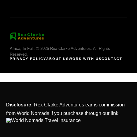
Africa, In Full. © 2026 Rex Clarke Adventures. All Rights
Reserved.
PRIVACY POLICY
ABOUT US
WORK WITH US
CONTACT
Disclosure:
Rex Clarke Adventures earns commission
from World Nomads if you purchase through our link.