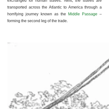
exchanged for human slaves. Next, the slaves are
transported across the Atlantic to America through a
horrifying journey known as the
Middle Passage
–
forming the second leg of the trade.