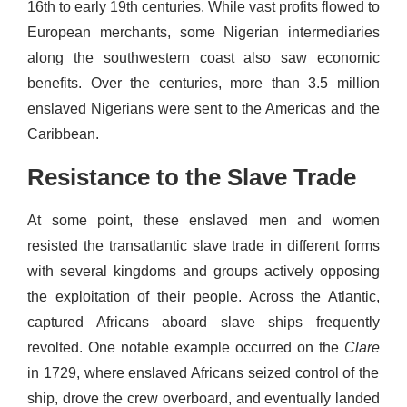
16th to early 19th centuries. While vast profits flowed to
European merchants, some Nigerian intermediaries
along the southwestern coast also saw economic
benefits. Over the centuries, more than 3.5 million
enslaved Nigerians were sent to the Americas and the
Caribbean.
Resistance to the Slave Trade
At some point, these enslaved men and women
resisted the transatlantic slave trade in different forms
with several kingdoms and groups actively opposing
the exploitation of their people. Across the Atlantic,
captured Africans aboard slave ships frequently
revolted. One notable example occurred on the
Clare
in 1729, where enslaved Africans seized control of the
ship, drove the crew overboard, and eventually landed