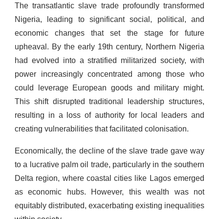
The transatlantic slave trade profoundly transformed
Nigeria, leading to significant social, political, and
economic changes that set the stage for future
upheaval. By the early 19th century, Northern Nigeria
had evolved into a stratified militarized society, with
power increasingly concentrated among those who
could leverage European goods and military might.
This shift disrupted traditional leadership structures,
resulting in a loss of authority for local leaders and
creating vulnerabilities that facilitated colonisation.
Economically, the decline of the slave trade gave way
to a lucrative palm oil trade, particularly in the southern
Delta region, where coastal cities like Lagos emerged
as economic hubs. However, this wealth was not
equitably distributed, exacerbating existing inequalities