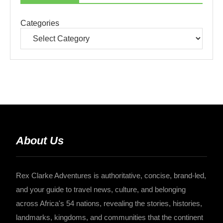
Categories
About Us
Rex Clarke Adventures is authoritative, concise, brand-led,
and your guide to travel news, culture, and belonging
across Africa's 54 nations, revealing the stories, histories,
landmarks, kingdoms, and communities that the continent