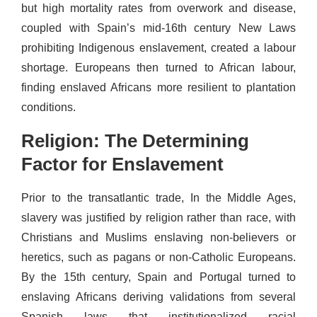
but high mortality rates from overwork and disease,
coupled with Spain’s mid-16th century New Laws
prohibiting Indigenous enslavement, created a labour
shortage. Europeans then turned to African labour,
finding enslaved Africans more resilient to plantation
conditions.
Religion: The Determining
Factor for Enslavement
Prior to the transatlantic trade, In the Middle Ages,
slavery was justified by religion rather than race, with
Christians and Muslims enslaving non-believers or
heretics, such as pagans or non-Catholic Europeans.
By the 15th century, Spain and Portugal turned to
enslaving Africans deriving validations from several
Spanish laws that institutionalized racial