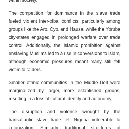
within society.
The competition for dominance in the slave trade
fueled violent inter-tribal conflicts, particularly among
groups like the Aro, Oyo, and Hausa, while the Yoruba
city-states engaged in prolonged warfare over trade
control. Additionally, the Islamic prohibition against
enslaving Muslims led to a rise in conversions to Islam,
although economic pressures meant many still fell
victim to raiders.
Smaller ethnic communities in the Middle Belt were
marginalized by larger, more established groups,
resulting in a loss of cultural identity and autonomy.
The disruption and violence wrought by the
transatlantic slave trade left Nigeria vulnerable to
colonization. Similarly, traditional structures of