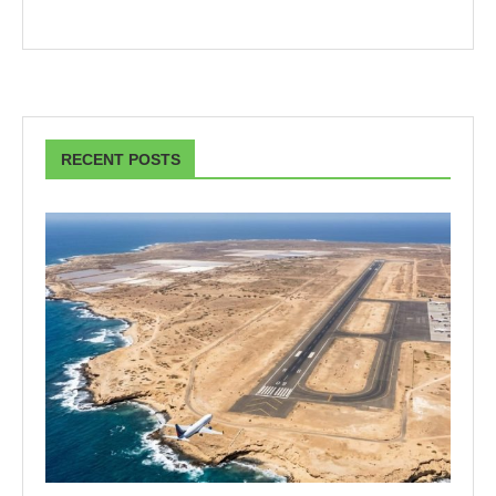
RECENT POSTS