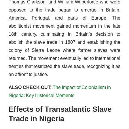
Thomas Clarkson, and William Wilberforce who were
opposed to the trade began to emerge in Britain,
America, Portugal, and parts of Europe. The
abolitionist movement gained momentum in the late
18th century, culminating in Britain’s decision to
abolish the slave trade in 1807 and establishing the
colony of Sierra Leone where former slaves were
returned. The movement eventually led to international
treaties that restricted the slave trade, recognizing it as
an affront to justice.
ALSO CHECK OUT:
The Impact of Colonialism in
Nigeria: Key Historical Moments
Effects of Transatlantic Slave
Trade in Nigeria