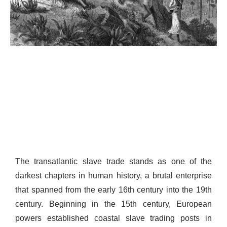
The transatlantic slave trade stands as one of the
darkest chapters in human history, a brutal enterprise
that spanned from the early 16th century into the 19th
century. Beginning in the 15th century, European
powers established coastal slave trading posts in