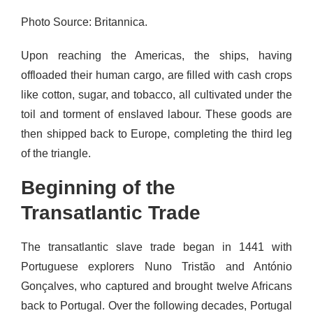
Photo Source: Britannica.
Upon reaching the Americas, the ships, having
offloaded their human cargo, are filled with cash crops
like cotton, sugar, and tobacco, all cultivated under the
toil and torment of enslaved labour. These goods are
then shipped back to Europe, completing the third leg
of the triangle.
Beginning of the
Transatlantic Trade
The transatlantic slave trade began in 1441 with
Portuguese explorers Nuno Tristão and António
Gonçalves, who captured and brought twelve Africans
back to Portugal. Over the following decades, Portugal