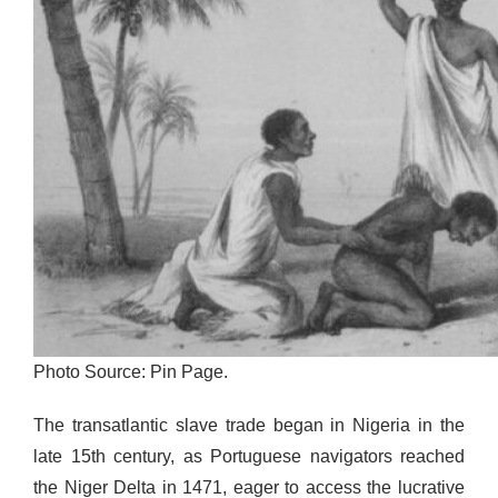
Photo Source: Pin Page.
The transatlantic slave trade began in Nigeria in the
late 15th century, as Portuguese navigators reached
the Niger Delta in 1471, eager to access the lucrative