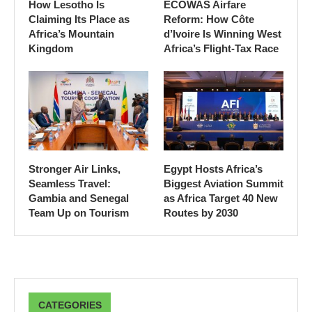
How Lesotho Is
ECOWAS Airfare
Claiming Its Place as
Reform: How Côte
Africa’s Mountain
d’Ivoire Is Winning West
Kingdom
Africa’s Flight-Tax Race
Stronger Air Links,
Egypt Hosts Africa’s
Seamless Travel:
Biggest Aviation Summit
Gambia and Senegal
as Africa Target 40 New
Team Up on Tourism
Routes by 2030
CATEGORIES