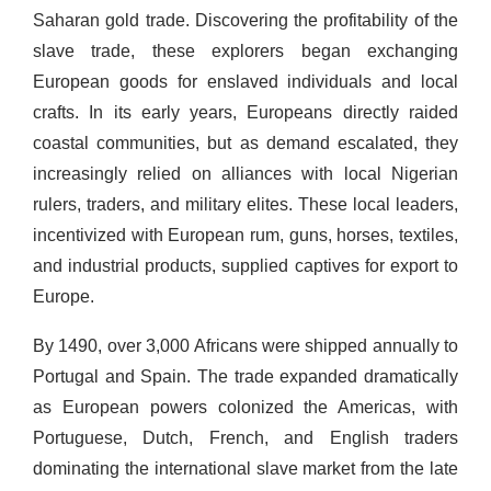
Saharan gold trade. Discovering the profitability of the
slave trade, these explorers began exchanging
European goods for enslaved individuals and local
crafts. In its early years, Europeans directly raided
coastal communities, but as demand escalated, they
increasingly relied on alliances with local Nigerian
rulers, traders, and military elites. These local leaders,
incentivized with European rum, guns, horses, textiles,
and industrial products, supplied captives for export to
Europe.
By 1490, over 3,000 Africans were shipped annually to
Portugal and Spain. The trade expanded dramatically
as European powers colonized the Americas, with
Portuguese, Dutch, French, and English traders
dominating the international slave market from the late