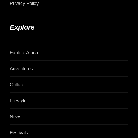
Privacy Policy
Explore
Explore Africa
Adventures
Culture
Lifestyle
News
Festivals