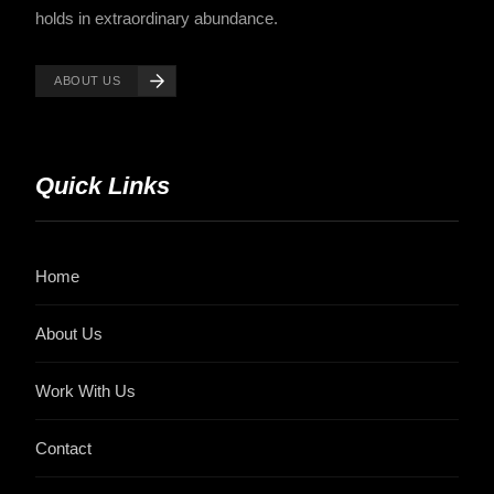
holds in extraordinary abundance.
ABOUT US
Quick Links
Home
About Us
Work With Us
Contact