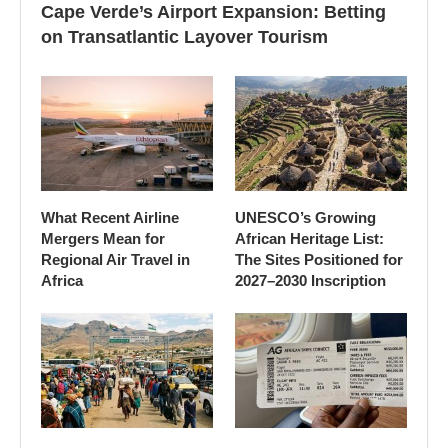
Cape Verde’s Airport Expansion: Betting
on Transatlantic Layover Tourism
What Recent Airline
UNESCO’s Growing
Mergers Mean for
African Heritage List:
Regional Air Travel in
The Sites Positioned for
Africa
2027–2030 Inscription