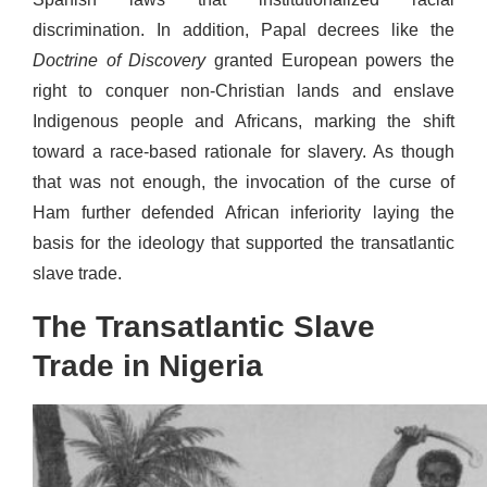
discrimination. In addition, Papal decrees like the
Doctrine of Discovery
granted European powers the
right to conquer non-Christian lands and enslave
Indigenous people and Africans, marking the shift
toward a race-based rationale for slavery. As though
that was not enough, the invocation of the curse of
Ham further defended African inferiority laying the
basis for the ideology that supported the transatlantic
slave trade.
The Transatlantic Slave
Trade in Nigeria