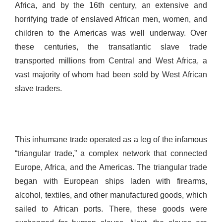
Africa, and by the 16th century, an extensive and
horrifying trade of enslaved African men, women, and
children to the Americas was well underway. Over
these centuries, the transatlantic slave trade
transported millions from Central and West Africa, a
vast majority of whom had been sold by West African
slave traders.
This inhumane trade operated as a leg of the infamous
“triangular trade,” a complex network that connected
Europe, Africa, and the Americas. The triangular trade
began with European ships laden with firearms,
alcohol, textiles, and other manufactured goods, which
sailed to African ports. There, these goods were