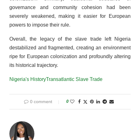
governance and community cohesion had been
severely weakened, making it easier for European
powers to impose their rule.
Overall, the legacy of the slave trade left Nigeria
destabilized and fragmented, creating an environment
ripe for European colonization and profoundly altering
its historical trajectory.
Nigeria's History
Transatlantic Slave Trade
0 comment
0