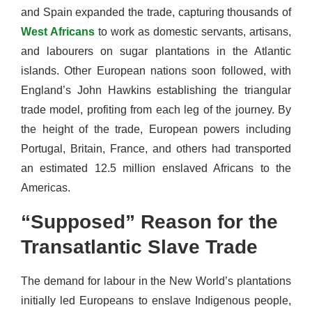
and Spain expanded the trade, capturing thousands of
West Africans
to work as domestic servants, artisans,
and labourers on sugar plantations in the Atlantic
islands. Other European nations soon followed, with
England’s John Hawkins establishing the triangular
trade model, profiting from each leg of the journey. By
the height of the trade, European powers including
Portugal, Britain, France, and others had transported
an estimated 12.5 million enslaved Africans to the
Americas.
“Supposed” Reason for the
Transatlantic Slave Trade
The demand for labour in the New World’s plantations
initially led Europeans to enslave Indigenous people,