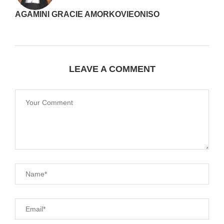
AGAMINI GRACIE AMORKOVIEONISO
LEAVE A COMMENT