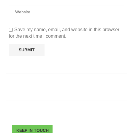
Save my name, email, and website in this browser
for the next time I comment.
KEEP IN TOUCH