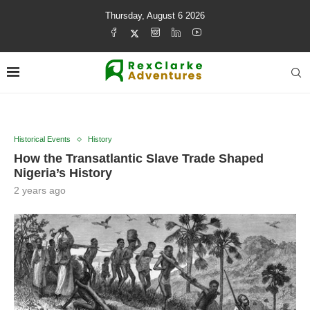
Thursday, August 6 2026
Historical Events
History
How the Transatlantic Slave Trade Shaped
Nigeria’s History
2 years ago