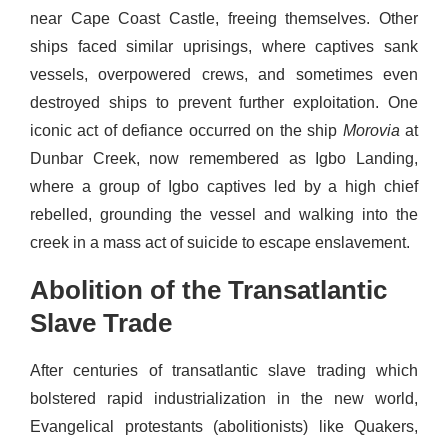
near Cape Coast Castle, freeing themselves. Other
ships faced similar uprisings, where captives sank
vessels, overpowered crews, and sometimes even
destroyed ships to prevent further exploitation. One
iconic act of defiance occurred on the ship
Morovia
at
Dunbar Creek, now remembered as Igbo Landing,
where a group of Igbo captives led by a high chief
rebelled, grounding the vessel and walking into the
creek in a mass act of suicide to escape enslavement.
Abolition of the Transatlantic
Slave Trade
After centuries of transatlantic slave trading which
bolstered rapid industrialization in the new world,
Evangelical protestants (abolitionists) like Quakers,