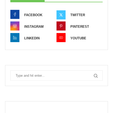
FACEBOOK
TWITTER
INSTAGRAM
PINTEREST
LINKEDIN
YOUTUBE