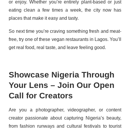
or enjoy. Whether you’re entirely plant-based or just
eating clean a few times a week, the city now has
places that make it easy and tasty.
So next time you’re craving something fresh and meat-
free, try one of these vegan restaurants in Lagos. You’ll
get real food, real taste, and leave feeling good.
Showcase Nigeria Through
Your Lens – Join Our Open
Call for Creators
Are you a photographer, videographer, or content
creator passionate about capturing Nigeria’s beauty,
from fashion runways and cultural festivals to tourist