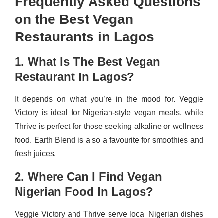
Frequently Asked Questions
on the Best Vegan
Restaurants in Lagos
1. What Is The Best Vegan
Restaurant In Lagos?
It depends on what you’re in the mood for. Veggie
Victory is ideal for Nigerian-style vegan meals, while
Thrive is perfect for those seeking alkaline or wellness
food. Earth Blend is also a favourite for smoothies and
fresh juices.
2. Where Can I Find Vegan
Nigerian Food In Lagos?
Veggie Victory and Thrive serve local Nigerian dishes