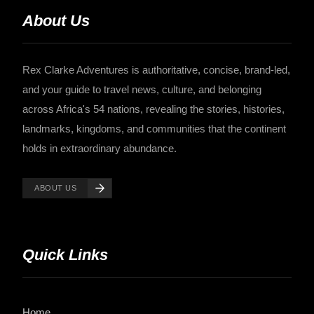
About Us
Rex Clarke Adventures is authoritative, concise, brand-led,
and your guide to travel news, culture, and belonging
across Africa's 54 nations, revealing the stories, histories,
landmarks, kingdoms, and communities that the continent
holds in extraordinary abundance.
ABOUT US
Quick Links
Home