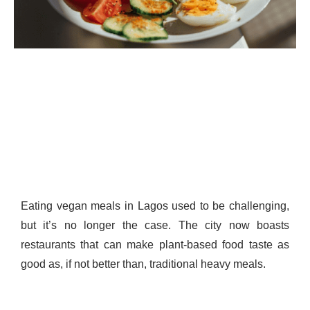
Eating vegan meals in Lagos used to be challenging,
but it’s no longer the case. The city now boasts
restaurants that can make plant-based food taste as
good as, if not better than, traditional heavy meals.