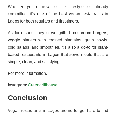
Whether you’re new to the lifestyle or already
committed, it’s one of the best vegan restaurants in
Lagos for both regulars and first-timers.
As for dishes, they serve grilled mushroom burgers,
veggie platters with roasted plantains, grain bowls,
cold salads, and smoothies. It’s also a go-to for plant-
based restaurants in Lagos that serve meals that are
simple, clean, and satisfying.
For more information,
Instagram:
Greengrillhouse
Conclusion
Vegan restaurants in Lagos are no longer hard to find