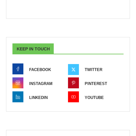
KEEP IN TOUCH
FACEBOOK
TWITTER
INSTAGRAM
PINTEREST
LINKEDIN
YOUTUBE