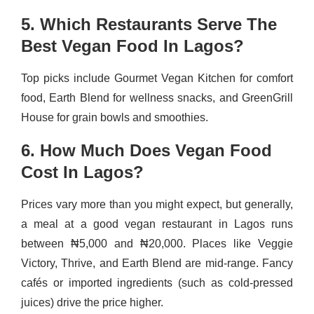
5. Which Restaurants Serve The
Best Vegan Food In Lagos?
Top picks include Gourmet Vegan Kitchen for comfort
food, Earth Blend for wellness snacks, and GreenGrill
House for grain bowls and smoothies.
6. How Much Does Vegan Food
Cost In Lagos?
Prices vary more than you might expect, but generally,
a meal at a good vegan restaurant in Lagos runs
between ₦5,000 and ₦20,000. Places like Veggie
Victory, Thrive, and Earth Blend are mid-range. Fancy
cafés or imported ingredients (such as cold-pressed
juices) drive the price higher.