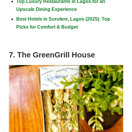
Top Luxury Restaurants in Lagos for an
Upscale Dining Experience
Best Hotels in Surulere, Lagos (2025): Top
Picks for Comfort & Budget
7. The GreenGrill House