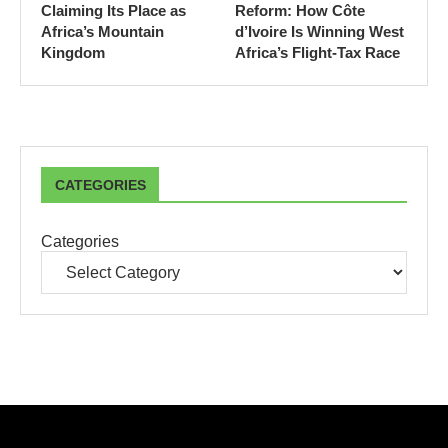
Claiming Its Place as
Reform: How Côte
Africa’s Mountain
d’Ivoire Is Winning West
Kingdom
Africa’s Flight-Tax Race
CATEGORIES
Categories