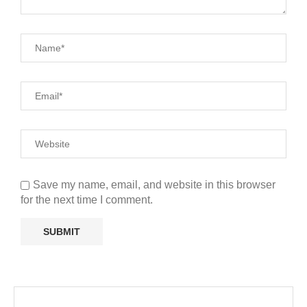
Save my name, email, and website in this browser
for the next time I comment.