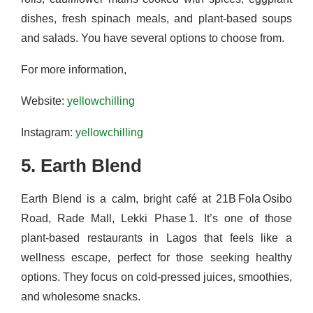
dishes, fresh spinach meals, and plant-based soups
and salads. You have several options to choose from.
For more information,
Website:
yellowchilling
Instagram:
yellowchilling
5. Earth Blend
Earth Blend is a calm, bright café at 21B Fola Osibo
Road, Rade Mall, Lekki Phase 1. It’s one of those
plant-based restaurants in Lagos that feels like a
wellness escape, perfect for those seeking healthy
options. They focus on cold-pressed juices, smoothies,
and wholesome snacks.