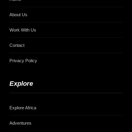
About Us
Work With Us
Contact
Privacy Policy
Explore
Explore Africa
Adventures