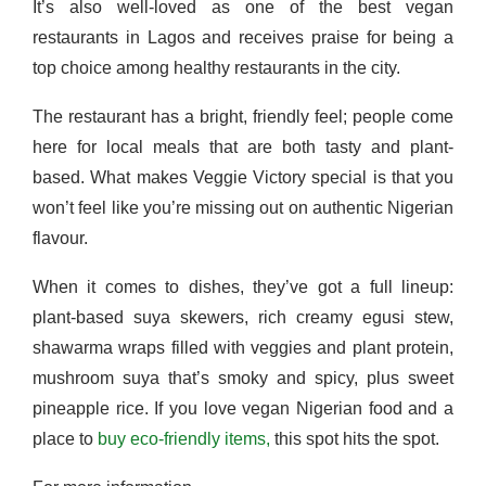
It’s also well-loved as one of the best vegan
restaurants in Lagos and receives praise for being a
top choice among healthy restaurants in the city.
The restaurant has a bright, friendly feel; people come
here for local meals that are both tasty and plant-
based. What makes Veggie Victory special is that you
won’t feel like you’re missing out on authentic Nigerian
flavour.
When it comes to dishes, they’ve got a full lineup:
plant-based suya skewers, rich creamy egusi stew,
shawarma wraps filled with veggies and plant protein,
mushroom suya that’s smoky and spicy, plus sweet
pineapple rice. If you love vegan Nigerian food and a
place to
buy eco-friendly items,
this spot hits the spot.