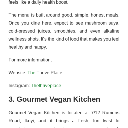
feels like a daily health boost.
The menu is built around good, simple, honest meals.
Once you dine here, expect to see mushroom suya,
cold‑pressed juices, smoothies, and even alkaline
wellness shots. It’s the kind of food that makes you feel
healthy and happy.
For more information,
Website:
The
Thrive Place
Instagram:
Thethriveplace
3. Gourmet Vegan Kitchen
Gourmet Vegan Kitchen is located at 7/12 Rumens
Road, Ikoyi, and it brings a fresh, fun twist to