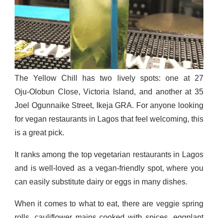
The Yellow Chill has two lively spots: one at 27
Oju‑Olobun Close, Victoria Island, and another at 35
Joel Ogunnaike Street, Ikeja GRA. For anyone looking
for vegan restaurants in Lagos that feel welcoming, this
is a great pick.
It ranks among the top vegetarian restaurants in Lagos
and is well-loved as a vegan-friendly spot, where you
can easily substitute dairy or eggs in many dishes.
When it comes to what to eat, there are veggie spring
rolls, cauliflower mains cooked with spices, eggplant