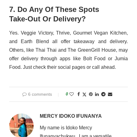
7. Do Any Of These Spots
Take‑Out Or Delivery?
Yes. Veggie Victory, Thrive, Gourmet Vegan Kitchen,
and Earth Blend all offer takeaway and delivery.
Others, like Thai Thai and The GreenGrill House, may
offer delivery through apps like Bolt Food or Jumia
Food. Just check their social pages or call ahead.
6 comments
0
MERCY IDOKO IFUNANYA
My name is Idoko Mercy
Ifunanyachukwu . I am a versatile