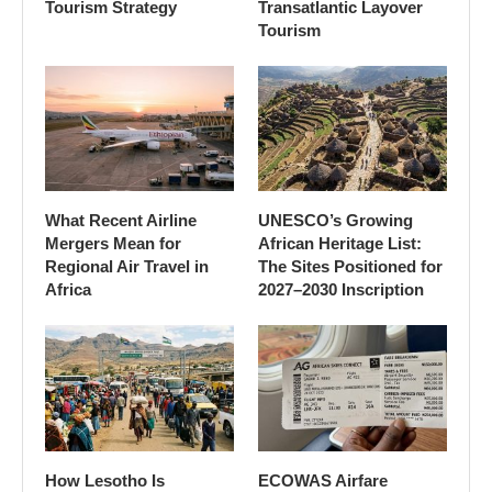
Tourism Strategy
Transatlantic Layover
Tourism
What Recent Airline
UNESCO’s Growing
Mergers Mean for
African Heritage List:
Regional Air Travel in
The Sites Positioned for
Africa
2027–2030 Inscription
How Lesotho Is
ECOWAS Airfare