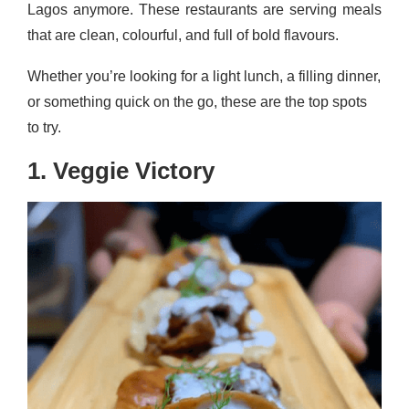
Lagos anymore. These restaurants are serving meals
that are clean, colourful, and full of bold flavours.
Whether you’re looking for a light lunch, a filling dinner,
or something quick on the go, these are the top spots
to try.
1. Veggie Victory