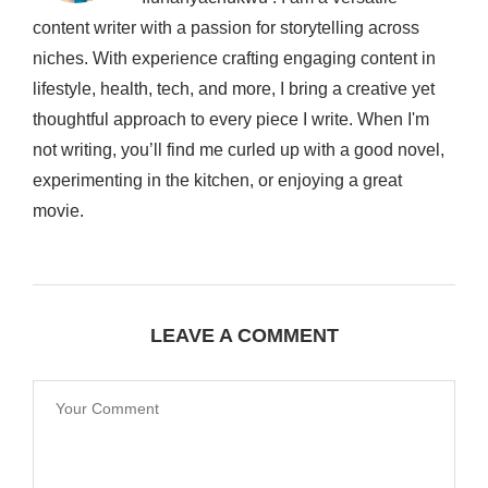
content writer with a passion for storytelling across
niches. With experience crafting engaging content in
lifestyle, health, tech, and more, I bring a creative yet
thoughtful approach to every piece I write. When I'm
not writing, you’ll find me curled up with a good novel,
experimenting in the kitchen, or enjoying a great
movie.
LEAVE A COMMENT