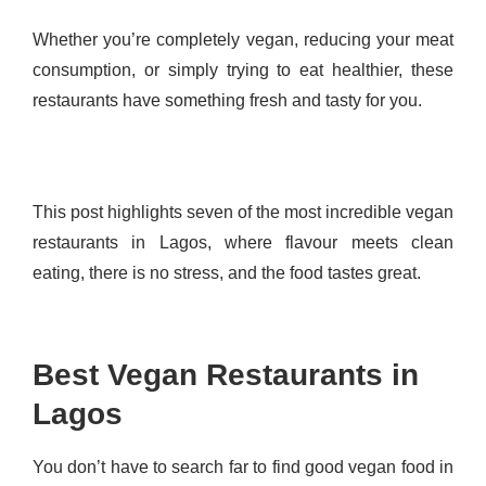
Whether you’re completely vegan, reducing your meat
consumption, or simply trying to eat healthier, these
restaurants have something fresh and tasty for you.
This post highlights seven of the most incredible vegan
restaurants in Lagos, where flavour meets clean
eating, there is no stress, and the food tastes great.
Best Vegan Restaurants in
Lagos
You don’t have to search far to find good vegan food in