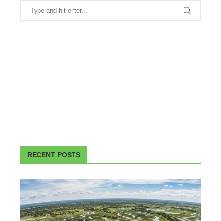
RECENT POSTS