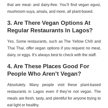
that are meat- and dairy-free. You’ll find vegan egusi,
mushroom suya, amala, and more, all plant-based.
3. Are There Vegan Options At
Regular Restaurants In Lagos?
Yes. Some restaurants, such as The Yellow Chill and
Thai Thai, offer vegan options if you request no meat,
dairy, or eggs. It’s always best to check with the staff.
4. Are These Places Good For
People Who Aren’t Vegan?
Absolutely. Many people visit these plant-based
restaurants in Lagos even if they’re not vegan. The
meals are fresh, tasty, and plentiful for anyone trying to
eat light or healthy.