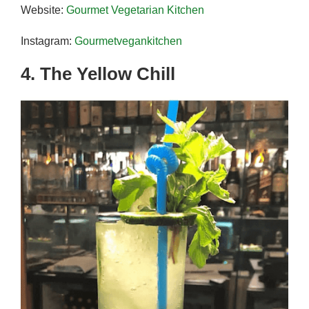
Website:
Gourmet Vegetarian Kitchen
Instagram:
Gourmetvegankitchen
4. The Yellow Chill