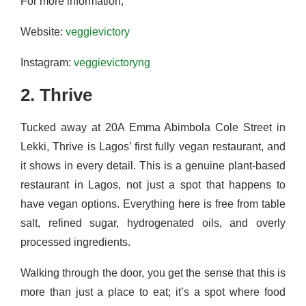
For more information,
Website:
veggievictory
Instagram:
veggievictoryng
2. Thrive
Tucked away at 20A Emma Abimbola Cole Street in
Lekki, Thrive is Lagos’ first fully vegan restaurant, and
it shows in every detail. This is a genuine plant-based
restaurant in Lagos, not just a spot that happens to
have vegan options. Everything here is free from table
salt, refined sugar, hydrogenated oils, and overly
processed ingredients.
Walking through the door, you get the sense that this is
more than just a place to eat; it’s a spot where food