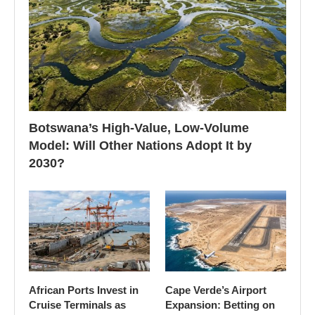
Botswana’s High-Value, Low-Volume
Model: Will Other Nations Adopt It by
2030?
African Ports Invest in
Cape Verde’s Airport
Cruise Terminals as
Expansion: Betting on