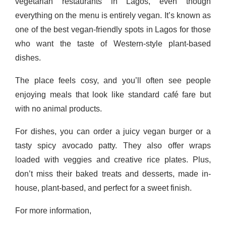
vegetarian restaurants in Lagos, even though
everything on the menu is entirely vegan. It’s known as
one of the best vegan-friendly spots in Lagos for those
who want the taste of Western-style plant-based
dishes.
The place feels cosy, and you’ll often see people
enjoying meals that look like standard café fare but
with no animal products.
For dishes, you can order a juicy vegan burger or a
tasty spicy avocado patty. They also offer wraps
loaded with veggies and creative rice plates. Plus,
don’t miss their baked treats and desserts, made in-
house, plant-based, and perfect for a sweet finish.
For more information,