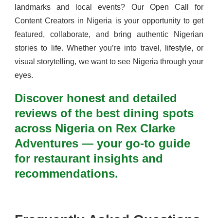
landmarks and local events? Our Open Call for
Content Creators in Nigeria is your opportunity to get
featured, collaborate, and bring authentic Nigerian
stories to life. Whether you’re into travel, lifestyle, or
visual storytelling, we want to see Nigeria through your
eyes.
Discover honest and detailed
reviews of the best dining spots
across Nigeria on Rex Clarke
Adventures — your go-to guide
for restaurant insights and
recommendations.