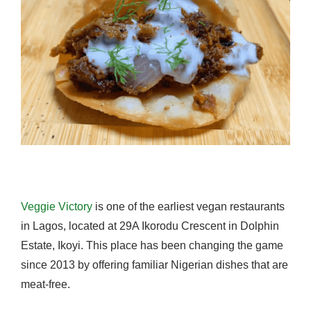
Veggie Victory
is one of the earliest vegan restaurants
in Lagos, located at 29A Ikorodu Crescent in Dolphin
Estate, Ikoyi. This place has been changing the game
since 2013 by offering familiar Nigerian dishes that are
meat-free.