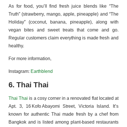
As for food, you’ll find fresh juice blends like “The
Truth” (strawberry, mango, apple, pineapple) and “The
Holiday” (coconut, banana, pineapple), along with
vegan bites and sweet treats that come and go.
Regular customers claim everything is made fresh and
healthy.
For more information,
Instagram:
Earthblend
6. Thai Thai
Thai Thai
is a cosy corner in a renovated flat located at
Apt. 3, 16 Kofo Abayomi Street, Victoria Island. It’s
known for authentic Thai made fresh by a chef from
Bangkok and is listed among plant-based restaurants