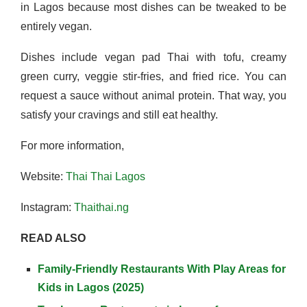
in Lagos because most dishes can be tweaked to be
entirely vegan.
Dishes include vegan pad Thai with tofu, creamy
green curry, veggie stir-fries, and fried rice. You can
request a sauce without animal protein. That way, you
satisfy your cravings and still eat healthy.
For more information,
Website:
Thai Thai Lagos
Instagram:
Thaithai.ng
READ ALSO
Family-Friendly Restaurants With Play Areas for
Kids in Lagos (2025)