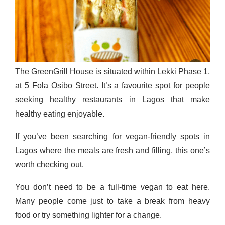
The GreenGrill House is situated within Lekki Phase 1,
at 5 Fola Osibo Street. It’s a favourite spot for people
seeking healthy restaurants in Lagos that make
healthy eating enjoyable.
If you’ve been searching for vegan-friendly spots in
Lagos where the meals are fresh and filling, this one’s
worth checking out.
You don’t need to be a full-time vegan to eat here.
Many people come just to take a break from heavy
food or try something lighter for a change.