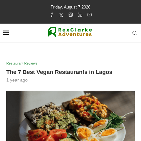
Friday, August 7 2026
Restaurant Reviews
The 7 Best Vegan Restaurants in Lagos
1 year ago