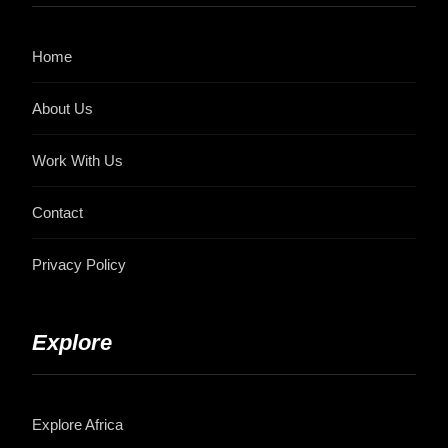
Home
About Us
Work With Us
Contact
Privacy Policy
Explore
Explore Africa