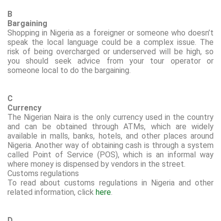
B
Bargaining
Shopping in Nigeria as a foreigner or someone who doesn’t
speak the local language could be a complex issue. The
risk of being overcharged or underserved will be high, so
you should seek advice from your tour operator or
someone local to do the bargaining.
C
Currency
The Nigerian Naira is the only currency used in the country
and can be obtained through ATMs, which are widely
available in malls, banks, hotels, and other places around
Nigeria.
Another way of obtaining cash is through a system
called Point of
Service
(POS), which is an informal way
where money is dispensed by vendors in the street.
Customs regulations
To read about customs regulations in Nigeria and other
related information, click
here
.
D