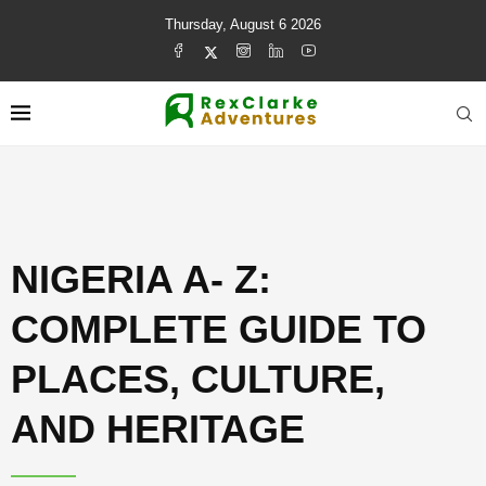
Thursday, August 6 2026
NIGERIA A- Z:
COMPLETE GUIDE TO
PLACES, CULTURE,
AND HERITAGE