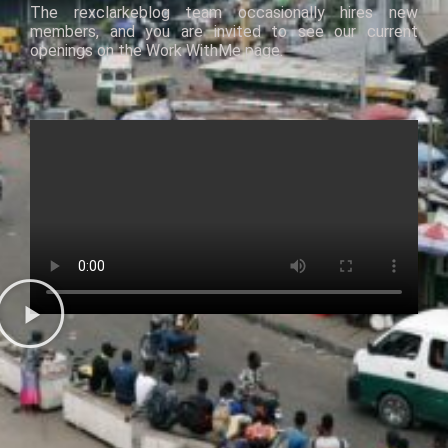
The
rexclarkeblog
team occasionally hires new
members, and you are invited
to
see our current
openings
on
the
Work
With
Me
page.