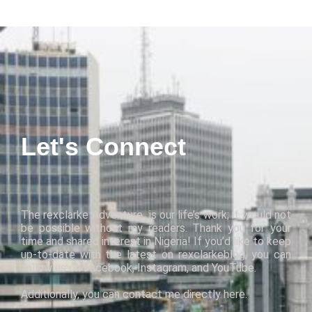
Let's Connect
The
rexclarke Adventure
is
our
life’s work
; it
would not
be possible without my readers. Thank you for your
time and shared interest in Nigeria! If you’d like to keep
up-to-date with the latest on
rexclarkeblog
,
you can
follow us on
Facebook
,
Instagram
, and
YouTube
.
Additionally, you can contact me directly
here
.