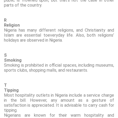
public is frowned upon, but that’s not the case in other
parts of the country.
R
Religion
Nigeria has many different religions, and Christianity and
Islam are essential
to
everyday life. Also, both religions’
holidays are observed in Nigeria.
S
Smoking
Smoking is prohibited in official spaces, including museums,
sports clubs, shopping malls, and restaurants.
T
Tipping
Most hospitality outlets in Nigeria include a service charge
in the bill. However, any amount as a gesture of
satisfaction is appreciated. It is advisable to carry cash for
tipping.
Nigerians are known for their warm hospitality and