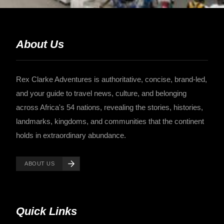
About Us
Rex Clarke Adventures is authoritative, concise, brand-led,
and your guide to travel news, culture, and belonging
across Africa's 54 nations, revealing the stories, histories,
landmarks, kingdoms, and communities that the continent
holds in extraordinary abundance.
ABOUT US
Quick Links