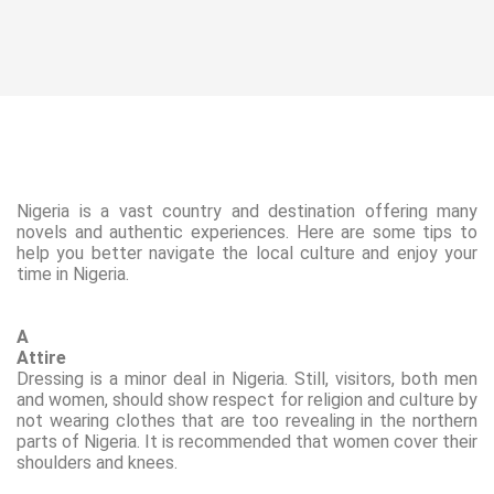
Nigeria is a vast country and
destination offering many
novels and
authentic experiences. Here are some tips to
help you better navigate the local culture and enjoy your
time in Nigeria.
A
Attire
Dressing is a minor deal in Nigeria. Still, visitors, both men
and women, should show respect for religion and culture by
not wearing
clothes that are too revealing
in the northern
parts of Nigeria. It is recommended that women cover their
shoulders and knees.