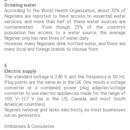
Drinking water
According to the World Health Organization, about 70
%
of
Nigerians are reported to have access to essential water
services, and more than half of these water sources are
contaminated.
E
ven though 73
% of the country’s
population has access to a water source, the average
Nigerian only has nine litres of water daily
.
However,
many Nigerians drink bottled water, and there are
many local and foreign brands to choose from.
E
Electric supply
The standard voltage is 240 V, and the frequency is 50 Hz.
Plug points are the same as in the UK. One needs a voltage
converter or a combined power plug adapter/voltage
converter to use electric appliances made for the range of
100 V–127 V (as in the US, Canada, and most South
American countries).
Nigeria’s national grid
lacks
electricity, so most businesses
run on generators.
Embassies & Consulates