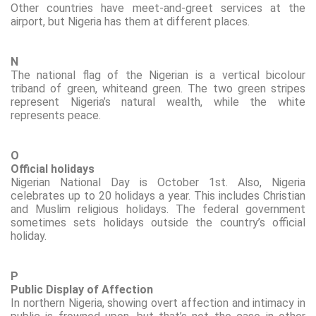
Other countries have meet-and-greet services at the
airport, but Nigeria has them at different places.
N
The national flag of the Nigerian
is a vertical bicolour
triband of green,
white
and green. The two green stripes
represent Nigeria’s natural wealth, while the white
represents peace.
O
Official holidays
Nigerian National Day is October 1st. Also, Nigeria
celebrates up to 20 holidays a year. This includes Christian
and Muslim religious holidays.
The federal government
sometimes sets holidays outside the country’s official
holiday.
P
Public Display of Affection
In northern Nigeria, showing overt affection and intimacy in