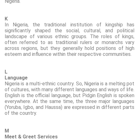
Nigeria.
K
In Nigeria, the traditional institution of kingship has
significantly shaped the social, cultural, and political
landscape of various ethnic groups. The roles of kings,
often referred to as traditional rulers or monarchs vary
across regions, but they generally hold positions of high
esteem and influence within their respective communities.
L
Language
Nigeria is a multi-ethnic country. So, Nigeria is a melting pot
of cultures, with many different languages and ways of life.
English is the official language, but Pidgin English is spoken
everywhere. At the same time, the three major languages
(Yoruba, Igbo, and
Haussa
) are
expressed
in different parts
of the country.
M
Meet & Greet Services