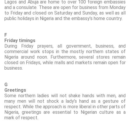
Lagos and Abuja are home to over 100 foreign embassies
and a consulate. These are open for business from Monday
to Friday and closed on Saturday and Sunday, as well as all
public holidays in Nigeria and the embassy’s home country.
F
Friday timings
During Friday prayers, all government, business, and
commercial work stops in the mostly northern states of
Nigeria around noon. Furthermore, several stores remain
closed on Fridays, while malls and markets remain open for
business.
G
Greetings
Some northern ladies will not shake hands with men, and
many men will not
shock
a lady’s hand as a gesture of
respect. While the approach is more liberal in other parts of
Nigeria, greetings are essential to Nigerian culture as a
mark of respect.