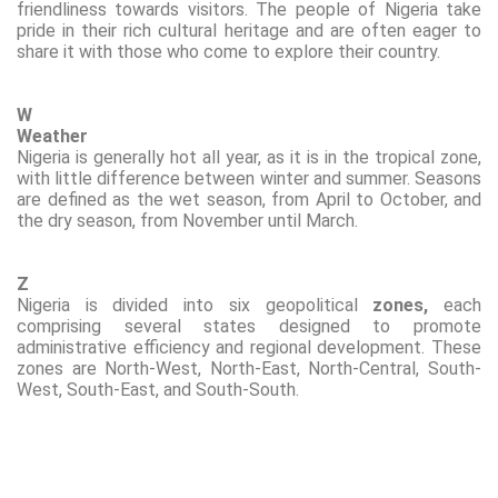
friendliness towards visitors. The people of Nigeria take
pride in their rich cultural heritage and are often eager to
share it with those who come to explore their country.
W
Weather
Nigeria is generally hot all year, as it
is in
the tropical zone,
with little difference between winter and summer. Seasons
are defined as the wet season, from April to October, and
the dry season, from November until March.
Z
Nigeria is divided into six geopolitical
zones,
each
comprising several states designed to promote
administrative efficiency and regional development. These
zones are North-West, North-East, North-Central, South-
West, South-East, and South-South.