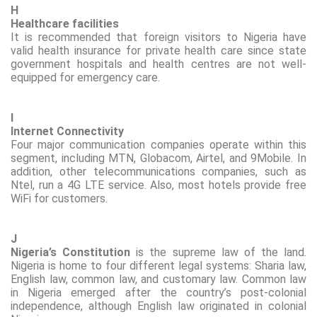
H
Healthcare facilities
It is recommended that foreign visitors to Nigeria have
valid health insurance for private health care since state
government hospitals and health centres are not well-
equipped for emergency care.
I
Internet Connectivity
Four major communication companies
operate
within this
segment, including MTN,
Globacom
, Airtel, and 9Mobile. In
addition, other telecommunications companies, such as
Ntel
, run a 4G LTE service. Also, most hotels provide free
WiFi
for customers.
J
Nigeria’s Constitution
is the supreme law of the land.
Nigeria is home to four different legal systems: Sharia law,
English law, common law, and customary law. Common law
in Nigeria emerged after the country’s post-colonial
independence, although English law originated in colonial