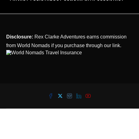
Disclosure:
Rex Clarke Adventures earns commission
from World Nomads if you purchase through our link.