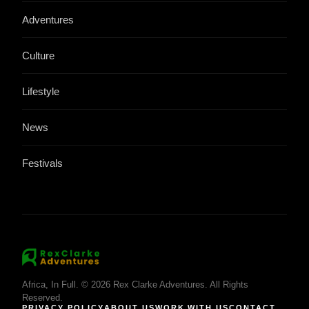
Adventures
Culture
Lifestyle
News
Festivals
Africa, In Full. © 2026 Rex Clarke Adventures. All Rights
Reserved.
PRIVACY POLICY
ABOUT US
WORK WITH US
CONTACT