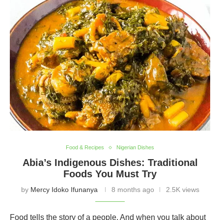
Food & Recipes
Nigerian Dishes
Abia’s Indigenous Dishes: Traditional
Foods You Must Try
by
Mercy Idoko Ifunanya
8 months ago
2.5K views
Food tells the story of a people. And when you talk about