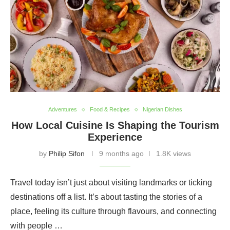
Adventures
Food & Recipes
Nigerian Dishes
How Local Cuisine Is Shaping the Tourism
Experience
by
Philip Sifon
9 months ago
1.8K views
Travel today isn’t just about visiting landmarks or ticking
destinations off a list. It’s about tasting the stories of a
place, feeling its culture through flavours, and connecting
with people …