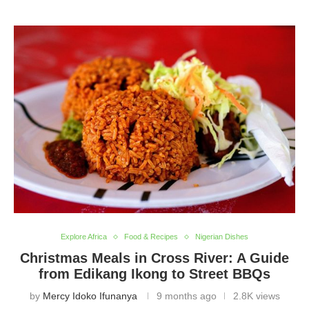
Explore Africa
Food & Recipes
Nigerian Dishes
Christmas Meals in Cross River: A Guide
from Edikang Ikong to Street BBQs
by
Mercy Idoko Ifunanya
9 months ago
2.8K views