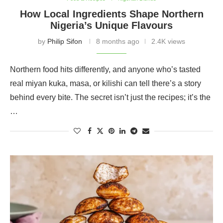
How Local Ingredients Shape Northern
Nigeria’s Unique Flavours
by
Philip Sifon
8 months ago
2.4K views
Northern food hits differently, and anyone who’s tasted
real miyan kuka, masa, or kilishi can tell there’s a story
behind every bite. The secret isn’t just the recipes; it’s the
…