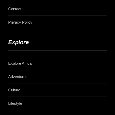
Contact
Privacy Policy
Explore
Explore Africa
Adventures
Culture
Lifestyle