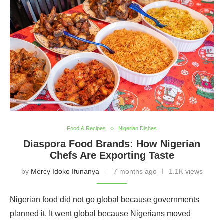
culture.
Food & Recipes
Nigerian Dishes
Diaspora Food Brands: How Nigerian
Chefs Are Exporting Taste
by
Mercy Idoko Ifunanya
7 months ago
1.1K views
Nigerian food did not go global because governments
planned it. It went global because Nigerians moved