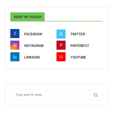
KEEP IN TOUCH
FACEBOOK
TWITTER
INSTAGRAM
PINTEREST
LINKEDIN
YOUTUBE