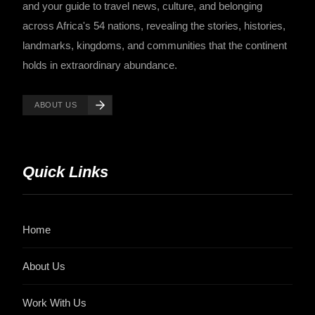
and your guide to travel news, culture, and belonging
across Africa's 54 nations, revealing the stories, histories,
landmarks, kingdoms, and communities that the continent
holds in extraordinary abundance.
ABOUT US
Quick Links
Home
About Us
Work With Us