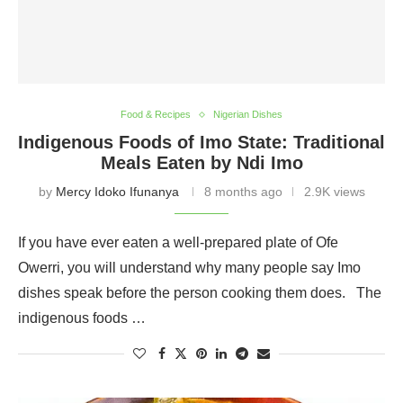
Food & Recipes
Nigerian Dishes
Indigenous Foods of Imo State: Traditional
Meals Eaten by Ndi Imo
by
Mercy Idoko Ifunanya
8 months ago
2.9K views
If you have ever eaten a well-prepared plate of Ofe
Owerri, you will understand why many people say Imo
dishes speak before the person cooking them does. The
indigenous foods …