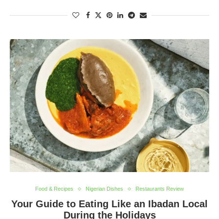
Food & Recipes
Nigerian Dishes
Restaurants Review
Your Guide to Eating Like an Ibadan Local
During the Holidays