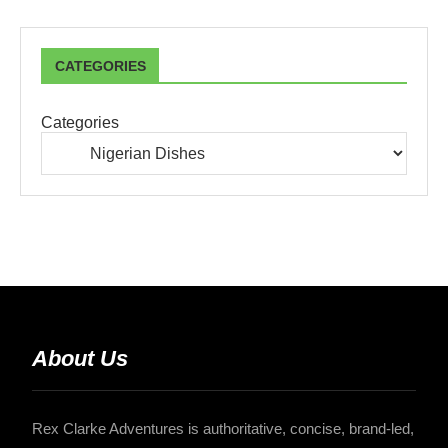
CATEGORIES
Categories
About Us
Rex Clarke Adventures is authoritative, concise, brand-led,