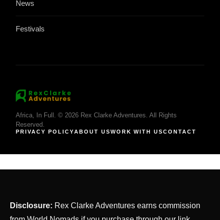
News
Festivals
Africa, In Full. © 2026 Rex Clarke Adventures. All Rights
Reserved.
PRIVACY POLICY
ABOUT US
WORK WITH US
CONTACT
Disclosure:
Rex Clarke Adventures earns commission
from World Nomads if you purchase through our link.