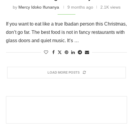
by
Mercy Idoko Ifunanya
9 months ago
2.1K views
If you want to eat like a true Ibadan person this Christmas,
don’t go far. The best food is not in fancy restaurants with
glass doors and quiet music. It’s …
LOAD MORE POSTS