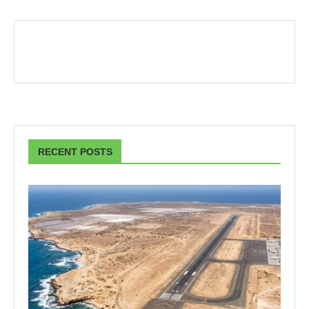
RECENT POSTS