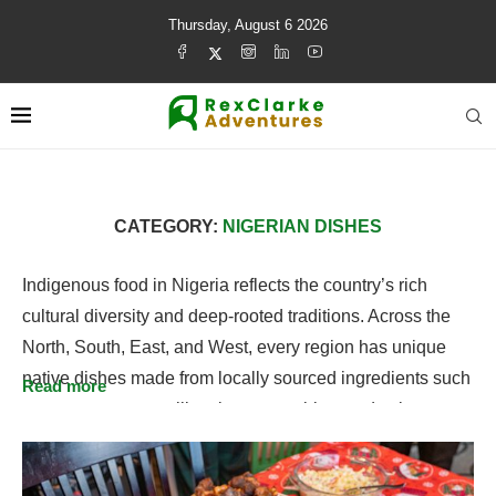
Thursday, August 6 2026
CATEGORY:
NIGERIAN DISHES
Indigenous food in Nigeria reflects the country’s rich
cultural diversity and deep-rooted traditions. Across the
North, South, East, and West, every region has unique
native dishes made from locally sourced ingredients such
Read more
as yam, cassava, millet, rice, vegetables, and spices.
Explore authentic traditional dishes from different tribes
and regions, and discover the flavors that define Nigerian