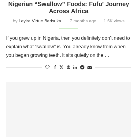
Nigerian “Swallow” Foods: Fufu’ Journey
Across Africa
by
Leyira Virtue Barisuka
7 months ago
1.6K views
If you grew up in Nigeria, then you definitely don’t need to
explain what “swallow” is. You already know from when
you began growing teeth. It sits quietly on the …