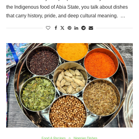
the Indigenous food of Abia State, you talk about dishes
that carry history, pride, and deep cultural meaning. …
Food & Recipes
Nigerian Dishes