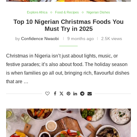
Explore Africa
Food & Recipes
Nigerian Dishes
Top 10 Nigerian Christmas Foods You
Must Try in 2025
by
Confidence Nwaobi
9 months ago
2.5K views
Christmas in Nigeria isn’t just about lights, music, or
festive parades; it’s also about food. The holiday season
is when families go all out, bringing rich, flavourful dishes
that are …