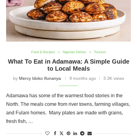
Food & Recipes
Nigerian Dishes
Tourism
What To Eat in Adamawa: A Simple Guide
to Local Meals
by
Mercy Idoko Ifunanya
9 months ago
3.3K views
Adamawa has some of the warmest food stories in the
North. The meals come from river towns, farming villages,
and Fulani homes. Many plates are made with grains,
fresh fish, …