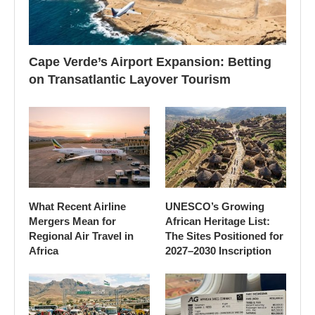
Cape Verde’s Airport Expansion: Betting
on Transatlantic Layover Tourism
What Recent Airline
UNESCO’s Growing
Mergers Mean for
African Heritage List:
Regional Air Travel in
The Sites Positioned for
Africa
2027–2030 Inscription