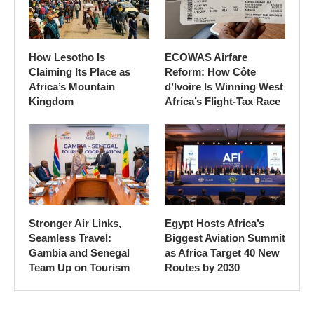
How Lesotho Is
ECOWAS Airfare
Claiming Its Place as
Reform: How Côte
Africa’s Mountain
d’Ivoire Is Winning West
Kingdom
Africa’s Flight-Tax Race
Stronger Air Links,
Egypt Hosts Africa’s
Seamless Travel:
Biggest Aviation Summit
Gambia and Senegal
as Africa Target 40 New
Team Up on Tourism
Routes by 2030