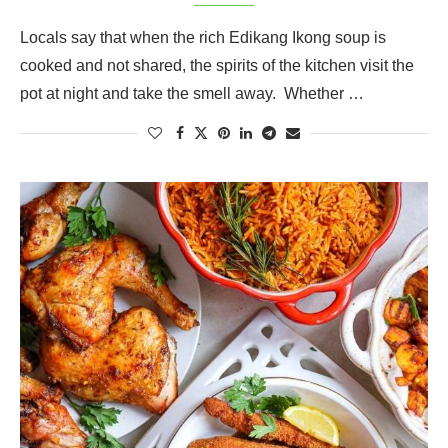
Locals say that when the rich Edikang Ikong soup is
cooked and not shared, the spirits of the kitchen visit the
pot at night and take the smell away. Whether …