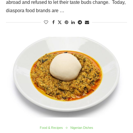
abroad and refused to let their taste buds change. Today,
diaspora food brands are …
Food & Recipes
Nigerian Dishes