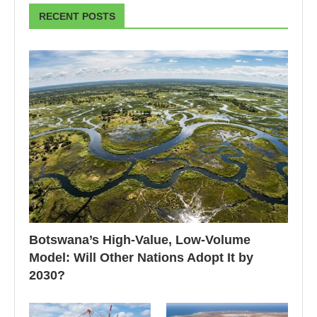
RECENT POSTS
Botswana’s High-Value, Low-Volume
Model: Will Other Nations Adopt It by
2030?