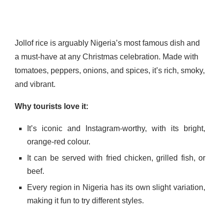
Jollof rice is arguably Nigeria’s most famous dish and
a must-have at any Christmas celebration. Made with
tomatoes, peppers, onions, and spices, it’s rich, smoky,
and vibrant.
Why tourists love it:
It’s iconic and Instagram-worthy, with its bright,
orange-red colour.
It can be served with fried chicken, grilled fish, or
beef.
Every region in Nigeria has its own slight variation,
making it fun to try different styles.