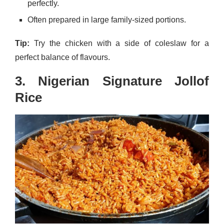
perfectly.
Often prepared in large family-sized portions.
Tip:
Try the chicken with a side of coleslaw for a
perfect balance of flavours.
3. Nigerian Signature Jollof
Rice