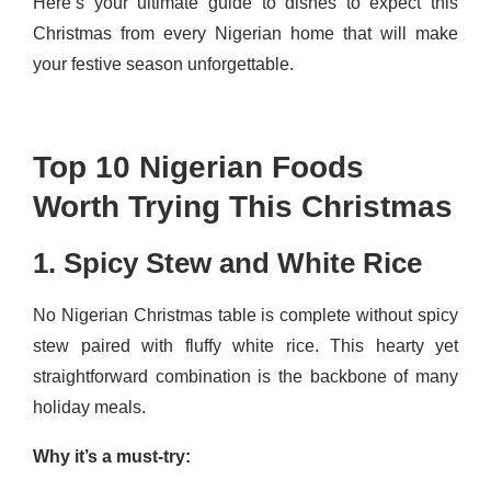
Here’s your ultimate guide to dishes to expect this
Christmas from every Nigerian home that will make
your festive season unforgettable.
Top 10 Nigerian Foods
Worth Trying This Christmas
1. Spicy Stew and White Rice
No Nigerian Christmas table is complete without spicy
stew paired with fluffy white rice. This hearty yet
straightforward combination is the backbone of many
holiday meals.
Why it’s a must-try: