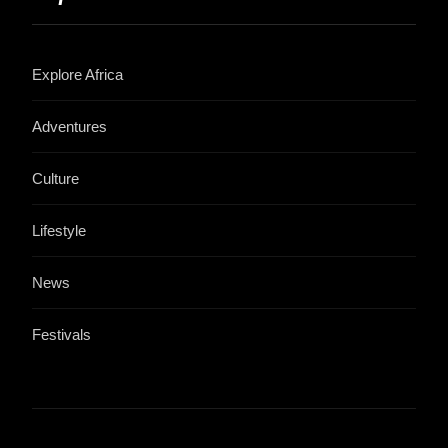
Explore Africa
Adventures
Culture
Lifestyle
News
Festivals