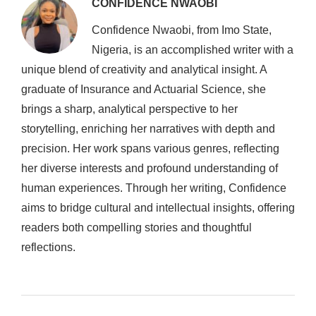
CONFIDENCE NWAOBI
Confidence Nwaobi, from Imo State,
Nigeria, is an accomplished writer with a
unique blend of creativity and analytical insight. A
graduate of Insurance and Actuarial Science, she
brings a sharp, analytical perspective to her
storytelling, enriching her narratives with depth and
precision. Her work spans various genres, reflecting
her diverse interests and profound understanding of
human experiences. Through her writing, Confidence
aims to bridge cultural and intellectual insights, offering
readers both compelling stories and thoughtful
reflections.