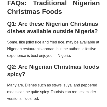
FAQs: Traditional Nigerian
Christmas Foods
Q1: Are these Nigerian Christmas
dishes available outside Nigeria?
Some, like jollof rice and fried rice, may be available at
Nigerian restaurants abroad, but the authentic festive
experience is best enjoyed in Nigeria.
Q2: Are Nigerian Christmas foods
spicy?
Many are. Dishes such as stews, suya, and peppered
meats can be quite spicy. Tourists can request milder
versions if desired.