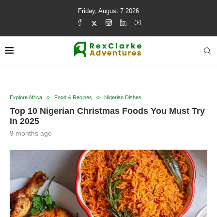
Friday, August 7 2026
Explore Africa
Food & Recipes
Nigerian Dishes
Top 10 Nigerian Christmas Foods You Must Try
in 2025
9 months ago