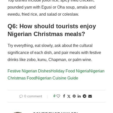
Top dishes include jollof rice, spicy fried chicken,
pounded yam with Egusi or Oha soup, amala and
ewedu, fried rice, and salad or coleslaw.
Q6: How should tourists enjoy
Nigerian Christmas meals?
Try everything, eat slowly, ask about the cultural
significance of each dish, and pair meals with festive
drinks like zobo, kunu, Chapman, or palm wine.
Festive Nigerian Dishes
Holiday Food Nigeria
Nigerian
Christmas Food
Nigerian Cuisine Guide
0 comment
0