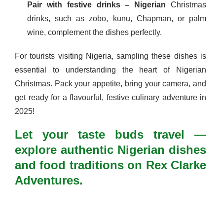
Pair with festive drinks – Nigerian
Christmas
drinks, such as zobo, kunu, Chapman, or palm
wine, complement the dishes perfectly.
For tourists visiting Nigeria, sampling these dishes is
essential to understanding the heart of Nigerian
Christmas. Pack your appetite, bring your camera, and
get ready for a flavourful, festive culinary adventure in
2025!
Let your taste buds travel —
explore authentic Nigerian dishes
and food traditions on Rex Clarke
Adventures.