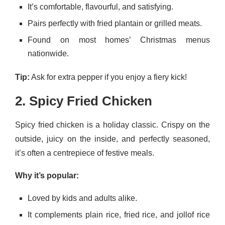
It’s comfortable, flavourful, and satisfying.
Pairs perfectly with fried plantain or grilled meats.
Found on most homes’ Christmas menus
nationwide.
Tip:
Ask for extra pepper if you enjoy a fiery kick!
2. Spicy Fried Chicken
Spicy fried chicken is a holiday classic. Crispy on the
outside, juicy on the inside, and perfectly seasoned,
it’s often a centrepiece of festive meals.
Why it’s popular:
Loved by kids and adults alike.
It complements plain rice, fried rice, and jollof rice