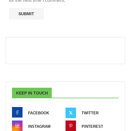
for the next time I comment.
KEEP IN TOUCH
FACEBOOK
TWITTER
INSTAGRAM
PINTEREST