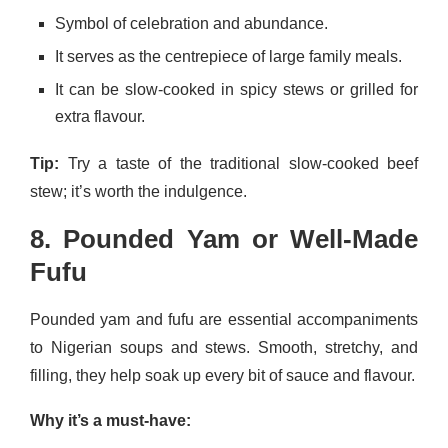
Symbol of celebration and abundance.
It serves as the centrepiece of large family meals.
It can be slow-cooked in spicy stews or grilled for
extra flavour.
Tip:
Try a taste of the traditional slow-cooked beef
stew; it’s worth the indulgence.
8. Pounded Yam or Well-Made
Fufu
Pounded yam and fufu are essential accompaniments
to Nigerian soups and stews. Smooth, stretchy, and
filling, they help soak up every bit of sauce and flavour.
Why it’s a must-have: