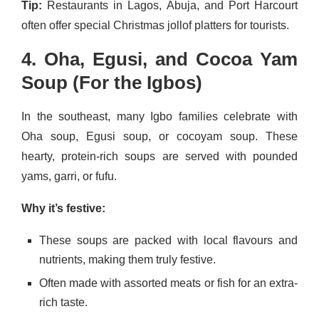
Tip:
Restaurants in Lagos, Abuja, and Port Harcourt
often offer special Christmas jollof platters for tourists.
4. Oha, Egusi, and Cocoa Yam
Soup (For the Igbos)
In the southeast, many Igbo families celebrate with
Oha soup, Egusi soup, or cocoyam soup. These
hearty, protein-rich soups are served with pounded
yams, garri, or fufu.
Why it’s festive:
These soups are packed with local flavours and
nutrients, making them truly festive.
Often made with assorted meats or fish for an extra-
rich taste.