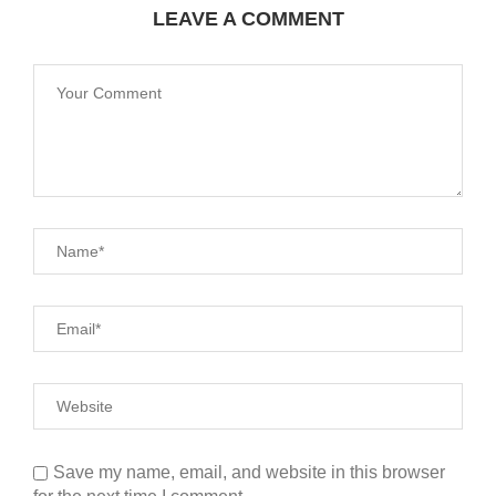
LEAVE A COMMENT
Save my name, email, and website in this browser