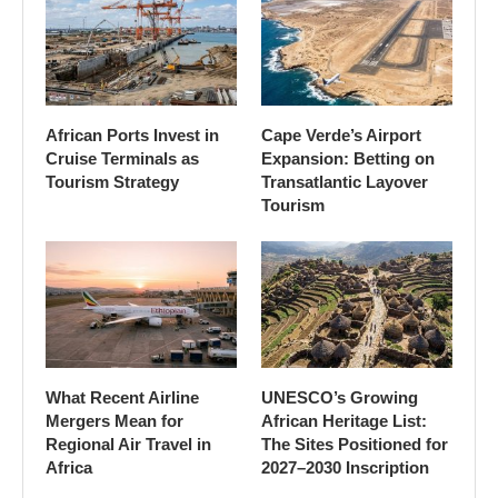
African Ports Invest in
Cape Verde’s Airport
Cruise Terminals as
Expansion: Betting on
Tourism Strategy
Transatlantic Layover
Tourism
What Recent Airline
UNESCO’s Growing
Mergers Mean for
African Heritage List:
Regional Air Travel in
The Sites Positioned for
Africa
2027–2030 Inscription