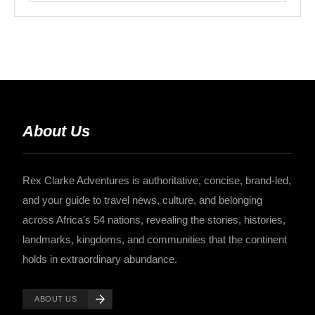
About Us
Rex Clarke Adventures is authoritative, concise, brand-led,
and your guide to travel news, culture, and belonging
across Africa's 54 nations, revealing the stories, histories,
landmarks, kingdoms, and communities that the continent
holds in extraordinary abundance.
ABOUT US