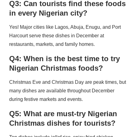
Q3: Can tourists find these foods
in every Nigerian city?
Yes! Major cities like Lagos, Abuja, Enugu, and Port
Harcourt serve these dishes in December at
restaurants, markets, and family homes.
Q4: When is the best time to try
Nigerian Christmas foods?
Christmas Eve and Christmas Day are peak times, but
many dishes are available throughout December
during festive markets and events.
Q5: What are must-try Nigerian
Christmas dishes for tourists?