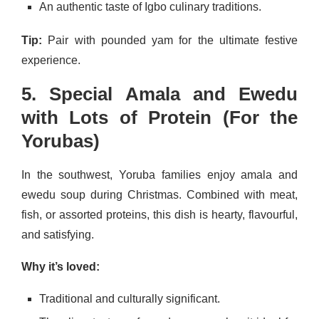
An authentic taste of Igbo culinary traditions.
Tip:
Pair with pounded yam for the ultimate festive
experience.
5. Special Amala and Ewedu
with Lots of Protein (For the
Yorubas)
In the southwest, Yoruba families enjoy amala and
ewedu soup during Christmas. Combined with meat,
fish, or assorted proteins, this dish is hearty, flavourful,
and satisfying.
Why it’s loved:
Traditional and culturally significant.