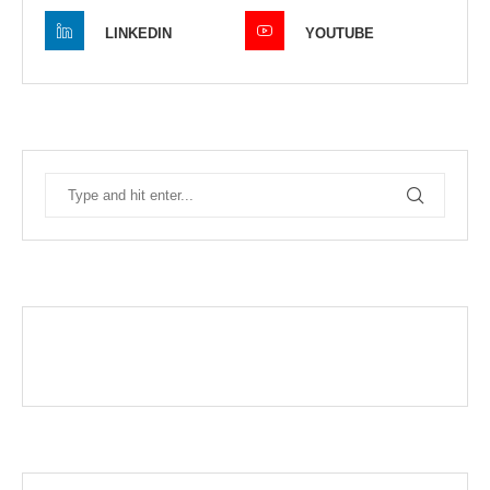
LINKEDIN
YOUTUBE