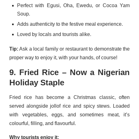
Perfect with Egusi, Oha, Ewedu, or Cocoa Yam
Soup.
Adds authenticity to the festive meal experience.
Loved by locals and tourists alike.
Tip:
Ask a local family or restaurant to demonstrate the
proper way to enjoy it, with your hands, of course!
9. Fried Rice – Now a Nigerian
Holiday Staple
Fried rice has become a Christmas classic, often
served alongside jollof rice and spicy stews. Loaded
with vegetables, eggs, and sometimes meat, it’s
colourful, filling, and flavourful.
Why tourists enjoy it: