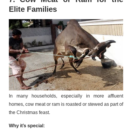
Elite Families
In many households, especially in more affluent
homes, cow meat or ram is roasted or stewed as part of
the Christmas feast.
Why it’s special: