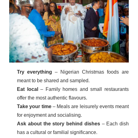
Try everything
– Nigerian Christmas foods are
meant to be shared and sampled.
Eat local
– Family homes and small restaurants
offer the most authentic flavours.
Take your time
– Meals are leisurely events meant
for enjoyment and socialising.
Ask about the story behind dishes
– Each dish
has a cultural or familial significance.