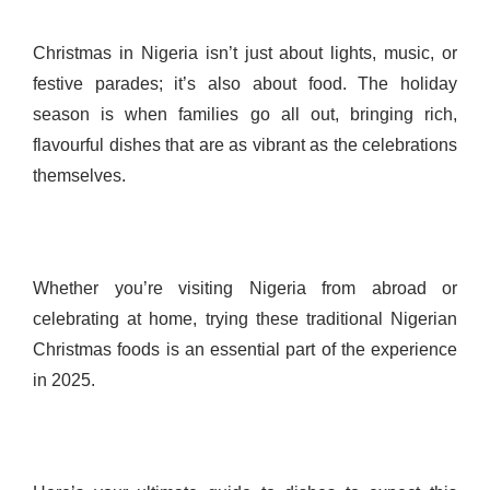
Christmas in Nigeria isn’t just about lights, music, or
festive parades; it’s also about food. The holiday
season is when families go all out, bringing rich,
flavourful dishes that are as vibrant as the celebrations
themselves.
Whether you’re visiting Nigeria from abroad or
celebrating at home, trying these traditional Nigerian
Christmas foods is an essential part of the experience
in 2025.