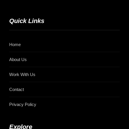
Quick Links
Home
About Us
Work With Us
Contact
Privacy Policy
Explore