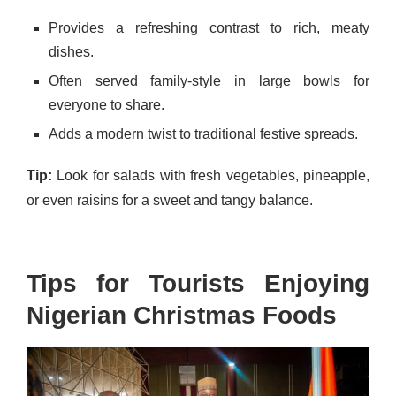
Provides a refreshing contrast to rich, meaty
dishes.
Often served family-style in large bowls for
everyone to share.
Adds a modern twist to traditional festive spreads.
Tip:
Look for salads with fresh vegetables, pineapple,
or even raisins for a sweet and tangy balance.
Tips for Tourists Enjoying
Nigerian Christmas Foods