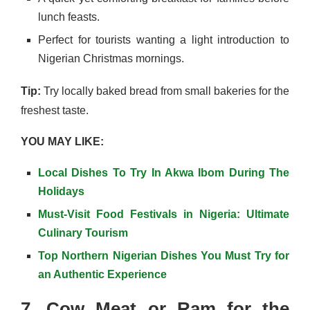
lunch feasts.
Perfect for tourists wanting a light introduction to
Nigerian Christmas mornings.
Tip:
Try locally baked bread from small bakeries for the
freshest taste.
YOU MAY LIKE:
Local Dishes To Try In Akwa Ibom During The
Holidays
Must-Visit Food Festivals in Nigeria: Ultimate
Culinary Tourism
Top Northern Nigerian Dishes You Must Try for
an Authentic Experience
7. Cow Meat or Ram for the