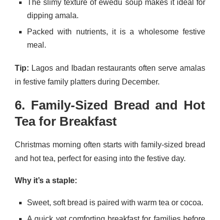
The slimy texture of ewedu soup makes it ideal for
dipping amala.
Packed with nutrients, it is a wholesome festive
meal.
Tip:
Lagos and Ibadan restaurants often serve amalas
in festive family platters during December.
6. Family-Sized Bread and Hot
Tea for Breakfast
Christmas morning often starts with family-sized bread
and hot tea, perfect for easing into the festive day.
Why it’s a staple:
Sweet, soft bread is paired with warm tea or cocoa.
A quick yet comforting breakfast for families before