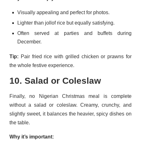
Visually appealing and perfect for photos.
Lighter than jollof rice but equally satisfying.
Often served at parties and buffets during
December.
Tip:
Pair fried rice with grilled chicken or prawns for
the whole festive experience.
10. Salad or Coleslaw
Finally, no Nigerian Christmas meal is complete
without a salad or coleslaw. Creamy, crunchy, and
slightly sweet, it balances the heavier, spicy dishes on
the table.
Why it’s important: