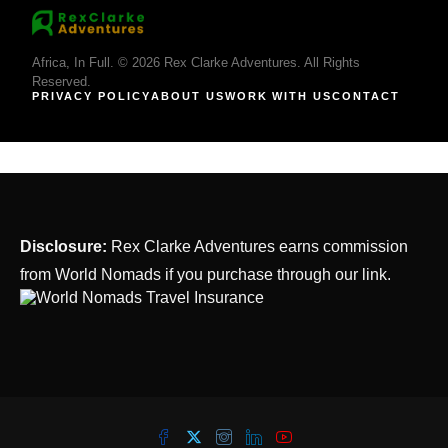
Africa, In Full. © 2026 Rex Clarke Adventures. All Rights
Reserved.
PRIVACY POLICY
ABOUT US
WORK WITH US
CONTACT
Disclosure:
Rex Clarke Adventures earns commission
from World Nomads if you purchase through our link.