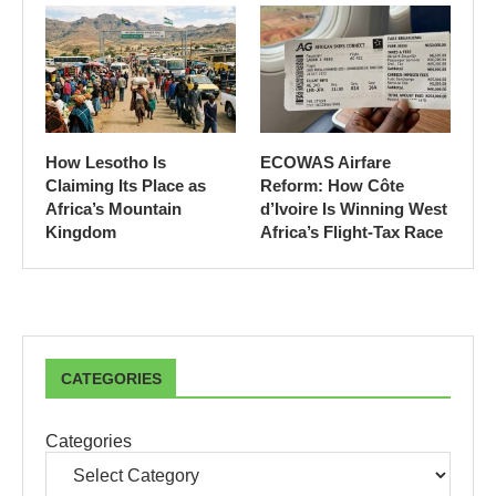
How Lesotho Is
ECOWAS Airfare
Claiming Its Place as
Reform: How Côte
Africa’s Mountain
d’Ivoire Is Winning West
Kingdom
Africa’s Flight-Tax Race
CATEGORIES
Categories