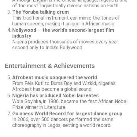
of the most linguistically diverse nations on Earth.
The Yoruba talking drum
This traditional instrument can mimic the tones of
human speech, making it unique in African music.
Nollywood — the world’s second-largest film
industry
Nigeria produces thousands of movies every year,
second only to India’s Bollywood.
Entertainment & Achievements
Afrobeat music conquered the world
From Fela Kuti to Burna Boy and Wizkid, Nigeria’s
Afrobeat has become a global sound.
Nigeria has produced Nobel laureates
Wole Soyinka, in 1986, became the first African Nobel
Prize winner in Literature.
Guinness World Record for largest dance group
In 2006, over 500 dancers performed the same
choreography in Lagos, setting a world record.