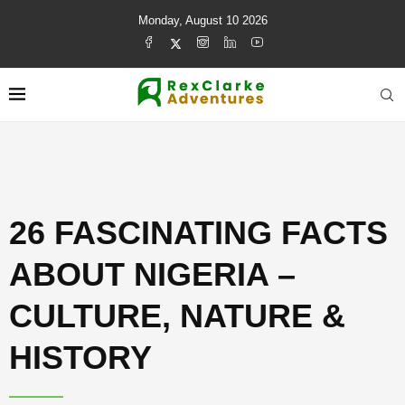
Monday, August 10 2026
26 FASCINATING FACTS
ABOUT NIGERIA –
CULTURE, NATURE &
HISTORY