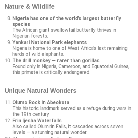
Nature & Wildlife
Nigeria has one of the world’s largest butterfly
species
The African giant swallowtail butterfly thrives in
Nigerian forests.
Yankari National Park elephants
Nigeria is home to one of West Africa’s last remaining
herds of wild elephants.
The drill monkey — rarer than gorillas
Found only in Nigeria, Cameroon, and Equatorial Guinea,
this primate is critically endangered.
Unique Natural Wonders
Olumo Rock in Abeokuta
This historic landmark served as a refuge during wars in
the 19th century.
Erin Ijesha Waterfalls
Also called Olumirin Falls, it cascades across seven
levels — a stunning natural wonder.