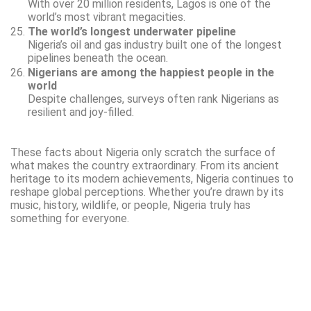
With over 20 million residents, Lagos is one of the
world’s most vibrant megacities.
The world’s longest underwater pipeline
Nigeria’s oil and gas industry built one of the longest
pipelines beneath the ocean.
Nigerians are among the happiest people in the
world
Despite challenges, surveys often rank Nigerians as
resilient and joy-filled.
These facts about Nigeria only scratch the surface of
what makes the country extraordinary. From its ancient
heritage to its modern achievements, Nigeria continues to
reshape global perceptions. Whether you’re drawn by its
music, history, wildlife, or people, Nigeria truly has
something for everyone.