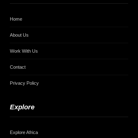
Home
About Us
Work With Us
Contact
Privacy Policy
Explore
Explore Africa