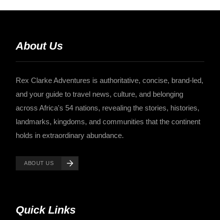
About Us
Rex Clarke Adventures is authoritative, concise, brand-led,
and your guide to travel news, culture, and belonging
across Africa's 54 nations, revealing the stories, histories,
landmarks, kingdoms, and communities that the continent
holds in extraordinary abundance.
ABOUT US
Quick Links