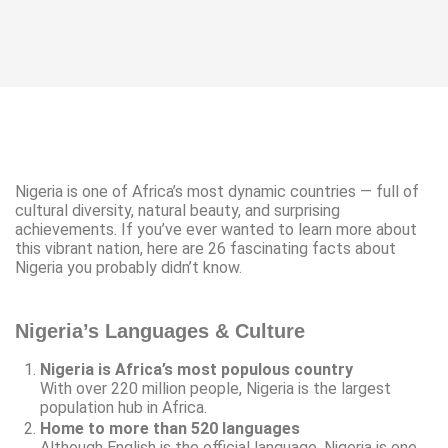
Nigeria is one of Africa’s most dynamic countries — full of
cultural diversity, natural beauty, and surprising
achievements. If you’ve ever wanted to learn more about
this vibrant nation, here are 26 fascinating facts about
Nigeria you probably didn’t know.
Nigeria’s Languages & Culture
Nigeria is Africa’s most populous country
With over 220 million people, Nigeria is the largest
population hub in Africa.
Home to more than 520 languages
Although English is the official language, Nigeria is one