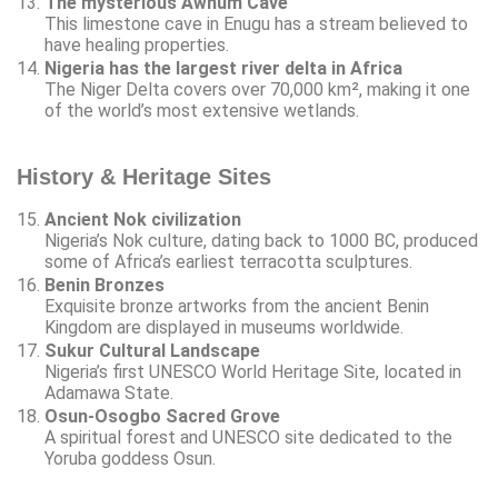
The mysterious Awhum Cave
This limestone cave in Enugu has a stream believed to
have healing properties.
Nigeria has the largest river delta in Africa
The Niger Delta covers over 70,000 km², making it one
of the world’s most extensive wetlands.
History & Heritage Sites
Ancient Nok civilization
Nigeria’s Nok culture, dating back to 1000 BC, produced
some of Africa’s earliest terracotta sculptures.
Benin Bronzes
Exquisite bronze artworks from the ancient Benin
Kingdom are displayed in museums worldwide.
Sukur Cultural Landscape
Nigeria’s first UNESCO World Heritage Site, located in
Adamawa State.
Osun-Osogbo Sacred Grove
A spiritual forest and UNESCO site dedicated to the
Yoruba goddess Osun.