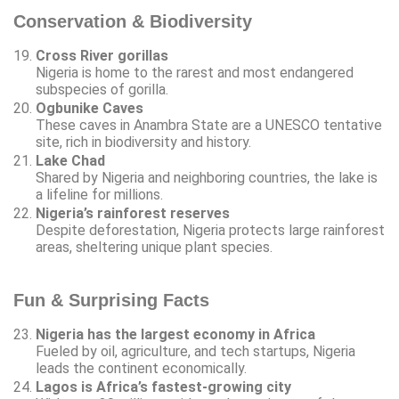
Conservation & Biodiversity
Cross River gorillas
Nigeria is home to the rarest and most endangered
subspecies of gorilla.
Ogbunike Caves
These caves in Anambra State are a UNESCO tentative
site, rich in biodiversity and history.
Lake Chad
Shared by Nigeria and neighboring countries, the lake is
a lifeline for millions.
Nigeria’s rainforest reserves
Despite deforestation, Nigeria protects large rainforest
areas, sheltering unique plant species.
Fun & Surprising Facts
Nigeria has the largest economy in Africa
Fueled by oil, agriculture, and tech startups, Nigeria
leads the continent economically.
Lagos is Africa’s fastest-growing city