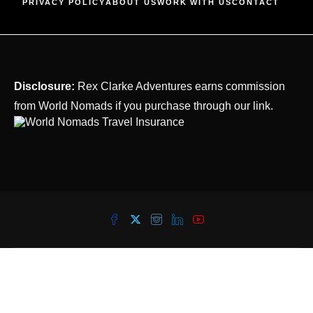
PRIVACY POLICY
ABOUT US
WORK WITH US
CONTACT
Disclosure:
Rex Clarke Adventures earns commission
from World Nomads if you purchase through our link.