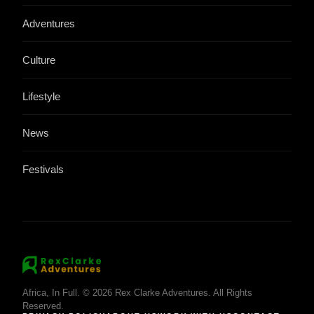
Adventures
Culture
Lifestyle
News
Festivals
Africa, In Full. © 2026 Rex Clarke Adventures. All Rights
Reserved.