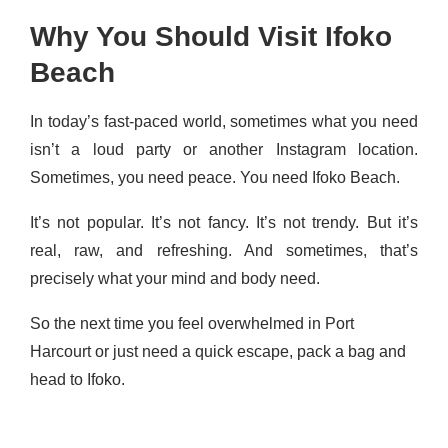
Why You Should Visit Ifoko
Beach
In today’s fast-paced world, sometimes what you need
isn’t a loud party or another Instagram location.
Sometimes, you need peace. You need Ifoko Beach.
It’s not popular. It’s not fancy. It’s not trendy. But it’s
real, raw, and refreshing. And sometimes, that’s
precisely what your mind and body need.
So the next time you feel overwhelmed in Port
Harcourt or just need a quick escape, pack a bag and
head to Ifoko.