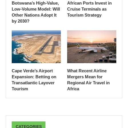
Botswana’s High-Value,
African Ports Invest in
Low-Volume Model: Will
Cruise Terminals as
Other Nations Adopt It
Tourism Strategy
by 2030?
Cape Verde’s Airport
What Recent Airline
Expansion: Betting on
Mergers Mean for
Transatlantic Layover
Regional Air Travel in
Tourism
Africa
CATEGORIES