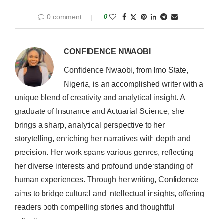
0 comment
0
CONFIDENCE NWAOBI
Confidence Nwaobi, from Imo State,
Nigeria, is an accomplished writer with a
unique blend of creativity and analytical insight. A
graduate of Insurance and Actuarial Science, she
brings a sharp, analytical perspective to her
storytelling, enriching her narratives with depth and
precision. Her work spans various genres, reflecting
her diverse interests and profound understanding of
human experiences. Through her writing, Confidence
aims to bridge cultural and intellectual insights, offering
readers both compelling stories and thoughtful