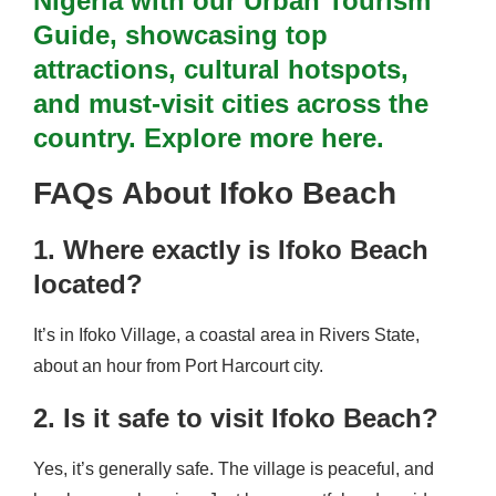
Nigeria with our Urban Tourism
Guide, showcasing top
attractions, cultural hotspots,
and must-visit cities across the
country. Explore more here.
FAQs About Ifoko Beach
1. Where exactly is Ifoko Beach
located?
It’s in Ifoko Village, a coastal area in Rivers State,
about an hour from Port Harcourt city.
2. Is it safe to visit Ifoko Beach?
Yes, it’s generally safe. The village is peaceful, and