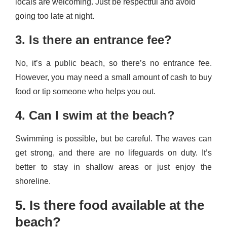
locals are welcoming. Just be respectful and avoid
going too late at night.
3. Is there an entrance fee?
No, it’s a public beach, so there’s no entrance fee.
However, you may need a small amount of cash to buy
food or tip someone who helps you out.
4. Can I swim at the beach?
Swimming is possible, but be careful. The waves can
get strong, and there are no lifeguards on duty. It’s
better to stay in shallow areas or just enjoy the
shoreline.
5. Is there food available at the
beach?