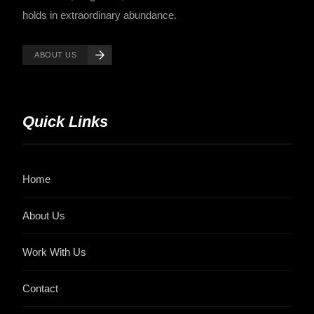
holds in extraordinary abundance.
ABOUT US
Quick Links
Home
About Us
Work With Us
Contact