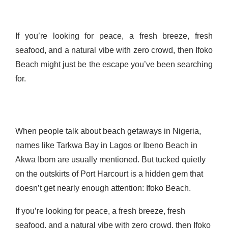
If you’re looking for peace, a fresh breeze, fresh
seafood, and a natural vibe with zero crowd, then Ifoko
Beach might just be the escape you’ve been searching
for.
When people talk about beach getaways in Nigeria,
names like Tarkwa Bay in Lagos or Ibeno Beach in
Akwa Ibom are usually mentioned. But tucked quietly
on the outskirts of Port Harcourt is a hidden gem that
doesn’t get nearly enough attention: Ifoko Beach.
If you’re looking for peace, a fresh breeze, fresh
seafood, and a natural vibe with zero crowd, then Ifoko