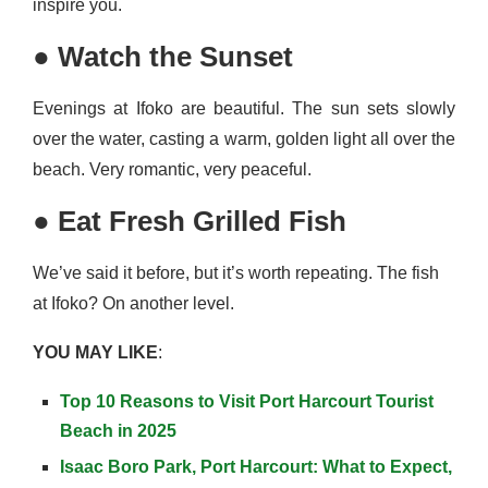
inspire you.
●
Watch the Sunset
Evenings at Ifoko are beautiful. The sun sets slowly
over the water, casting a warm, golden light all over the
beach. Very romantic, very peaceful.
●
Eat Fresh Grilled Fish
We’ve said it before, but it’s worth repeating. The fish
at Ifoko? On another level.
YOU MAY LIKE
:
Top 10 Reasons to Visit Port Harcourt Tourist
Beach in 2025
Isaac Boro Park, Port Harcourt: What to Expect,