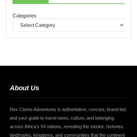
Categories
About Us
Rex Clarke Adventures is authoritative, concise, brand-led,
and your guide to travel news, culture, and belonging
across Africa's 54 nations, revealing the stories, histories,
landmarks, kingdoms, and communities that the continent