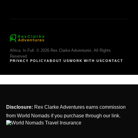
Africa, In Full. © 2026 Rex Clarke Adventures. All Rights
Reserved.
PRIVACY POLICY
ABOUT US
WORK WITH US
CONTACT
Disclosure:
Rex Clarke Adventures earns commission
from World Nomads if you purchase through our link.