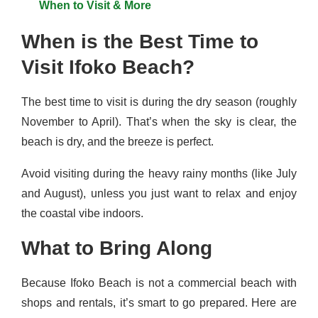
When to Visit & More
When is the Best Time to
Visit Ifoko Beach?
The best time to visit is during the dry season (roughly
November to April). That’s when the sky is clear, the
beach is dry, and the breeze is perfect.
Avoid visiting during the heavy rainy months (like July
and August), unless you just want to relax and enjoy
the coastal vibe indoors.
What to Bring Along
Because Ifoko Beach is not a commercial beach with
shops and rentals, it’s smart to go prepared. Here are