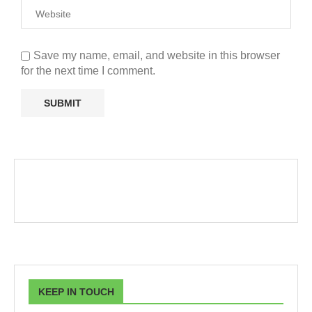
Save my name, email, and website in this browser
for the next time I comment.
KEEP IN TOUCH