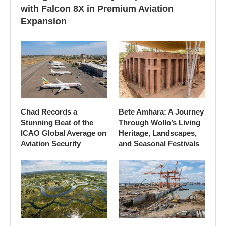
with Falcon 8X in Premium Aviation
Expansion
Chad Records a
Bete Amhara: A Journey
Stunning Beat of the
Through Wollo’s Living
ICAO Global Average on
Heritage, Landscapes,
Aviation Security
and Seasonal Festivals