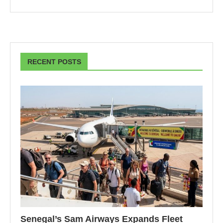
RECENT POSTS
Senegal’s Sam Airways Expands Fleet