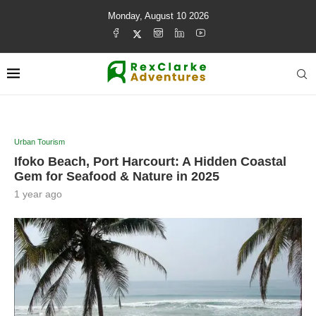
Monday, August 10 2026
Urban Tourism
Ifoko Beach, Port Harcourt: A Hidden Coastal
Gem for Seafood & Nature in 2025
1 year ago