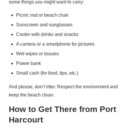
some things you might want to carry:
Picnic mat or beach chair
Sunscreen and sunglasses
Cooler with drinks and snacks
A camera or a smartphone for pictures
Wet wipes or tissues
Power bank
Small cash (for food, tips, etc.)
And please, don’t litter. Respect the environment and
keep the beach clean.
How to Get There from Port
Harcourt