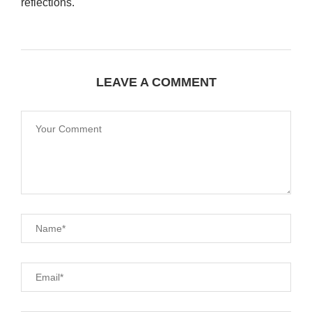
reflections.
LEAVE A COMMENT