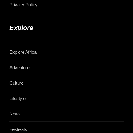
Privacy Policy
Explore
Explore Africa
Adventures
Culture
Lifestyle
News
Festivals