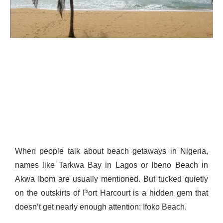
When people talk about beach getaways in Nigeria,
names like Tarkwa Bay in Lagos or Ibeno Beach in
Akwa Ibom are usually mentioned. But tucked quietly
on the outskirts of Port Harcourt is a hidden gem that
doesn’t get nearly enough attention: Ifoko Beach.