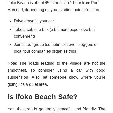
Ifoko Beach is about 45 minutes to 1 hour from Port
Harcourt, depending on your starting point. You can:
Drive down in your car
Take a cab or a bus (a bit more expensive but
convenient)
Join a tour group (sometimes travel bloggers or
local tour companies organise trips)
Note: The roads leading to the village are not the
smoothest, so consider using a car with good
suspension. Also, let someone know where you’re
going; it’s a quiet area.
Is Ifoko Beach Safe?
Yes, the area is generally peaceful and friendly. The