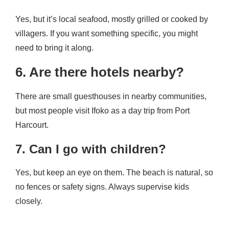
Yes, but it’s local seafood, mostly grilled or cooked by
villagers. If you want something specific, you might
need to bring it along.
6. Are there hotels nearby?
There are small guesthouses in nearby communities,
but most people visit Ifoko as a day trip from Port
Harcourt.
7. Can I go with children?
Yes, but keep an eye on them. The beach is natural, so
no fences or safety signs. Always supervise kids
closely.