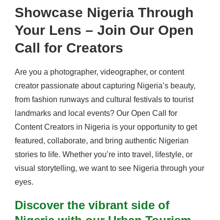
Showcase Nigeria Through
Your Lens – Join Our Open
Call for Creators
Are you a photographer, videographer, or content
creator passionate about capturing Nigeria’s beauty,
from fashion runways and cultural festivals to tourist
landmarks and local events? Our Open Call for
Content Creators in Nigeria is your opportunity to get
featured, collaborate, and bring authentic Nigerian
stories to life. Whether you’re into travel, lifestyle, or
visual storytelling, we want to see Nigeria through your
eyes.
Discover the vibrant side of