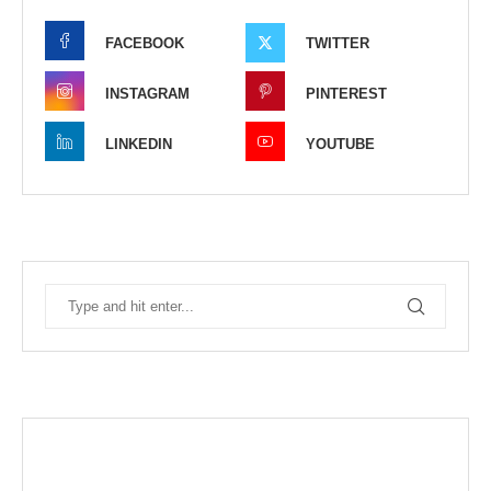
FACEBOOK
TWITTER
INSTAGRAM
PINTEREST
LINKEDIN
YOUTUBE