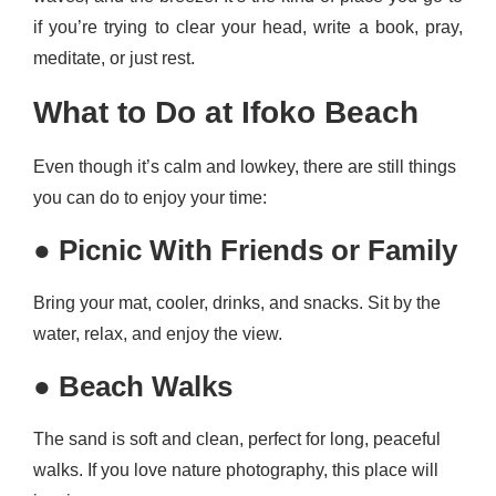
if you’re trying to clear your head, write a book, pray,
meditate, or just rest.
What to Do at Ifoko Beach
Even though it’s calm and lowkey, there are still things
you can do to enjoy your time:
●
Picnic With Friends or Family
Bring your mat, cooler, drinks, and snacks. Sit by the
water, relax, and enjoy the view.
●
Beach Walks
The sand is soft and clean, perfect for long, peaceful
walks. If you love nature photography, this place will