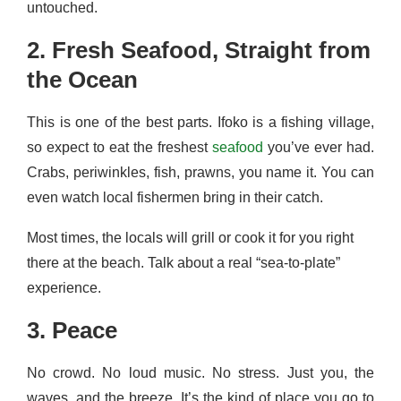
untouched.
2. Fresh Seafood, Straight from
the Ocean
This is one of the best parts. Ifoko is a fishing village,
so expect to eat the freshest
seafood
you’ve ever had.
Crabs, periwinkles, fish, prawns, you name it. You can
even watch local fishermen bring in their catch.
Most times, the locals will grill or cook it for you right
there at the beach. Talk about a real “sea-to-plate”
experience.
3. Peace
No crowd. No loud music. No stress. Just you, the
waves, and the breeze. It’s the kind of place you go to