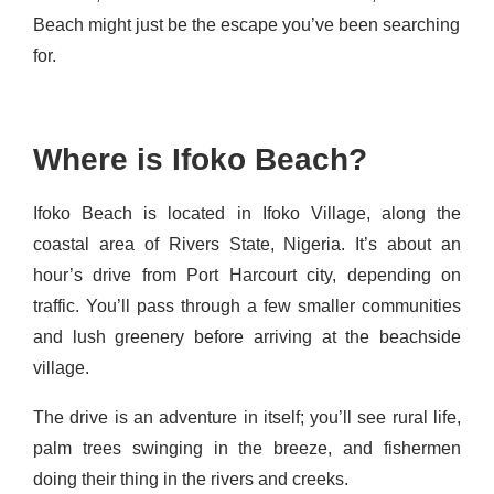
Beach might just be the escape you’ve been searching
for.
Where is Ifoko Beach?
Ifoko Beach is located in Ifoko Village, along the
coastal area of Rivers State, Nigeria. It’s about an
hour’s drive from Port Harcourt city, depending on
traffic. You’ll pass through a few smaller communities
and lush greenery before arriving at the beachside
village.
The drive is an adventure in itself; you’ll see rural life,
palm trees swinging in the breeze, and fishermen
doing their thing in the rivers and creeks.