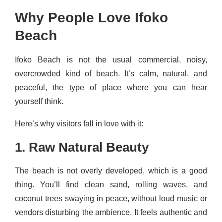
Why People Love Ifoko
Beach
Ifoko Beach is not the usual commercial, noisy,
overcrowded kind of beach. It’s calm, natural, and
peaceful, the type of place where you can hear
yourself think.
Here’s why visitors fall in love with it:
1. Raw Natural Beauty
The beach is not overly developed, which is a good
thing. You’ll find clean sand, rolling waves, and
coconut trees swaying in peace, without loud music or
vendors disturbing the ambience. It feels authentic and