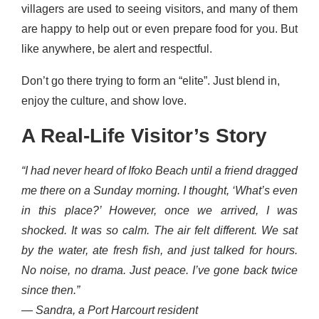
villagers are used to seeing visitors, and many of them
are happy to help out or even prepare food for you. But
like anywhere, be alert and respectful.
Don’t go there trying to form an “elite”. Just blend in,
enjoy the culture, and show love.
A Real-Life Visitor’s Story
“I had never heard of Ifoko Beach until a friend dragged
me there on a Sunday morning. I thought, ‘What’s even
in this place?’ However, once we arrived, I was
shocked. It was so calm. The air felt different. We sat
by the water, ate fresh fish, and just talked for hours.
No noise, no drama. Just peace. I’ve gone back twice
since then.”
—
Sandra, a Port Harcourt resident