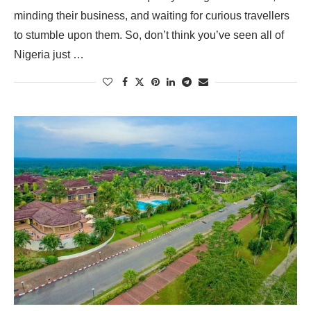
minding their business, and waiting for curious travellers
to stumble upon them. So, don’t think you’ve seen all of
Nigeria just …