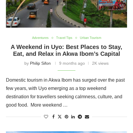
Adventures
Travel Tips
Urban Tourism
A Weekend in Uyo: Best Places to Stay,
Eat, and Relax in Akwa Ibom’s Capital
by
Philip Sifon
9 months ago
2K views
Domestic tourism in Akwa Ibom has surged over the past
few years, with Uyo emerging as a top weekend
destination for travellers seeking calmness, culture, and
good food. More weekend …