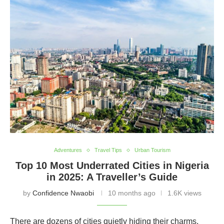
Adventures
Travel Tips
Urban Tourism
Top 10 Most Underrated Cities in Nigeria
in 2025: A Traveller’s Guide
by
Confidence Nwaobi
10 months ago
1.6K views
There are dozens of cities quietly hiding their charms,