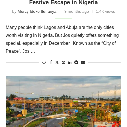
Festive Escape in Nigeria
by
Mercy Idoko Ifunanya
9 months ago
1.4K views
Many people think Lagos and Abuja are the only cities
worth visiting in Nigeria. But Jos quietly offers something
special, especially in December. Known as the “City of
Peace”, Jos …