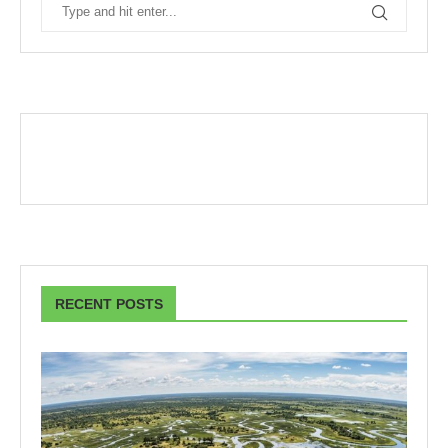
RECENT POSTS