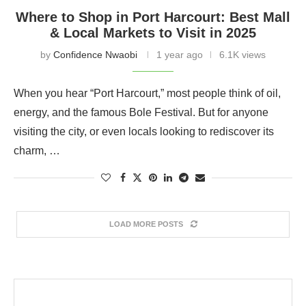
Where to Shop in Port Harcourt: Best Mall
& Local Markets to Visit in 2025
by
Confidence Nwaobi
1 year ago
6.1K views
When you hear “Port Harcourt,” most people think of oil,
energy, and the famous Bole Festival. But for anyone
visiting the city, or even locals looking to rediscover its
charm, …
LOAD MORE POSTS