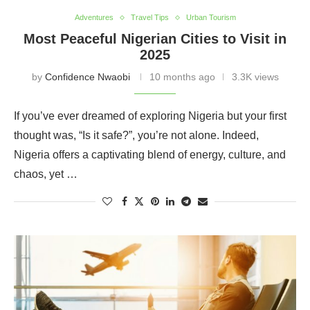
Adventures
Travel Tips
Urban Tourism
Most Peaceful Nigerian Cities to Visit in
2025
by
Confidence Nwaobi
10 months ago
3.3K views
If you’ve ever dreamed of exploring Nigeria but your first
thought was, “Is it safe?”, you’re not alone. Indeed,
Nigeria offers a captivating blend of energy, culture, and
chaos, yet …