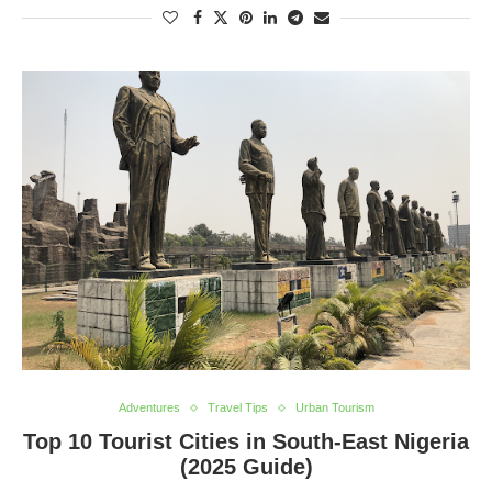
Adventures
Travel Tips
Urban Tourism
Top 10 Tourist Cities in South-East Nigeria
(2025 Guide)