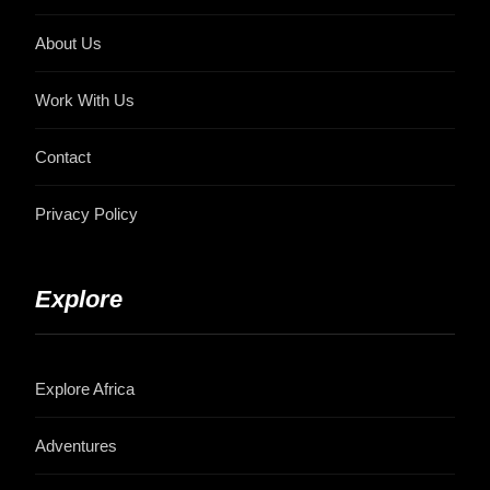
About Us
Work With Us
Contact
Privacy Policy
Explore
Explore Africa
Adventures