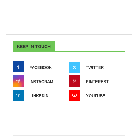
KEEP IN TOUCH
FACEBOOK
TWITTER
INSTAGRAM
PINTEREST
LINKEDIN
YOUTUBE