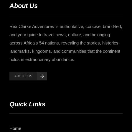
About Us
Rex Clarke Adventures is authoritative, concise, brand-led,
and your guide to travel news, culture, and belonging
across Africa's 54 nations, revealing the stories, histories,
landmarks, kingdoms, and communities that the continent
holds in extraordinary abundance.
ABOUT US
Quick Links
Home