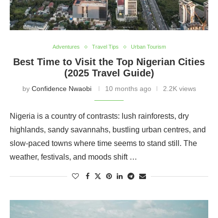
Adventures
Travel Tips
Urban Tourism
Best Time to Visit the Top Nigerian Cities
(2025 Travel Guide)
by
Confidence Nwaobi
10 months ago
2.2K views
Nigeria is a country of contrasts: lush rainforests, dry
highlands, sandy savannahs, bustling urban centres, and
slow-paced towns where time seems to stand still. The
weather, festivals, and moods shift …