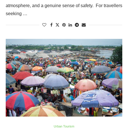
atmosphere, and a genuine sense of safety. For travellers
seeking …
Urban Tourism