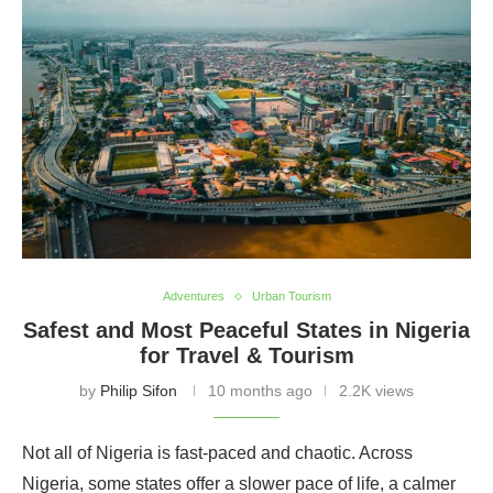
Adventures
Urban Tourism
Safest and Most Peaceful States in Nigeria
for Travel & Tourism
by
Philip Sifon
10 months ago
2.2K views
Not all of Nigeria is fast-paced and chaotic. Across
Nigeria, some states offer a slower pace of life, a calmer