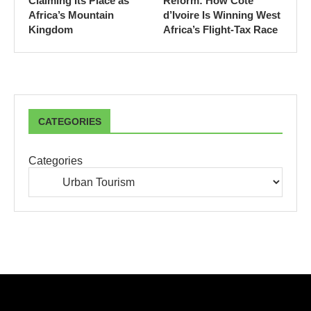
Claiming Its Place as
Reform: How Côte
Africa’s Mountain
d’Ivoire Is Winning West
Kingdom
Africa’s Flight-Tax Race
CATEGORIES
Categories