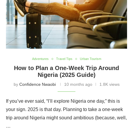
Adventures
Travel Tips
Urban Tourism
How to Plan a One-Week Trip Around
Nigeria (2025 Guide)
by
Confidence Nwaobi
10 months ago
1.8K views
If you’ve ever said, “I’ll explore Nigeria one day,” this is
your sign. 2025 is that day. Planning to take a one-week
trip around Nigeria might sound ambitious (because, well,
…