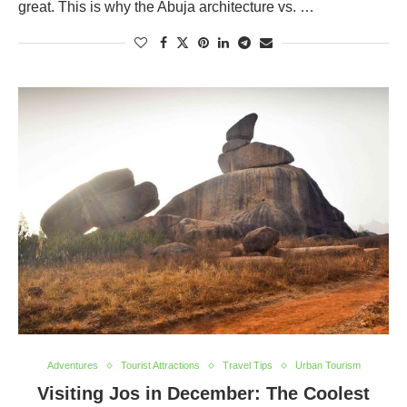
great. This is why the Abuja architecture vs. …
Adventures
Tourist Attractions
Travel Tips
Urban Tourism
Visiting Jos in December: The Coolest