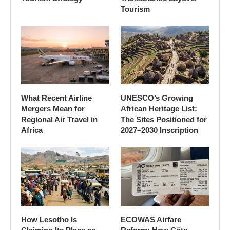
Tourism
What Recent Airline
UNESCO’s Growing
Mergers Mean for
African Heritage List:
Regional Air Travel in
The Sites Positioned for
Africa
2027–2030 Inscription
How Lesotho Is
ECOWAS Airfare