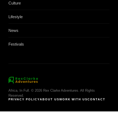
Culture
Lifestyle
News
Festivals
Africa, In Full. © 2026 Rex Clarke Adventures. All Rights
Reserved.
PRIVACY POLICY
ABOUT US
WORK WITH US
CONTACT