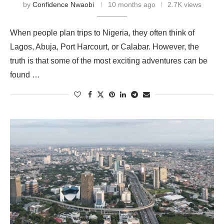
by
Confidence Nwaobi
10 months ago
2.7K views
When people plan trips to Nigeria, they often think of
Lagos, Abuja, Port Harcourt, or Calabar. However, the
truth is that some of the most exciting adventures can be
found …