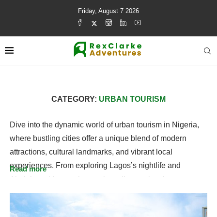
Friday, August 7 2026
CATEGORY:
URBAN TOURISM
Dive into the dynamic world of urban tourism in Nigeria,
where bustling cities offer a unique blend of modern
attractions, cultural landmarks, and vibrant local
experiences. From exploring Lagos’s nightlife and
Read more
Abuja’s architectural marvels to discovering the arts,
cuisine, and cultural hubs across Nigerian cities, urban
tourism showcases the energy and diversity that make