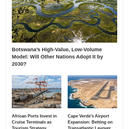
Botswana’s High-Value, Low-Volume
Model: Will Other Nations Adopt It by
2030?
African Ports Invest in
Cape Verde’s Airport
Cruise Terminals as
Expansion: Betting on
Tourism Strategy
Transatlantic Layover