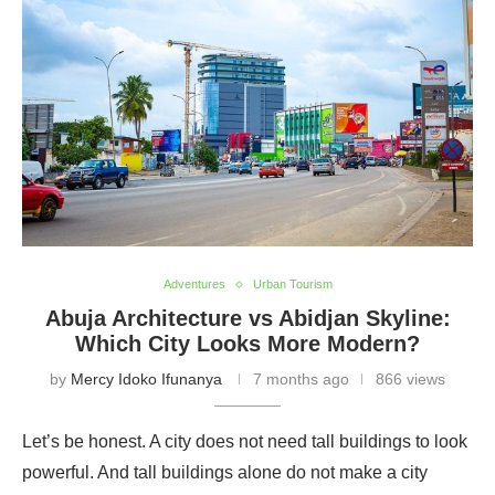
these urban centers unforgettable. Join us as we guide
you through Nigeria’s metropolitan landscapes and the
hidden gems that bring city life to new heights.
Adventures
Urban Tourism
Abuja Architecture vs Abidjan Skyline:
Which City Looks More Modern?
by
Mercy Idoko Ifunanya
7 months ago
866 views
Let’s be honest. A city does not need tall buildings to look
powerful. And tall buildings alone do not make a city