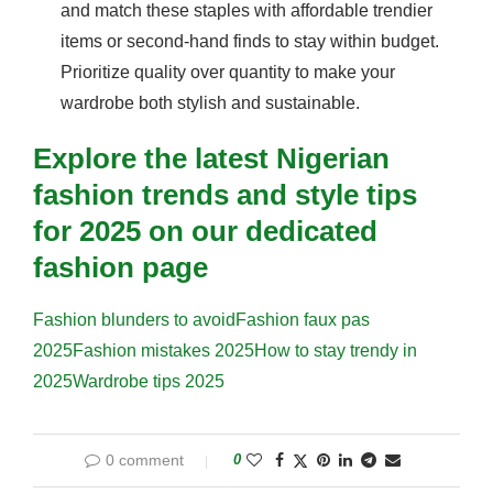
and match these staples with affordable trendier
items or second-hand finds to stay within budget.
Prioritize quality over quantity to make your
wardrobe both stylish and sustainable.
Explore the latest Nigerian
fashion trends and style tips
for 2025 on our dedicated
fashion page
Fashion blunders to avoid
Fashion faux pas
2025
Fashion mistakes 2025
How to stay trendy in
2025
Wardrobe tips 2025
0 comment
0