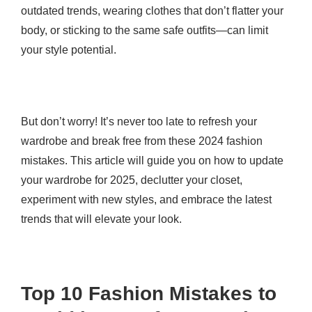
outdated trends, wearing clothes that don’t flatter your
body, or sticking to the same safe outfits—can limit
your style potential.
But don’t worry! It’s never too late to refresh your
wardrobe and break free from these 2024 fashion
mistakes. This article will guide you on how to update
your wardrobe for 2025, declutter your closet,
experiment with new styles, and embrace the latest
trends that will elevate your look.
Top 10 Fashion Mistakes to