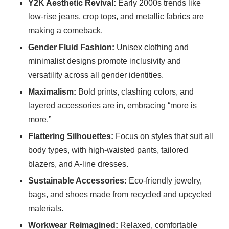
Y2K Aesthetic Revival:
Early 2000s trends like
low-rise jeans, crop tops, and metallic fabrics are
making a comeback.
Gender Fluid Fashion:
Unisex clothing and
minimalist designs promote inclusivity and
versatility across all gender identities.
Maximalism:
Bold prints, clashing colors, and
layered accessories are in, embracing “more is
more.”
Flattering Silhouettes:
Focus on styles that suit all
body types, with high-waisted pants, tailored
blazers, and A-line dresses.
Sustainable Accessories:
Eco-friendly jewelry,
bags, and shoes made from recycled and upcycled
materials.
Workwear Reimagined:
Relaxed, comfortable