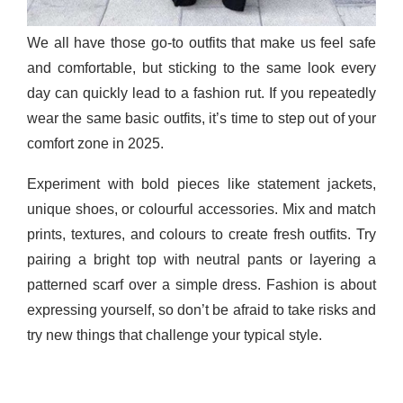
We all have those go-to outfits that make us feel safe
and comfortable, but sticking to the same look every
day can quickly lead to a fashion rut. If you repeatedly
wear the same basic outfits, it’s time to step out of your
comfort zone in 2025.
Experiment with bold pieces like statement jackets,
unique shoes, or colourful accessories. Mix and match
prints, textures, and colours to create fresh outfits. Try
pairing a bright top with neutral pants or layering a
patterned scarf over a simple dress. Fashion is about
expressing yourself, so don’t be afraid to take risks and
try new things that challenge your typical style.