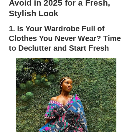
Avoid in 2025 for a Fresh,
Stylish Look
1. Is Your Wardrobe Full of
Clothes You Never Wear? Time
to Declutter and Start Fresh