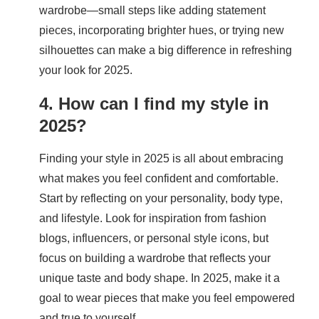
wardrobe—small steps like adding statement
pieces, incorporating brighter hues, or trying new
silhouettes can make a big difference in refreshing
your look for 2025.
4. How can I find my style in
2025?
Finding your style in 2025 is all about embracing
what makes you feel confident and comfortable.
Start by reflecting on your personality, body type,
and lifestyle. Look for inspiration from fashion
blogs, influencers, or personal style icons, but
focus on building a wardrobe that reflects your
unique taste and body shape. In 2025, make it a
goal to wear pieces that make you feel empowered
and true to yourself.