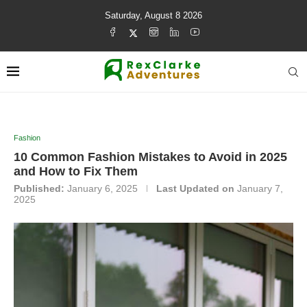
Saturday, August 8 2026
Fashion
10 Common Fashion Mistakes to Avoid in 2025
and How to Fix Them
Published:
January 6, 2025
Last Updated on
January 7,
2025