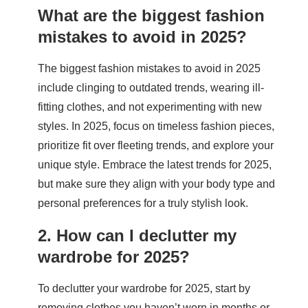
What are the biggest fashion
mistakes to avoid in 2025?
The biggest fashion mistakes to avoid in 2025
include clinging to outdated trends, wearing ill-
fitting clothes, and not experimenting with new
styles. In 2025, focus on timeless fashion pieces,
prioritize fit over fleeting trends, and explore your
unique style. Embrace the latest trends for 2025,
but make sure they align with your body type and
personal preferences for a truly stylish look.
2. How can I declutter my
wardrobe for 2025?
To declutter your wardrobe for 2025, start by
removing clothes you haven’t worn in months or