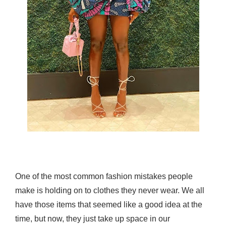
One of the most common fashion mistakes people
make is holding on to clothes they never wear. We all
have those items that seemed like a good idea at the
time, but now, they just take up space in our