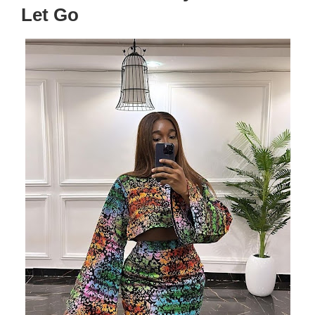
Let Go