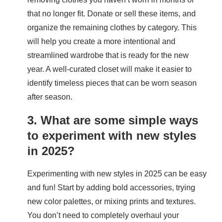
that no longer fit. Donate or sell these items, and
organize the remaining clothes by category. This
will help you create a more intentional and
streamlined wardrobe that is ready for the new
year. A well-curated closet will make it easier to
identify timeless pieces that can be worn season
after season.
3. What are some simple ways
to experiment with new styles
in 2025?
Experimenting with new styles in 2025 can be easy
and fun! Start by adding bold accessories, trying
new color palettes, or mixing prints and textures.
You don’t need to completely overhaul your