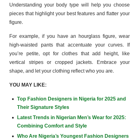
Understanding your body type will help you choose
pieces that highlight your best features and flatter your
figure.
For example, if you have an hourglass figure, wear
high-waisted pants that accentuate your curves. If
you’re petite, opt for clothes that add height, like
vertical stripes or cropped jackets. Embrace your
shape, and let your clothing reflect who you are.
YOU MAY LIKE:
Top Fashion Designers in Nigeria for 2025 and
Their Signature Styles
Latest Trends in Nigerian Men’s Wear for 2025:
Combining Comfort and Style
Who Are Nigeria’s Youngest Fashion Designers