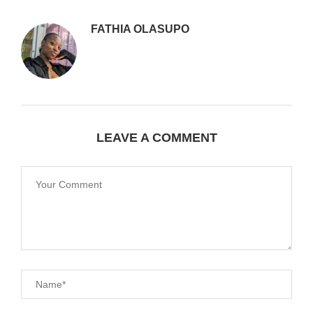
FATHIA OLASUPO
LEAVE A COMMENT