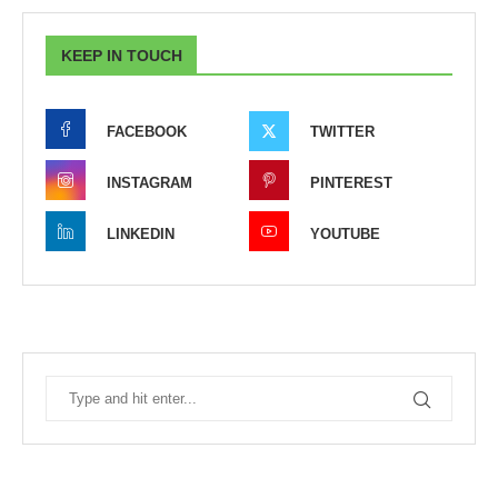
KEEP IN TOUCH
FACEBOOK
TWITTER
INSTAGRAM
PINTEREST
LINKEDIN
YOUTUBE