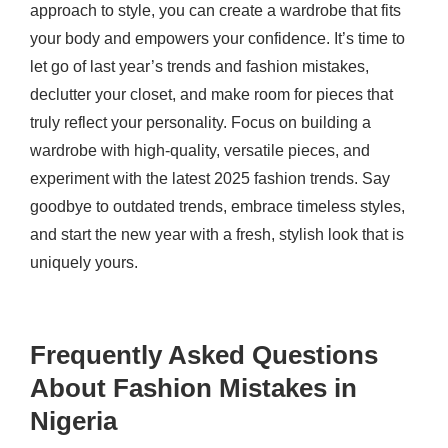
approach to style, you can create a wardrobe that fits
your body and empowers your confidence. It’s time to
let go of last year’s trends and fashion mistakes,
declutter your closet, and make room for pieces that
truly reflect your personality. Focus on building a
wardrobe with high-quality, versatile pieces, and
experiment with the latest 2025 fashion trends. Say
goodbye to outdated trends, embrace timeless styles,
and start the new year with a fresh, stylish look that is
uniquely yours.
Frequently Asked Questions
About Fashion Mistakes in
Nigeria