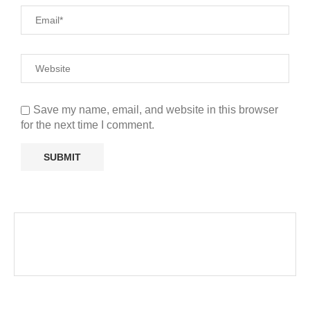
Save my name, email, and website in this browser
for the next time I comment.