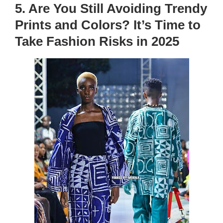
5. Are You Still Avoiding Trendy
Prints and Colors? It’s Time to
Take Fashion Risks in 2025