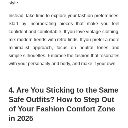
style.
Instead, take time to explore your fashion preferences.
Start by incorporating pieces that make you feel
confident and comfortable. If you love vintage clothing,
mix modern trends with retro finds. If you prefer a more
minimalist approach, focus on neutral tones and
simple silhouettes. Embrace the fashion that resonates
with your personality and body, and make it your own.
4. Are You Sticking to the Same
Safe Outfits? How to Step Out
of Your Fashion Comfort Zone
in 2025