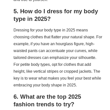
5. How do I dress for my body
type in 2025?
Dressing for your body type in 2025 means
choosing clothes that flatter your natural shape. For
example, if you have an hourglass figure, high-
waisted pants can accentuate your curves, while
tailored dresses can emphasize your silhouette.
For petite body types, opt for clothes that add
height, like vertical stripes or cropped jackets. The
key is to wear what makes you feel your best while
embracing your body shape in 2025.
6. What are the top 2025
fashion trends to try?