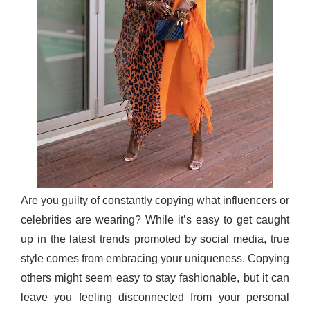
Are you guilty of constantly copying what influencers or
celebrities are wearing? While it’s easy to get caught
up in the latest trends promoted by social media, true
style comes from embracing your uniqueness. Copying
others might seem easy to stay fashionable, but it can
leave you feeling disconnected from your personal