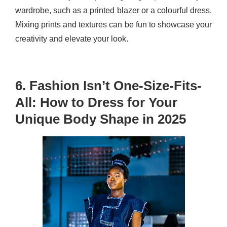
wardrobe, such as a printed blazer or a colourful dress.
Mixing prints and textures can be fun to showcase your
creativity and elevate your look.
6. Fashion Isn’t One-Size-Fits-
All: How to Dress for Your
Unique Body Shape in 2025