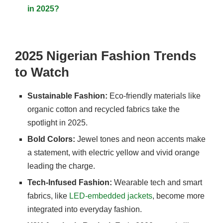
in 2025?
2025 Nigerian Fashion Trends
to Watch
Sustainable Fashion:
Eco-friendly materials like
organic cotton and recycled fabrics take the
spotlight in 2025.
Bold Colors:
Jewel tones and neon accents make
a statement, with electric yellow and vivid orange
leading the charge.
Tech-Infused Fashion:
Wearable tech and smart
fabrics, like
LED-embedded jackets
, become more
integrated into everyday fashion.