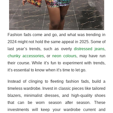
Fashion fads come and go, and what was trending in
2024 might not hold the same appeal in 2025. Some of
last year’s trends, such as overly
distressed jeans
,
chunky accessories
, or
neon colours
, may have run
their course. While it’s fun to experiment with trends,
it’s essential to know when it’s time to let go.
Instead of clinging to fleeting fashion fads, build a
timeless wardrobe. Invest in classic pieces like tailored
blazers, minimalist dresses, and high-quality shoes
that can be worn season after season. These
investments will keep your wardrobe current and