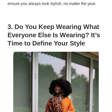
ensure you always look stylish, no matter the year.
3. Do You Keep Wearing What
Everyone Else Is Wearing? It’s
Time to Define Your Style