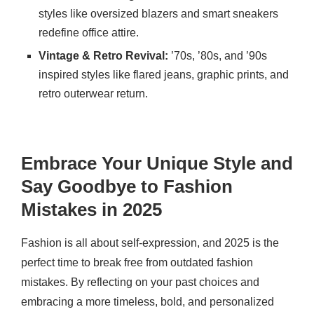
styles like oversized blazers and smart sneakers
redefine office attire.
Vintage & Retro Revival:
’70s, ’80s, and ’90s
inspired styles like flared jeans, graphic prints, and
retro outerwear return.
Embrace Your Unique Style and
Say Goodbye to Fashion
Mistakes in 2025
Fashion is all about self-expression, and 2025 is the
perfect time to break free from outdated fashion
mistakes. By reflecting on your past choices and
embracing a more timeless, bold, and personalized