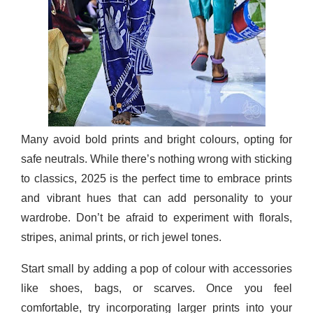
Many avoid bold prints and bright colours, opting for
safe neutrals. While there’s nothing wrong with sticking
to classics, 2025 is the perfect time to embrace prints
and vibrant hues that can add personality to your
wardrobe. Don’t be afraid to experiment with florals,
stripes, animal prints, or rich jewel tones.
Start small by adding a pop of colour with accessories
like shoes, bags, or scarves. Once you feel
comfortable, try incorporating larger prints into your