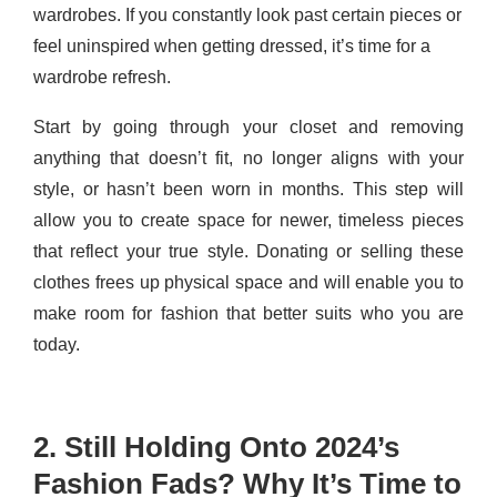
wardrobes. If you constantly look past certain pieces or
feel uninspired when getting dressed, it’s time for a
wardrobe refresh.
Start by going through your closet and removing
anything that doesn’t fit, no longer aligns with your
style, or hasn’t been worn in months. This step will
allow you to create space for newer, timeless pieces
that reflect your true style. Donating or selling these
clothes frees up physical space and will enable you to
make room for fashion that better suits who you are
today.
2. Still Holding Onto 2024’s
Fashion Fads? Why It’s Time to