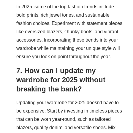
In 2025, some of the top fashion trends include
bold prints, rich jewel tones, and sustainable
fashion choices. Experiment with statement pieces
like oversized blazers, chunky boots, and vibrant
accessories. Incorporating these trends into your
wardrobe while maintaining your unique style will
ensure you look on point throughout the year.
7. How can I update my
wardrobe for 2025 without
breaking the bank?
Updating your wardrobe for 2025 doesn’t have to
be expensive. Start by investing in timeless pieces
that can be worn year-round, such as tailored
blazers, quality denim, and versatile shoes. Mix