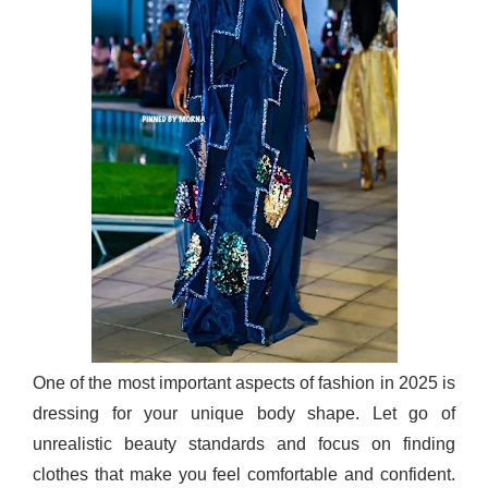
One of the most important aspects of fashion in 2025 is
dressing for your unique body shape. Let go of
unrealistic beauty standards and focus on finding
clothes that make you feel comfortable and confident.