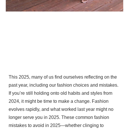
This 2025, many of us find ourselves reflecting on the
past year, including our fashion choices and mistakes.
If you’re still holding onto old habits and styles from
2024, it might be time to make a change. Fashion
evolves rapidly, and what worked last year might no
longer serve you in 2025. These common fashion
mistakes to avoid in 2025—whether clinging to