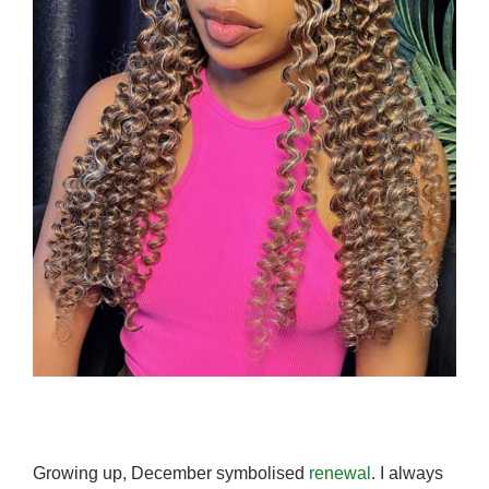
Growing up, December symbolised
renewal
. I always