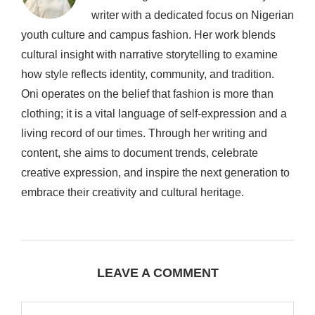
writer with a dedicated focus on Nigerian
youth culture and campus fashion. Her work blends
cultural insight with narrative storytelling to examine
how style reflects identity, community, and tradition.
Oni operates on the belief that fashion is more than
clothing; it is a vital language of self-expression and a
living record of our times. Through her writing and
content, she aims to document trends, celebrate
creative expression, and inspire the next generation to
embrace their creativity and cultural heritage.
LEAVE A COMMENT