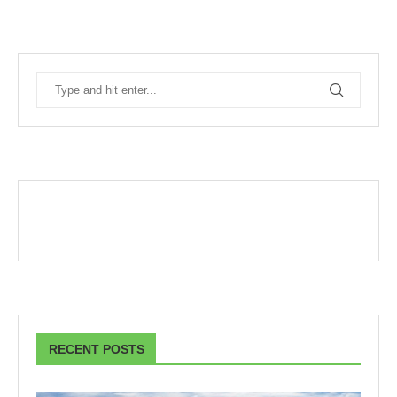
RECENT POSTS