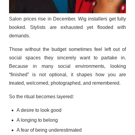
Salon prices rise in December. Wig installers get fully
booked. Stylists are exhausted yet flooded with
demands.
Those without the budget sometimes feel left out of
social spaces they sincerely want to partake in.
Because in many social environments, looking
“finished” is not optional, it shapes how you are
treated, welcomed, photographed, and remembered.
So the ritual becomes layered:
A desire to look good
A longing to belong
A fear of being underestimated