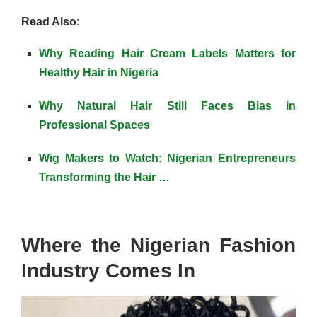
Read Also:
Why Reading Hair Cream Labels Matters for
Healthy Hair in Nigeria
Why Natural Hair Still Faces Bias in
Professional Spaces
Wig Makers to Watch: Nigerian Entrepreneurs
Transforming the Hair …
Where the Nigerian Fashion
Industry Comes In