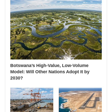
Botswana’s High-Value, Low-Volume
Model: Will Other Nations Adopt It by
2030?