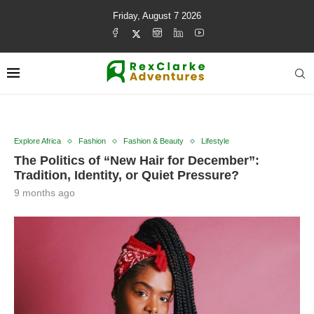
Friday, August 7 2026
Explore Africa
Fashion
Fashion & Beauty
Lifestyle
The Politics of “New Hair for December”:
Tradition, Identity, or Quiet Pressure?
9 months ago