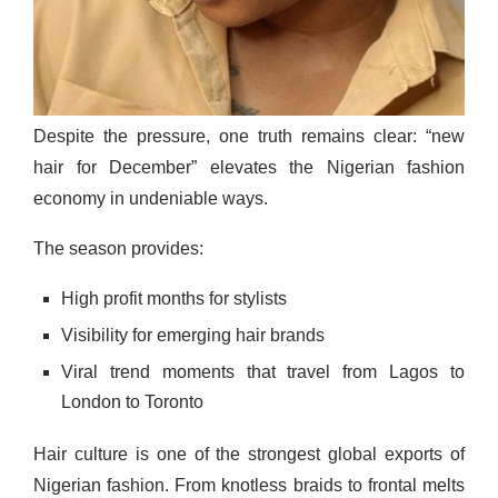
Despite the pressure, one truth remains clear: “new
hair for December” elevates the Nigerian fashion
economy in undeniable ways.
The season provides:
High profit months for stylists
Visibility for emerging hair brands
Viral trend moments that travel from Lagos to
London to Toronto
Hair culture is one of the strongest global exports of
Nigerian fashion. From knotless braids to frontal melts