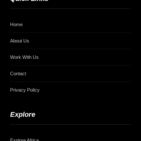
Home
About Us
Work With Us
Contact
Privacy Policy
Explore
Explore Africa