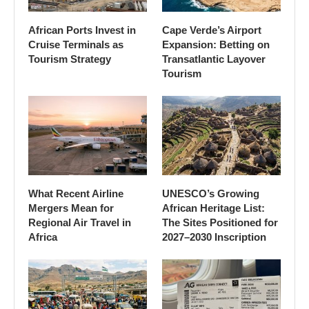
African Ports Invest in
Cape Verde’s Airport
Cruise Terminals as
Expansion: Betting on
Tourism Strategy
Transatlantic Layover
Tourism
What Recent Airline
UNESCO’s Growing
Mergers Mean for
African Heritage List:
Regional Air Travel in
The Sites Positioned for
Africa
2027–2030 Inscription