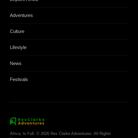
Adventures
Culture
Lifestyle
News
Festivals
Africa, In Full. © 2026 Rex Clarke Adventures. All Rights