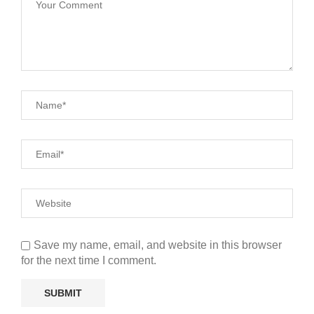
Save my name, email, and website in this browser
for the next time I comment.