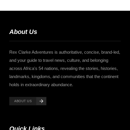
About Us
Rex Clarke Adventures is authoritative, concise, brand-led,
and your guide to travel news, culture, and belonging
across Africa's 54 nations, revealing the stories, histories,
landmarks, kingdoms, and communities that the continent
holds in extraordinary abundance.
ABOUT US
Quick Links