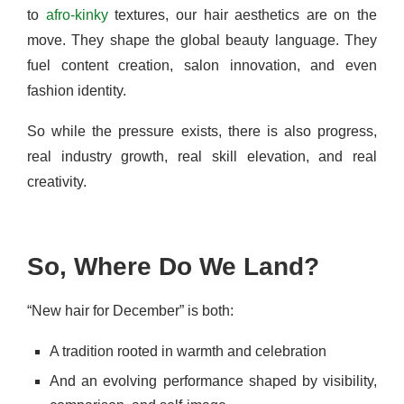
to
afro-kinky
textures, our hair aesthetics are on the
move. They shape the global beauty language. They
fuel content creation, salon innovation, and even
fashion identity.
So while the pressure exists, there is also progress,
real industry growth, real skill elevation, and real
creativity.
So, Where Do We Land?
“New hair for December” is both:
A tradition rooted in warmth and celebration
And an evolving performance shaped by visibility,