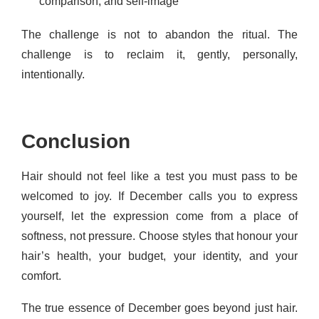
comparison, and self-image
The challenge is not to abandon the ritual. The
challenge is to reclaim it, gently, personally,
intentionally.
Conclusion
Hair should not feel like a test you must pass to be
welcomed to joy. If December calls you to express
yourself, let the expression come from a place of
softness, not pressure. Choose styles that honour your
hair’s health, your budget, your identity, and your
comfort.
The true essence of December goes beyond just hair.