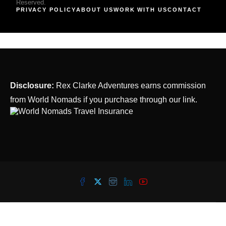
Reserved.
PRIVACY POLICY
ABOUT US
WORK WITH US
CONTACT
Disclosure:
Rex Clarke Adventures earns commission
from World Nomads if you purchase through our link.