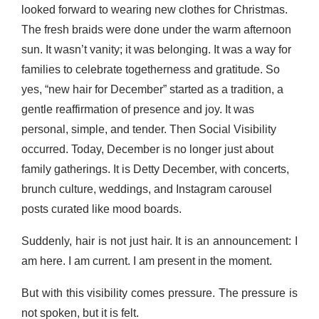
looked forward to wearing new clothes for Christmas.
The fresh braids were done under the warm afternoon
sun. It wasn’t vanity; it was belonging. It was a way for
families to celebrate togetherness and gratitude. So
yes, “new hair for December” started as a tradition, a
gentle reaffirmation of presence and joy. It was
personal, simple, and tender. Then Social Visibility
occurred. Today, December is no longer just about
family gatherings. It is Detty December, with concerts,
brunch culture, weddings, and Instagram carousel
posts curated like mood boards.
Suddenly, hair is not just hair. It is an announcement: I
am here. I am current. I am present in the moment.
But with this visibility comes pressure. The pressure is
not spoken, but it is felt.