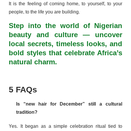
It is the feeling of coming home, to yourself, to your
people, to the life you are building.
Step into the world of Nigerian
beauty and culture — uncover
local secrets, timeless looks, and
bold styles that celebrate Africa’s
natural charm.
5 FAQs
Is “new hair for December” still a cultural
tradition?
Yes. It began as a simple celebration ritual tied to