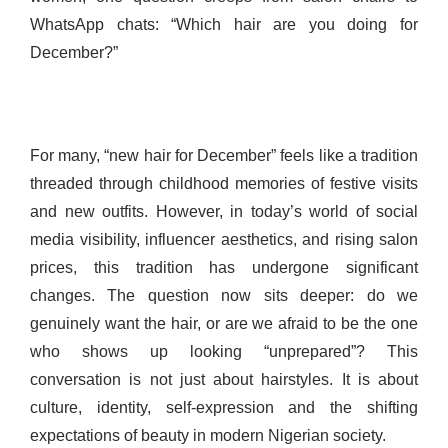
WhatsApp chats: “Which hair are you doing for
December?”
For many, “new hair for December” feels like a tradition
threaded through childhood memories of festive visits
and new outfits. However, in today’s world of social
media visibility, influencer aesthetics, and rising salon
prices, this tradition has undergone significant
changes. The question now sits deeper: do we
genuinely want the hair, or are we afraid to be the one
who shows up looking “unprepared”? This
conversation is not just about hairstyles. It is about
culture, identity, self-expression and the shifting
expectations of beauty in modern Nigerian society.