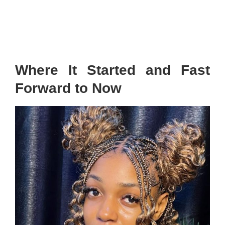
Where It Started and Fast
Forward to Now