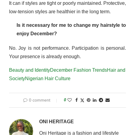
It can if styles are tight or poorly maintained. Protective,
low-tension styles are healthier in the long term.
Is it necessary for me to change my hairstyle to
enjoy December?
No. Joy is not performance. Participation is personal.
Your presence is already enough.
Beauty and Identity
December Fashion Trends
Hair and
Society
Nigerian Hair Culture
0 comment
0
ONI HERITAGE
Oni Heritage is a fashion and lifestyle