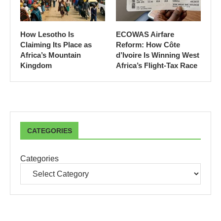
How Lesotho Is
ECOWAS Airfare
Claiming Its Place as
Reform: How Côte
Africa’s Mountain
d’Ivoire Is Winning West
Kingdom
Africa’s Flight-Tax Race
CATEGORIES
Categories