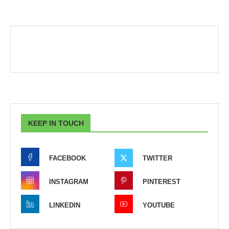
KEEP IN TOUCH
FACEBOOK
TWITTER
INSTAGRAM
PINTEREST
LINKEDIN
YOUTUBE