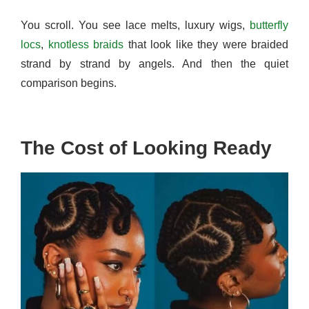
You scroll. You see lace melts, luxury wigs,
butterfly
locs
,
knotless braids
that look like they were braided
strand by strand by angels. And then the quiet
comparison begins.
The Cost of Looking Ready