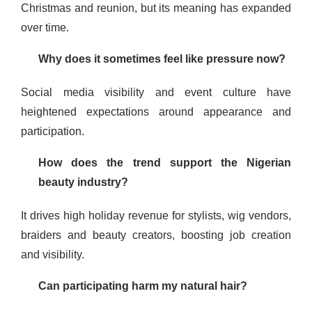
Christmas and reunion, but its meaning has expanded
over time.
Why does it sometimes feel like pressure now?
Social media visibility and event culture have
heightened expectations around appearance and
participation.
How does the trend support the Nigerian
beauty industry?
It drives high holiday revenue for stylists, wig vendors,
braiders and beauty creators, boosting job creation
and visibility.
Can participating harm my natural hair?