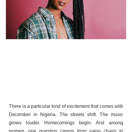
There is a particular kind of excitement that comes with
December in Nigeria. The streets shift. The music
grows louder. Homecomings begin. And among
women, one question creeps from salon chairs to