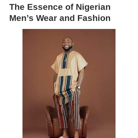
The Essence of Nigerian
Men’s Wear and Fashion