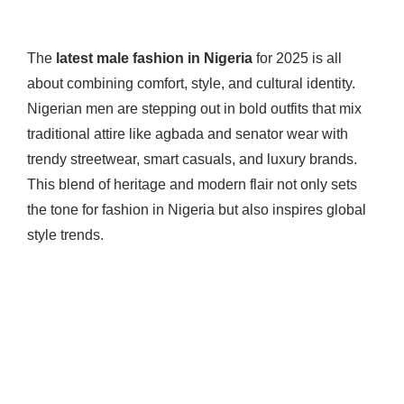
The
latest male fashion in Nigeria
for 2025 is all
about combining comfort, style, and cultural identity.
Nigerian men are stepping out in bold outfits that mix
traditional attire like agbada and senator wear with
trendy streetwear, smart casuals, and luxury brands.
This blend of heritage and modern flair not only sets
the tone for fashion in Nigeria but also inspires global
style trends.