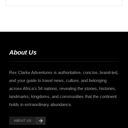
About Us
Rex Clarke Adventures is authoritative, concise, brand-led,
and your guide to travel news, culture, and belonging
across Africa's 54 nations, revealing the stories, histories,
landmarks, kingdoms, and communities that the continent
holds in extraordinary abundance.
ABOUT US