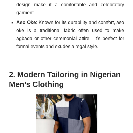
design make it a comfortable and celebratory
garment.
Aso Oke
: Known for its durability and comfort, aso
oke is a traditional fabric often used to make
agbada or other ceremonial attire.
It’s perfect for
formal events and exudes a regal style.
2. Modern Tailoring in Nigerian
Men’s Clothing