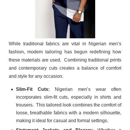
While traditional fabrics are vital in Nigerian men’s
fashion, modern tailoring has begun redefining how
these materials are used.
Combining traditional prints
and contemporary cuts creates a balance of comfort
and style for any occasion.
Slim-Fit Cuts:
Nigerian men’s wear often
incorporates slim-fit cuts, especially in shirts and
trousers.
This tailored look combines the comfort of
loose, breathable fabrics with a modern silhouette,
making it ideal for casual and formal settings.