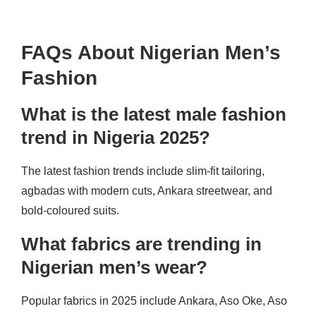
FAQs About Nigerian Men’s
Fashion
What is the latest male fashion
trend in Nigeria 2025?
The latest fashion trends include slim-fit tailoring,
agbadas with modern cuts, Ankara streetwear, and
bold-coloured suits.
What fabrics are trending in
Nigerian men’s wear?
Popular fabrics in 2025 include Ankara, Aso Oke, Aso