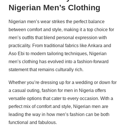
Nigerian Men’s Clothing
Nigerian men’s wear strikes the perfect balance
between comfort and style, making it a top choice for
men’s outfits that blend personal expression with
practicality. From traditional fabrics like Ankara and
Aso Ebi to modern tailoring techniques, Nigerian
men’s clothing has evolved into a fashion-forward
statement that remains culturally rich.
Whether you’re dressing up for a wedding or down for
a casual outing, fashion for men in Nigeria offers
versatile options that cater to every occasion. With a
perfect mix of comfort and style, Nigerian men are
leading the way in how men’s fashion can be both
functional and fabulous.