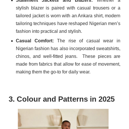
Statement Jackets and Blazers:
Whether a
stylish blazer is paired with casual trousers or a
tailored jacket is worn with an Ankara shirt, modern
tailoring techniques have reshaped Nigerian men’s
fashion into practical and stylish.
Casual Comfort:
The rise of casual wear in
Nigerian fashion has also incorporated sweatshirts,
chinos, and well-fitted jeans.
These pieces are
made from fabrics that allow for ease of movement,
making them the go-to for daily wear.
3. Colour and Patterns in 2025