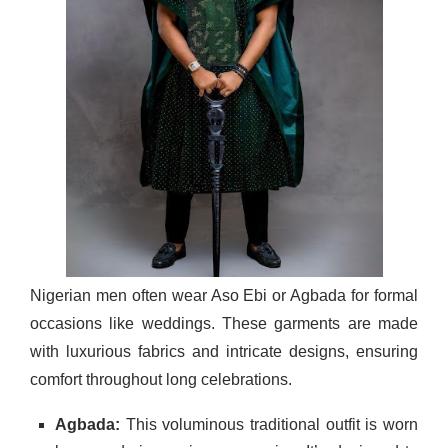
Nigerian men often wear Aso Ebi or Agbada for formal
occasions like weddings. These garments are made
with luxurious fabrics and intricate designs, ensuring
comfort throughout long celebrations.
Agbada:
This voluminous traditional outfit is worn