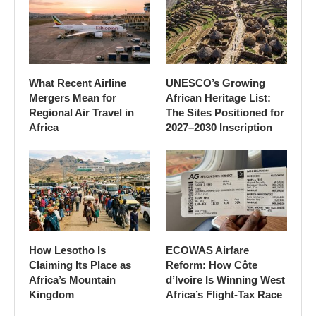
What Recent Airline
UNESCO’s Growing
Mergers Mean for
African Heritage List:
Regional Air Travel in
The Sites Positioned for
Africa
2027–2030 Inscription
How Lesotho Is
ECOWAS Airfare
Claiming Its Place as
Reform: How Côte
Africa’s Mountain
d’Ivoire Is Winning West
Kingdom
Africa’s Flight-Tax Race