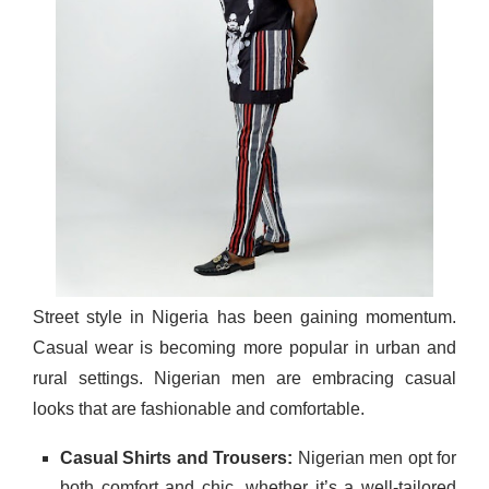
Street style in Nigeria has been gaining momentum.
Casual wear is becoming more popular in urban and
rural settings. Nigerian men are embracing casual
looks that are fashionable and comfortable.
Casual Shirts and Trousers:
Nigerian men opt for
both comfort and chic, whether it’s a well-tailored