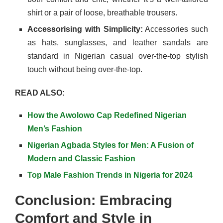
shirt or a pair of loose, breathable trousers.
Accessorising with Simplicity:
Accessories such
as hats, sunglasses, and leather sandals are
standard in Nigerian casual over-the-top stylish
touch without being over-the-top.
READ ALSO:
How the Awolowo Cap Redefined Nigerian
Men’s Fashion
Nigerian Agbada Styles for Men: A Fusion of
Modern and Classic Fashion
Top Male Fashion Trends in Nigeria for 2024
Conclusion: Embracing
Comfort and Style in