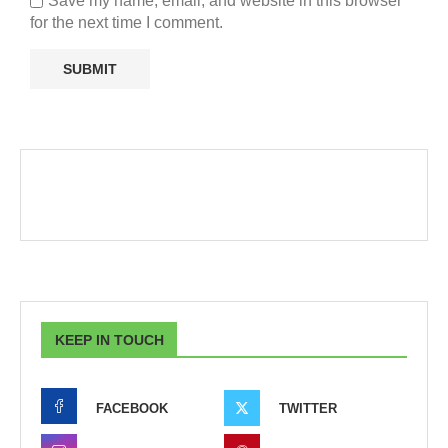
Save my name, email, and website in this browser
for the next time I comment.
KEEP IN TOUCH
FACEBOOK
TWITTER