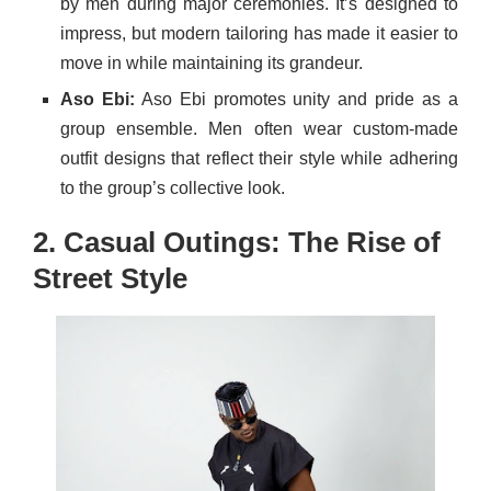
by men during major ceremonies. It’s designed to
impress, but modern tailoring has made it easier to
move in while maintaining its grandeur.
Aso Ebi:
Aso Ebi promotes unity and pride as a
group ensemble. Men often wear custom-made
outfit designs that reflect their style while adhering
to the group’s collective look.
2. Casual Outings: The Rise of
Street Style