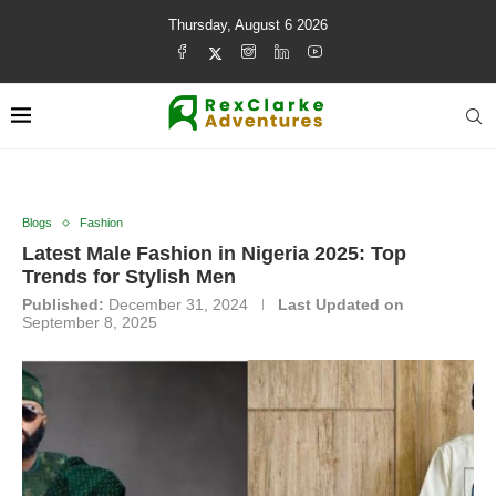
Thursday, August 6 2026
Blogs
Fashion
Latest Male Fashion in Nigeria 2025: Top
Trends for Stylish Men
Published:
December 31, 2024
Last Updated on
September 8, 2025