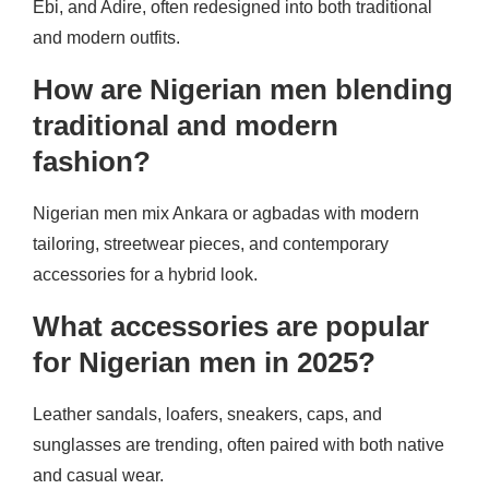
Ebi, and Adire, often redesigned into both traditional
and modern outfits.
How are Nigerian men blending
traditional and modern
fashion?
Nigerian men mix Ankara or agbadas with modern
tailoring, streetwear pieces, and contemporary
accessories for a hybrid look.
What accessories are popular
for Nigerian men in 2025?
Leather sandals, loafers, sneakers, caps, and
sunglasses are trending, often paired with both native
and casual wear.