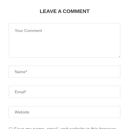
LEAVE A COMMENT