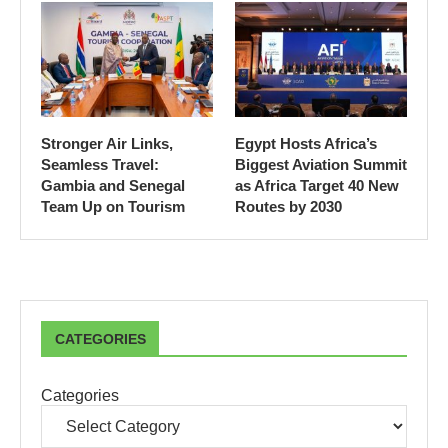
Stronger Air Links,
Egypt Hosts Africa’s
Seamless Travel:
Biggest Aviation Summit
Gambia and Senegal
as Africa Target 40 New
Team Up on Tourism
Routes by 2030
CATEGORIES
Categories