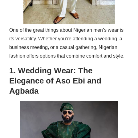
One of the great things about Nigerian men’s wear is
its versatility. Whether you’re attending a wedding, a
business meeting, or a casual gathering, Nigerian
fashion offers options that combine comfort and style.
1. Wedding Wear: The
Elegance of Aso Ebi and
Agbada