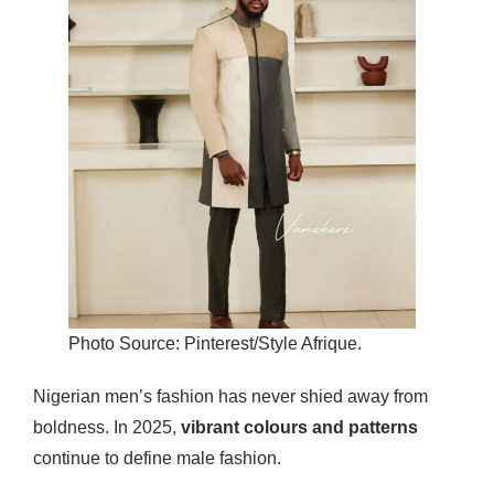
Photo Source: Pinterest/Style Afrique.
Nigerian men’s fashion has never shied away from
boldness. In 2025,
vibrant colours and patterns
continue to define male fashion.