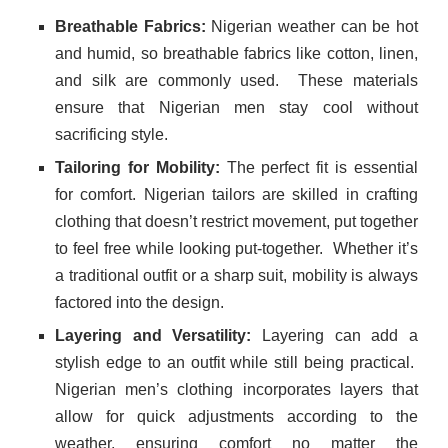
Breathable Fabrics:
Nigerian weather can be hot
and humid, so breathable fabrics like cotton, linen,
and silk are commonly used.
These materials
ensure that Nigerian men stay cool without
sacrificing style.
Tailoring for Mobility:
The perfect fit is essential
for comfort. Nigerian tailors are skilled in crafting
clothing that doesn’t restrict movement, put together
to feel free while looking put-together.
Whether it’s
a traditional outfit or a sharp suit, mobility is always
factored into the design.
Layering and Versatility:
Layering can add a
stylish edge to an outfit while still being practical.
Nigerian men’s clothing incorporates layers that
allow for quick adjustments according to the
weather, ensuring comfort no matter the