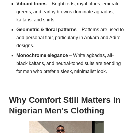
Vibrant tones
– Bright reds, royal blues, emerald
greens, and earthy browns dominate agbadas,
kaftans, and shirts.
Geometric & floral patterns
– Patterns are used to
add personal flair, particularly in Ankara and Adire
designs.
Monochrome elegance
– White agbadas, all-
black kaftans, and neutral-toned suits are trending
for men who prefer a sleek, minimalist look.
Why Comfort Still Matters in
Nigerian Men’s Clothing