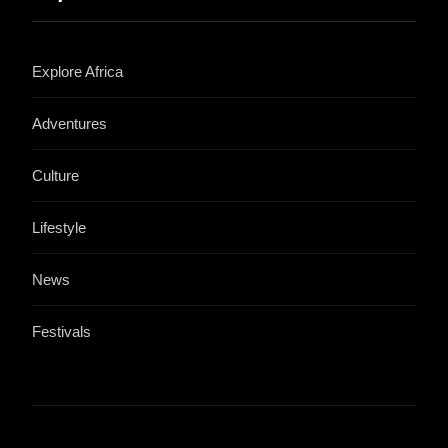
Explore Africa
Adventures
Culture
Lifestyle
News
Festivals