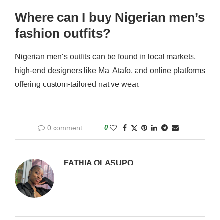
Where can I buy Nigerian men’s
fashion outfits?
Nigerian men’s outfits can be found in local markets,
high-end designers like Mai Atafo, and online platforms
offering custom-tailored native wear.
0 comment
0
FATHIA OLASUPO