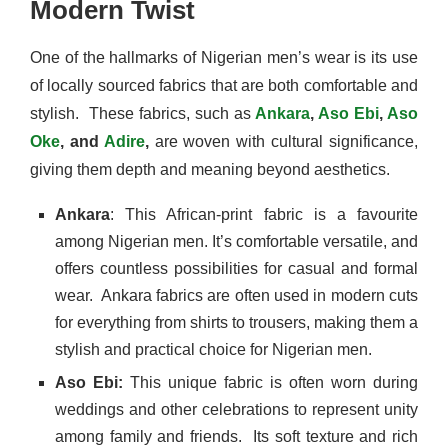
Modern Twist
One of the hallmarks of Nigerian men’s wear is its use
of locally sourced fabrics that are both comfortable and
stylish.
These fabrics, such as
Ankara
,
Aso Ebi
,
Aso
Oke
, and
Adire
,
are woven with cultural significance,
giving them depth and meaning beyond aesthetics.
Ankara
: This African-print fabric is a favourite
among Nigerian men. It’s comfortable versatile, and
offers countless possibilities for casual and formal
wear.
Ankara fabrics are often used in modern cuts
for everything from shirts to trousers, making them a
stylish and practical choice for Nigerian men.
Aso Ebi:
This unique fabric is often worn during
weddings and other celebrations to represent unity
among family and friends.
Its soft texture and rich