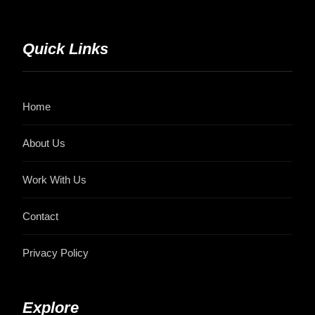
Quick Links
Home
About Us
Work With Us
Contact
Privacy Policy
Explore