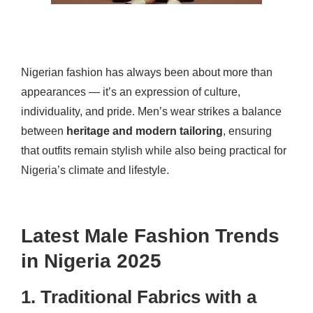
Nigerian fashion has always been about more than
appearances — it’s an expression of culture,
individuality, and pride. Men’s wear strikes a balance
between
heritage and modern tailoring
, ensuring
that outfits remain stylish while also being practical for
Nigeria’s climate and lifestyle.
Latest Male Fashion Trends
in Nigeria 2025
1. Traditional Fabrics with a