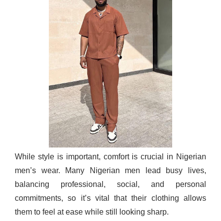
While style is important, comfort is crucial in Nigerian
men’s wear. Many Nigerian men lead busy lives,
balancing professional, social, and personal
commitments, so it’s vital that their clothing allows
them to feel at ease while still looking sharp.