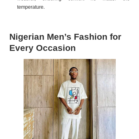
temperature.
Nigerian Men’s Fashion for
Every Occasion