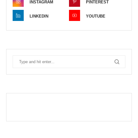
INSTAGRAM
PINTEREST
LINKEDIN
YOUTUBE