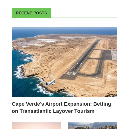
RECENT POSTS
Cape Verde’s Airport Expansion: Betting
on Transatlantic Layover Tourism