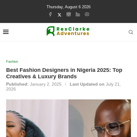
Thursday, August 6 2026
Fashion
Best Fashion Designers in Nigeria 2025: Top
Creatives & Luxury Brands
Published:
January 2, 2025
Last Updated on
July 21,
2026