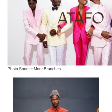
Photo Source: More Branches.