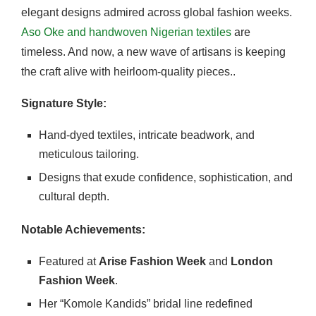
elegant designs admired across global fashion weeks.
Aso Oke and handwoven Nigerian textiles
are
timeless. And now, a new wave of artisans is keeping
the craft alive with heirloom-quality pieces..
Signature Style:
Hand-dyed textiles, intricate beadwork, and
meticulous tailoring.
Designs that exude confidence, sophistication, and
cultural depth.
Notable Achievements:
Featured at
Arise Fashion Week
and
London
Fashion Week
.
Her “Komole Kandids” bridal line redefined