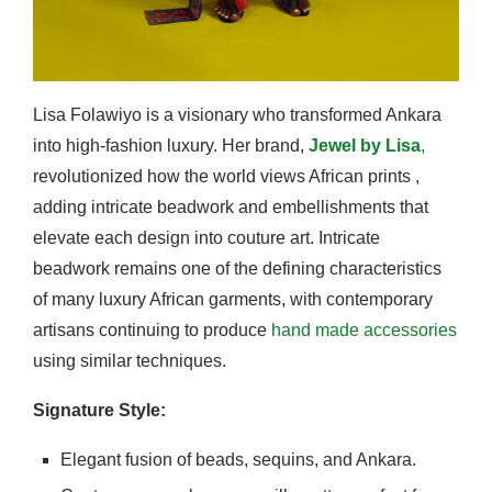
Lisa Folawiyo is a visionary who transformed Ankara
into high-fashion luxury. Her brand,
Jewel by Lisa
,
revolutionized how the world views African prints ,
adding intricate beadwork and embellishments that
elevate each design into couture art. Intricate
beadwork remains one of the defining characteristics
of many luxury African garments, with contemporary
artisans continuing to produce
hand made accessories
using similar techniques.
Signature Style:
Elegant fusion of beads, sequins, and Ankara.