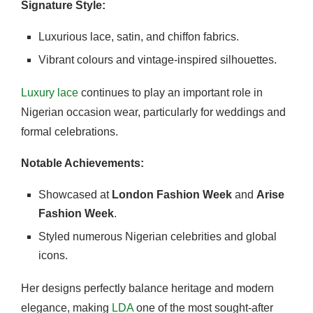
Signature Style:
Luxurious lace, satin, and chiffon fabrics.
Vibrant colours and vintage-inspired silhouettes.
Luxury lace
continues to play an important role in
Nigerian occasion wear, particularly for weddings and
formal celebrations.
Notable Achievements:
Showcased at
London Fashion Week
and
Arise
Fashion Week
.
Styled numerous Nigerian celebrities and global
icons.
Her designs perfectly balance heritage and modern
elegance, making
LDA
one of the most sought-after