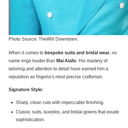
Photo Source: TheWill Downtown.
When it comes to
bespoke suits and bridal wear
, no
name rings louder than
Mai Atafo
. His mastery of
tailoring and attention to detail have earned him a
reputation as Nigeria’s most precise craftsman.
Signature Style:
Sharp, clean cuts with impeccable finishing.
Classic suits, tuxedos, and bridal gowns that exude
sophistication.