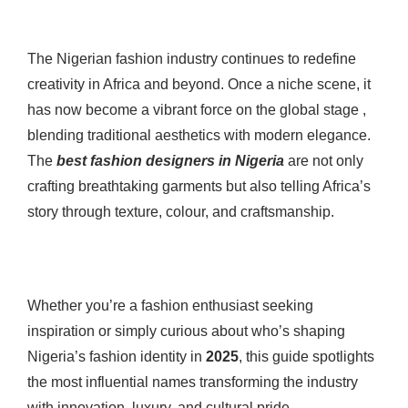
The Nigerian fashion industry continues to redefine
creativity in Africa and beyond. Once a niche scene, it
has now become a vibrant force on the global stage ,
blending traditional aesthetics with modern elegance.
The
best fashion designers in Nigeria
are not only
crafting breathtaking garments but also telling Africa’s
story through texture, colour, and craftsmanship.
Whether you’re a fashion enthusiast seeking
inspiration or simply curious about who’s shaping
Nigeria’s fashion identity in
2025
, this guide spotlights
the most influential names transforming the industry
with innovation, luxury, and cultural pride.