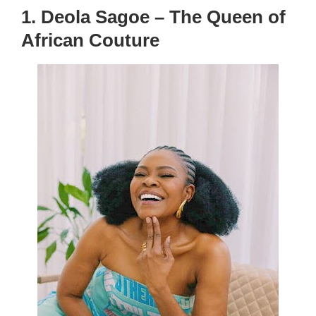
1. Deola Sagoe – The Queen of
African Couture