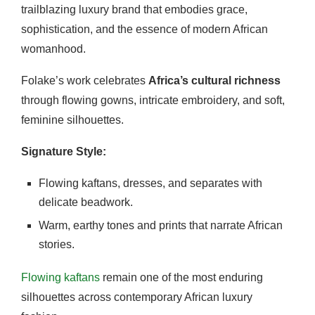
trailblazing luxury brand that embodies grace,
sophistication, and the essence of modern African
womanhood.
Folake’s work celebrates
Africa’s cultural richness
through flowing gowns, intricate embroidery, and soft,
feminine silhouettes.
Signature Style:
Flowing kaftans, dresses, and separates with
delicate beadwork.
Warm, earthy tones and prints that narrate African
stories.
Flowing kaftans
remain one of the most enduring
silhouettes across contemporary African luxury