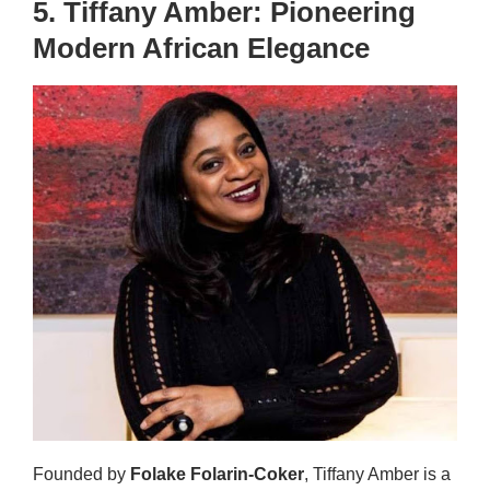
5. Tiffany Amber: Pioneering
Modern African Elegance
Founded by
Folake Folarin-Coker
, Tiffany Amber is a