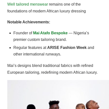
Well tailored menswear
remains one of the
foundations of modern African luxury dressing
Notable Achievements:
Founder of
Mai Atafo Bespoke
— Nigeria’s
premier custom tailoring brand.
Regular features at
ARISE Fashion Week
and
other international runways.
Mai’s designs blend traditional fabrics with refined
European tailoring, redefining modern African luxury.