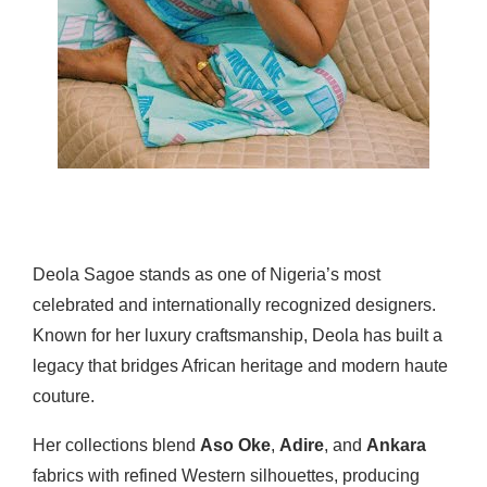
Deola Sagoe stands as one of Nigeria’s most
celebrated and internationally recognized designers.
Known for her luxury craftsmanship, Deola has built a
legacy that bridges African heritage and modern haute
couture.
Her collections blend
Aso Oke
,
Adire
, and
Ankara
fabrics with refined Western silhouettes, producing