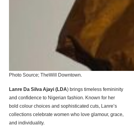
Photo Source; TheWill Downtown.
Lanre Da Silva Ajayi (LDA
) brings timeless femininity
and confidence to Nigerian fashion. Known for her
bold colour choices and sophisticated cuts, Lanre’s
collections celebrate women who love glamour, grace,
and individuality.