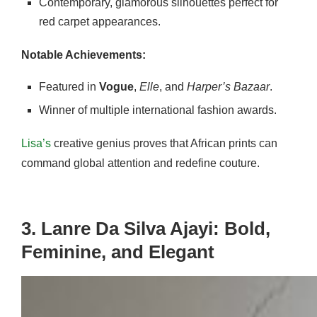
Contemporary, glamorous silhouettes perfect for
red carpet appearances.
Notable Achievements:
Featured in
Vogue
,
Elle
, and
Harper’s Bazaar
.
Winner of multiple international fashion awards.
Lisa’s
creative genius proves that African prints can
command global attention and redefine couture.
3. Lanre Da Silva Ajayi: Bold,
Feminine, and Elegant