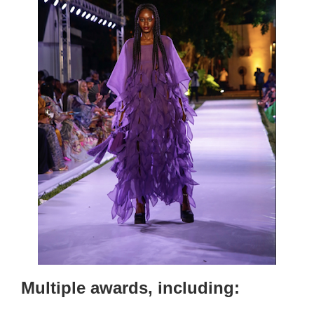
Multiple awards, including: