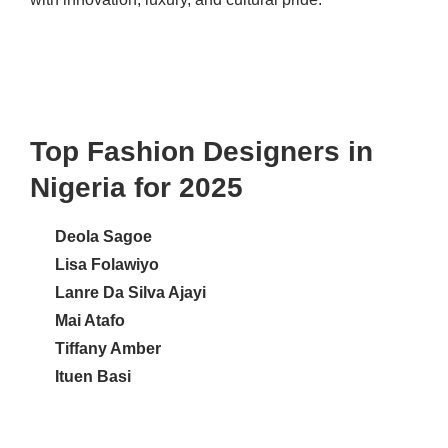
Top Fashion Designers in
Nigeria for 2025
Deola Sagoe
Lisa Folawiyo
Lanre Da Silva Ajayi
Mai Atafo
Tiffany Amber
Ituen Basi