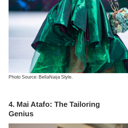
Photo Source: BellaNaija Style.
4. Mai Atafo: The Tailoring
Genius