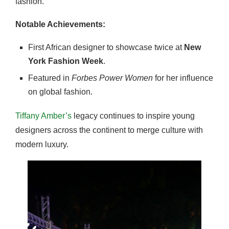
fashion.
Notable Achievements:
First African designer to showcase twice at
New
York Fashion Week
.
Featured in
Forbes Power Women
for her influence
on global fashion.
Tiffany Amber’s
legacy continues to inspire young
designers across the continent to merge culture with
modern luxury.