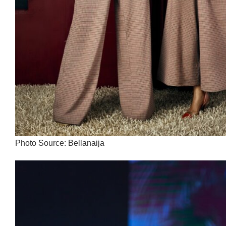
Photo Source: Bellanaija