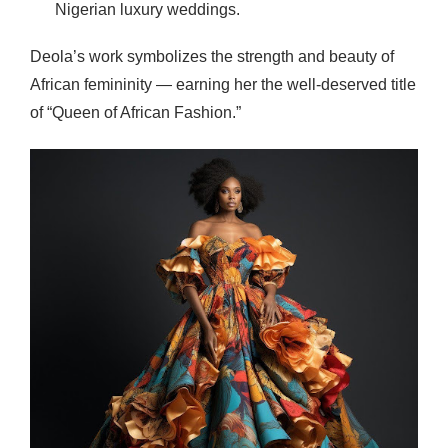
Nigerian luxury weddings.
Deola’s work symbolizes the strength and beauty of
African femininity — earning her the well-deserved title
of “Queen of African Fashion.”