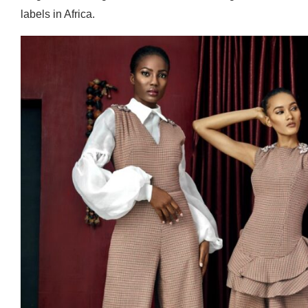
labels in Africa.