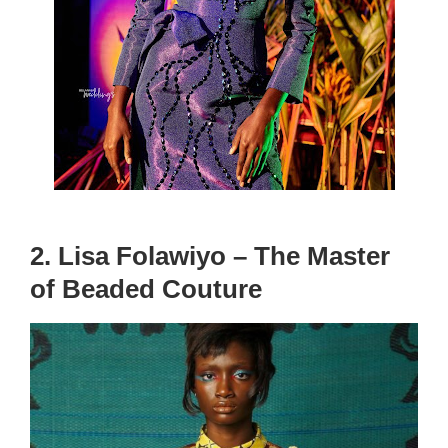
2. Lisa Folawiyo – The Master
of Beaded Couture