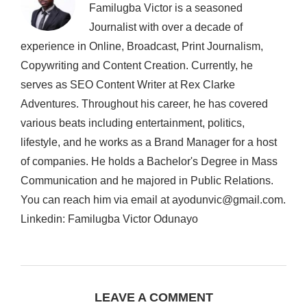
Familugba Victor is a seasoned
Journalist with over a decade of
experience in Online, Broadcast, Print Journalism,
Copywriting and Content Creation. Currently, he
serves as SEO Content Writer at Rex Clarke
Adventures. Throughout his career, he has covered
various beats including entertainment, politics,
lifestyle, and he works as a Brand Manager for a host
of companies. He holds a Bachelor's Degree in Mass
Communication and he majored in Public Relations.
You can reach him via email at ayodunvic@gmail.com.
Linkedin: Familugba Victor Odunayo
LEAVE A COMMENT