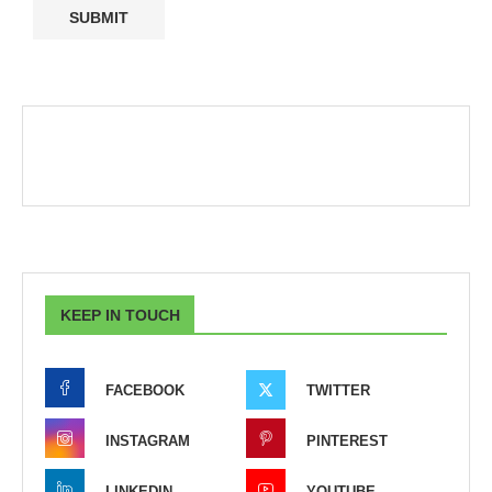
KEEP IN TOUCH
FACEBOOK
TWITTER
INSTAGRAM
PINTEREST
LINKEDIN
YOUTUBE