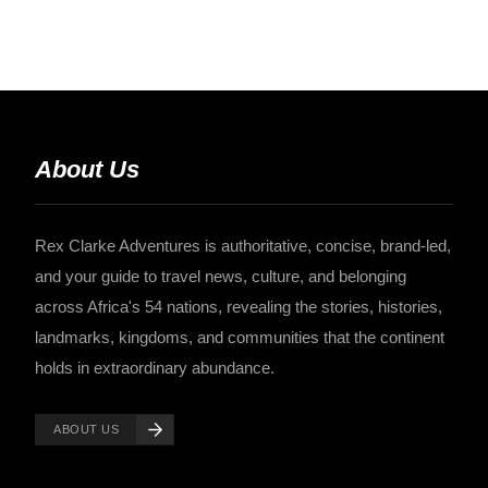
About Us
Rex Clarke Adventures is authoritative, concise, brand-led,
and your guide to travel news, culture, and belonging
across Africa's 54 nations, revealing the stories, histories,
landmarks, kingdoms, and communities that the continent
holds in extraordinary abundance.
ABOUT US