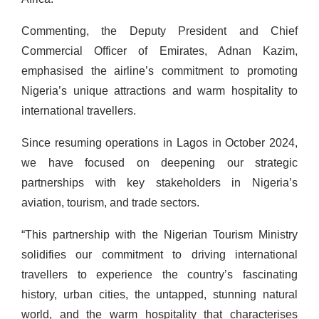
Commenting, the Deputy President and Chief
Commercial Officer of Emirates, Adnan Kazim,
emphasised the airline’s commitment to promoting
Nigeria’s unique attractions and warm hospitality to
international travellers.
Since resuming operations in Lagos in October 2024,
we have focused on deepening our strategic
partnerships with key stakeholders in Nigeria’s
aviation, tourism, and trade sectors.
“This partnership with the Nigerian Tourism Ministry
solidifies our commitment to driving international
travellers to experience the country’s fascinating
history, urban cities, the untapped, stunning natural
world, and the warm hospitality that characterises