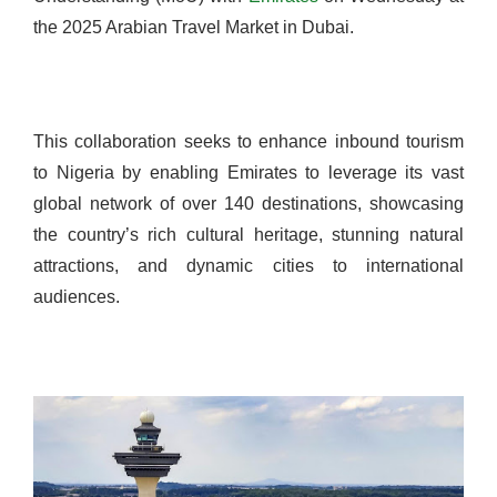
the 2025 Arabian Travel Market in Dubai.
This collaboration seeks to enhance inbound tourism
to Nigeria by enabling Emirates to leverage its vast
global network of over 140 destinations, showcasing
the country’s rich cultural heritage, stunning natural
attractions, and dynamic cities to international
audiences.