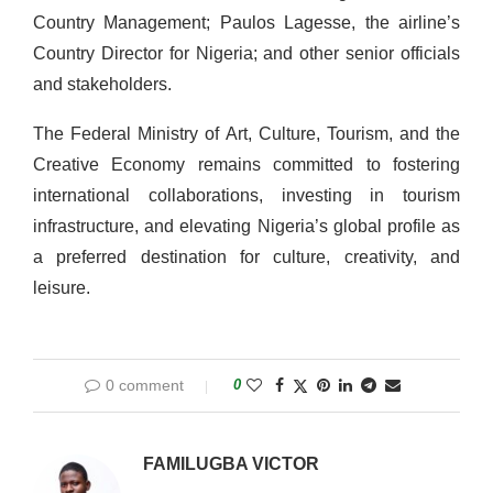
Country Management; Paulos Lagesse, the airline’s
Country Director for Nigeria; and other senior officials
and stakeholders.
The Federal Ministry of Art, Culture, Tourism, and the
Creative Economy remains committed to fostering
international collaborations, investing in tourism
infrastructure, and elevating Nigeria’s global profile as
a preferred destination for culture, creativity, and
leisure.
0 comment
0
FAMILUGBA VICTOR