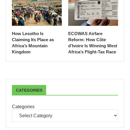
How Lesotho Is
ECOWAS Airfare
Claiming Its Place as
Reform: How Côte
Africa’s Mountain
d’Ivoire Is Winning West
Kingdom
Africa’s Flight-Tax Race
CATEGORIES
Categories