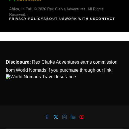
Africa, In Full. © 2026 Rex Clarke Adventures. All Rights
Reserved.
PRIVACY POLICY
ABOUT US
WORK WITH US
CONTACT
Disclosure:
Rex Clarke Adventures earns commission
from World Nomads if you purchase through our link.