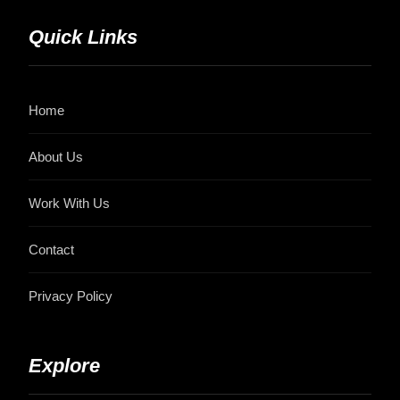
Quick Links
Home
About Us
Work With Us
Contact
Privacy Policy
Explore