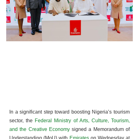
In a significant step toward boosting Nigeria’s tourism
sector, the
Federal Ministry of Arts, Culture, Tourism,
and the Creative Economy
signed a Memorandum of
Understanding (MoU) with
Emirates
on Wednesday at