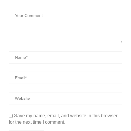
Save my name, email, and website in this browser
for the next time I comment.