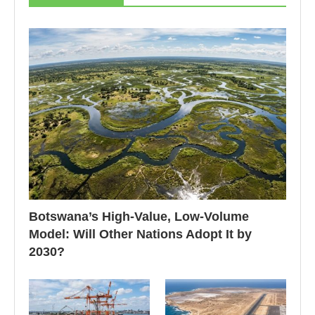
Botswana’s High-Value, Low-Volume
Model: Will Other Nations Adopt It by
2030?