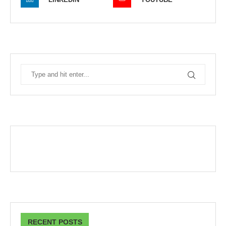
RECENT POSTS