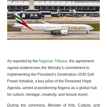
As reported by the
Nigerian Tribune
, the agreement
signed underscores the Ministry’s commitment to
implementing the President’s Destination 2030 Soft
Power Initiative, a key pillar of the Renewed Hope
Agenda, aimed at positioning Nigeria as a global hub
for culture, heritage, creativity, and leisure travel.
During the ceremony, Minister of Arts, Culture, and