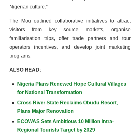
Nigerian culture.”
The Mou outlined collaborative initiatives to attract
visitors from key source markets, organise
familiarisation trips, offer trade partners and tour
operators incentives, and develop joint marketing
programs.
ALSO READ:
Nigeria Plans Renewed Hope Cultural Villages
for National Transformation
Cross River State Reclaims Obudu Resort,
Plans Major Renovation
ECOWAS Sets Ambitious 10 Million Intra-
Regional Tourists Target by 2029