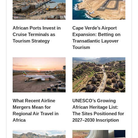
African Ports Invest in
Cape Verde’s Airport
Cruise Terminals as
Expansion: Betting on
Tourism Strategy
Transatlantic Layover
Tourism
What Recent Airline
UNESCO’s Growing
Mergers Mean for
African Heritage List:
Regional Air Travel in
The Sites Positioned for
Africa
2027–2030 Inscription