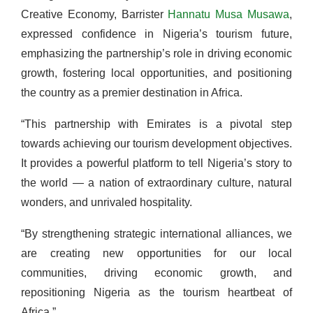
Creative Economy, Barrister
Hannatu Musa Musawa
,
expressed confidence in Nigeria’s tourism future,
emphasizing the partnership’s role in driving economic
growth, fostering local opportunities, and positioning
the country as a premier destination in Africa.
“This partnership with Emirates is a pivotal step
towards achieving our tourism development objectives.
It provides a powerful platform to tell Nigeria’s story to
the world — a nation of extraordinary culture, natural
wonders, and unrivaled hospitality.
“By strengthening strategic international alliances, we
are creating new opportunities for our local
communities, driving economic growth, and
repositioning Nigeria as the tourism heartbeat of
Africa.”