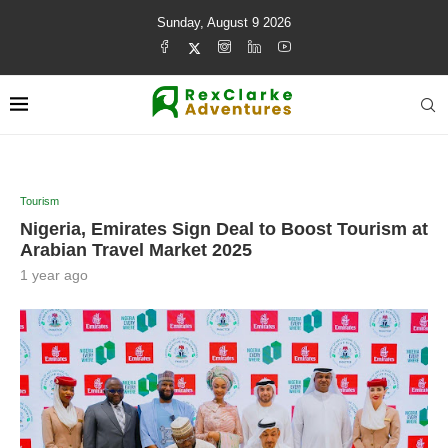
Sunday, August 9 2026
Tourism
Nigeria, Emirates Sign Deal to Boost Tourism at
Arabian Travel Market 2025
1 year ago