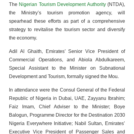
The
Nigerian Tourism Development Authority
(NTDA),
the Ministry’s tourism promotion agency, will
spearhead these efforts as part of a comprehensive
strategy to revitalise the tourism sector and diversify
the economy.
Adil Al Ghaith, Emirates’ Senior Vice President of
Commercial Operations, and Abiola Abdulkareem,
Special Assistant to the Minister on Subnational
Development and Tourism, formally signed the Mou.
In attendance were the Consul General of the Federal
Republic of Nigeria in Dubai, UAE, Zayyanu Ibrahim;
Faiz Imam, Chief Adviser to the Minister; Boye
Balogun, Programme Director for the Destination 2030
Nigeria Everywhere Initiative; Nabil Sultan, Emirates’
Executive Vice President of Passenger Sales and