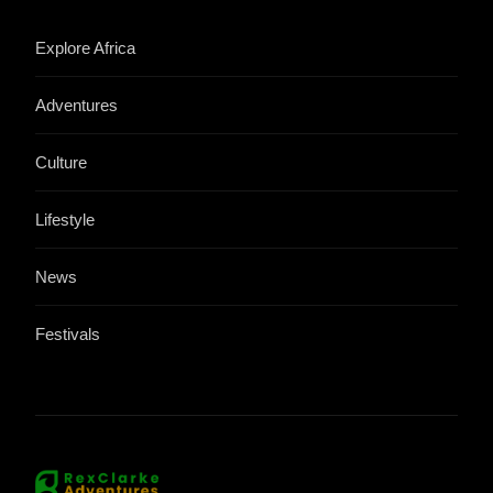
Explore Africa
Adventures
Culture
Lifestyle
News
Festivals