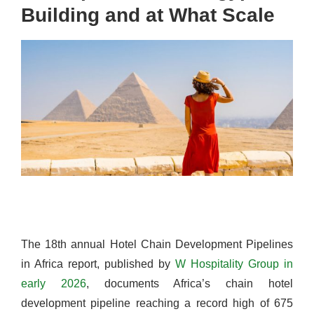
Building and at What Scale
The 18th annual Hotel Chain Development Pipelines
in Africa report, published by
W Hospitality Group in
early 2026
, documents Africa’s chain hotel
development pipeline reaching a record high of 675