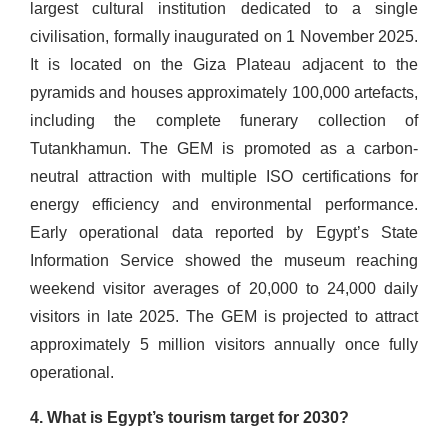
largest cultural institution dedicated to a single
civilisation, formally inaugurated on 1 November 2025.
It is located on the Giza Plateau adjacent to the
pyramids and houses approximately 100,000 artefacts,
including the complete funerary collection of
Tutankhamun. The GEM is promoted as a carbon-
neutral attraction with multiple ISO certifications for
energy efficiency and environmental performance.
Early operational data reported by Egypt’s State
Information Service showed the museum reaching
weekend visitor averages of 20,000 to 24,000 daily
visitors in late 2025. The GEM is projected to attract
approximately 5 million visitors annually once fully
operational.
4. What is Egypt’s tourism target for 2030?