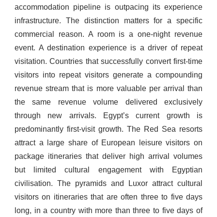
accommodation pipeline is outpacing its experience
infrastructure. The distinction matters for a specific
commercial reason. A room is a one-night revenue
event. A destination experience is a driver of repeat
visitation. Countries that successfully convert first-time
visitors into repeat visitors generate a compounding
revenue stream that is more valuable per arrival than
the same revenue volume delivered exclusively
through new arrivals. Egypt’s current growth is
predominantly first-visit growth. The Red Sea resorts
attract a large share of European leisure visitors on
package itineraries that deliver high arrival volumes
but limited cultural engagement with Egyptian
civilisation. The pyramids and Luxor attract cultural
visitors on itineraries that are often three to five days
long, in a country with more than three to five days of