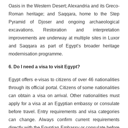
Oasis in the Western Desert; Alexandria and its Greco-
Roman heritage; and Saqqara, home to the Step
Pyramid of Djoser and ongoing archaeological
excavations. Restoration and interpretation
improvements are underway at multiple sites in Luxor
and Saqqara as part of Egypt’s broader heritage
modernisation programme.
6. Do I need a visa to visit Egypt?
Egypt offers e-visas to citizens of over 46 nationalities
through its official portal. Citizens of some nationalities
can obtain a visa on arrival. Other nationalities must
apply for a visa at an Egyptian embassy or consulate
before travel. Entry requirements and visa categories
can change. Always confirm current requirements
directly with the Egyptian Embassy or consulate before