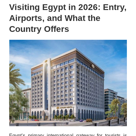
Visiting Egypt in 2026: Entry,
Airports, and What the
Country Offers
Egypt’s primary international gateway for tourists is