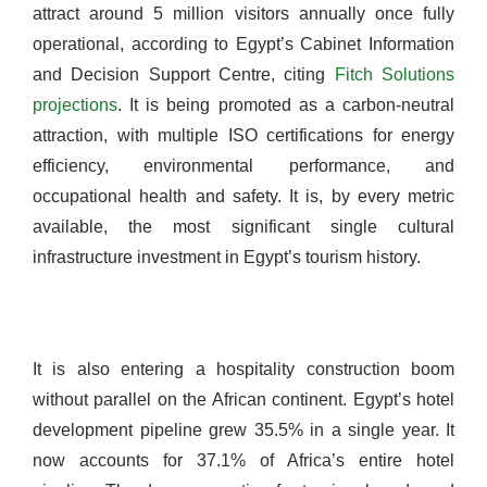
attract around 5 million visitors annually once fully
operational, according to Egypt’s Cabinet Information
and Decision Support Centre, citing
Fitch Solutions
projections
. It is being promoted as a carbon-neutral
attraction, with multiple ISO certifications for energy
efficiency, environmental performance, and
occupational health and safety. It is, by every metric
available, the most significant single cultural
infrastructure investment in Egypt’s tourism history.
It is also entering a hospitality construction boom
without parallel on the African continent. Egypt’s hotel
development pipeline grew 35.5% in a single year. It
now accounts for 37.1% of Africa’s entire hotel