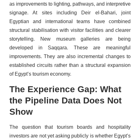
as improvements to lighting, pathways, and interpretive
signage. At sites including Deir el-Bahari, joint
Egyptian and international teams have combined
structural stabilisation with visitor facilities and clearer
storytelling. New museum galleries are being
developed in Saqqara. These are meaningful
improvements. They are also incremental changes to
established circuits rather than a structural expansion
of Egypt’s tourism economy.
The Experience Gap: What
the Pipeline Data Does Not
Show
The question that tourism boards and hospitality
investors are not yet asking publicly is whether Egypt’s