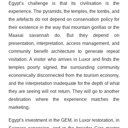
Egypt’s challenge is that its civilisation is the
experience. The pyramids, the temples, the tombs, and
the artefacts do not depend on conservation policy for
their existence in the way that mountain gorillas or the
Maasai savannah do. But they depend on
presentation, interpretation, access management, and
community benefit architecture to generate repeat
visitation. A visitor who arrives in Luxor and finds the
temples poorly signed, the surrounding community
economically disconnected from the tourism economy,
and the interpretation inadequate for the depth of what
they are seeing will not return. They will go to another
destination where the experience matches the
marketing.
Egypt’s investment in the GEM, in Luxor restoration, in