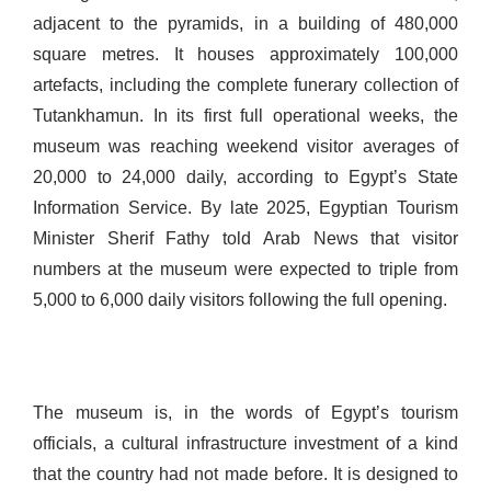
adjacent to the pyramids, in a building of 480,000
square metres. It houses approximately 100,000
artefacts, including the complete funerary collection of
Tutankhamun. In its first full operational weeks, the
museum was reaching weekend visitor averages of
20,000 to 24,000 daily, according to Egypt’s State
Information Service. By late 2025, Egyptian Tourism
Minister Sherif Fathy told Arab News that visitor
numbers at the museum were expected to triple from
5,000 to 6,000 daily visitors following the full opening.
The museum is, in the words of Egypt’s tourism
officials, a cultural infrastructure investment of a kind
that the country had not made before. It is designed to