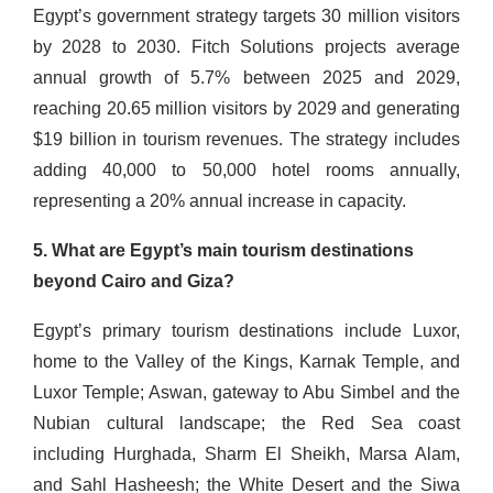
Egypt’s government strategy targets 30 million visitors
by 2028 to 2030. Fitch Solutions projects average
annual growth of 5.7% between 2025 and 2029,
reaching 20.65 million visitors by 2029 and generating
$19 billion in tourism revenues. The strategy includes
adding 40,000 to 50,000 hotel rooms annually,
representing a 20% annual increase in capacity.
5. What are Egypt’s main tourism destinations
beyond Cairo and Giza?
Egypt’s primary tourism destinations include Luxor,
home to the Valley of the Kings, Karnak Temple, and
Luxor Temple; Aswan, gateway to Abu Simbel and the
Nubian cultural landscape; the Red Sea coast
including Hurghada, Sharm El Sheikh, Marsa Alam,
and Sahl Hasheesh; the White Desert and the Siwa