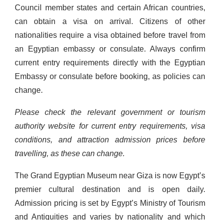
Council member states and certain African countries,
can obtain a visa on arrival. Citizens of other
nationalities require a visa obtained before travel from
an Egyptian embassy or consulate. Always confirm
current entry requirements directly with the Egyptian
Embassy or consulate before booking, as policies can
change.
Please check the relevant government or tourism
authority website for current entry requirements, visa
conditions, and attraction admission prices before
travelling, as these can change.
The Grand Egyptian Museum near Giza is now Egypt’s
premier cultural destination and is open daily.
Admission pricing is set by Egypt’s Ministry of Tourism
and Antiquities and varies by nationality and which