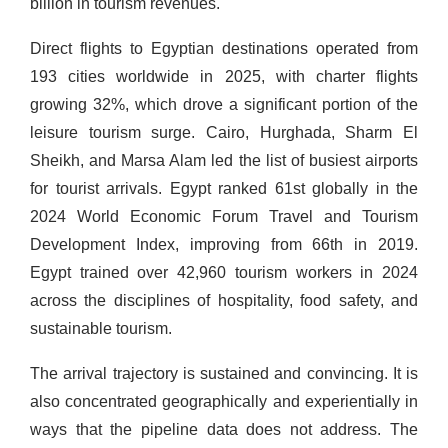
billion in tourism revenues.
Direct flights to Egyptian destinations operated from
193 cities worldwide in 2025, with charter flights
growing 32%, which drove a significant portion of the
leisure tourism surge. Cairo, Hurghada, Sharm El
Sheikh, and Marsa Alam led the list of busiest airports
for tourist arrivals. Egypt ranked 61st globally in the
2024 World Economic Forum Travel and Tourism
Development Index, improving from 66th in 2019.
Egypt trained over 42,960 tourism workers in 2024
across the disciplines of hospitality, food safety, and
sustainable tourism.
The arrival trajectory is sustained and convincing. It is
also concentrated geographically and experientially in
ways that the pipeline data does not address. The