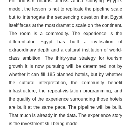
For tourism boards across Africa studying Egypt’s
model, the lesson is not to replicate the pipeline scale
but to interrogate the sequencing question that Egypt
itself faces at the most dramatic scale on the continent.
The room is a commodity. The experience is the
differentiator. Egypt has built a civilisation of
extraordinary depth and a cultural institution of world-
class ambition. The thirty-year strategy for tourism
growth it is now pursuing will be determined not by
whether it can fill 185 planned hotels, but by whether
the cultural interpretation, the community benefit
infrastructure, the repeat-visitation programming, and
the quality of the experience surrounding those hotels
are built at the same pace. The pipeline will be built.
That much is already in the data. The experience story
is the investment still being made.