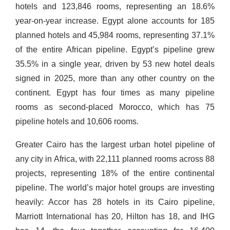
hotels and 123,846 rooms, representing an 18.6%
year-on-year increase. Egypt alone accounts for 185
planned hotels and 45,984 rooms, representing 37.1%
of the entire African pipeline. Egypt’s pipeline grew
35.5% in a single year, driven by 53 new hotel deals
signed in 2025, more than any other country on the
continent. Egypt has four times as many pipeline
rooms as second-placed Morocco, which has 75
pipeline hotels and 10,606 rooms.
Greater Cairo has the largest urban hotel pipeline of
any city in Africa, with 22,111 planned rooms across 88
projects, representing 18% of the entire continental
pipeline. The world’s major hotel groups are investing
heavily: Accor has 28 hotels in its Cairo pipeline,
Marriott International has 20, Hilton has 18, and IHG