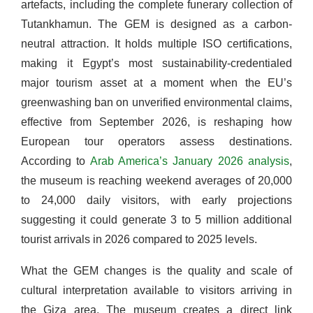
artefacts, including the complete funerary collection of
Tutankhamun. The GEM is designed as a carbon-
neutral attraction. It holds multiple ISO certifications,
making it Egypt’s most sustainability-credentialed
major tourism asset at a moment when the EU’s
greenwashing ban on unverified environmental claims,
effective from September 2026, is reshaping how
European tour operators assess destinations.
According to
Arab America’s January 2026 analysis
,
the museum is reaching weekend averages of 20,000
to 24,000 daily visitors, with early projections
suggesting it could generate 3 to 5 million additional
tourist arrivals in 2026 compared to 2025 levels.
What the GEM changes is the quality and scale of
cultural interpretation available to visitors arriving in
the Giza area. The museum creates a direct link