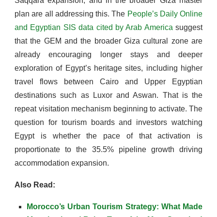
Saqqara expansion, and in the broader Giza master
plan are all addressing this. The
People’s Daily Online
and Egyptian SIS data cited by Arab America
suggest
that the GEM and the broader Giza cultural zone are
already encouraging longer stays and deeper
exploration of Egypt’s heritage sites, including higher
travel flows between Cairo and Upper Egyptian
destinations such as Luxor and Aswan. That is the
repeat visitation mechanism beginning to activate. The
question for tourism boards and investors watching
Egypt is whether the pace of that activation is
proportionate to the 35.5% pipeline growth driving
accommodation expansion.
Also Read:
Morocco’s Urban Tourism Strategy: What Made