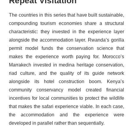
Repeat Visitation
The countries in this series that have built sustainable,
compounding tourism economies share a structural
characteristic: they invested in the experience layer
alongside the accommodation layer. Rwanda’s gorilla
permit model funds the conservation science that
makes the experience worth paying for. Morocco’s
Marrakech invested in medina heritage conservation,
riad culture, and the quality of its guide network
alongside its hotel construction boom. Kenya’s
community conservancy model created financial
incentives for local communities to protect the wildlife
that makes the safari experience viable. In each case,
the accommodation and the experience were
developed in parallel rather than sequentially.