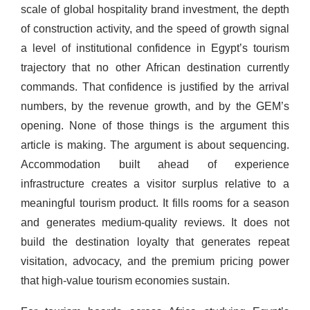
scale of global hospitality brand investment, the depth
of construction activity, and the speed of growth signal
a level of institutional confidence in Egypt’s tourism
trajectory that no other African destination currently
commands. That confidence is justified by the arrival
numbers, by the revenue growth, and by the GEM’s
opening. None of those things is the argument this
article is making. The argument is about sequencing.
Accommodation built ahead of experience
infrastructure creates a visitor surplus relative to a
meaningful tourism product. It fills rooms for a season
and generates medium-quality reviews. It does not
build the destination loyalty that generates repeat
visitation, advocacy, and the premium pricing power
that high-value tourism economies sustain.