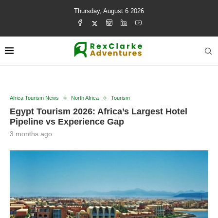
Thursday, August 6 2026
Africa Tourism News
North Africa
Tourism
Egypt Tourism 2026: Africa’s Largest Hotel
Pipeline vs Experience Gap
3 months ago