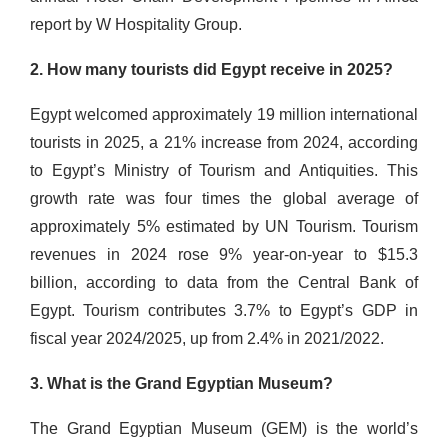
report by W Hospitality Group.
2. How many tourists did Egypt receive in 2025?
Egypt welcomed approximately 19 million international
tourists in 2025, a 21% increase from 2024, according
to Egypt’s Ministry of Tourism and Antiquities. This
growth rate was four times the global average of
approximately 5% estimated by UN Tourism. Tourism
revenues in 2024 rose 9% year-on-year to $15.3
billion, according to data from the Central Bank of
Egypt. Tourism contributes 3.7% to Egypt’s GDP in
fiscal year 2024/2025, up from 2.4% in 2021/2022.
3. What is the Grand Egyptian Museum?
The Grand Egyptian Museum (GEM) is the world’s