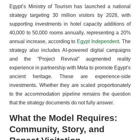
Egypt’s Ministry of Tourism has launched a national
strategy targeting 30 million visitors by 2028, with
supporting investments in hotel capacity additions of
40,000 to 50,000 rooms annually, representing a 20%
annual increase, according to
Egypt Independent
. The
strategy also includes AI-powered digital campaigns
and the “Project Revival” augmented reality
experience in partnership with Meta to promote Egypt’s
ancient heritage. These are experience-side
investments. Whether they are scaled proportionately
to the accommodation pipeline remains the question
that the strategy documents do not fully answer.
What the Model Requires:
Community, Story, and