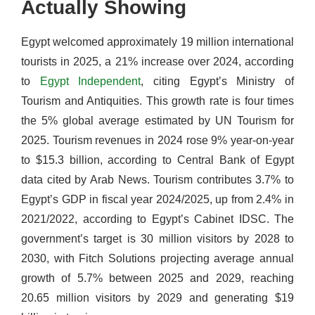
Actually Showing
Egypt welcomed approximately 19 million international
tourists in 2025, a 21% increase over 2024, according
to
Egypt Independent
, citing Egypt’s Ministry of
Tourism and Antiquities. This growth rate is four times
the 5% global average estimated by UN Tourism for
2025. Tourism revenues in 2024 rose 9% year-on-year
to $15.3 billion, according to Central Bank of Egypt
data cited by Arab News. Tourism contributes 3.7% to
Egypt’s GDP in fiscal year 2024/2025, up from 2.4% in
2021/2022, according to Egypt’s Cabinet IDSC. The
government’s target is 30 million visitors by 2028 to
2030, with Fitch Solutions projecting average annual
growth of 5.7% between 2025 and 2029, reaching
20.65 million visitors by 2029 and generating $19