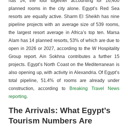
has 14, the four together accounting for 16,400
planned rooms in the city alone. Egypt’s Red Sea
resorts are equally active. Sharm El Sheikh has nine
pipeline projects with an average size of 539 rooms,
the largest resort average in Africa’s top ten. Marsa
Alam has 14 planned resorts, 53% of which are due to
open in 2026 or 2027, according to the W Hospitality
Group report. Ain Sokhna contributes a further 15
projects. Egypt’s North Coast on the Mediterranean is
also opening up, with activity in Alexandria. Of Egypt’s
total pipeline, 51.4% of rooms are already under
construction, according to
Breaking Travel News
reporting
.
The Arrivals: What Egypt’s
Tourism Numbers Are