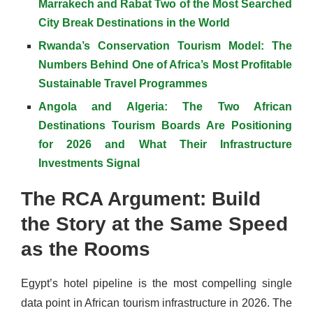
Marrakech and Rabat Two of the Most Searched
City Break Destinations in the World
Rwanda’s Conservation Tourism Model: The
Numbers Behind One of Africa’s Most Profitable
Sustainable Travel Programmes
Angola and Algeria: The Two African
Destinations Tourism Boards Are Positioning
for 2026 and What Their Infrastructure
Investments Signal
The RCA Argument: Build
the Story at the Same Speed
as the Rooms
Egypt’s hotel pipeline is the most compelling single
data point in African tourism infrastructure in 2026. The