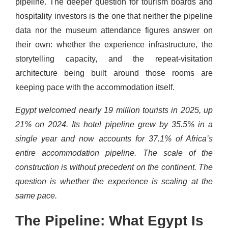
pipeline. The deeper question for tourism boards and
hospitality investors is the one that neither the pipeline
data nor the museum attendance figures answer on
their own: whether the experience infrastructure, the
storytelling capacity, and the repeat-visitation
architecture being built around those rooms are
keeping pace with the accommodation itself.
Egypt welcomed nearly 19 million tourists in 2025, up
21% on 2024. Its hotel pipeline grew by 35.5% in a
single year and now accounts for 37.1% of Africa’s
entire accommodation pipeline. The scale of the
construction is without precedent on the continent. The
question is whether the experience is scaling at the
same pace.
The Pipeline: What Egypt Is