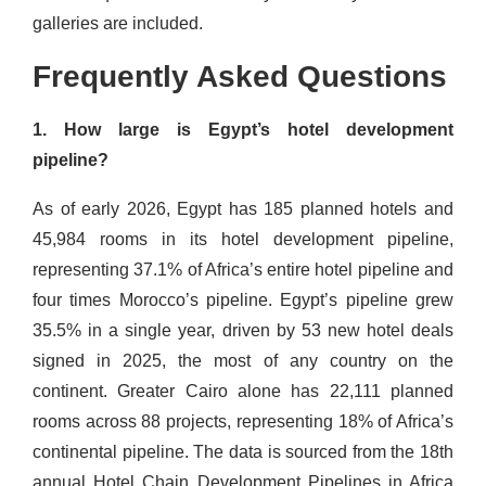
galleries are included.
Frequently Asked Questions
1. How large is Egypt’s hotel development
pipeline?
As of early 2026, Egypt has 185 planned hotels and
45,984 rooms in its hotel development pipeline,
representing 37.1% of Africa’s entire hotel pipeline and
four times Morocco’s pipeline. Egypt’s pipeline grew
35.5% in a single year, driven by 53 new hotel deals
signed in 2025, the most of any country on the
continent. Greater Cairo alone has 22,111 planned
rooms across 88 projects, representing 18% of Africa’s
continental pipeline. The data is sourced from the 18th
annual Hotel Chain Development Pipelines in Africa