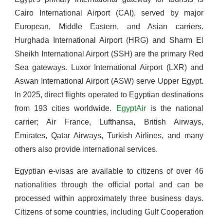
Cairo International Airport (CAI), served by major
European, Middle Eastern, and Asian carriers.
Hurghada International Airport (HRG) and Sharm El
Sheikh International Airport (SSH) are the primary Red
Sea gateways. Luxor International Airport (LXR) and
Aswan International Airport (ASW) serve Upper Egypt.
In 2025, direct flights operated to Egyptian destinations
from 193 cities worldwide.
EgyptAir
is the national
carrier; Air France, Lufthansa, British Airways,
Emirates, Qatar Airways, Turkish Airlines, and many
others also provide international services.
Egyptian e-visas are available to citizens of over 46
nationalities through the official portal and can be
processed within approximately three business days.
Citizens of some countries, including Gulf Cooperation