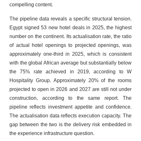
compelling content.
The pipeline data reveals a specific structural tension.
Egypt signed 53 new hotel deals in 2025, the highest
number on the continent. Its actualisation rate, the ratio
of actual hotel openings to projected openings, was
approximately one-third in 2025, which is consistent
with the global African average but substantially below
the 75% rate achieved in 2019, according to W
Hospitality Group. Approximately 20% of the rooms
projected to open in 2026 and 2027 are still not under
construction, according to the same report. The
pipeline reflects investment appetite and confidence.
The actualisation data reflects execution capacity. The
gap between the two is the delivery risk embedded in
the experience infrastructure question.