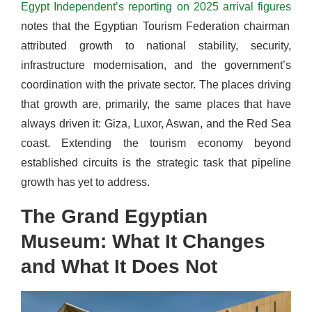
Egypt Independent’s reporting on 2025 arrival figures
notes that the Egyptian Tourism Federation chairman
attributed growth to national stability, security,
infrastructure modernisation, and the government’s
coordination with the private sector. The places driving
that growth are, primarily, the same places that have
always driven it: Giza, Luxor, Aswan, and the Red Sea
coast. Extending the tourism economy beyond
established circuits is the strategic task that pipeline
growth has yet to address.
The Grand Egyptian
Museum: What It Changes
and What It Does Not