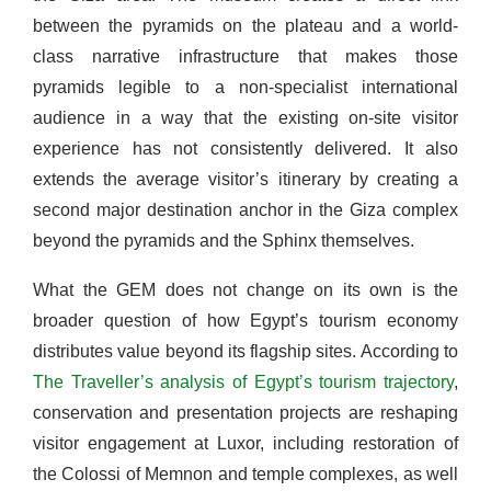
between the pyramids on the plateau and a world-
class narrative infrastructure that makes those
pyramids legible to a non-specialist international
audience in a way that the existing on-site visitor
experience has not consistently delivered. It also
extends the average visitor’s itinerary by creating a
second major destination anchor in the Giza complex
beyond the pyramids and the Sphinx themselves.
What the GEM does not change on its own is the
broader question of how Egypt’s tourism economy
distributes value beyond its flagship sites. According to
The Traveller’s analysis of Egypt’s tourism trajectory
,
conservation and presentation projects are reshaping
visitor engagement at Luxor, including restoration of
the Colossi of Memnon and temple complexes, as well