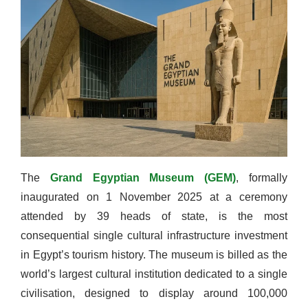
The
Grand Egyptian Museum (GEM)
, formally
inaugurated on 1 November 2025 at a ceremony
attended by 39 heads of state, is the most
consequential single cultural infrastructure investment
in Egypt’s tourism history. The museum is billed as the
world’s largest cultural institution dedicated to a single
civilisation, designed to display around 100,000