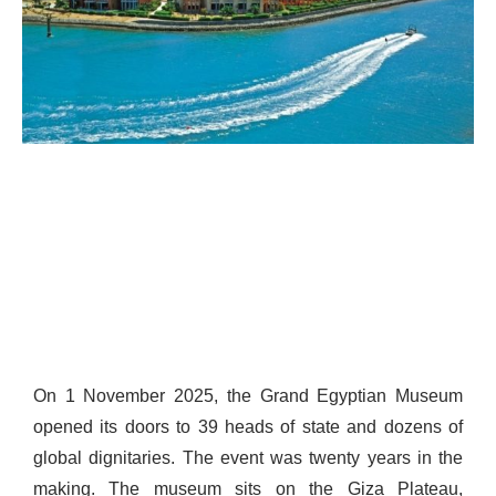
On 1 November 2025, the Grand Egyptian Museum
opened its doors to 39 heads of state and dozens of
global dignitaries. The event was twenty years in the
making. The museum sits on the Giza Plateau,