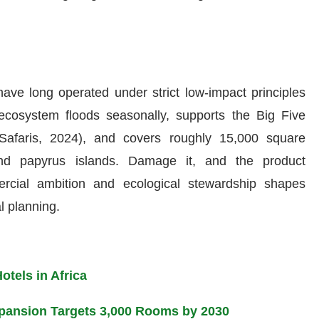
have long operated under strict low-impact principles
ecosystem floods seasonally, supports the Big Five
Safaris, 2024), and covers roughly 15,000 square
and papyrus islands. Damage it, and the product
rcial ambition and ecological stewardship shapes
l planning.
tels in Africa
Expansion Targets 3,000 Rooms by 2030