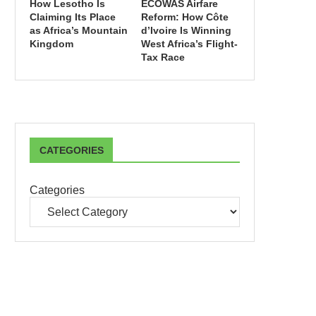
How Lesotho Is
ECOWAS Airfare
Claiming Its Place
Reform: How Côte
as Africa’s Mountain
d’Ivoire Is Winning
Kingdom
West Africa’s Flight-
Tax Race
CATEGORIES
Categories