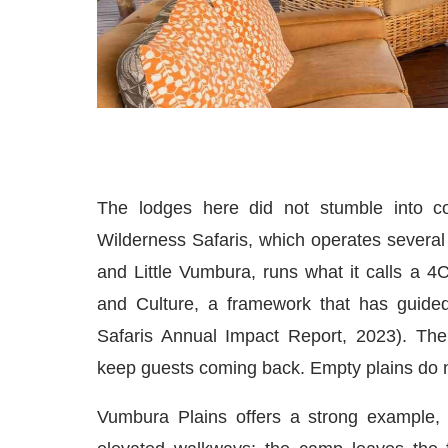
The lodges here did not stumble into co
Wilderness Safaris, which operates several 
and Little Vumbura, runs what it calls a
and Culture, a framework that has guided
Safaris Annual Impact Report, 2023). The lo
keep guests coming back. Empty plains do n
Vumbura Plains offers a strong example, 