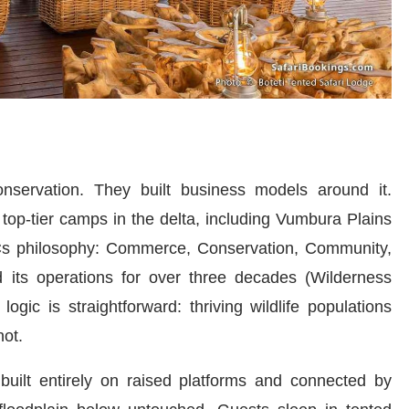
nservation. They built business models around it.
top-tier camps in the delta, including Vumbura Plains
 4Cs philosophy: Commerce, Conservation, Community,
 its operations for over three decades (Wilderness
gic is straightforward: thriving wildlife populations
ot.
built entirely on raised platforms and connected by