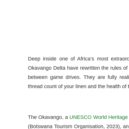
Deep inside one of Africa’s most extraor
Okavango Delta have rewritten the rules of 
between game drives. They are fully real
thread count of your linen and the health of
The Okavango, a
UNESCO World Heritage 
(Botswana Tourism Organisation, 2023), a