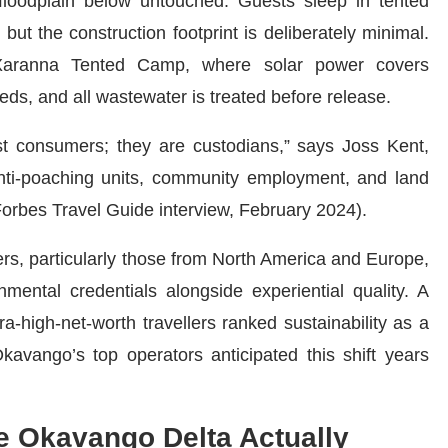
loodplain below untouched. Guests sleep in tented
but the construction footprint is deliberately minimal.
ranna Tented Camp, where solar power covers
s, and all wastewater is treated before release.
ust consumers; they are custodians,” says Joss Kent,
nti-poaching units, community employment, and land
(Forbes Travel Guide interview, February 2024).
lers, particularly those from North America and Europe,
nmental credentials alongside experiential quality. A
a-high-net-worth travellers ranked sustainability as a
Okavango’s top operators anticipated this shift years
e Okavango Delta Actually