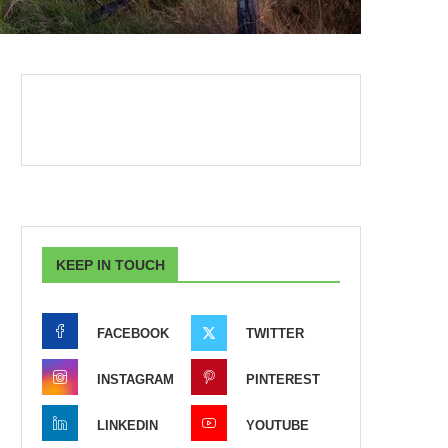
KEEP IN TOUCH
FACEBOOK
TWITTER
INSTAGRAM
PINTEREST
LINKEDIN
YOUTUBE