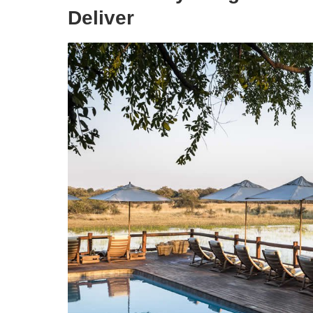
Deliver