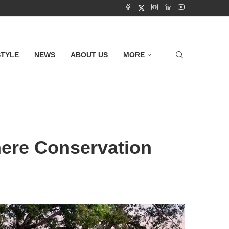
STYLE
NEWS
ABOUT US
MORE
here Conservation