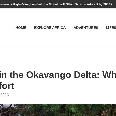
swana’s High-Value, Low-Volume Model: Will Other Nations Adopt It by 2030?
HOME
EXPLORE AFRICA
ADVENTURES
LIFE
in the Okavango Delta: W
fort
, 2026