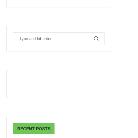
RECENT POSTS