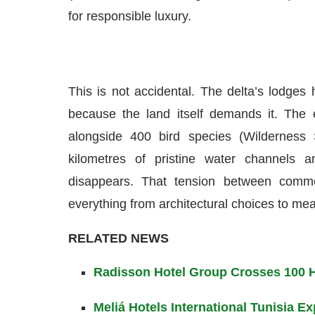
for responsible luxury.
This is not accidental. The delta’s lodges 
because the land itself demands it. The 
alongside 400 bird species (Wilderness 
kilometres of pristine water channels 
disappears. That tension between comme
everything from architectural choices to mea
RELATED NEWS
Radisson Hotel Group Crosses 100 Ho
Meliá Hotels International Tunisia 