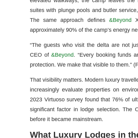
elevated walkways; the camp leaves the f
suites with plunge pools and butler service, 
The same approach defines
&Beyond
Xa
approximately 90% of the camp’s energy need
“The guests who visit the delta are not j
CEO of
&Beyond
. “Every booking funds a
protection. We make that visible to them.” 
That visibility matters. Modern luxury travel
increasingly evaluate properties on enviro
2023 Virtuoso survey found that 76% of ultr
significant factor in lodge selection. The 
before it became mainstream.
What Luxury Lodges in th