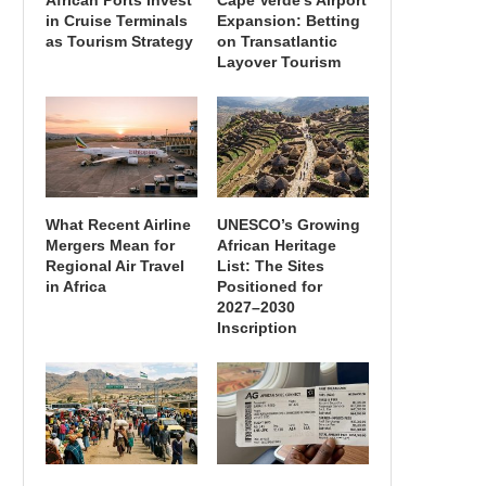
African Ports Invest
Cape Verde’s Airport
in Cruise Terminals
Expansion: Betting
as Tourism Strategy
on Transatlantic
Layover Tourism
What Recent Airline
UNESCO’s Growing
Mergers Mean for
African Heritage
Regional Air Travel
List: The Sites
in Africa
Positioned for
2027–2030
Inscription