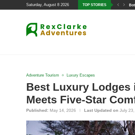
Saturday, August 8 2026
TOP STORIES
Bot
Adventure Tourism
Luxury Escapes
Best Luxury Lodges 
Meets Five-Star Com
Published:
May 14, 2026
Last Updated on
July 23