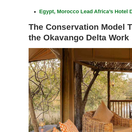
Egypt, Morocco Lead Africa’s Hotel 
The Conservation Model 
the Okavango Delta Work