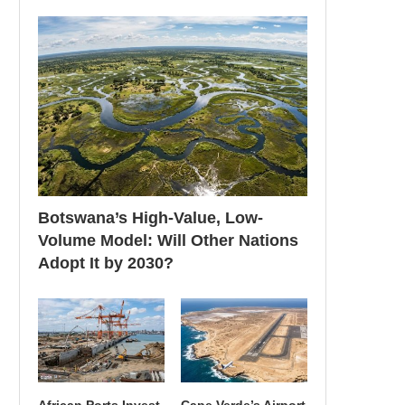
Botswana’s High-Value, Low-
Volume Model: Will Other Nations
Adopt It by 2030?