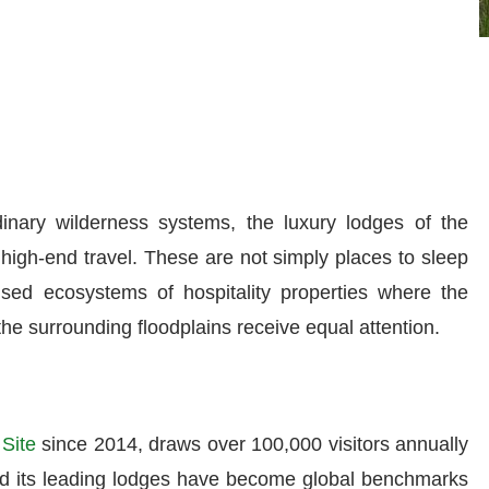
dinary wilderness systems, the luxury lodges of the
high-end travel. These are not simply places to sleep
ised ecosystems of hospitality properties where the
 the surrounding floodplains receive equal attention.
Site
since 2014, draws over 100,000 visitors annually
nd its leading lodges have become global benchmarks