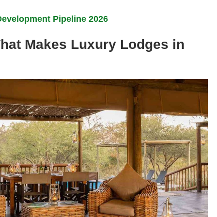
Development Pipeline 2026
That Makes Luxury Lodges in