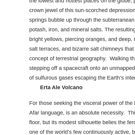
the lowest and hottest places on the globe,
crown jewel of this sun-scorched depression
springs bubble up through the subterranean sa
potash, iron, and mineral salts.
The resulting
bright yellows, piercing oranges, and deep,
salt terraces, and bizarre salt chimneys tha
concept of terrestrial geography. Walking th
stepping off a spacecraft onto an unmapped
of sulfurous gases escaping the Earth’s inter
Erta Ale Volcano
For those seeking the visceral power of the 
Afar language, is an absolute necessity. Thi
floor, but its modest silhouette belies the fe
one of the world’s few continuously active, b