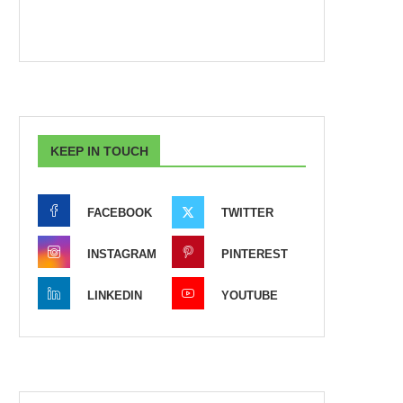
KEEP IN TOUCH
FACEBOOK
TWITTER
INSTAGRAM
PINTEREST
LINKEDIN
YOUTUBE