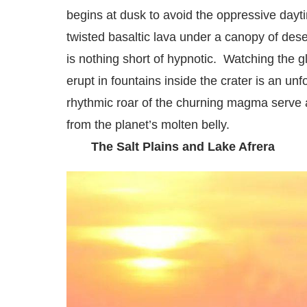
begins at dusk to avoid the oppressive dayti
twisted basaltic lava under a canopy of dese
is nothing short of hypnotic. Watching the g
erupt in fountains inside the crater is an un
rhythmic roar of the churning magma serve a
from the planet’s molten belly.
The Salt Plains and Lake Afrera