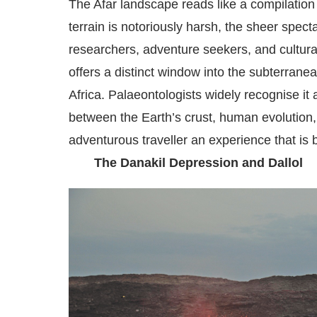
The Afar landscape reads like a compilation
terrain is notoriously harsh, the sheer spect
researchers, adventure seekers, and cultur
offers a distinct window into the subterrane
Africa. Palaeontologists widely recognise i
between the Earth’s crust, human evolution,
adventurous traveller an experience that is 
The Danakil Depression and Dallol