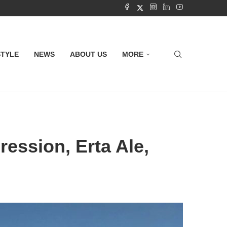
STYLE
NEWS
ABOUT US
MORE
ression, Erta Ale,