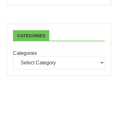
CATEGORIES
Categories