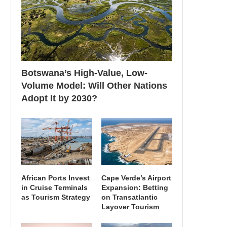
Botswana’s High-Value, Low-
Volume Model: Will Other Nations
Adopt It by 2030?
African Ports Invest
Cape Verde’s Airport
in Cruise Terminals
Expansion: Betting
as Tourism Strategy
on Transatlantic
Layover Tourism