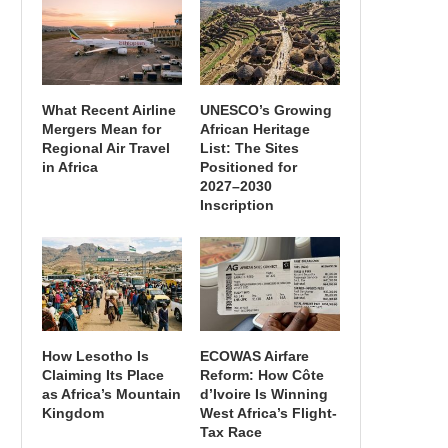
What Recent Airline
UNESCO’s Growing
Mergers Mean for
African Heritage
Regional Air Travel
List: The Sites
in Africa
Positioned for
2027–2030
Inscription
How Lesotho Is
ECOWAS Airfare
Claiming Its Place
Reform: How Côte
as Africa’s Mountain
d’Ivoire Is Winning
Kingdom
West Africa’s Flight-
Tax Race