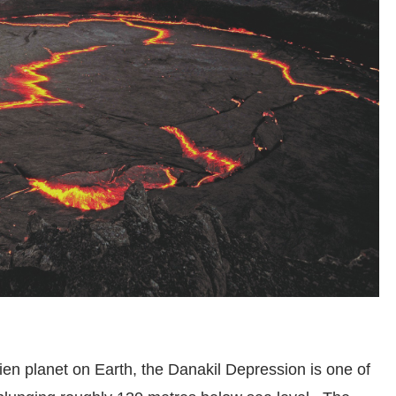
lien planet on Earth, the Danakil Depression is one of