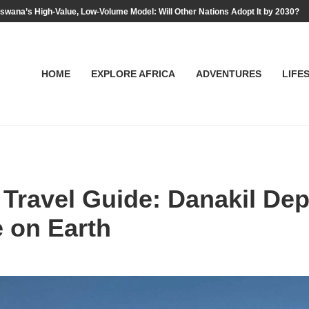
swana’s High-Value, Low-Volume Model: Will Other Nations Adopt It by 2030?
HOME
EXPLORE AFRICA
ADVENTURES
LIFE
 Travel Guide: Danakil Dep
e on Earth