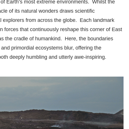
 of Earth’s most extreme environments. Whilst the
acle of its natural wonders draws scientific
al explorers from across the globe. Each landmark
an forces that continuously reshape this corner of East
t as the cradle of humankind. Here, the boundaries
 and primordial ecosystems blur, offering the
both deeply humbling and utterly awe-inspiring.