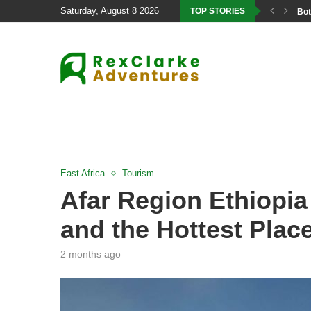
Saturday, August 8 2026
TOP STORIES
Bot
East Africa
Tourism
Afar Region Ethiopia
and the Hottest Plac
2 months ago