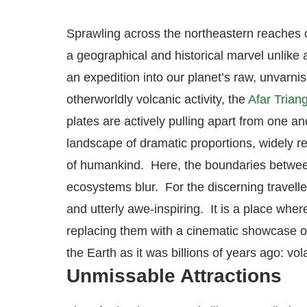
Sprawling across the northeastern reaches 
a geographical and historical marvel unlike an
an expedition into our planet’s raw, unvarnis
otherworldly volcanic activity, the
Afar Trian
plates are actively pulling apart from one an
landscape of dramatic proportions, widely r
of humankind.
Here, the boundaries between
ecosystems blur. For the discerning traveller
and utterly awe-inspiring. It is a place wher
replacing them with a cinematic showcase of
the Earth as it was billions of years ago: vo
Unmissable Attractions