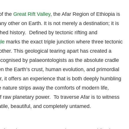
of the
Great Rift Valley
, the Afar Region of Ethiopia is
y other on Earth. It is not merely a destination; it is
hed history. Defined by tectonic rifting and
gle
marks the exact triple junction where three tectonic
other. This geological tearing apart has created a
ecognised by palaeontologists as the absolute cradle
 the Earth’s crust, human evolution, and primordial
, it offers an experience that is both deeply humbling
e nature strips away the comforts of modern life,
 raw planetary power. To traverse Afar is to witness
latile, beautiful, and completely untamed.