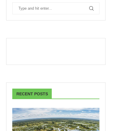
RECENT POSTS