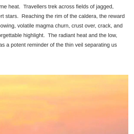
me heat. Travellers trek across fields of jagged,
rt stars. Reaching the rim of the caldera, the reward
lowing, volatile magma churn, crust over, crack, and
forgettable highlight. The radiant heat and the low,
s a potent reminder of the thin veil separating us