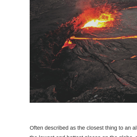
Often described as the closest thing to an a