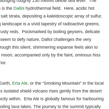
 plunging roughly 130 metres below sea level. The
 is the
Dallol
hydrothermal field. Here, acidic hot
lt strata, depositing a kaleidoscopic array of sulfur,
 landscape is a vivid tapestry of radioactive greens,
 rusty reds. Pockmarked by boiling geysers, delicate
t seem to defy nature, Dallol challenges the very
rough this silent, shimmering expanse feels akin to
 moon, accompanied only by the faint, ominous hiss
ior.
Earth,
Erta Ale
, or the “Smoking Mountain” in the local
s isolated shield volcano rises gently from the desert
rocity within. Erta Ale is globally famous for harbouring
oiling lava lakes.
The journey to the summit typically