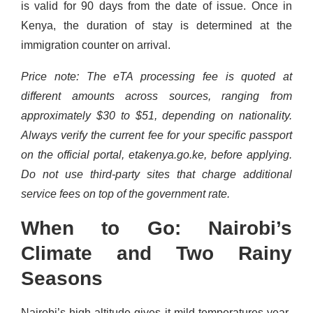
is valid for 90 days from the date of issue. Once in
Kenya, the duration of stay is determined at the
immigration counter on arrival.
Price note: The eTA processing fee is quoted at
different amounts across sources, ranging from
approximately $30 to $51, depending on nationality.
Always verify the current fee for your specific passport
on the official portal, etakenya.go.ke, before applying.
Do not use third-party sites that charge additional
service fees on top of the government rate.
When to Go: Nairobi’s
Climate and Two Rainy
Seasons
Nairobi’s high altitude gives it mild temperatures year-