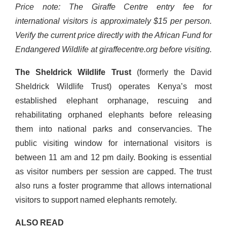
Price note: The Giraffe Centre entry fee for
international visitors is approximately $15 per person.
Verify the current price directly with the African Fund for
Endangered Wildlife at giraffecentre.org before visiting.
The Sheldrick Wildlife Trust
(formerly the David
Sheldrick Wildlife Trust) operates Kenya’s most
established elephant orphanage, rescuing and
rehabilitating orphaned elephants before releasing
them into national parks and conservancies. The
public visiting window for international visitors is
between 11 am and 12 pm daily. Booking is essential
as visitor numbers per session are capped. The trust
also runs a foster programme that allows international
visitors to support named elephants remotely.
ALSO READ