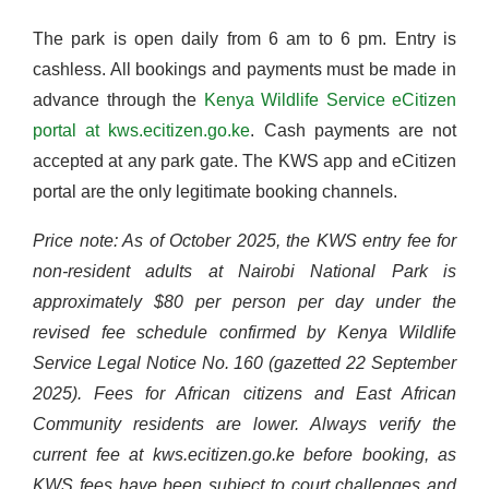
The park is open daily from 6 am to 6 pm. Entry is
cashless. All bookings and payments must be made in
advance through the
Kenya Wildlife Service eCitizen
portal at kws.ecitizen.go.ke
. Cash payments are not
accepted at any park gate. The KWS app and eCitizen
portal are the only legitimate booking channels.
Price note: As of October 2025, the KWS entry fee for
non-resident adults at Nairobi National Park is
approximately $80 per person per day under the
revised fee schedule confirmed by Kenya Wildlife
Service Legal Notice No. 160 (gazetted 22 September
2025). Fees for African citizens and East African
Community residents are lower. Always verify the
current fee at kws.ecitizen.go.ke before booking, as
KWS fees have been subject to court challenges and