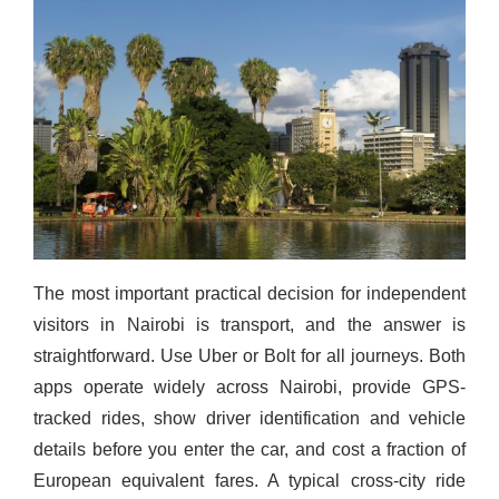
The most important practical decision for independent
visitors in Nairobi is transport, and the answer is
straightforward. Use Uber or Bolt for all journeys. Both
apps operate widely across Nairobi, provide GPS-
tracked rides, show driver identification and vehicle
details before you enter the car, and cost a fraction of
European equivalent fares. A typical cross-city ride