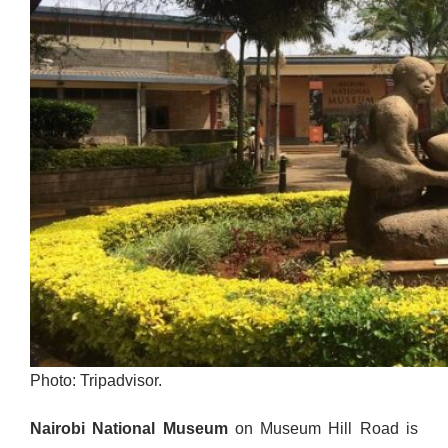
Photo: Tripadvisor.
Nairobi National Museum
on Museum Hill Road is