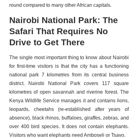
round compared to many other African capitals.
Nairobi National Park: The
Safari That Requires No
Drive to Get There
The single most important thing to know about Nairobi
for first-time visitors is that the city has a functioning
national park 7 kilometres from its central business
district. Nairobi National Park covers 117 square
kilometres of open savannah and riverine forest. The
Kenya Wildlife Service manages it and contains lions,
leopards, cheetahs (re-established after years of
absence), black rhinos, buffaloes, giraffes, zebras, and
over 400 bird species. It does not contain elephants.
Visitors who want elephants need Amboseli or Tsavo.