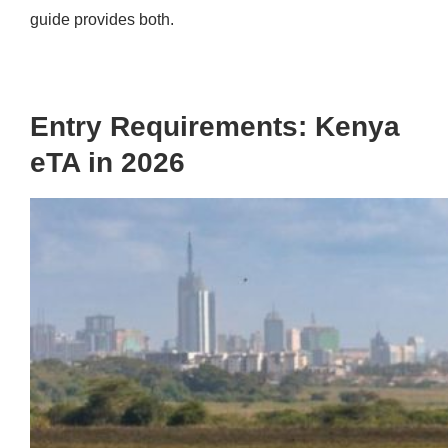
guide provides both.
Entry Requirements: Kenya
eTA in 2026