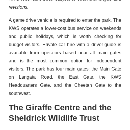
revisions.
A game drive vehicle is required to enter the park. The
KWS operates a lower-cost bus service on weekends
and public holidays, which is worth checking for
budget visitors. Private car hire with a driver-guide is
available from operators based near all main gates
and is the most common option for independent
visitors. The park has four main gates: the Main Gate
on Langata Road, the East Gate, the KWS
Headquarters Gate, and the Cheetah Gate to the
southwest.
The Giraffe Centre and the
Sheldrick Wildlife Trust