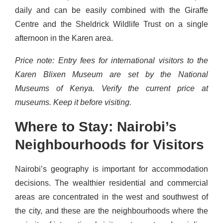
daily and can be easily combined with the Giraffe
Centre and the Sheldrick Wildlife Trust on a single
afternoon in the Karen area.
Price note: Entry fees for international visitors to the
Karen Blixen Museum are set by the National
Museums of Kenya. Verify the current price at
museums. Keep it before visiting.
Where to Stay: Nairobi’s
Neighbourhoods for Visitors
Nairobi’s geography is important for accommodation
decisions. The wealthier residential and commercial
areas are concentrated in the west and southwest of
the city, and these are the neighbourhoods where the