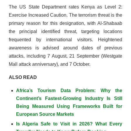
The US State Department rates Kenya as Level 2:
Exercise Increased Caution. The terrorism threat is the
primary reason for this designation, with Al-Shabaab
the principal identified threat, targeting locations
frequented by international visitors. Heightened
awareness is advised around dates of previous
attacks, including 7 August, 21 September (Westgate
Mall attack anniversary), and 7 October.
ALSO READ
Africa’s Tourism Data Problem: Why the
Continent’s Fastest-Growing Industry Is Still
Being Measured Using Frameworks Built for
European Source Markets
Is Algeria Safe to Visit in 2026? What Every