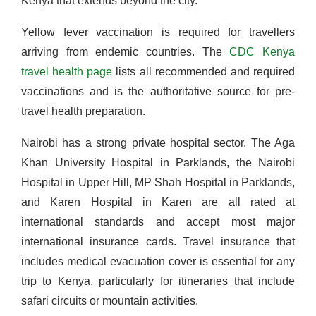
Kenya that extends beyond the city.
Yellow fever vaccination is required for travellers
arriving from endemic countries. The
CDC Kenya
travel health page
lists all recommended and required
vaccinations and is the authoritative source for pre-
travel health preparation.
Nairobi has a strong private hospital sector. The Aga
Khan University Hospital in Parklands, the Nairobi
Hospital in Upper Hill, MP Shah Hospital in Parklands,
and Karen Hospital in Karen are all rated at
international standards and accept most major
international insurance cards. Travel insurance that
includes medical evacuation cover is essential for any
trip to Kenya, particularly for itineraries that include
safari circuits or mountain activities.