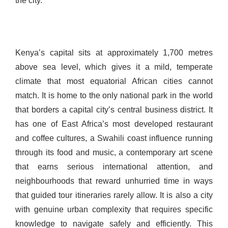
the city.
Kenya’s capital sits at approximately 1,700 metres
above sea level, which gives it a mild, temperate
climate that most equatorial African cities cannot
match. It is home to the only national park in the world
that borders a capital city’s central business district. It
has one of East Africa’s most developed restaurant
and coffee cultures, a Swahili coast influence running
through its food and music, a contemporary art scene
that earns serious international attention, and
neighbourhoods that reward unhurried time in ways
that guided tour itineraries rarely allow. It is also a city
with genuine urban complexity that requires specific
knowledge to navigate safely and efficiently. This