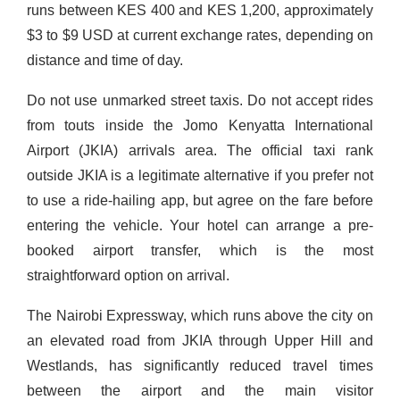
runs between KES 400 and KES 1,200, approximately
$3 to $9 USD at current exchange rates, depending on
distance and time of day.
Do not use unmarked street taxis. Do not accept rides
from touts inside the Jomo Kenyatta International
Airport (JKIA) arrivals area. The official taxi rank
outside JKIA is a legitimate alternative if you prefer not
to use a ride-hailing app, but agree on the fare before
entering the vehicle. Your hotel can arrange a pre-
booked airport transfer, which is the most
straightforward option on arrival.
The Nairobi Expressway, which runs above the city on
an elevated road from JKIA through Upper Hill and
Westlands, has significantly reduced travel times
between the airport and the main visitor