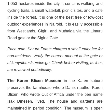
1,053 hectares inside the city. It contains walking and
cycling trails, a small waterfall, picnic sites, and a café
inside the forest. It is one of the best free or low-cost
outdoor experiences in Nairobi. It is easily accessible
from Westlands, Gigiri, and Muthaiga via the Limuru
Road gate or the Sigiria Gate.
Price note: Karura Forest charges a small entry fee for
non-residents. Verify the current amount at the gate or
at kenyaforestservice.go. Check before visiting, as fees
are reviewed periodically.
The Karen Blixen Museum
in the Karen suburb
preserves the farmhouse where Danish author Karen
Blixen, who wrote Out of Africa under the pen name
Isak Dinesen, lived. The house and gardens are
maintained in period condition. The museum is open