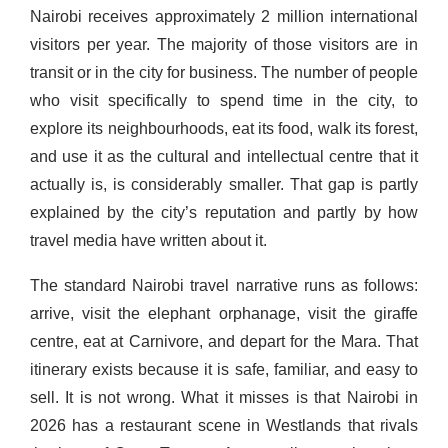
Nairobi receives approximately 2 million international
visitors per year. The majority of those visitors are in
transit or in the city for business. The number of people
who visit specifically to spend time in the city, to
explore its neighbourhoods, eat its food, walk its forest,
and use it as the cultural and intellectual centre that it
actually is, is considerably smaller. That gap is partly
explained by the city’s reputation and partly by how
travel media have written about it.
The standard Nairobi travel narrative runs as follows:
arrive, visit the elephant orphanage, visit the giraffe
centre, eat at Carnivore, and depart for the Mara. That
itinerary exists because it is safe, familiar, and easy to
sell. It is not wrong. What it misses is that Nairobi in
2026 has a restaurant scene in Westlands that rivals