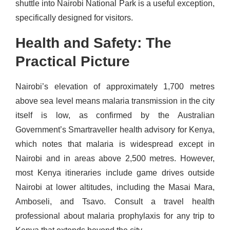
shuttle into Nairobi National Park is a useful exception,
specifically designed for visitors.
Health and Safety: The
Practical Picture
Nairobi’s elevation of approximately 1,700 metres
above sea level means malaria transmission in the city
itself is low, as confirmed by the Australian
Government’s Smartraveller health advisory for Kenya,
which notes that malaria is widespread except in
Nairobi and in areas above 2,500 metres. However,
most Kenya itineraries include game drives outside
Nairobi at lower altitudes, including the Masai Mara,
Amboseli, and Tsavo. Consult a travel health
professional about malaria prophylaxis for any trip to