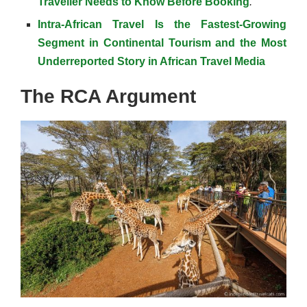
Traveller Needs to Know Before Booking
.
Intra-African Travel Is the Fastest-Growing
Segment in Continental Tourism and the Most
Underreported Story in African Travel Media
The RCA Argument