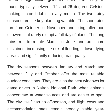
round, typically between 12 and 26 degrees Celsius,
making it comfortable in any month. The two rainy
seasons are the key planning variable. The short rains
run from October to November and bring afternoon
showers that rarely disrupt a full day of plans. The long
rains run from late March to June and are more
sustained, increasing the risk of flooding in lower-lying
areas and significantly reducing road quality.
The dry seasons between January and March and
between July and October offer the most reliable
outdoor conditions. They are also the best windows for
game drives in Nairobi National Park, when animals
concentrate at water sources and are easier to spot.
The city itself has no off-season, and flight costs and
accommodation rates remain broadly stable year-