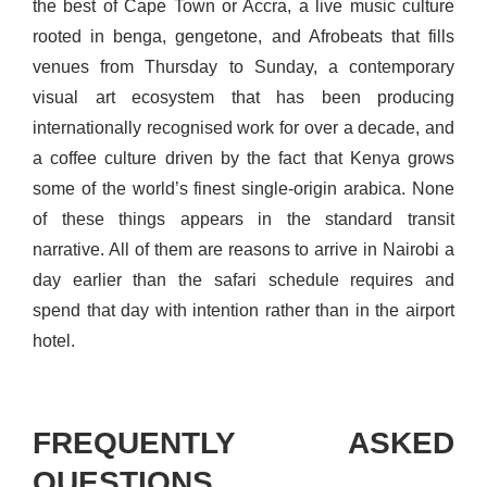
the best of Cape Town or Accra, a live music culture
rooted in benga, gengetone, and Afrobeats that fills
venues from Thursday to Sunday, a contemporary
visual art ecosystem that has been producing
internationally recognised work for over a decade, and
a coffee culture driven by the fact that Kenya grows
some of the world’s finest single-origin arabica. None
of these things appears in the standard transit
narrative. All of them are reasons to arrive in Nairobi a
day earlier than the safari schedule requires and
spend that day with intention rather than in the airport
hotel.
FREQUENTLY ASKED
QUESTIONS