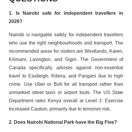
1. Is Nairobi safe for independent travellers in
2026?
Nairobi is navigable safely for independent travellers
who use the right neighbourhoods and transport. The
recommended areas for visitors are Westlands, Karen,
Kilimani, Lavington, and Gigiri. The Government of
Canada specifically advises against non-essential
travel to Eastleigh, Kibera, and Pangani due to high
crime. Use Uber or Bolt for all transport rather than
unmarked street taxis or airport touts. The US State
Department rates Kenya overall at Level 2: Exercise
Increased Caution, primarily due to terrorism risk.
2. Does Nairobi National Park have the Big Five?