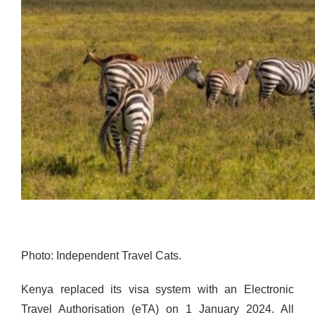
Photo: Independent Travel Cats.
Kenya replaced its visa system with an Electronic
Travel Authorisation (eTA) on 1 January 2024. All