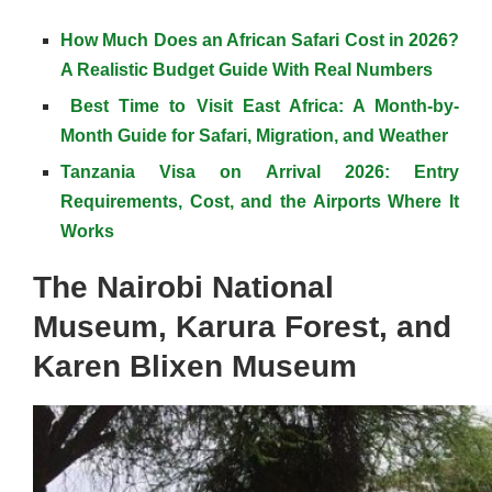
How Much Does an African Safari Cost in 2026?
A Realistic Budget Guide With Real Numbers
Best Time to Visit East Africa: A Month-by-
Month Guide for Safari, Migration, and Weather
Tanzania Visa on Arrival 2026: Entry
Requirements, Cost, and the Airports Where It
Works
The Nairobi National
Museum, Karura Forest, and
Karen Blixen Museum