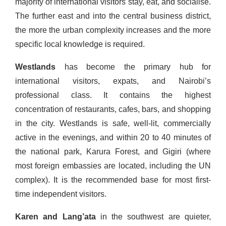
majority of international visitors stay, eat, and socialise.
The further east and into the central business district,
the more the urban complexity increases and the more
specific local knowledge is required.
Westlands
has become the primary hub for
international visitors, expats, and Nairobi’s
professional class. It contains the highest
concentration of restaurants, cafes, bars, and shopping
in the city. Westlands is safe, well-lit, commercially
active in the evenings, and within 20 to 40 minutes of
the national park, Karura Forest, and Gigiri (where
most foreign embassies are located, including the UN
complex). It is the recommended base for most first-
time independent visitors.
Karen and Lang’ata
in the southwest are quieter,