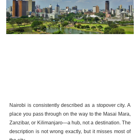
Nairobi is consistently described as a stopover city. A
place you pass through on the way to the Masai Mara,
Zanzibar, or Kilimanjaro—a hub, not a destination. The
description is not wrong exactly, but it misses most of