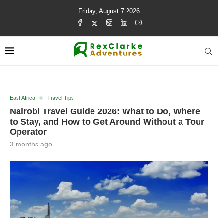
Friday, August 7 2026
East Africa
Travel Tips
Nairobi Travel Guide 2026: What to Do, Where
to Stay, and How to Get Around Without a Tour
Operator
3 months ago