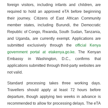
foreign visitors, including infants and children, are
required to hold an approved eTA before beginning
their journey. Citizens of East African Community
member states, including Burundi, the Democratic
Republic of Congo, Rwanda, South Sudan, Tanzania,
and Uganda, are currently exempt. Applications are
submitted exclusively through the
official Kenya
government portal at etakenya.go.ke
. The Kenyan
Embassy in Washington, D.C., confirms that
applications submitted through third-party websites are
not valid.
Standard processing takes three working days.
Travellers should apply at least 72 hours before
departure, though applying two weeks in advance is
recommended to allow for processing delays. The eTA