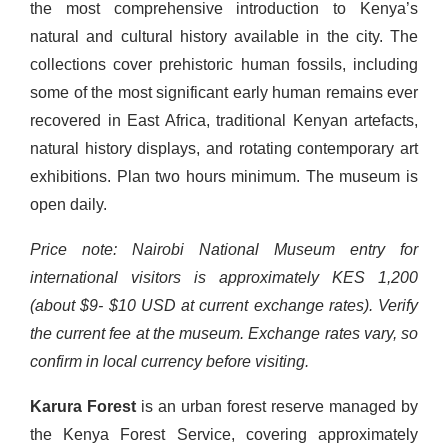
the most comprehensive introduction to Kenya’s
natural and cultural history available in the city. The
collections cover prehistoric human fossils, including
some of the most significant early human remains ever
recovered in East Africa, traditional Kenyan artefacts,
natural history displays, and rotating contemporary art
exhibitions. Plan two hours minimum. The museum is
open daily.
Price note: Nairobi National Museum entry for
international visitors is approximately KES 1,200
(about $9- $10 USD at current exchange rates). Verify
the current fee at the museum. Exchange rates vary, so
confirm in local currency before visiting.
Karura Forest
is an urban forest reserve managed by
the Kenya Forest Service, covering approximately