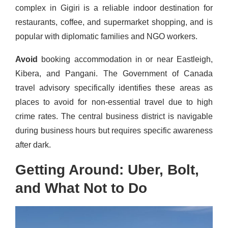
complex in Gigiri is a reliable indoor destination for
restaurants, coffee, and supermarket shopping, and is
popular with diplomatic families and NGO workers.
Avoid
booking accommodation in or near Eastleigh,
Kibera, and Pangani. The Government of Canada
travel advisory specifically identifies these areas as
places to avoid for non-essential travel due to high
crime rates. The central business district is navigable
during business hours but requires specific awareness
after dark.
Getting Around: Uber, Bolt,
and What Not to Do