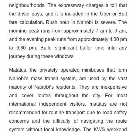
neighbourhoods. The expressway charges a toll that
the driver pays, and it is included in the Uber or Bolt
fare calculation. Rush hour in Nairobi is severe. The
morning peak runs from approximately 7 am to 9 am,
and the evening peak runs from approximately 4:30 pm
to 6:30 pm. Build significant buffer time into any
journey during these windows.
Matatus, the privately operated minibuses that form
Nairobi’s mass transit system, are used by the vast
majority of Nairobi’s residents. They are inexpensive
and cover routes throughout the city. For most
international independent visitors, matatus are not
recommended for routine transport due to road safety
concerns and the difficulty of navigating the route
system without local knowledge. The KWS weekend