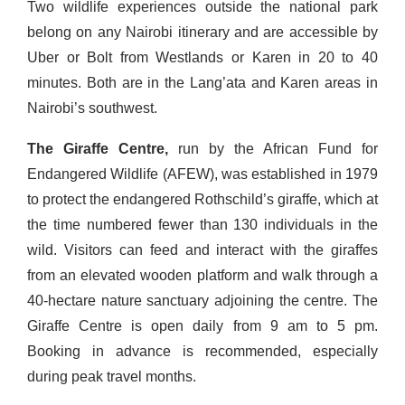
Two wildlife experiences outside the national park
belong on any Nairobi itinerary and are accessible by
Uber or Bolt from Westlands or Karen in 20 to 40
minutes. Both are in the Lang’ata and Karen areas in
Nairobi’s southwest.
The Giraffe Centre,
run by the African Fund for
Endangered Wildlife (AFEW), was established in 1979
to protect the endangered Rothschild’s giraffe, which at
the time numbered fewer than 130 individuals in the
wild. Visitors can feed and interact with the giraffes
from an elevated wooden platform and walk through a
40-hectare nature sanctuary adjoining the centre. The
Giraffe Centre is open daily from 9 am to 5 pm.
Booking in advance is recommended, especially
during peak travel months.