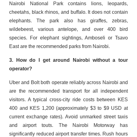
Nairobi National Park contains lions, leopards,
cheetahs, black rhinos, and buffalo. It does not contain
elephants. The park also has giraffes, zebras,
wildebeest, various antelope, and over 400 bird
species. For elephant sightings, Amboseli or Tsavo
East are the recommended parks from Nairobi.
3. How do I get around Nairobi without a tour
operator?
Uber and Bolt both operate reliably across Nairobi and
are the recommended transport for all independent
visitors. A typical cross-city ride costs between KES
400 and KES 1,200 (approximately $3 to $9 USD at
current exchange rates). Avoid unmarked street taxis
and airport touts. The Nairobi Motorway has
significantly reduced airport transfer times. Rush hours