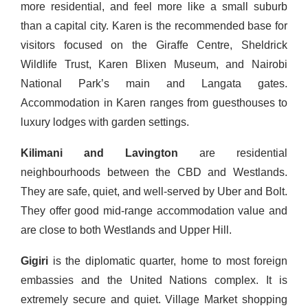
more residential, and feel more like a small suburb
than a capital city. Karen is the recommended base for
visitors focused on the Giraffe Centre, Sheldrick
Wildlife Trust, Karen Blixen Museum, and Nairobi
National Park’s main and Langata gates.
Accommodation in Karen ranges from guesthouses to
luxury lodges with garden settings.
Kilimani and Lavington
are residential
neighbourhoods between the CBD and Westlands.
They are safe, quiet, and well-served by Uber and Bolt.
They offer good mid-range accommodation value and
are close to both Westlands and Upper Hill.
Gigiri
is the diplomatic quarter, home to most foreign
embassies and the United Nations complex. It is
extremely secure and quiet. Village Market shopping