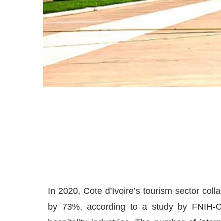
In 2020, Cote d’Ivoire’s tourism sector colla
by 73%, according to a study by FNIH-CI,