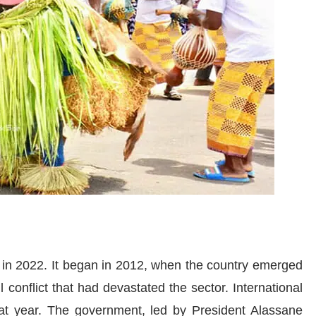
n in 2022. It began in 2012, when the country emerged
il conflict that had devastated the sector. International
hat year. The government, led by President Alassane