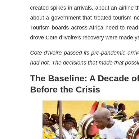
created spikes in arrivals, about an airline
about a government that treated tourism not
Tourism boards across Africa need to read 
drove Cote d’Ivoire’s recovery were made y
Cote d’Ivoire passed its pre-pandemic arri
had not. The decisions that made that poss
The Baseline: A Decade o
Before the Crisis