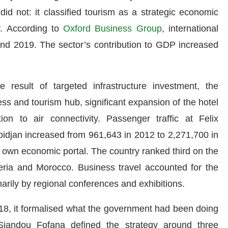
id not: it classified tourism as a strategic economic
ly. According to
Oxford Business Group
, international
 and 2019. The sector’s contribution to GDP increased
result of targeted infrastructure investment, the
ss and tourism hub, significant expansion of the hotel
ion to air connectivity. Passenger traffic at Felix
bidjan increased from 961,643 in 2012 to 2,271,700 in
 own economic portal. The country ranked third on the
geria and Morocco. Business travel accounted for the
marily by regional conferences and exhibitions.
18, it formalised what the government had been doing
 Siandou Fofana defined the strategy around three