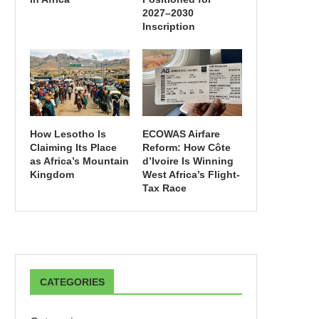
2027–2030
Inscription
How Lesotho Is
ECOWAS Airfare
Claiming Its Place
Reform: How Côte
as Africa’s Mountain
d’Ivoire Is Winning
Kingdom
West Africa’s Flight-
Tax Race
CATEGORIES