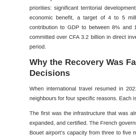
priorities: significant territorial developme
economic benefit, a target of 4 to 5 mill
contribution to GDP to between 8% and 1
committed over CFA 3.2 billion in direct inv
period.
Why the Recovery Was Fas
Decisions
When international travel resumed in 202
neighbours for four specific reasons. Each is
The first was the infrastructure that was a
expanded, and certified. The French gover
Bouet airport’s capacity from three to five