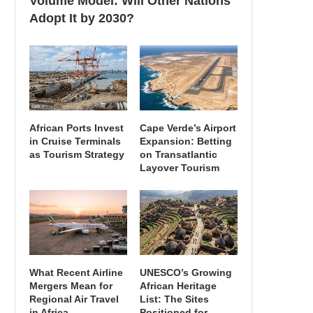
Volume Model: Will Other Nations
Adopt It by 2030?
African Ports Invest
Cape Verde’s Airport
in Cruise Terminals
Expansion: Betting
as Tourism Strategy
on Transatlantic
Layover Tourism
What Recent Airline
UNESCO’s Growing
Mergers Mean for
African Heritage
Regional Air Travel
List: The Sites
in Africa
Positioned for