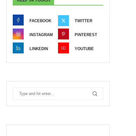
FACEBOOK
TWITTER
INSTAGRAM
PINTEREST
LINKEDIN
YOUTUBE