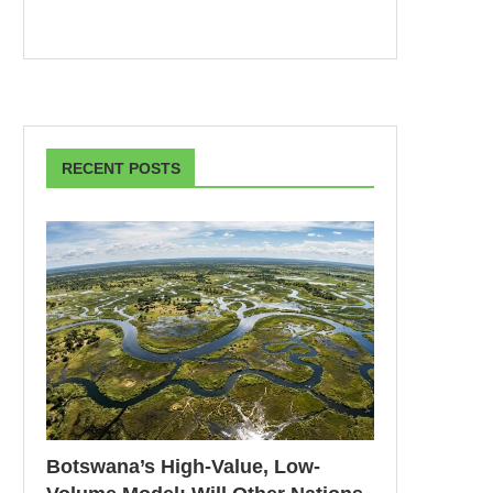
RECENT POSTS
Botswana’s High-Value, Low-