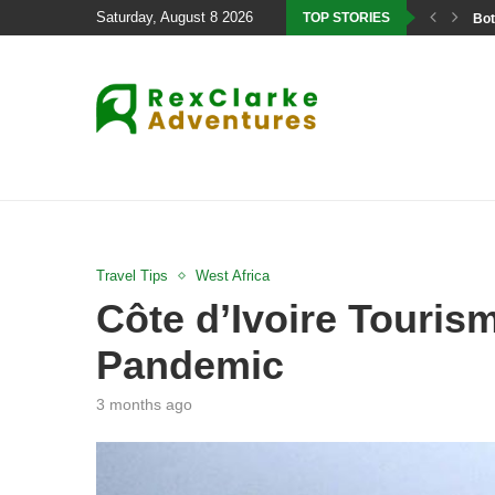
Saturday, August 8 2026
TOP STORIES
Bot
Travel Tips
West Africa
Côte d’Ivoire Touris
Pandemic
3 months ago