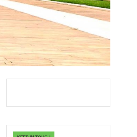
KEEP IN TOUCH