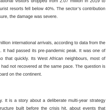
national visitors dropped from 2.07 million in 2019 to
ist resorts fell below 40%. The sector’s contribution
sure, the damage was severe.
lion international arrivals, according to data from the
. It had passed its pre-pandemic peak. It was one of
so that quickly. Its West African neighbours, most of
 had not recovered at the same pace. The question is
ard on the continent.
. It is a story about a deliberate multi-year strategy
tructure built before the crisis hit, about events that