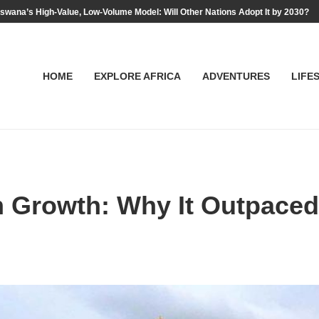
swana’s High-Value, Low-Volume Model: Will Other Nations Adopt It by 2030?
HOME
EXPLORE AFRICA
ADVENTURES
LIFE
m Growth: Why It Outpaced