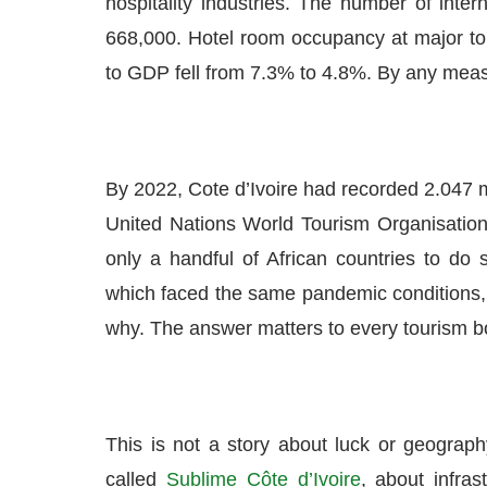
hospitality industries. The number of inter
668,000. Hotel room occupancy at major tour
to GDP fell from 7.3% to 4.8%. By any mea
By 2022, Cote d’Ivoire had recorded 2.047 mil
United Nations World Tourism Organisation
only a handful of African countries to do 
which faced the same pandemic conditions,
why. The answer matters to every tourism bo
This is not a story about luck or geography
called
Sublime Côte d’Ivoire
, about infras