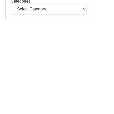
Categories