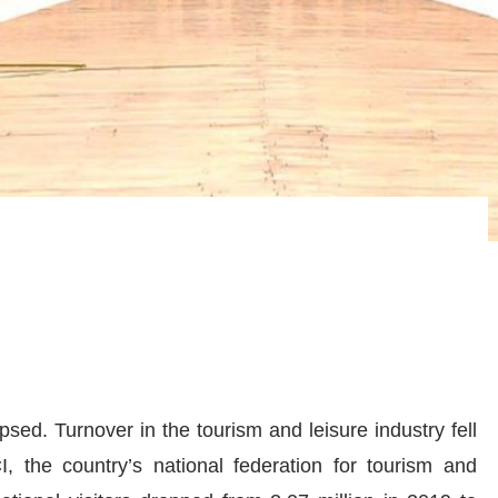
psed. Turnover in the tourism and leisure industry fell
 the country’s national federation for tourism and