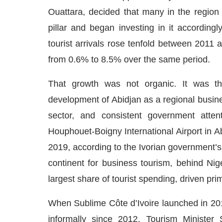
Ouattara, decided that many in the region d
pillar and began investing in it according
tourist arrivals rose tenfold between 2011
from 0.6% to 8.5% over the same period.
That growth was not organic. It was the 
development of Abidjan as a regional busine
sector, and consistent government attent
Houphouet-Boigny International Airport in A
2019, according to the Ivorian government’s
continent for business tourism, behind Ni
largest share of tourist spending, driven pri
When Sublime Côte d’Ivoire launched in 20
informally since 2012. Tourism Minister