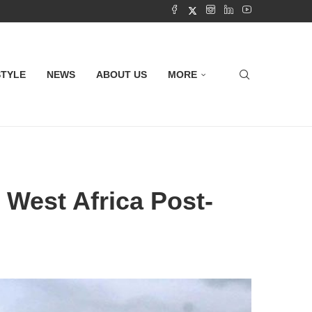
STYLE
NEWS
ABOUT US
MORE
 West Africa Post-