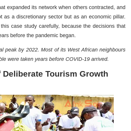
 that expanded its network when others contracted, and
 as a discretionary sector but as an economic pillar.
this case study carefully, because the decisions that
ears before the pandemic began.
val peak by 2022. Most of its West African neighbours
ible were taken years before COVID-19 arrived.
f Deliberate Tourism Growth