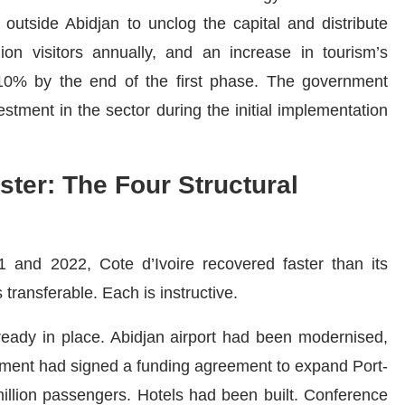
nt outside Abidjan to unclog the capital and distribute
ion visitors annually, and an increase in tourism’s
0% by the end of the first phase. The government
estment in the sector during the initial implementation
ter: The Four Structural
1 and 2022, Cote d’Ivoire recovered faster than its
 transferable. Each is instructive.
lready in place. Abidjan airport had been modernised,
nment had signed a funding agreement to expand Port-
 million passengers. Hotels had been built. Conference