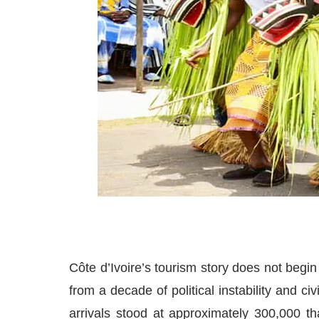
Côte d’Ivoire’s tourism story does not begi
from a decade of political instability and civ
arrivals stood at approximately 300,000 t