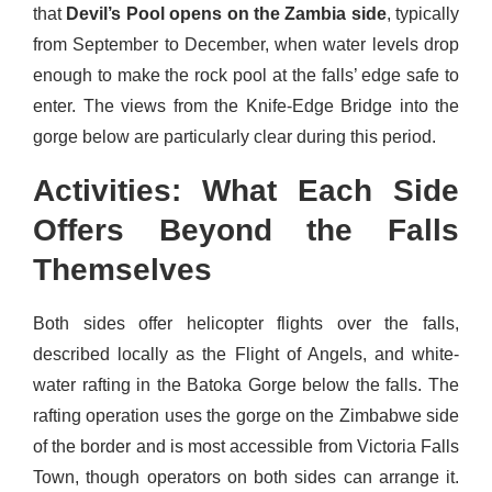
that
Devil’s Pool opens on the Zambia side
, typically
from September to December, when water levels drop
enough to make the rock pool at the falls’ edge safe to
enter. The views from the Knife-Edge Bridge into the
gorge below are particularly clear during this period.
Activities: What Each Side
Offers Beyond the Falls
Themselves
Both sides offer helicopter flights over the falls,
described locally as the Flight of Angels, and white-
water rafting in the Batoka Gorge below the falls. The
rafting operation uses the gorge on the Zimbabwe side
of the border and is most accessible from Victoria Falls
Town, though operators on both sides can arrange it.