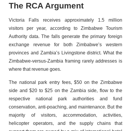
The RCA Argument
Victoria Falls receives approximately 1.5 million
visitors per year, according to Zimbabwe Tourism
Authority data. The falls generate the primary foreign
exchange revenue for both Zimbabwe’s western
provinces and Zambia’s Livingstone district. What the
Zimbabwe-versus-Zambia framing rarely addresses is
where that revenue goes.
The national park entry fees, $50 on the Zimbabwe
side and $20 to $25 on the Zambia side, flow to the
respective national park authorities and fund
conservation, anti-poaching, and maintenance. But the
majority of visitors, accommodation, activities,
helicopter operators, and the supply chains that