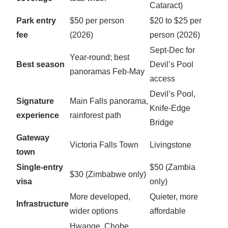
Cataract)
Park entry
$50 per person
$20 to $25 per
fee
(2026)
person (2026)
Sept-Dec for
Year-round; best
Best season
Devil’s Pool
panoramas Feb-May
access
Devil’s Pool,
Signature
Main Falls panorama,
Knife-Edge
experience
rainforest path
Bridge
Gateway
Victoria Falls Town
Livingstone
town
Single-entry
$50 (Zambia
$30 (Zimbabwe only)
visa
only)
More developed,
Quieter, more
Infrastructure
wider options
affordable
Hwange, Chobe