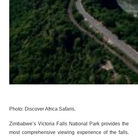
Photo: Discover Africa Safaris.
Zimbabwe’s Victoria Falls National Park provides the
most comprehensive viewing experience of the falls.