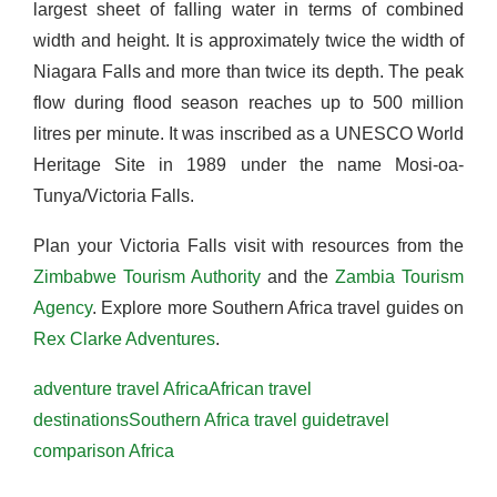
largest sheet of falling water in terms of combined
width and height. It is approximately twice the width of
Niagara Falls and more than twice its depth. The peak
flow during flood season reaches up to 500 million
litres per minute. It was inscribed as a UNESCO World
Heritage Site in 1989 under the name Mosi-oa-
Tunya/Victoria Falls.
Plan your Victoria Falls visit with resources from the
Zimbabwe Tourism Authority
and the
Zambia Tourism
Agency
. Explore more Southern Africa travel guides on
Rex Clarke Adventures
.
adventure travel Africa
African travel
destinations
Southern Africa travel guide
travel
comparison Africa