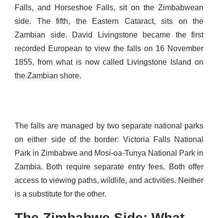
Falls, and Horseshoe Falls, sit on the Zimbabwean
side. The fifth, the Eastern Cataract, sits on the
Zambian side. David Livingstone became the first
recorded European to view the falls on 16 November
1855, from what is now called Livingstone Island on
the Zambian shore.
The falls are managed by two separate national parks
on either side of the border: Victoria Falls National
Park in Zimbabwe and Mosi-oa-Tunya National Park in
Zambia. Both require separate entry fees. Both offer
access to viewing paths, wildlife, and activities. Neither
is a substitute for the other.
The Zimbabwe Side: What