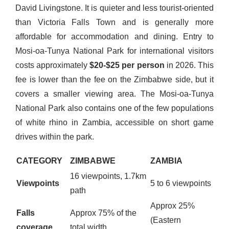
David Livingstone. It is quieter and less tourist-oriented
than Victoria Falls Town and is generally more
affordable for accommodation and dining. Entry to
Mosi-oa-Tunya National Park for international visitors
costs approximately
$20-$25 per person
in 2026. This
fee is lower than the fee on the Zimbabwe side, but it
covers a smaller viewing area. The Mosi-oa-Tunya
National Park also contains one of the few populations
of white rhino in Zambia, accessible on short game
drives within the park.
CATEGORY
ZIMBABWE
ZAMBIA
16 viewpoints, 1.7km
Viewpoints
5 to 6 viewpoints
path
Approx 25%
Falls
Approx 75% of the
(Eastern
coverage
total width