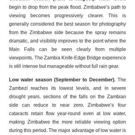
begin to drop from the peak flood. Zimbabwe’s path to
viewing becomes progressively clearer. This is
generally considered the best season for photography
from the Zimbabwe side because the spray remains
dramatic, and visibility improves to the point where the
Main Falls can be seen clearly from multiple
viewpoints. The Zambia Knife-Edge Bridge experience
is still intense but manageable without full rain gear.
Low water season (September to December).
The
Zambezi reaches its lowest levels, and in severe
drought years, sections of the falls on the Zambian
side can reduce to near zero. Zimbabwe’s four
cataracts retain flow year-round even at low water,
making Zimbabwe the more reliable viewing option
during this period. The major advantage of low water is