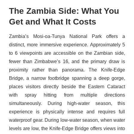
The Zambia Side: What You
Get and What It Costs
Zambia’s Mosi-oa-Tunya National Park offers a
distinct, more immersive experience. Approximately 5
to 6 viewpoints are accessible on the Zambian side,
fewer than Zimbabwe’s 16, and the primary draw is
proximity rather than panorama. The Knife-Edge
Bridge, a narrow footbridge spanning a deep gorge,
places visitors directly beside the Eastern Cataract
with spray hitting from multiple directions
simultaneously. During high-water season, this
experience is physically intense and requires full
waterproof gear. During low-water season, when water
levels are low, the Knife-Edge Bridge offers views into