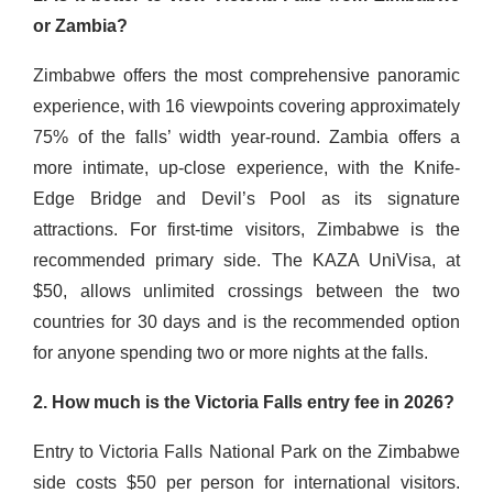
or Zambia?
Zimbabwe offers the most comprehensive panoramic
experience, with 16 viewpoints covering approximately
75% of the falls’ width year-round. Zambia offers a
more intimate, up-close experience, with the Knife-
Edge Bridge and Devil’s Pool as its signature
attractions. For first-time visitors, Zimbabwe is the
recommended primary side. The KAZA UniVisa, at
$50, allows unlimited crossings between the two
countries for 30 days and is the recommended option
for anyone spending two or more nights at the falls.
2. How much is the Victoria Falls entry fee in 2026?
Entry to Victoria Falls National Park on the Zimbabwe
side costs $50 per person for international visitors.