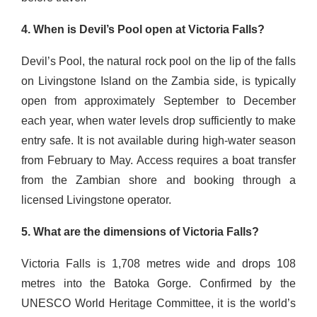
4. When is Devil’s Pool open at Victoria Falls?
Devil’s Pool, the natural rock pool on the lip of the falls
on Livingstone Island on the Zambia side, is typically
open from approximately September to December
each year, when water levels drop sufficiently to make
entry safe. It is not available during high-water season
from February to May. Access requires a boat transfer
from the Zambian shore and booking through a
licensed Livingstone operator.
5. What are the dimensions of Victoria Falls?
Victoria Falls is 1,708 metres wide and drops 108
metres into the Batoka Gorge. Confirmed by the
UNESCO World Heritage Committee, it is the world’s