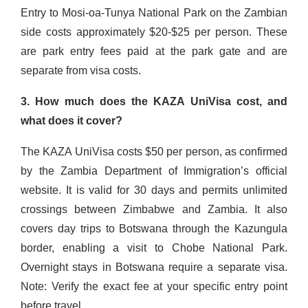
Entry to Mosi-oa-Tunya National Park on the Zambian
side costs approximately $20-$25 per person. These
are park entry fees paid at the park gate and are
separate from visa costs.
3. How much does the KAZA UniVisa cost, and
what does it cover?
The KAZA UniVisa costs $50 per person, as confirmed
by the Zambia Department of Immigration’s official
website. It is valid for 30 days and permits unlimited
crossings between Zimbabwe and Zambia. It also
covers day trips to Botswana through the Kazungula
border, enabling a visit to Chobe National Park.
Overnight stays in Botswana require a separate visa.
Note: Verify the exact fee at your specific entry point
before travel.