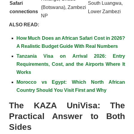
Safari
South Luangwa,
(Botswana), Zambezi
connections
Lower Zambezi
NP
ALSO READ:
How Much Does an African Safari Cost in 2026?
A Realistic Budget Guide With Real Numbers
Tanzania Visa on Arrival 2026: Entry
Requirements, Cost, and the Airports Where It
Works
Morocco vs Egypt: Which North African
Country Should You Visit First and Why
The KAZA UniVisa: The
Practical Answer to Both
Sides