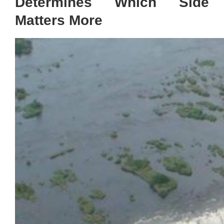
Determines Which Side
Matters More