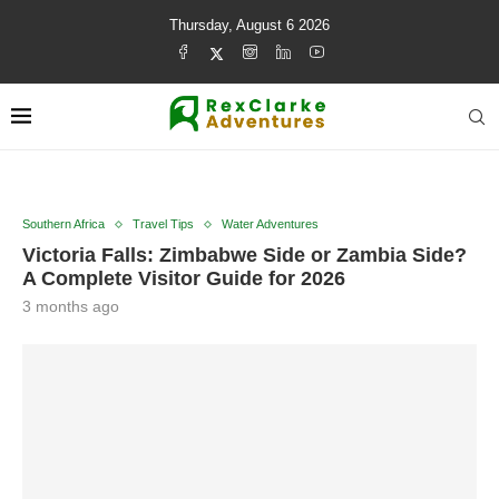
Thursday, August 6 2026
Southern Africa
Travel Tips
Water Adventures
Victoria Falls: Zimbabwe Side or Zambia Side?
A Complete Visitor Guide for 2026
3 months ago