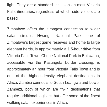
light. They are a standard inclusion on most Victoria
Falls itineraries, regardless of which side visitors are
based.
Zimbabwe offers the strongest connection to wider
safari circuits. Hwange National Park, one of
Zimbabwe’s largest game reserves and home to large
elephant herds, is approximately a 1.5-hour drive from
Victoria Falls Town. Chobe National Park in Botswana,
accessible via the Kazungula border crossing, is
approximately an hour from Victoria Falls Town and is
one of the highest-density elephant destinations in
Africa. Zambia connects to South Luangwa and Lower
Zambezi, both of which are fly-in destinations that
require additional logistics but offer some of the finest
walking safari experiences in Africa.