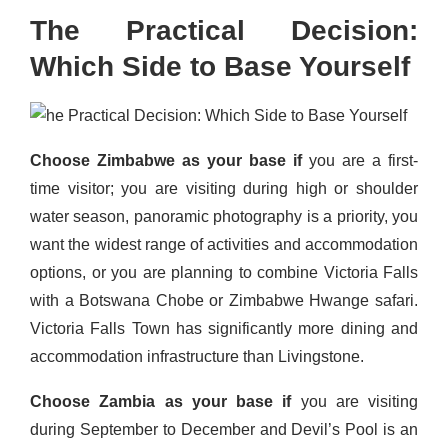
The Practical Decision:
Which Side to Base Yourself
Choose Zimbabwe as your base if
you are a first-
time visitor; you are visiting during high or shoulder
water season, panoramic photography is a priority, you
want the widest range of activities and accommodation
options, or you are planning to combine Victoria Falls
with a Botswana Chobe or Zimbabwe Hwange safari.
Victoria Falls Town has significantly more dining and
accommodation infrastructure than Livingstone.
Choose Zambia as your base if
you are visiting
during September to December and Devil’s Pool is an