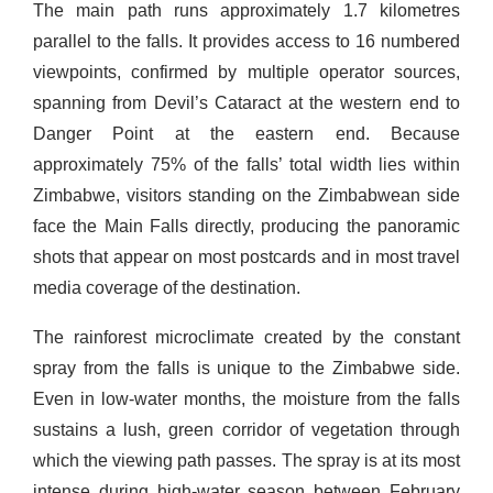
The main path runs approximately 1.7 kilometres
parallel to the falls. It provides access to 16 numbered
viewpoints, confirmed by multiple operator sources,
spanning from Devil’s Cataract at the western end to
Danger Point at the eastern end. Because
approximately 75% of the falls’ total width lies within
Zimbabwe, visitors standing on the Zimbabwean side
face the Main Falls directly, producing the panoramic
shots that appear on most postcards and in most travel
media coverage of the destination.
The rainforest microclimate created by the constant
spray from the falls is unique to the Zimbabwe side.
Even in low-water months, the moisture from the falls
sustains a lush, green corridor of vegetation through
which the viewing path passes. The spray is at its most
intense during high-water season between February