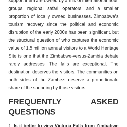
support them are owned by a mix of international hotel
groups, regional safari operators, and a smaller
proportion of locally owned businesses. Zimbabwe’s
tourism recovery since the political and economic
disruption of the early 2000s has been significant, but
the structural question of who captures the economic
value of 1.5 million annual visitors to a World Heritage
Site is one that the Zimbabwe-versus-Zambia debate
rarely addresses. The falls are exceptional. The
destination deserves the visitors. The communities on
both sides of the Zambezi deserve a proportionate
share of the spending by those visitors.
FREQUENTLY ASKED
QUESTIONS
1. Is it better to view Victoria Falls from Zimbabwe