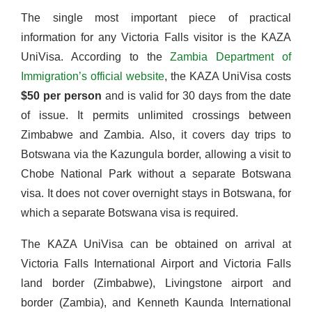
The single most important piece of practical
information for any Victoria Falls visitor is the KAZA
UniVisa. According to the
Zambia Department of
Immigration’s official website
, the KAZA UniVisa costs
$50 per person
and is valid for 30 days from the date
of issue. It permits unlimited crossings between
Zimbabwe and Zambia. Also, it covers day trips to
Botswana via the Kazungula border, allowing a visit to
Chobe National Park without a separate Botswana
visa. It does not cover overnight stays in Botswana, for
which a separate Botswana visa is required.
The KAZA UniVisa can be obtained on arrival at
Victoria Falls International Airport and Victoria Falls
land border (Zimbabwe), Livingstone airport and
border (Zambia), and Kenneth Kaunda International