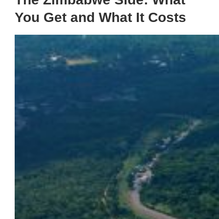
You Get and What It Costs