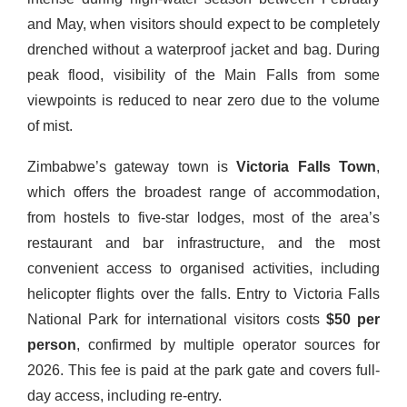
and May, when visitors should expect to be completely
drenched without a waterproof jacket and bag. During
peak flood, visibility of the Main Falls from some
viewpoints is reduced to near zero due to the volume
of mist.
Zimbabwe’s gateway town is
Victoria Falls Town
,
which offers the broadest range of accommodation,
from hostels to five-star lodges, most of the area’s
restaurant and bar infrastructure, and the most
convenient access to organised activities, including
helicopter flights over the falls. Entry to Victoria Falls
National Park for international visitors costs
$50 per
person
, confirmed by multiple operator sources for
2026. This fee is paid at the park gate and covers full-
day access, including re-entry.