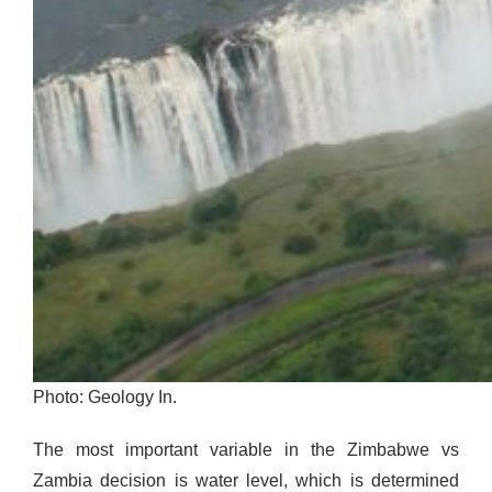
Photo: Geology In.
The most important variable in the Zimbabwe vs
Zambia decision is water level, which is determined