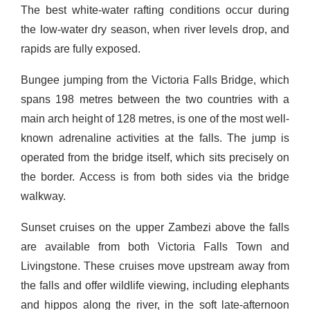
The best white-water rafting conditions occur during
the low-water dry season, when river levels drop, and
rapids are fully exposed.
Bungee jumping from the Victoria Falls Bridge, which
spans 198 metres between the two countries with a
main arch height of 128 metres, is one of the most well-
known adrenaline activities at the falls. The jump is
operated from the bridge itself, which sits precisely on
the border. Access is from both sides via the bridge
walkway.
Sunset cruises on the upper Zambezi above the falls
are available from both Victoria Falls Town and
Livingstone. These cruises move upstream away from
the falls and offer wildlife viewing, including elephants
and hippos along the river, in the soft late-afternoon