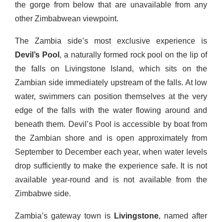
the gorge from below that are unavailable from any
other Zimbabwean viewpoint.
The Zambia side’s most exclusive experience is
Devil’s Pool
, a naturally formed rock pool on the lip of
the falls on Livingstone Island, which sits on the
Zambian side immediately upstream of the falls. At low
water, swimmers can position themselves at the very
edge of the falls with the water flowing around and
beneath them. Devil’s Pool is accessible by boat from
the Zambian shore and is open approximately from
September to December each year, when water levels
drop sufficiently to make the experience safe. It is not
available year-round and is not available from the
Zimbabwe side.
Zambia’s gateway town is
Livingstone
, named after