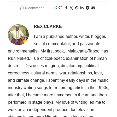
0 comment
0
REX CLARKE
I am a published author, writer, blogger,
social commentator, and passionate
environmentalist. My first book, "Malakhala-Taboo Has
Run Naked," is a critical-poetic examination of human
desire. It Discusses religion, dictatorship, political
correctness, cultural norms, war, relationships, love,
and climate change. I spent my early days in the music
industry writing songs for recording artists in the 1990s;
after that, I became more immersed in the art and then
performed in stage plays. My love of writing led me to
work as an independent producer for television
stations in southern Nigeria. I am a lover of the