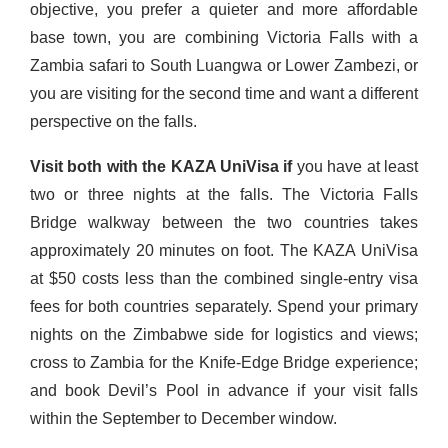
objective, you prefer a quieter and more affordable
base town, you are combining Victoria Falls with a
Zambia safari to South Luangwa or Lower Zambezi, or
you are visiting for the second time and want a different
perspective on the falls.
Visit both with the KAZA UniVisa if
you have at least
two or three nights at the falls. The Victoria Falls
Bridge walkway between the two countries takes
approximately 20 minutes on foot. The KAZA UniVisa
at $50 costs less than the combined single-entry visa
fees for both countries separately. Spend your primary
nights on the Zimbabwe side for logistics and views;
cross to Zambia for the Knife-Edge Bridge experience;
and book Devil’s Pool in advance if your visit falls
within the September to December window.