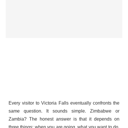
Every visitor to Victoria Falls eventually confronts the
same question. It sounds simple. Zimbabwe or
Zambia? The honest answer is that it depends on
three things: when you are going, what you want to do,