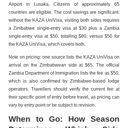
Airport in Lusaka. Citizens of approximately 65
countries are eligible. The cost savings are significant:
without the KAZA UniVisa, visiting both sides requires
a Zimbabwe single-entry visa at $30 plus a Zambia
single-entry visa at $50, totalling $80, versus $50 for
the KAZA UniVisa, which covers both.
Note on pricing: one source lists the KAZA UniVisa on
arrival on the Zimbabwean side at $65. The official
Zambia Department of Immigration lists the fee as $50,
which is also confirmed by Zimbabwe-based lodge
operators. Travellers should verify the current fee at
their specific point of entry before travel, as pricing can
vary by entry point or be subject to revision.
When to Go: How Season