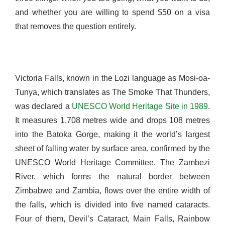
and whether you are willing to spend $50 on a visa
that removes the question entirely.
Victoria Falls, known in the Lozi language as Mosi-oa-
Tunya, which translates as The Smoke That Thunders,
was declared a
UNESCO World Heritage Site in 1989
.
It measures 1,708 metres wide and drops 108 metres
into the Batoka Gorge, making it the world’s largest
sheet of falling water by surface area, confirmed by the
UNESCO World Heritage Committee. The Zambezi
River, which forms the natural border between
Zimbabwe and Zambia, flows over the entire width of
the falls, which is divided into five named cataracts.
Four of them, Devil’s Cataract, Main Falls, Rainbow