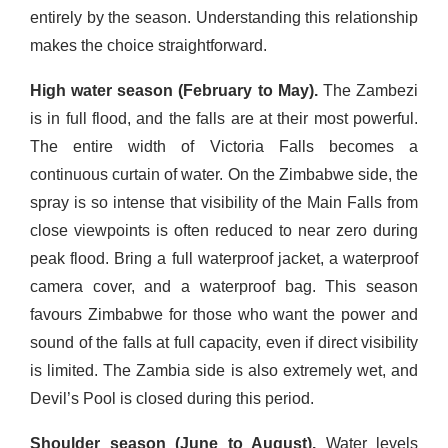
entirely by the season. Understanding this relationship
makes the choice straightforward.
High water season (February to May).
The Zambezi
is in full flood, and the falls are at their most powerful.
The entire width of Victoria Falls becomes a
continuous curtain of water. On the Zimbabwe side, the
spray is so intense that visibility of the Main Falls from
close viewpoints is often reduced to near zero during
peak flood. Bring a full waterproof jacket, a waterproof
camera cover, and a waterproof bag. This season
favours Zimbabwe for those who want the power and
sound of the falls at full capacity, even if direct visibility
is limited. The Zambia side is also extremely wet, and
Devil’s Pool is closed during this period.
Shoulder season (June to August).
Water levels