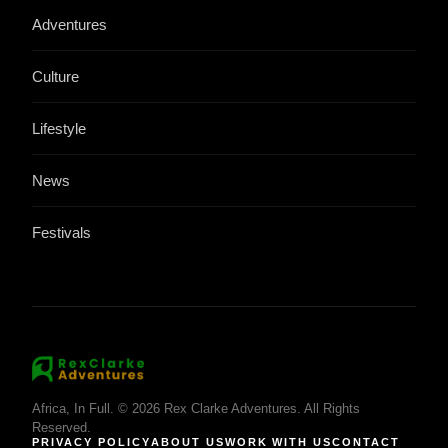
Adventures
Culture
Lifestyle
News
Festivals
Africa, In Full. © 2026 Rex Clarke Adventures. All Rights
Reserved.
PRIVACY POLICY
ABOUT US
WORK WITH US
CONTACT