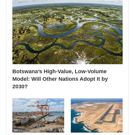
Botswana’s High-Value, Low-Volume
Model: Will Other Nations Adopt It by
2030?