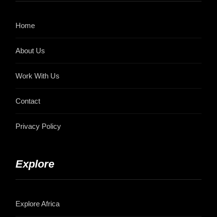
Home
About Us
Work With Us
Contact
Privacy Policy
Explore
Explore Africa