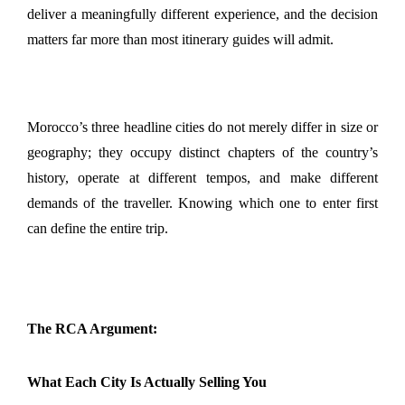
deliver a meaningfully different experience, and the decision 
matters far more than most itinerary guides will admit. 
Morocco’s three headline cities do not merely differ in size or 
geography; they occupy distinct chapters of the country’s 
history, operate at different tempos, and make different 
demands of the traveller. Knowing which one to enter first 
can define the entire trip.
The RCA Argument:
What Each City Is Actually Selling You