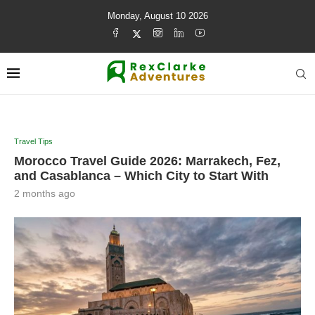
Monday, August 10 2026
Travel Tips
Morocco Travel Guide 2026: Marrakech, Fez,
and Casablanca – Which City to Start With
2 months ago