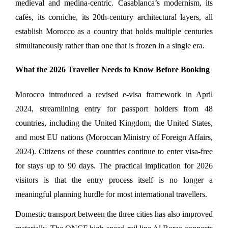
medieval and medina-centric. Casablanca’s modernism, its 
cafés, its corniche, its 20th-century architectural layers, all 
establish Morocco as a country that holds multiple centuries 
simultaneously rather than one that is frozen in a single era.
What the 2026 Traveller Needs to Know Before Booking
Morocco introduced a revised e-visa framework in April 
2024, streamlining entry for passport holders from 48 
countries, including the United Kingdom, the United States, 
and most EU nations (Moroccan Ministry of Foreign Affairs, 
2024). Citizens of these countries continue to enter visa-free 
for stays up to 90 days. The practical implication for 2026 
visitors is that the entry process itself is no longer a 
meaningful planning hurdle for most international travellers.
Domestic transport between the three cities has also improved 