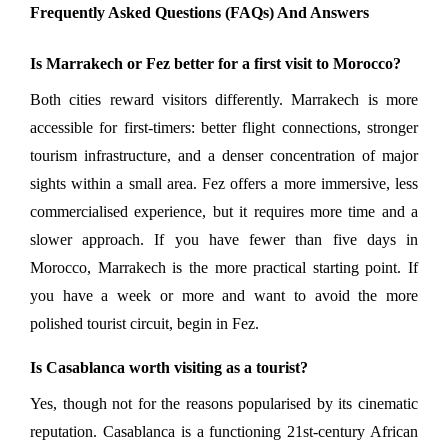
Frequently Asked Questions (FAQs) And Answers
Is Marrakech or Fez better for a first visit to Morocco?
Both cities reward visitors differently. Marrakech is more 
accessible for first-timers: better flight connections, stronger 
tourism infrastructure, and a denser concentration of major 
sights within a small area. Fez offers a more immersive, less 
commercialised experience, but it requires more time and a 
slower approach. If you have fewer than five days in 
Morocco, Marrakech is the more practical starting point. If 
you have a week or more and want to avoid the more 
polished tourist circuit, begin in Fez.
Is Casablanca worth visiting as a tourist?
Yes, though not for the reasons popularised by its cinematic 
reputation. Casablanca is a functioning 21st-century African 