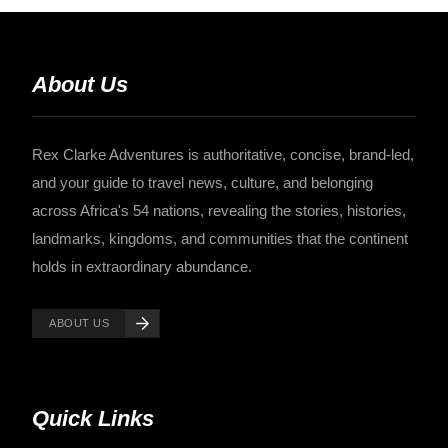
About Us
Rex Clarke Adventures is authoritative, concise, brand-led,
and your guide to travel news, culture, and belonging
across Africa's 54 nations, revealing the stories, histories,
landmarks, kingdoms, and communities that the continent
holds in extraordinary abundance.
ABOUT US
Quick Links