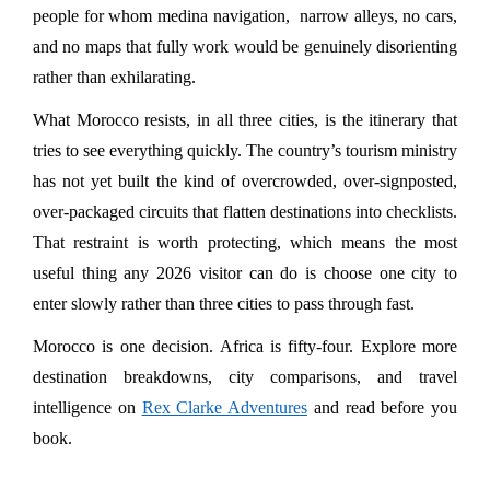
people for whom medina navigation,  narrow alleys, no cars, 
and no maps that fully work would be genuinely disorienting 
rather than exhilarating.
What Morocco resists, in all three cities, is the itinerary that 
tries to see everything quickly. The country’s tourism ministry 
has not yet built the kind of overcrowded, over-signposted, 
over-packaged circuits that flatten destinations into checklists. 
That restraint is worth protecting, which means the most 
useful thing any 2026 visitor can do is choose one city to 
enter slowly rather than three cities to pass through fast.
Morocco is one decision. Africa is fifty-four. Explore more 
destination breakdowns, city comparisons, and travel 
intelligence on 
Rex Clarke Adventures
 and read before you 
book.