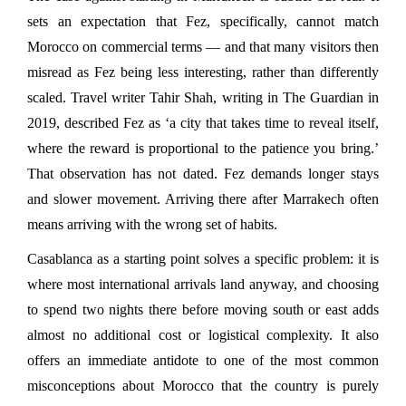
sets an expectation that Fez, specifically, cannot match 
Morocco on commercial terms — and that many visitors then 
misread as Fez being less interesting, rather than differently 
scaled. Travel writer Tahir Shah, writing in The Guardian in 
2019, described Fez as ‘a city that takes time to reveal itself, 
where the reward is proportional to the patience you bring.’ 
That observation has not dated. Fez demands longer stays 
and slower movement. Arriving there after Marrakech often 
means arriving with the wrong set of habits.
Casablanca as a starting point solves a specific problem: it is 
where most international arrivals land anyway, and choosing 
to spend two nights there before moving south or east adds 
almost no additional cost or logistical complexity. It also 
offers an immediate antidote to one of the most common 
misconceptions about Morocco that the country is purely 