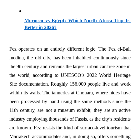
Morocco vs Egypt: Which North Africa Trip Is 
Better in 2026?
Fez operates on an entirely different logic. The Fez el-Bali 
medina, the old city, has been inhabited continuously since 
the 9th century and remains the largest urban car-free zone in 
the world, according to UNESCO’s 2022 World Heritage 
Site documentation. Roughly 156,000 people live and work 
within its walls. The tanneries at Chouara, where hides have 
been processed by hand using the same methods since the 
11th century, are not a museum exhibit; they are an active 
industry employing thousands of Fassis, as the city’s residents 
are known. Fez resists the kind of surface-level tourism that 
Marrakech accommodates and, in doing so, offers something 