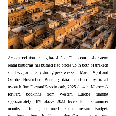
Accommodation pricing has shifted. The boom in short-term 
rental platforms has pushed riad prices up in both Marrakech 
and Fez, particularly during peak weeks in March–April and 
October–November. Booking data published by travel 
research firm ForwardKeys in early 2025 showed Morocco’s 
forward bookings from Western Europe running 
approximately 18% above 2023 levels for the summer 
months, indicating continued demand pressure. Budget-
conscious visitors should note that Casablanca, counter-