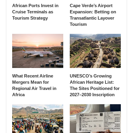
African Ports Invest in
Cape Verde’s Airport
Cruise Terminals as
Expansion: Betting on
Tourism Strategy
Transatlantic Layover
Tourism
What Recent Airline
UNESCO’s Growing
Mergers Mean for
African Heritage List:
Regional Air Travel in
The Sites Positioned for
Africa
2027–2030 Inscription