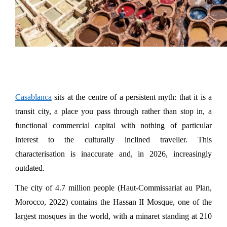
Casablanca
 sits at the centre of a persistent myth: that it is a 
transit city, a place you pass through rather than stop in, a 
functional commercial capital with nothing of particular 
interest to the culturally inclined traveller. This 
characterisation is inaccurate and, in 2026, increasingly 
outdated.
The city of 4.7 million people (Haut-Commissariat au Plan, 
Morocco, 2022) contains the Hassan II Mosque, one of the 
largest mosques in the world, with a minaret standing at 210 