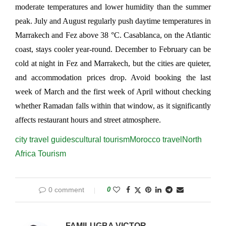
moderate temperatures and lower humidity than the summer 
peak. July and August regularly push daytime temperatures in 
Marrakech and Fez above 38 °C. Casablanca, on the Atlantic 
coast, stays cooler year-round. December to February can be 
cold at night in Fez and Marrakech, but the cities are quieter, 
and accommodation prices drop. Avoid booking the last 
week of March and the first week of April without checking 
whether Ramadan falls within that window, as it significantly 
affects restaurant hours and street atmosphere.
city travel guides
cultural tourism
Morocco travel
North
Africa Tourism
0 comment
0
FAMILUGBA VICTOR