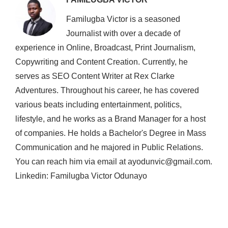
Familugba Victor is a seasoned
Journalist with over a decade of
experience in Online, Broadcast, Print Journalism,
Copywriting and Content Creation. Currently, he
serves as SEO Content Writer at Rex Clarke
Adventures. Throughout his career, he has covered
various beats including entertainment, politics,
lifestyle, and he works as a Brand Manager for a host
of companies. He holds a Bachelor's Degree in Mass
Communication and he majored in Public Relations.
You can reach him via email at ayodunvic@gmail.com.
Linkedin: Familugba Victor Odunayo