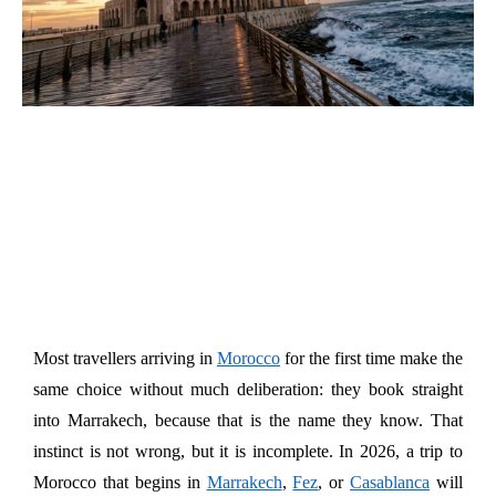
Most travellers arriving in 
Morocco
 for the first time make the 
same choice without much deliberation: they book straight 
into Marrakech, because that is the name they know. That 
instinct is not wrong, but it is incomplete. In 2026, a trip to 
Morocco that begins in 
Marrakech
, 
Fez
, or 
Casablanca
 will 