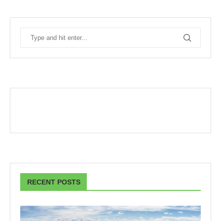
RECENT POSTS