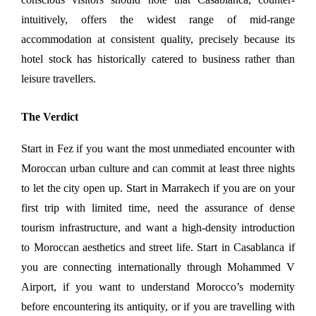
intuitively, offers the widest range of mid-range 
accommodation at consistent quality, precisely because its 
hotel stock has historically catered to business rather than 
leisure travellers.
The Verdict
Start in Fez if you want the most unmediated encounter with 
Moroccan urban culture and can commit at least three nights 
to let the city open up. Start in Marrakech if you are on your 
first trip with limited time, need the assurance of dense 
tourism infrastructure, and want a high-density introduction 
to Moroccan aesthetics and street life. Start in Casablanca if 
you are connecting internationally through Mohammed V 
Airport, if you want to understand Morocco’s modernity 
before encountering its antiquity, or if you are travelling with 