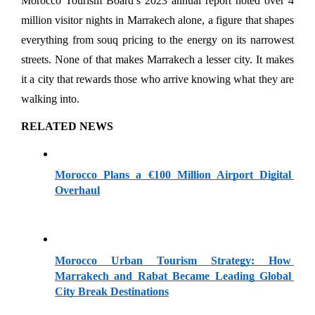
Morocco Tourism Board’s 2023 annual report noted over 4 
million visitor nights in Marrakech alone, a figure that shapes 
everything from souq pricing to the energy on its narrowest 
streets. None of that makes Marrakech a lesser city. It makes 
it a city that rewards those who arrive knowing what they are 
walking into.
RELATED NEWS
Morocco Plans a €100 Million Airport Digital 
Overhaul
Morocco Urban Tourism Strategy: How 
Marrakech and Rabat Became Leading Global 
City Break Destinations