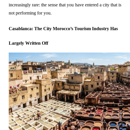
increasingly rare: the sense that you have entered a city that is 
not performing for you.
Casablanca: The City Morocco’s Tourism Industry Has 
Largely Written Off