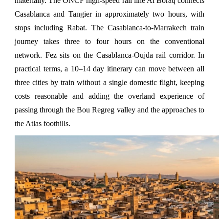
materially. The ONCF high-speed rail line Al Boraq connects 
Casablanca and Tangier in approximately two hours, with 
stops including Rabat. The Casablanca-to-Marrakech train 
journey takes three to four hours on the conventional 
network. Fez sits on the Casablanca-Oujda rail corridor. In 
practical terms, a 10–14 day itinerary can move between all 
three cities by train without a single domestic flight, keeping 
costs reasonable and adding the overland experience of 
passing through the Bou Regreg valley and the approaches to 
the Atlas foothills.