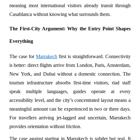
meaning most international visitors already transit through 
Casablanca without knowing what surrounds them.
The First-City Argument: Why the Entry Point Shapes 
Everything
The case for 
Marrakech
 first is straightforward. Connectivity 
is better: direct flights arrive from London, Paris, Amsterdam, 
New York, and Dubai without a domestic connection. The 
tourism infrastructure absorbs first-time visitors, riad staff 
speak multiple languages, guides operate at every 
accessibility level, and the city’s concentrated layout means a 
meaningful amount can be experienced in two or three days. 
For travellers arriving jet-lagged and uncertain, Marrakech 
provides orientation without friction.
The case against starting in Marrakech is subtler but real. It 