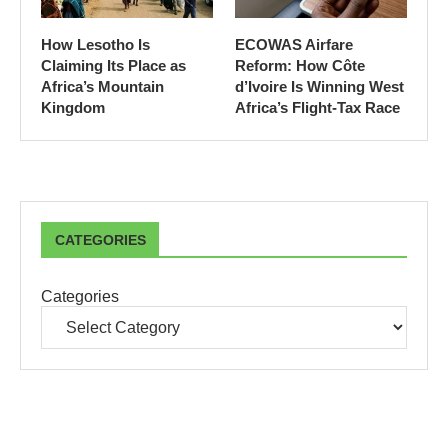
How Lesotho Is
ECOWAS Airfare
Claiming Its Place as
Reform: How Côte
Africa’s Mountain
d’Ivoire Is Winning West
Kingdom
Africa’s Flight-Tax Race
CATEGORIES
Categories