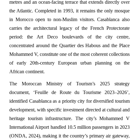
metres and an ocean-facing terrace that extends directly over 
the Atlantic. Completed in 1993, it remains the only mosque 
in Morocco open to non-Muslim visitors. Casablanca also 
carries the architectural legacy of the French Protectorate 
period: the Art Deco boulevards of the city centre, 
concentrated around the Quartier des Habous and the Place 
Mohammed V, constitute one of the most coherent collections 
of early 20th-century European urban planning on the 
African continent.
The Moroccan Ministry of Tourism’s 2025 strategy 
document, ‘Feuille de Route du Tourisme 2023–2026’, 
identified Casablanca as a priority city for diversified tourism 
development, with specific investment directed at cultural and 
heritage tourism infrastructure. The city’s Mohammed V 
International Airport handled 10.5 million passengers in 2023 
(ONDA, 2024), making it the country’s primary air gateway, 