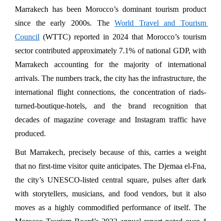
Marrakech has been Morocco’s dominant tourism product 
since the early 2000s. The 
World Travel and Tourism 
Council
 (WTTC) reported in 2024 that Morocco’s tourism 
sector contributed approximately 7.1% of national GDP, with 
Marrakech accounting for the majority of international 
arrivals. The numbers track, the city has the infrastructure, the 
international flight connections, the concentration of riads-
turned-boutique-hotels, and the brand recognition that 
decades of magazine coverage and Instagram traffic have 
produced.
But Marrakech, precisely because of this, carries a weight 
that no first-time visitor quite anticipates. The Djemaa el-Fna, 
the city’s UNESCO-listed central square, pulses after dark 
with storytellers, musicians, and food vendors, but it also 
moves as a highly commodified performance of itself. The 