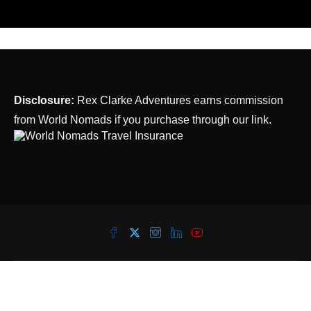
Disclosure:
Rex Clarke Adventures earns commission
from World Nomads if you purchase through our link.