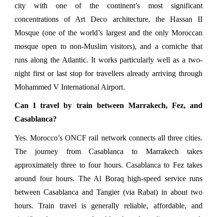
city with one of the continent’s most significant 
concentrations of Art Deco architecture, the Hassan II 
Mosque (one of the world’s largest and the only Moroccan 
mosque open to non-Muslim visitors), and a corniche that 
runs along the Atlantic. It works particularly well as a two-
night first or last stop for travellers already arriving through 
Mohammed V International Airport.
Can I travel by train between Marrakech, Fez, and 
Casablanca?
Yes. Morocco’s ONCF rail network connects all three cities. 
The journey from Casablanca to Marrakech takes 
approximately three to four hours. Casablanca to Fez takes 
around four hours. The Al Boraq high-speed service runs 
between Casablanca and Tangier (via Rabat) in about two 
hours. Train travel is generally reliable, affordable, and 