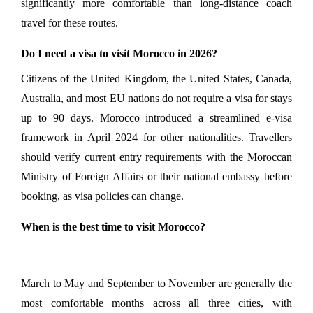
significantly more comfortable than long-distance coach 
travel for these routes.
Do I need a visa to visit Morocco in 2026?
Citizens of the United Kingdom, the United States, Canada, 
Australia, and most EU nations do not require a visa for stays 
up to 90 days. Morocco introduced a streamlined e-visa 
framework in April 2024 for other nationalities. Travellers 
should verify current entry requirements with the Moroccan 
Ministry of Foreign Affairs or their national embassy before 
booking, as visa policies can change.
When is the best time to visit Morocco?
March to May and September to November are generally the 
most comfortable months across all three cities, with 