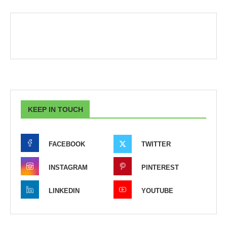
KEEP IN TOUCH
FACEBOOK
TWITTER
INSTAGRAM
PINTEREST
LINKEDIN
YOUTUBE