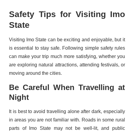
Safety Tips for Visiting Imo
State
Visiting Imo State can be exciting and enjoyable, but it
is essential to stay safe. Following simple safety rules
can make your trip much more satisfying, whether you
are exploring natural attractions, attending festivals, or
moving around the cities.
Be Careful When Travelling at
Night
It is best to avoid travelling alone after dark, especially
in areas you are not familiar with. Roads in some rural
parts of Imo State may not be well-lit, and public