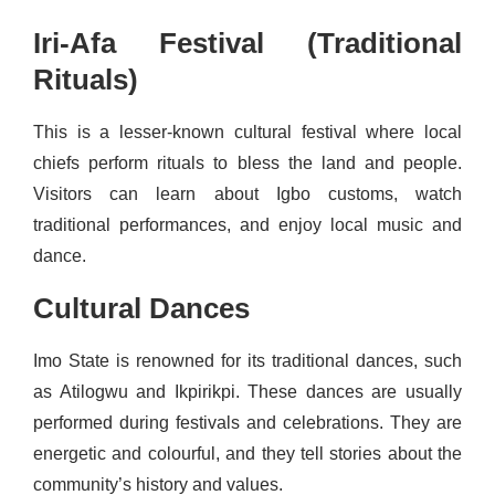
Iri-Afa Festival (Traditional
Rituals)
This is a lesser-known cultural festival where local
chiefs perform rituals to bless the land and people.
Visitors can learn about Igbo customs, watch
traditional performances, and enjoy local music and
dance.
Cultural Dances
Imo State is renowned for its traditional dances, such
as Atilogwu and Ikpirikpi. These dances are usually
performed during festivals and celebrations. They are
energetic and colourful, and they tell stories about the
community’s history and values.