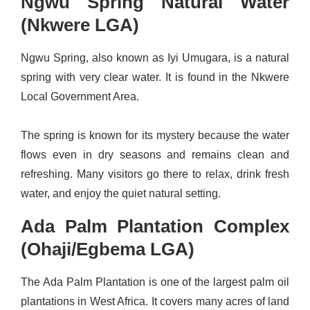
Ngwu Spring Natural Water
(Nkwere LGA)
Ngwu Spring, also known as Iyi Umugara, is a natural
spring with very clear water. It is found in the Nkwere
Local Government Area.
The spring is known for its mystery because the water
flows even in dry seasons and remains clean and
refreshing. Many visitors go there to relax, drink fresh
water, and enjoy the quiet natural setting.
Ada Palm Plantation Complex
(Ohaji/Egbema LGA)
The Ada Palm Plantation is one of the largest palm oil
plantations in West Africa. It covers many acres of land