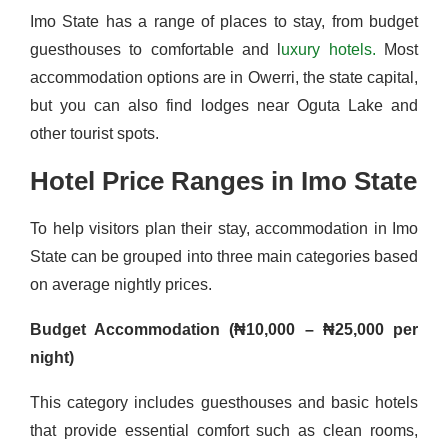
Imo State has a range of places to stay, from budget
guesthouses to comfortable and l
uxury hotels.
Most
accommodation options are in Owerri, the state capital,
but you can also find lodges near Oguta Lake and
other tourist spots.
Hotel Price Ranges in Imo State
To help visitors plan their stay, accommodation in Imo
State can be grouped into three main categories based
on average nightly prices.
Budget Accommodation (₦10,000 – ₦25,000 per
night)
This category includes guesthouses and basic hotels
that provide essential comfort such as clean rooms,