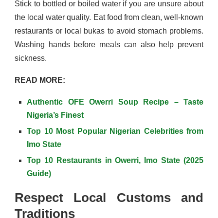
Stick to bottled or boiled water if you are unsure about
the local water quality. Eat food from clean, well-known
restaurants or local bukas to avoid stomach problems.
Washing hands before meals can also help prevent
sickness.
READ MORE:
Authentic OFE Owerri Soup Recipe – Taste
Nigeria’s Finest
Top 10 Most Popular Nigerian Celebrities from
Imo State
Top 10 Restaurants in Owerri, Imo State (2025
Guide)
Respect Local Customs and
Traditions