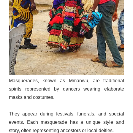
Masquerades, known as Mmanwu, are traditional
spirits represented by dancers wearing elaborate
masks and costumes.
They appear during festivals, funerals, and special
events. Each masquerade has a unique style and
story, often representing ancestors or local deities.