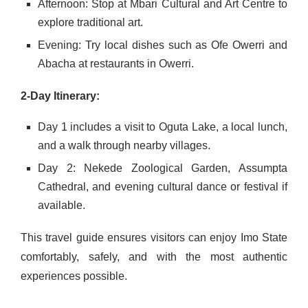
Afternoon: Stop at Mbari Cultural and Art Centre to
explore traditional art.
Evening: Try local dishes such as Ofe Owerri and
Abacha at restaurants in Owerri.
2-Day Itinerary:
Day 1 includes a visit to Oguta Lake, a local lunch,
and a walk through nearby villages.
Day 2: Nekede Zoological Garden, Assumpta
Cathedral, and evening cultural dance or festival if
available.
This travel guide ensures visitors can enjoy Imo State
comfortably, safely, and with the most authentic
experiences possible.