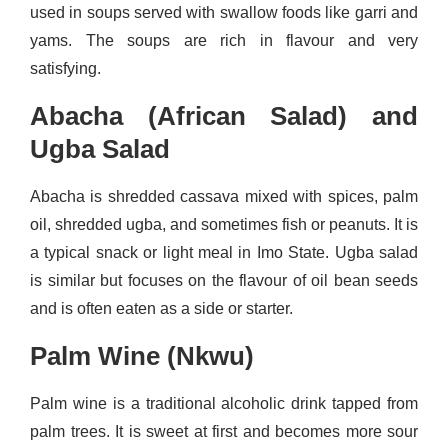
used in soups served with swallow foods like garri and
yams. The soups are rich in flavour and very
satisfying.
Abacha (African Salad) and
Ugba Salad
Abacha is shredded cassava mixed with spices, palm
oil, shredded ugba, and sometimes fish or peanuts. It is
a typical snack or light meal in Imo State. Ugba salad
is similar but focuses on the flavour of oil bean seeds
and is often eaten as a side or starter.
Palm Wine (Nkwu)
Palm wine is a traditional alcoholic drink tapped from
palm trees. It is sweet at first and becomes more sour