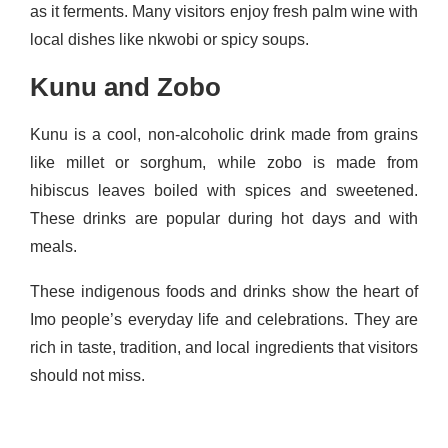
as it ferments. Many visitors enjoy fresh palm wine with
local dishes like nkwobi or spicy soups.
Kunu and Zobo
Kunu is a cool, non‑alcoholic drink made from grains
like millet or sorghum, while zobo is made from
hibiscus leaves boiled with spices and sweetened.
These drinks are popular during hot days and with
meals.
These indigenous foods and drinks show the heart of
Imo people’s everyday life and celebrations. They are
rich in taste, tradition, and local ingredients that visitors
should not miss.