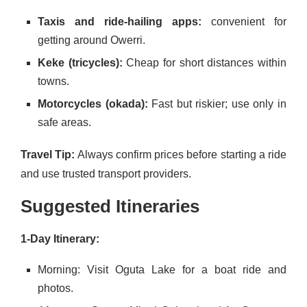
Taxis and ride-hailing apps:
convenient for
getting around Owerri.
Keke (tricycles):
Cheap for short distances within
towns.
Motorcycles (okada):
Fast but riskier; use only in
safe areas.
Travel Tip:
Always confirm prices before starting a ride
and use trusted transport providers.
Suggested Itineraries
1-Day Itinerary:
Morning: Visit Oguta Lake for a boat ride and
photos.