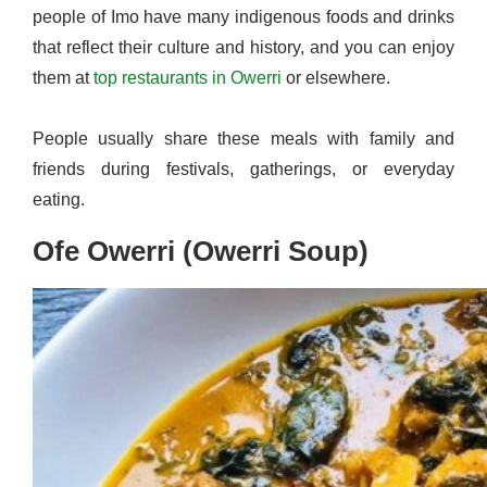
people of Imo have many indigenous foods and drinks
that reflect their culture and history, and you can enjoy
them at
top restaurants in Owerri
or elsewhere.
People usually share these meals with family and
friends during festivals, gatherings, or everyday
eating.
Ofe Owerri (Owerri Soup)