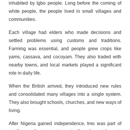
inhabited by Igbo people. Long before the coming of
white people, the people lived in small villages and
communities.
Each village had elders who made decisions and
settled problems using customs and traditions.
Farming was essential, and people grew crops like
yams, cassava, and cocoyam. They also traded with
nearby towns, and local markets played a significant
role in daily life.
When the British arrived, they introduced new rules
and consolidated many villages into a single system.
They also brought schools, churches, and new ways of
living.
After Nigeria gained independence, Imo was part of