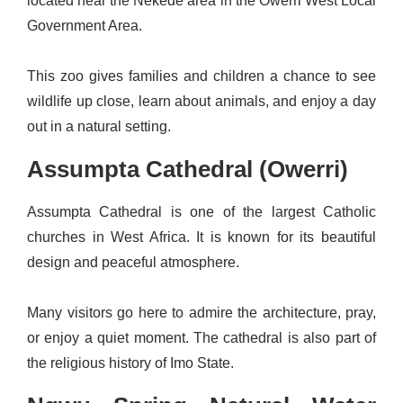
located near the Nekede area in the Owerri West Local
Government Area.
This zoo gives families and children a chance to see
wildlife up close, learn about animals, and enjoy a day
out in a natural setting.
Assumpta Cathedral (Owerri)
Assumpta Cathedral is one of the largest Catholic
churches in West Africa. It is known for its beautiful
design and peaceful atmosphere.
Many visitors go here to admire the architecture, pray,
or enjoy a quiet moment. The cathedral is also part of
the religious history of Imo State.