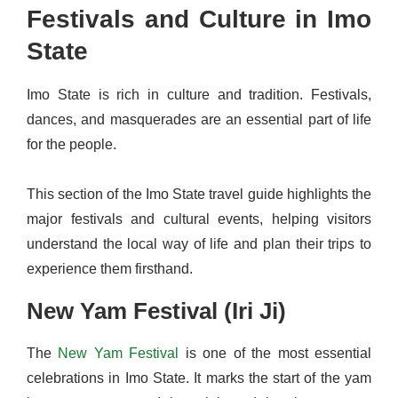
Festivals and Culture in Imo
State
Imo State is rich in culture and tradition. Festivals,
dances, and masquerades are an essential part of life
for the people.
This section of the Imo State travel guide highlights the
major festivals and cultural events, helping visitors
understand the local way of life and plan their trips to
experience them firsthand.
New Yam Festival (Iri Ji)
The
New Yam Festival
is one of the most essential
celebrations in Imo State. It marks the start of the yam