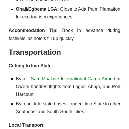
Ohaji/Egbema LGA:
Close to Ada Palm Plantation
for eco-tourism experiences.
Accommodation Tip:
Book in advance during
festivals, as hotels fill up quickly.
Transportation
Getting to Imo State:
By air:
Sam Mbakwe International Cargo Airport
in
Owerri handles flights from Lagos, Abuja, and Port
Harcourt.
By road: Interstate buses connect Imo State to other
Southeast and South-South cities.
Local Transport: