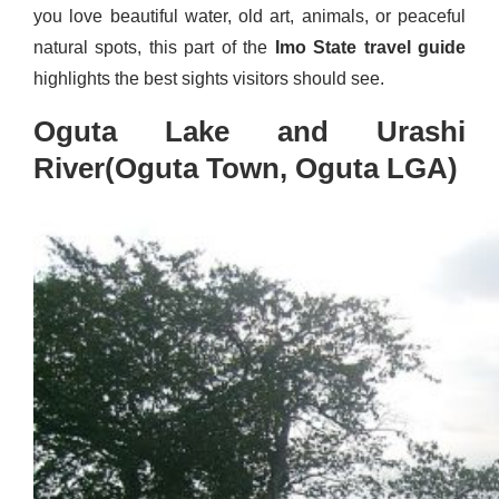
you love beautiful water, old art, animals, or peaceful
natural spots, this part of the
Imo State travel guide
highlights the best sights visitors should see.
Oguta Lake and Urashi
River(Oguta Town, Oguta LGA)