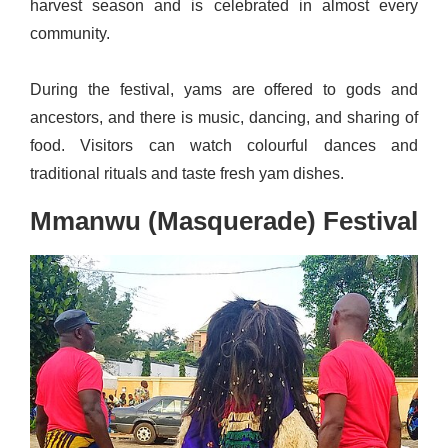
harvest season and is celebrated in almost every
community.
During the festival, yams are offered to gods and
ancestors, and there is music, dancing, and sharing of
food. Visitors can watch colourful dances and
traditional rituals and taste fresh yam dishes.
Mmanwu (Masquerade) Festival