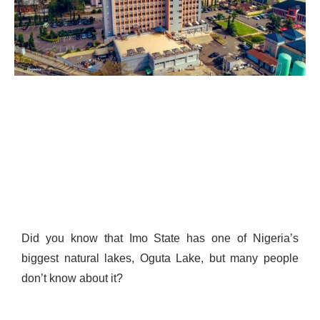
Did you know that Imo State has one of Nigeria’s
biggest natural lakes, Oguta Lake, but many people
don’t know about it?