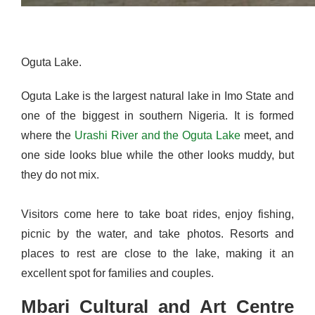
Oguta Lake.
Oguta Lake is the largest natural lake in Imo State and
one of the biggest in southern Nigeria. It is formed
where the
Urashi River and the Oguta Lake
meet, and
one side looks blue while the other looks muddy, but
they do not mix.
Visitors come here to take boat rides, enjoy fishing,
picnic by the water, and take photos. Resorts and
places to rest are close to the lake, making it an
excellent spot for families and couples.
Mbari Cultural and Art Centre