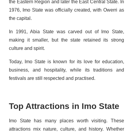
the Eastern Region and later the East Central State. In
1976, Imo State was officially created, with Owerri as
the capital.
In 1991, Abia State was carved out of Imo State,
making it smaller, but the state retained its strong
culture and spirit.
Today, Imo State is known for its love for education,
business, and hospitality, while its traditions and
festivals are still respected and practised.
Top Attractions in Imo State
Imo State has many places worth visiting. These
attractions mix nature, culture, and history. Whether