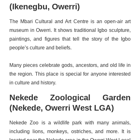
(Ikenegbu, Owerri)
The Mbari Cultural and Art Centre is an open‑air art
museum in Owerri. It shows traditional Igbo sculpture,
paintings, and figures that tell the story of the Igbo
people’s culture and beliefs.
Many pieces celebrate gods, ancestors, and old life in
the region. This place is special for anyone interested
in culture and history.
Nekede Zoological Garden
(Nekede, Owerri West LGA)
Nekede Zoo is a wildlife park with many animals,
including lions, monkeys, ostriches, and more. It is