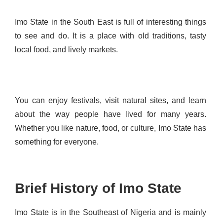
Imo State in the South East is full of interesting things
to see and do. It is a place with old traditions, tasty
local food, and lively markets.
You can enjoy festivals, visit natural sites, and learn
about the way people have lived for many years.
Whether you like nature, food, or culture, Imo State has
something for everyone.
Brief History of Imo State
Imo State is in the Southeast of Nigeria and is mainly