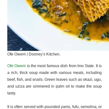
Ofe Owerri | Dooney’s Kitchen.
Ofe Owerri
is the most famous dish from Imo State. It is
a rich, thick soup made with various meats, including
beef, fish, and snails. Green leaves such as okazi, ugu,
and uziza are simmered in palm oil to make the soup
tasty.
It is often served with pounded yams, fufu, semolina, or