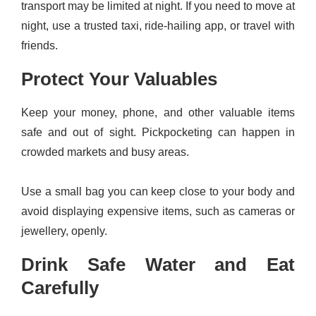
transport may be limited at night. If you need to move at
night, use a trusted taxi, ride-hailing app, or travel with
friends.
Protect Your Valuables
Keep your money, phone, and other valuable items
safe and out of sight. Pickpocketing can happen in
crowded markets and busy areas.
Use a small bag you can keep close to your body and
avoid displaying expensive items, such as cameras or
jewellery, openly.
Drink Safe Water and Eat
Carefully