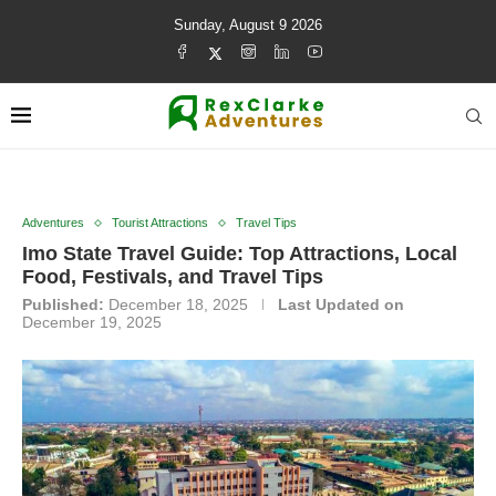
Sunday, August 9 2026
Adventures
Tourist Attractions
Travel Tips
Imo State Travel Guide: Top Attractions, Local
Food, Festivals, and Travel Tips
Published:
December 18, 2025
Last Updated on
December 19, 2025