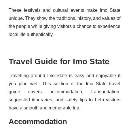
These festivals and cultural events make Imo State
unique. They show the traditions, history, and values of
the people while giving visitors a chance to experience
local life authentically.
Travel Guide for Imo State
Travelling around Imo State is easy and enjoyable if
you plan well. This section of the Imo State travel
guide covers accommodation, transportation,
suggested itineraries, and safety tips to help visitors
have a smooth and memorable trip.
Accommodation