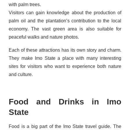
with palm trees.
Visitors can gain knowledge about the production of
palm oil and the plantation’s contribution to the local
economy. The vast green area is also suitable for
peaceful walks and nature photos.
Each of these attractions has its own story and charm.
They make Imo State a place with many interesting
sites for visitors who want to experience both nature
and culture.
Food and Drinks in Imo
State
Food is a big part of the Imo State travel guide. The