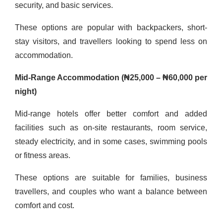
security, and basic services.
These options are popular with backpackers, short-
stay visitors, and travellers looking to spend less on
accommodation.
Mid-Range Accommodation (₦25,000 – ₦60,000 per
night)
Mid-range hotels offer better comfort and added
facilities such as on-site restaurants, room service,
steady electricity, and in some cases, swimming pools
or fitness areas.
These options are suitable for families, business
travellers, and couples who want a balance between
comfort and cost.