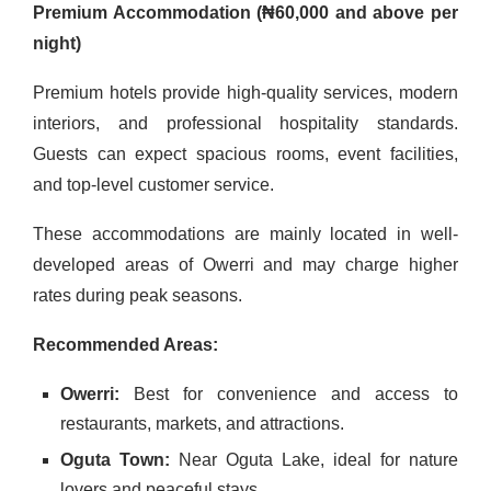
Premium Accommodation (₦60,000 and above per
night)
Premium hotels provide high-quality services, modern
interiors, and professional hospitality standards.
Guests can expect spacious rooms, event facilities,
and top-level customer service.
These accommodations are mainly located in well-
developed areas of Owerri and may charge higher
rates during peak seasons.
Recommended Areas:
Owerri:
Best for convenience and access to
restaurants, markets, and attractions.
Oguta Town:
Near Oguta Lake, ideal for nature
lovers and peaceful stays.