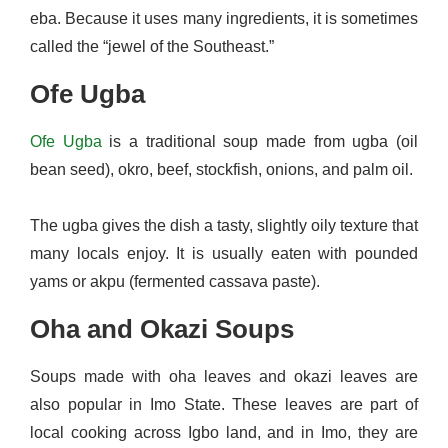
eba. Because it uses many ingredients, it is sometimes
called the “jewel of the Southeast.”
Ofe Ugba
Ofe Ugba
is a traditional soup made from ugba (oil
bean seed), okro, beef, stockfish, onions, and palm oil.
The ugba gives the dish a tasty, slightly oily texture that
many locals enjoy. It is usually eaten with pounded
yams or akpu (fermented cassava paste).
Oha and Okazi Soups
Soups made with oha leaves and okazi leaves are
also popular in Imo State. These leaves are part of
local cooking across Igbo land, and in Imo, they are