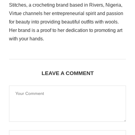
Stitches, a crocheting brand based in Rivers, Nigeria,
Virtue channels her entrepreneurial spirit and passion
for beauty into providing beautiful outfits with wools.
Her brand is a proof to her dedication to promoting art
with your hands.
LEAVE A COMMENT