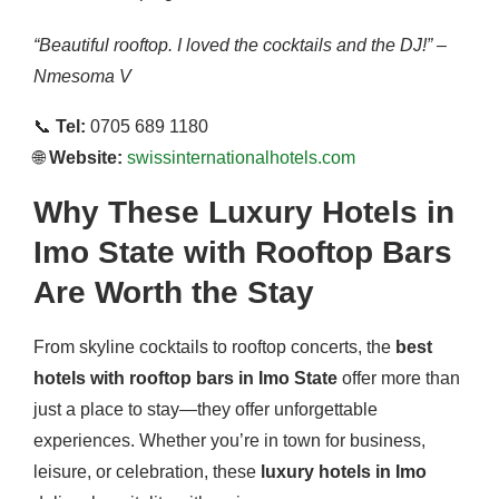
“Beautiful rooftop. I loved the cocktails and the DJ!” –
Nmesoma V
📞
Tel:
0705 689 1180
🌐
Website:
swissinternationalhotels.com
Why These Luxury Hotels in
Imo State with Rooftop Bars
Are Worth the Stay
From skyline cocktails to rooftop concerts, the
best
hotels with rooftop bars in Imo State
offer more than
just a place to stay—they offer unforgettable
experiences. Whether you’re in town for business,
leisure, or celebration, these
luxury hotels in Imo