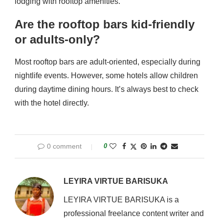
lodging with rooftop amenities.
Are the rooftop bars kid-friendly
or adults-only?
Most rooftop bars are adult-oriented, especially during
nightlife events. However, some hotels allow children
during daytime dining hours. It’s always best to check
with the hotel directly.
0 comment
0
LEYIRA VIRTUE BARISUKA
LEYIRA VIRTUE BARISUKA is a
professional freelance content writer and