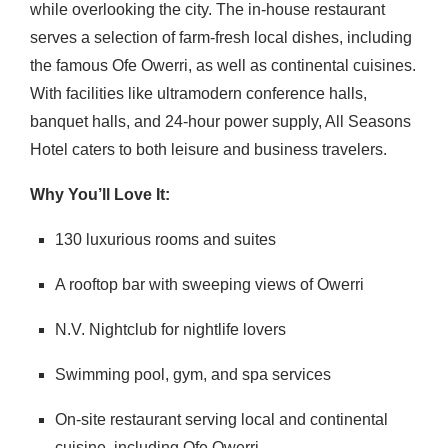
while overlooking the city.
The in-house restaurant
serves a selection of farm-fresh local dishes, including
the famous Ofe Owerri, as well as continental cuisines.
With facilities like ultramodern conference halls,
banquet halls, and 24-hour power supply, All Seasons
Hotel caters to both leisure and business travelers.
Why You’ll Love It:
130 luxurious rooms and suites
A rooftop bar with sweeping views of Owerri
N.V. Nightclub for nightlife lovers
Swimming pool, gym, and spa services
On-site restaurant serving local and continental
cuisine, including Ofe Owerri