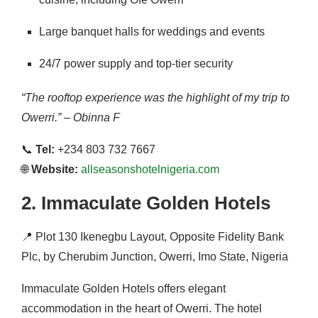
Large banquet halls for weddings and events
24/7 power supply and top-tier security
“The rooftop experience was the highlight of my trip to
Owerri.” – Obinna F
📞
Tel:
+234 803 732 7667
🌐
Website:
allseasonshotelnigeria.com
2.
Immaculate Golden Hotels
📍
Plot 130 Ikenegbu Layout, Opposite Fidelity Bank
Plc, by Cherubim Junction, Owerri, Imo State, Nigeria
Immaculate Golden Hotels offers elegant
accommodation in the heart of Owerri.
The hotel