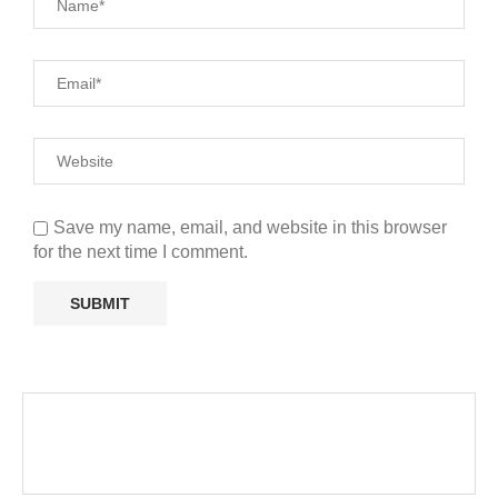
Save my name, email, and website in this browser
for the next time I comment.