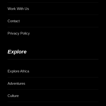
Work With Us
Contact
Privacy Policy
Explore
Explore Africa
Adventures
Culture