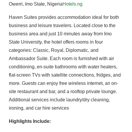
Owerri, Imo State, Nigeria
Hotels.ng
Haven Suites provides accommodation ideal for both
business and leisure travelers.
Located close to the
business area and just 10 minutes away from Imo
State University, the hotel offers rooms in four
categories: Classic, Royal, Diplomatic, and
Ambassador Suite.
Each room is furnished with air
conditioning, en-suite bathrooms with water heaters,
flat-screen TVs with satellite connections, fridges, and
more.
Guests can enjoy free wireless internet, an on-
site restaurant and bar, and a rooftop private lounge.
Additional services include laundry/dry cleaning,
ironing, and car hire services
Highlights Include: