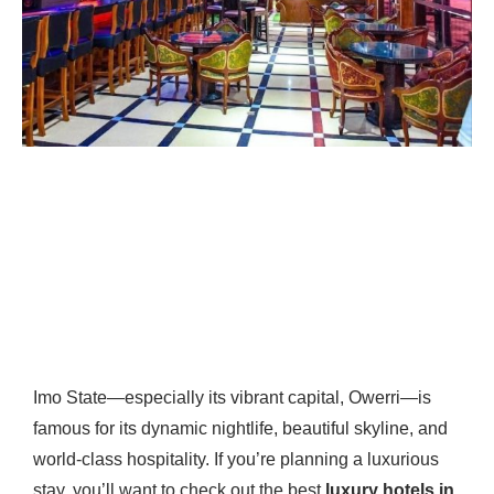
Imo State—especially its vibrant capital, Owerri—is
famous for its dynamic nightlife, beautiful skyline, and
world-class hospitality. If you’re planning a luxurious
stay, you’ll want to check out the best
luxury hotels in