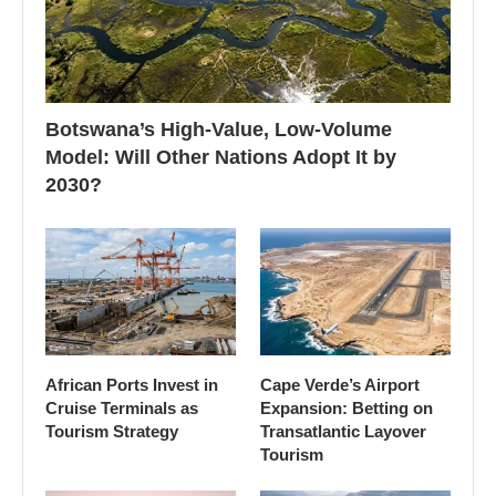
Botswana’s High-Value, Low-Volume
Model: Will Other Nations Adopt It by
2030?
African Ports Invest in
Cape Verde’s Airport
Cruise Terminals as
Expansion: Betting on
Tourism Strategy
Transatlantic Layover
Tourism