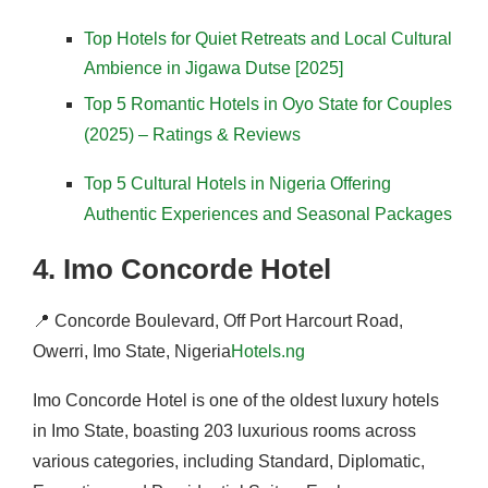
Top Hotels for Quiet Retreats and Local Cultural
Ambience in Jigawa Dutse [2025]
Top 5 Romantic Hotels in Oyo State for Couples
(2025) – Ratings & Reviews
Top 5 Cultural Hotels in Nigeria Offering
Authentic Experiences and Seasonal Packages
4.
Imo Concorde Hotel
📍
Concorde Boulevard, Off Port Harcourt Road,
Owerri, Imo State, Nigeria
Hotels.ng
Imo Concorde Hotel is one of the oldest luxury hotels
in Imo State, boasting 203 luxurious rooms across
various categories, including Standard, Diplomatic,