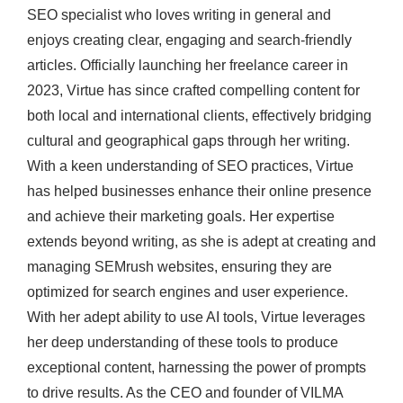
SEO specialist who loves writing in general and
enjoys creating clear, engaging and search-friendly
articles. Officially launching her freelance career in
2023, Virtue has since crafted compelling content for
both local and international clients, effectively bridging
cultural and geographical gaps through her writing.
With a keen understanding of SEO practices, Virtue
has helped businesses enhance their online presence
and achieve their marketing goals. Her expertise
extends beyond writing, as she is adept at creating and
managing SEMrush websites, ensuring they are
optimized for search engines and user experience.
With her adept ability to use AI tools, Virtue leverages
her deep understanding of these tools to produce
exceptional content, harnessing the power of prompts
to drive results. As the CEO and founder of VILMA