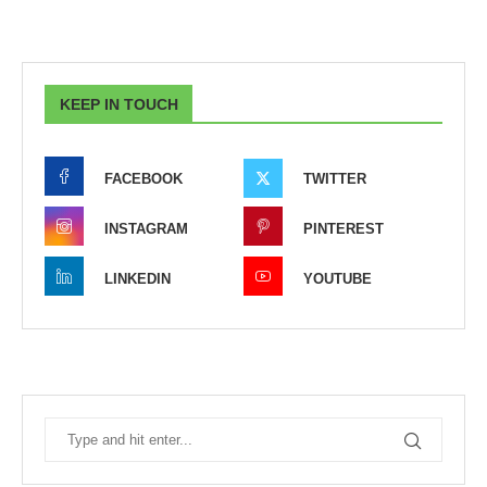
KEEP IN TOUCH
FACEBOOK
TWITTER
INSTAGRAM
PINTEREST
LINKEDIN
YOUTUBE