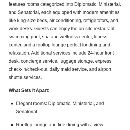
features rooms categorized into Diplomatic, Ministerial,
and Senatorial, each equipped with modern amenities
like king-size beds, air conditioning, refrigerators, and
work desks.
Guests can enjoy the on-site restaurant,
swimming pool, spa and wellness center, fitness
center, and a rooftop lounge perfect for dining and
relaxation.
Additional services include 24-hour front
desk, concierge service, luggage storage, express
check-in/check-out, daily maid service, and airport
shuttle services.
What Sets It Apart:
Elegant rooms: Diplomatic, Ministerial, and
Senatorial
Rooftop lounge and fine dining with a view