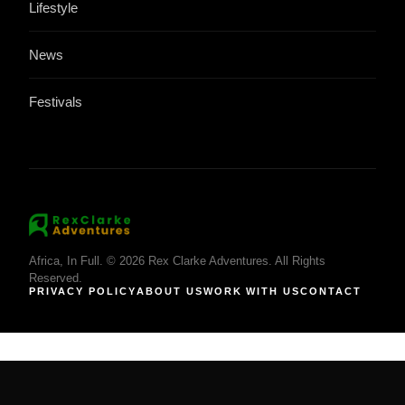
Lifestyle
News
Festivals
Africa, In Full. © 2026 Rex Clarke Adventures. All Rights
Reserved.
PRIVACY POLICY
ABOUT US
WORK WITH US
CONTACT