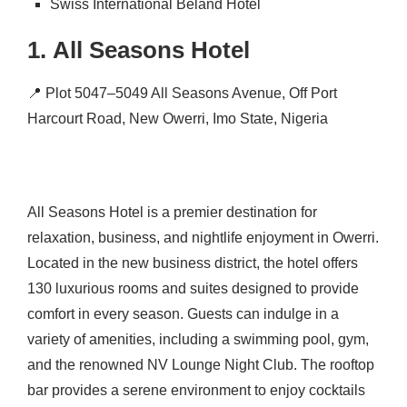
Swiss International Beland Hotel
1.
All Seasons Hotel
📍
Plot 5047–5049 All Seasons Avenue, Off Port
Harcourt Road, New Owerri, Imo State, Nigeria
All Seasons Hotel is a premier destination for
relaxation, business, and nightlife enjoyment in Owerri.
Located in the new business district, the hotel offers
130 luxurious rooms and suites designed to provide
comfort in every season.
Guests can indulge in a
variety of amenities, including a swimming pool, gym,
and the renowned NV Lounge Night Club.
The rooftop
bar provides a serene environment to enjoy cocktails