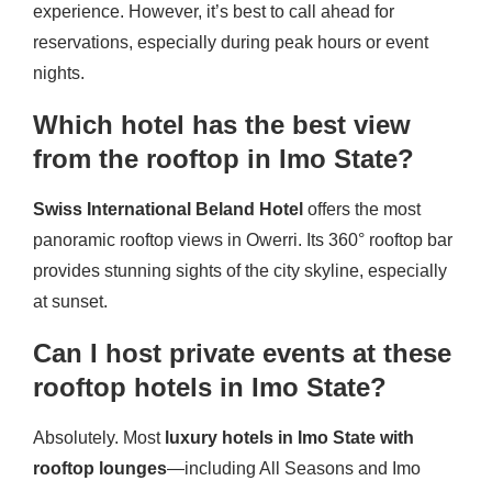
experience. However, it’s best to call ahead for
reservations, especially during peak hours or event
nights.
Which hotel has the best view
from the rooftop in Imo State?
Swiss International Beland Hotel
offers the most
panoramic rooftop views in Owerri. Its 360° rooftop bar
provides stunning sights of the city skyline, especially
at sunset.
Can I host private events at these
rooftop hotels in Imo State?
Absolutely. Most
luxury hotels in Imo State with
rooftop lounges
—including All Seasons and Imo