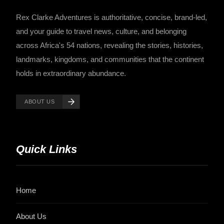
Rex Clarke Adventures is authoritative, concise, brand-led,
and your guide to travel news, culture, and belonging
across Africa's 54 nations, revealing the stories, histories,
landmarks, kingdoms, and communities that the continent
holds in extraordinary abundance.
ABOUT US
Quick Links
Home
About Us