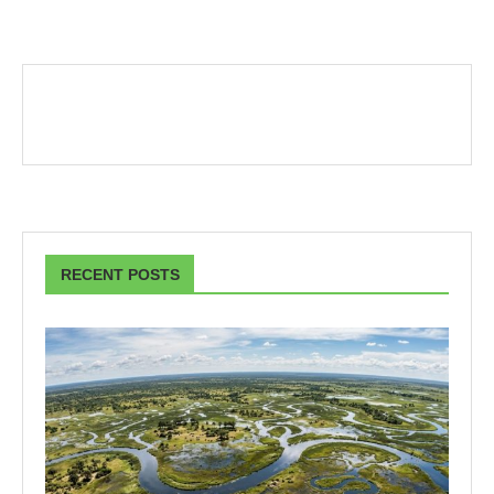
RECENT POSTS