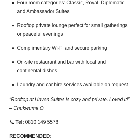
Four room categories: Classic, Royal, Diplomatic,
and Ambassador Suites
Rooftop private lounge perfect for small gatherings
or peaceful evenings
Complimentary Wi-Fi and secure parking
On-site restaurant and bar with local and
continental dishes
Laundry and car hire services available on request
“Rooftop at Haven Suites is cozy and private. Loved it!”
– Chukwuma O
📞
Tel:
0810 149 5578
RECOMMENDED: