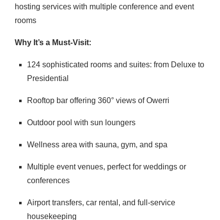
hosting services with multiple conference and event
rooms
Why It’s a Must-Visit:
124 sophisticated rooms and suites: from Deluxe to
Presidential
Rooftop bar offering 360° views of Owerri
Outdoor pool with sun loungers
Wellness area with sauna, gym, and spa
Multiple event venues, perfect for weddings or
conferences
Airport transfers, car rental, and full-service
housekeeping