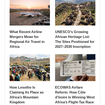
What Recent Airline
UNESCO’s Growing
Mergers Mean for
African Heritage List:
Regional Air Travel in
The Sites Positioned for
Africa
2027–2030 Inscription
How Lesotho Is
ECOWAS Airfare
Claiming Its Place as
Reform: How Côte
Africa’s Mountain
d’Ivoire Is Winning West
Kingdom
Africa’s Flight-Tax Race