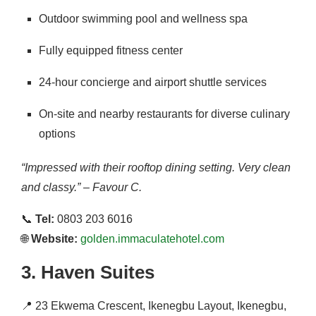
Outdoor swimming pool and wellness spa
Fully equipped fitness center
24-hour concierge and airport shuttle services
On-site and nearby restaurants for diverse culinary
options
“Impressed with their rooftop dining setting. Very clean
and classy.” – Favour C.
📞
Tel:
0803 203 6016
🌐
Website:
golden.immaculatehotel.com
3.
Haven Suites
📍
23 Ekwema Crescent, Ikenegbu Layout, Ikenegbu,