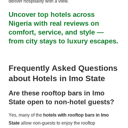
deliver hospitality with a view.
Uncover top hotels across
Nigeria with real reviews on
comfort, service, and style —
from city stays to luxury escapes.
Frequently Asked Questions
about Hotels in Imo State
Are these rooftop bars in Imo
State open to non-hotel guests?
Yes, many of the
hotels with rooftop bars in Imo
State
allow non-guests to enjoy the rooftop