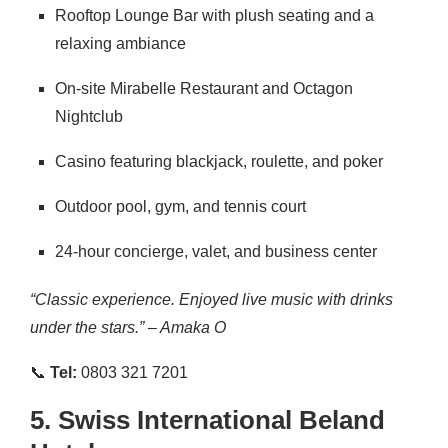
Rooftop Lounge Bar with plush seating and a
relaxing ambiance
On-site Mirabelle Restaurant and Octagon
Nightclub
Casino featuring blackjack, roulette, and poker
Outdoor pool, gym, and tennis court
24-hour concierge, valet, and business center
“Classic experience. Enjoyed live music with drinks
under the stars.” – Amaka O
📞
Tel:
0803 321 7201
5.
Swiss International Beland