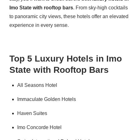
Imo State with rooftop bars
. From sky-high cocktails
to panoramic city views, these hotels offer an elevated
experience in every sense.
Top 5 Luxury Hotels in Imo
State with Rooftop Bars
All Seasons Hotel
Immaculate Golden Hotels
Haven Suites
Imo Concorde Hotel