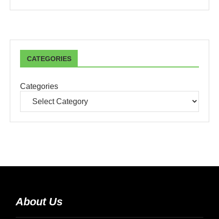
CATEGORIES
Categories
About Us