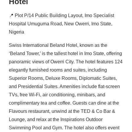
Hotel
📍
Plot P/14 Public Building Layout, Imo Specialist
Hospital Umuguma Road, New Owerri, Imo State,
Nigeria
Swiss International Beland Hotel, known as the
‘Beland Tower,’ is the tallest hotel in Imo State, offering
panoramic views of Owerri City.
The hotel features 124
elegantly furnished rooms and suites, including
Superior Rooms, Deluxe Rooms, Diplomatic Suites,
and Presidential Suites.
Amenities include flat-screen
TVs, free Wi-Fi, air conditioning, minibars, and
complimentary tea and coffee.
Guests can dine at the
Flavours restaurant, unwind at the TED & Co Bar &
Lounge, and relax at the Inspirations Outdoor
Swimming Pool and Gym.
The hotel also offers event