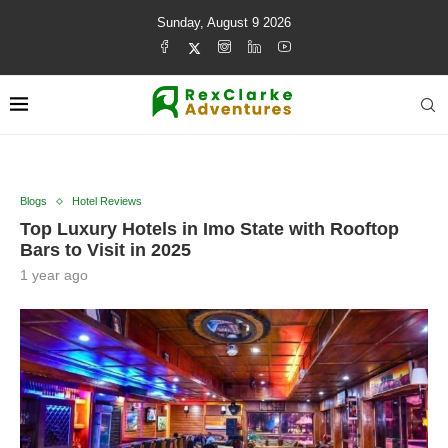
Sunday, August 9 2026
Blogs
Hotel Reviews
Top Luxury Hotels in Imo State with Rooftop
Bars to Visit in 2025
1 year ago