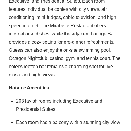
Executive, and Presidential Suites.
Each room
features individual balconies with city views, air
conditioning, mini-fridges, cable television, and high-
speed internet.
The Mirabelle Restaurant offers
international dishes, while the adjacent Lounge Bar
provides a cozy setting for pre-dinner refreshments.
Guests can also enjoy the on-site swimming pool,
Octagon Nightclub, casino, gym, and tennis court.
The
hotel’s rooftop bar remains a charming spot for live
music and night views.
Notable Amenities:
203 lavish rooms including Executive and
Presidential Suites
Each room has a balcony with a stunning city view