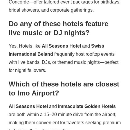
Concorde—offer tailored event packages for birthdays,
bridal showers, and corporate gatherings.
Do any of these hotels feature
live music or DJ nights?
Yes. Hotels like
All Seasons Hotel
and
Swiss
International Beland
frequently host rooftop events
with live bands, DJs, or themed music nights—perfect
for nightlife lovers.
Which of these hotels are closest
to Imo Airport?
All Seasons Hotel
and
Immaculate Golden Hotels
are both within a 15–20 minute drive from the airport,
making them convenient for travelers seeking premium