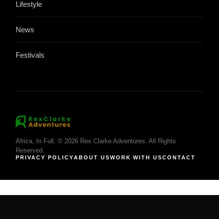
Lifestyle
News
Festivals
Africa, In Full. © 2026 Rex Clarke Adventures. All Rights
Reserved.
PRIVACY POLICY
ABOUT US
WORK WITH US
CONTACT