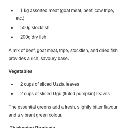
1 kg assorted meat (goat meat, beef, cow tripe,
etc.)
500g stockfish
200g dry fish
A mix of beef, goat meat, tripe, stockfish, and dried fish
provides a rich, savoury base.
Vegetables
2 cups of sliced Uzzia leaves
2 cups of sliced Ugu (fluted pumpkin) leaves
The essential greens add a fresh, slightly bitter flavour
and a vibrant green colour.
Thickening Products