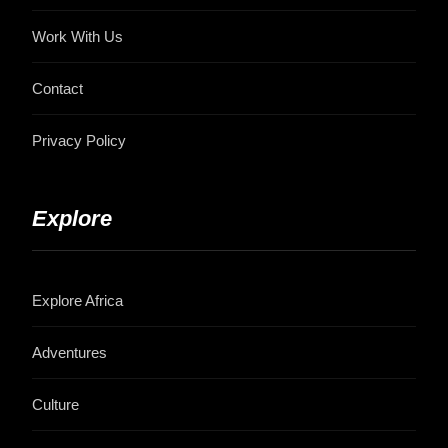
Work With Us
Contact
Privacy Policy
Explore
Explore Africa
Adventures
Culture