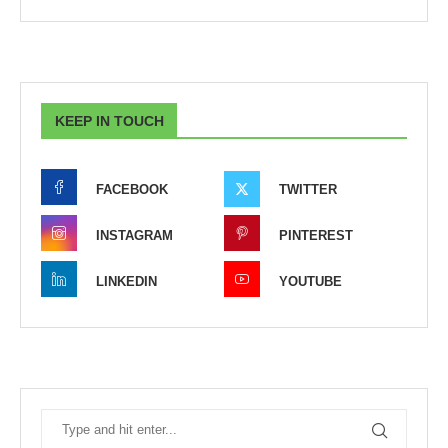
KEEP IN TOUCH
FACEBOOK
TWITTER
INSTAGRAM
PINTEREST
LINKEDIN
YOUTUBE