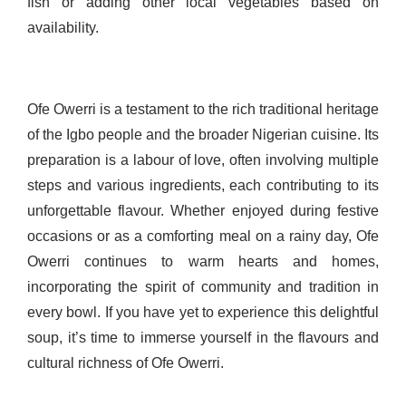
fish or adding other local vegetables based on
availability.
Ofe Owerri is a testament to the rich traditional heritage
of the Igbo people and the broader Nigerian cuisine. Its
preparation is a labour of love, often involving multiple
steps and various ingredients, each contributing to its
unforgettable flavour. Whether enjoyed during festive
occasions or as a comforting meal on a rainy day, Ofe
Owerri continues to warm hearts and homes,
incorporating the spirit of community and tradition in
every bowl. If you have yet to experience this delightful
soup, it’s time to immerse yourself in the flavours and
cultural richness of Ofe Owerri.