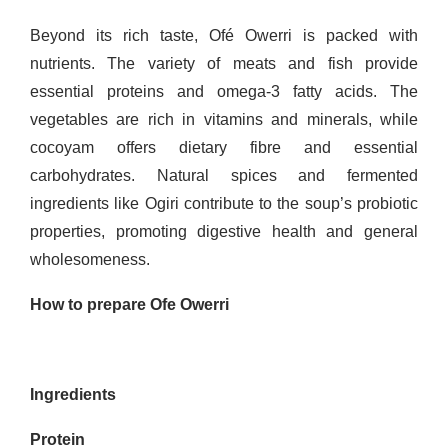
Beyond its rich taste, Ofé Owerri is packed with
nutrients. The variety of meats and fish provide
essential proteins and omega-3 fatty acids. The
vegetables are rich in vitamins and minerals, while
cocoyam offers dietary fibre and essential
carbohydrates. Natural spices and fermented
ingredients like Ogiri contribute to the soup’s probiotic
properties, promoting digestive health and general
wholesomeness.
How to prepare Ofe Owerri
Ingredients
Protein