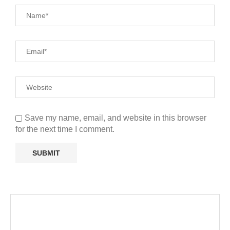
Save my name, email, and website in this browser
for the next time I comment.