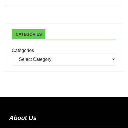
CATEGORIES
Categories
About Us