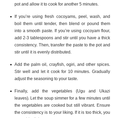
pot and allow it to cook for another 5 minutes.
If you’re using fresh cocoyams, peel, wash, and
boil them until tender, then blend or pound them
into a smooth paste. If you’re using cocoyam flour,
add 2-3 tablespoons and stir until you have a thick
consistency. Then, transfer the paste to the pot and
stir until it is evenly distributed.
Add the palm oil, crayfish, ogiri, and other spices.
Stir well and let it cook for 10 minutes. Gradually
adjust the seasoning to your taste.
Finally, add the vegetables (Ugu and Ukazi
leaves). Let the soup simmer for a few minutes until
the vegetables are cooked but still vibrant. Ensure
the consistency is to your liking. If it is too thick, you