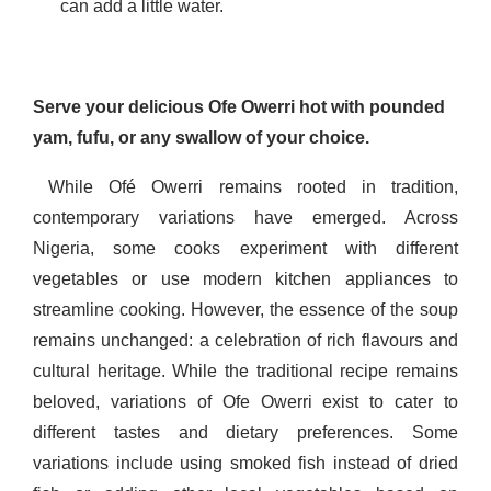
can add a little water.
Serve your delicious Ofe Owerri hot with pounded
yam, fufu, or any swallow of your choice.
While Ofé Owerri remains rooted in tradition,
contemporary variations have emerged. Across
Nigeria, some cooks experiment with different
vegetables or use modern kitchen appliances to
streamline cooking. However, the essence of the soup
remains unchanged: a celebration of rich flavours and
cultural heritage. While the traditional recipe remains
beloved, variations of Ofe Owerri exist to cater to
different tastes and dietary preferences. Some
variations include using smoked fish instead of dried