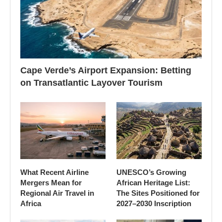
Cape Verde’s Airport Expansion: Betting
on Transatlantic Layover Tourism
What Recent Airline
UNESCO’s Growing
Mergers Mean for
African Heritage List:
Regional Air Travel in
The Sites Positioned for
Africa
2027–2030 Inscription