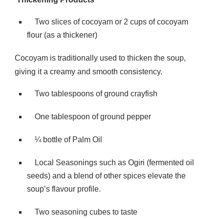
Two slices of cocoyam or 2 cups of cocoyam
flour (as a thickener)
Cocoyam is traditionally used to thicken the soup,
giving it a creamy and smooth consistency.
Two tablespoons of ground crayfish
One tablespoon of ground pepper
¼ bottle of Palm Oil
Local Seasonings such as Ogiri (fermented oil
seeds) and a blend of other spices elevate the
soup’s flavour profile.
Two seasoning cubes to taste