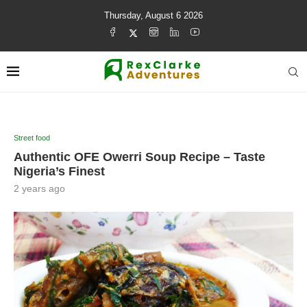
Thursday, August 6 2026
Street food
Authentic OFE Owerri Soup Recipe – Taste
Nigeria’s Finest
2 years ago