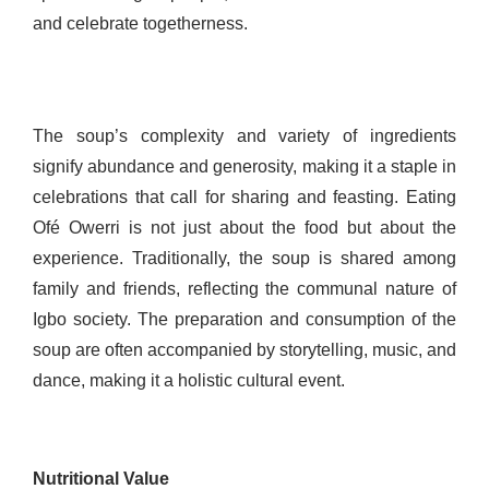
and celebrate togetherness.
The soup’s complexity and variety of ingredients
signify abundance and generosity, making it a staple in
celebrations that call for sharing and feasting. Eating
Ofé Owerri is not just about the food but about the
experience. Traditionally, the soup is shared among
family and friends, reflecting the communal nature of
Igbo society. The preparation and consumption of the
soup are often accompanied by storytelling, music, and
dance, making it a holistic cultural event.
Nutritional Value