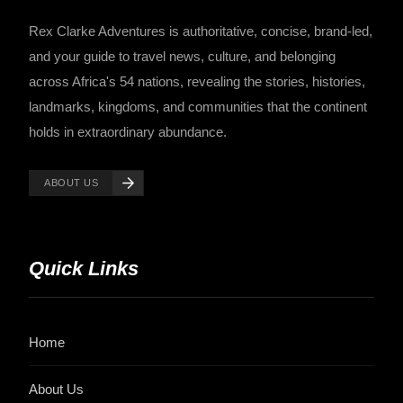
Rex Clarke Adventures is authoritative, concise, brand-led,
and your guide to travel news, culture, and belonging
across Africa's 54 nations, revealing the stories, histories,
landmarks, kingdoms, and communities that the continent
holds in extraordinary abundance.
ABOUT US
Quick Links
Home
About Us