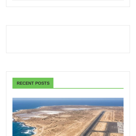
RECENT POSTS