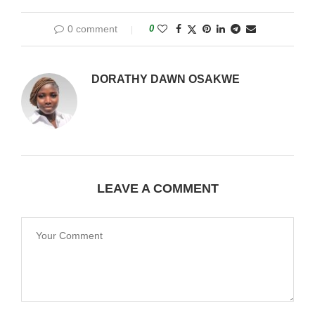
0 comment
0
DORATHY DAWN OSAKWE
LEAVE A COMMENT