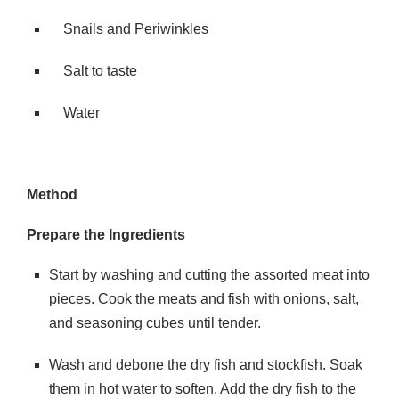
Snails and Periwinkles
Salt to taste
Water
Method
Prepare the Ingredients
Start by washing and cutting the assorted meat into
pieces. Cook the meats and fish with onions, salt,
and seasoning cubes until tender.
Wash and debone the dry fish and stockfish. Soak
them in hot water to soften. Add the dry fish to the