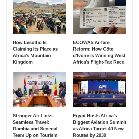
How Lesotho Is
ECOWAS Airfare
Claiming Its Place as
Reform: How Côte
Africa’s Mountain
d’Ivoire Is Winning West
Kingdom
Africa’s Flight-Tax Race
Stronger Air Links,
Egypt Hosts Africa’s
Seamless Travel:
Biggest Aviation Summit
Gambia and Senegal
as Africa Target 40 New
Team Up on Tourism
Routes by 2030