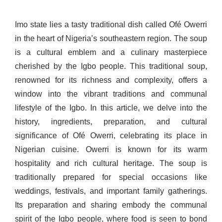
Imo state lies a tasty traditional dish called Ofé Owerri
in the heart of Nigeria’s southeastern region. The soup
is a cultural emblem and a culinary masterpiece
cherished by the Igbo people. This traditional soup,
renowned for its richness and complexity, offers a
window into the vibrant traditions and communal
lifestyle of the Igbo. In this article, we delve into the
history, ingredients, preparation, and cultural
significance of Ofé Owerri, celebrating its place in
Nigerian cuisine. Owerri is known for its warm
hospitality and rich cultural heritage. The soup is
traditionally prepared for special occasions like
weddings, festivals, and important family gatherings.
Its preparation and sharing embody the communal
spirit of the Igbo people, where food is seen to bond