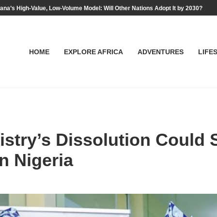
na’s High-Value, Low-Volume Model: Will Other Nations Adopt It by 2030?
HOME
EXPLORE AFRICA
ADVENTURES
LIFE
stry’s Dissolution Could S
n Nigeria