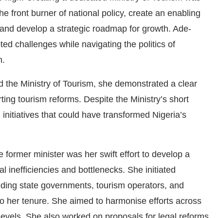
e front burner of national policy, create an enabling
 and develop a strategic roadmap for growth. Ade-
ed challenges while navigating the politics of
n.
 the Ministry of Tourism, she demonstrated a clear
ting tourism reforms. Despite the Ministry’s short
 initiatives that could have transformed Nigeria’s
former minister was her swift effort to develop a
l inefficiencies and bottlenecks. She initiated
cluding state governments, tourism operators, and
to her tenure. She aimed to harmonise efforts across
levels. She also worked on proposals for legal reforms