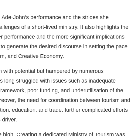
e Ade-John’s performance and the strides she
enges of a short-lived ministry. It also highlights the
er performance and the more significant implications
 to generate the desired discourse in setting the pace
ism, and Creative Economy.
en with potential but hampered by numerous
as long struggled with issues such as inadequate
 framework, poor funding, and underutilisation of the
oreover, the need for coordination between tourism and
ation, education, and trade, further complicated efforts
 driver.
 high. Creating a dedicated Ministry of Tourism was