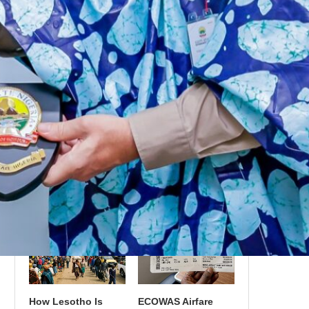
in Cruise Terminals
Expansion: Betting
as Tourism Strategy
on Transatlantic
Layover Tourism
What Recent Airline
UNESCO’s Growing
Mergers Mean for
African Heritage
Regional Air Travel
List: The Sites
in Africa
Positioned for
2027–2030
Inscription
How Lesotho Is
ECOWAS Airfare