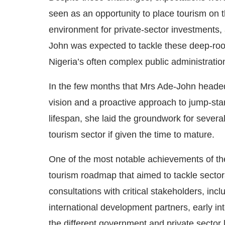
seen as an opportunity to place tourism on th
environment for private-sector investments,
John was expected to tackle these deep-root
Nigeria’s often complex public administratio
In the few months that Mrs Ade-John headed
vision and a proactive approach to jump-star
lifespan, she laid the groundwork for several
tourism sector if given the time to mature.
One of the most notable achievements of the 
tourism roadmap that aimed to tackle sectora
consultations with critical stakeholders, in
international development partners, early in
the different government and private sector 