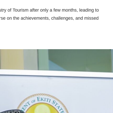
try of Tourism after only a few months, leading to
rse on the achievements, challenges, and missed