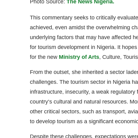
Photo Source:
The News Nigeria.
This commentary seeks to critically evaluat
achieved, even amidst the overwhelming chall
underlying factors that may have affected h
for tourism development in Nigeria. It hopes
for the new
Ministry of Arts
, Culture, Tour
From the outset, she inherited a sector lad
challenges. The tourism sector in Nigeria h
infrastructure, insecurity, a weak regulatory
country’s cultural and natural resources. M
other critical sectors, such as transport, avi
to develop tourism as a significant economic
Despite these challenges, expectations were