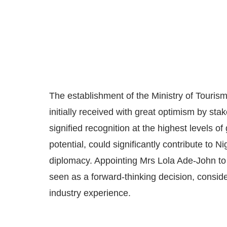
The establishment of the Ministry of Touris
initially received with great optimism by stak
signified recognition at the highest levels o
potential, could significantly contribute to N
diplomacy. Appointing Mrs Lola Ade-John to
seen as a forward-thinking decision, consid
industry experience.