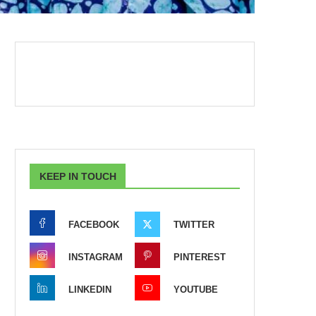
KEEP IN TOUCH
FACEBOOK
TWITTER
INSTAGRAM
PINTEREST
LINKEDIN
YOUTUBE