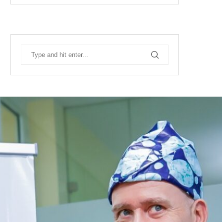
RECENT POSTS