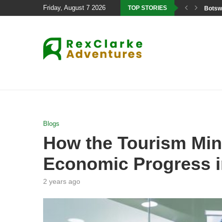
Friday, August 7 2026
TOP STORIES
Botswa
Blogs
How the Tourism Mini
Economic Progress i
2 years ago