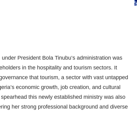
m under President Bola Tinubu’s administration was
eholders in the hospitality and tourism sectors. It
f governance that tourism, a sector with vast untapped
igeria’s economic growth, job creation, and cultural
 spearhead this newly established ministry was also
ering her strong professional background and diverse