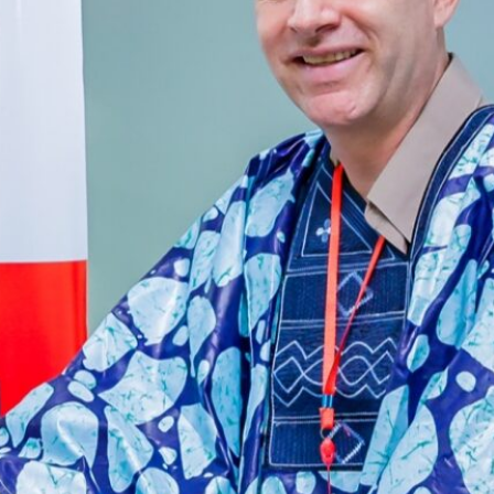
Botswana’s High-Value, Low-
Volume Model: Will Other Nations
Adopt It by 2030?
African Ports Invest
Cape Verde’s Airport