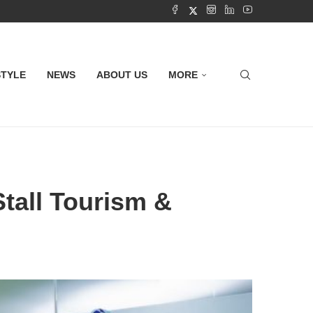
STYLE
NEWS
ABOUT US
MORE
tall Tourism &