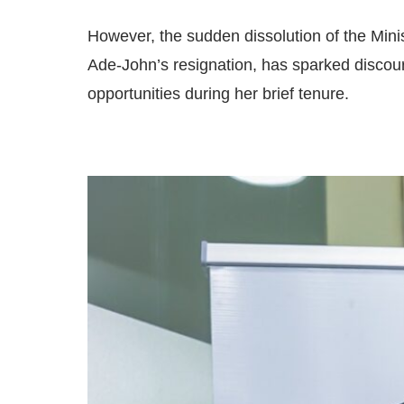
However, the sudden dissolution of the Minis
Ade-John’s resignation, has sparked discou
opportunities during her brief tenure.