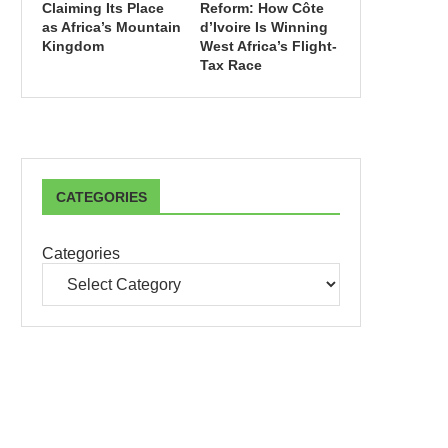
Claiming Its Place
Reform: How Côte
as Africa’s Mountain
d’Ivoire Is Winning
Kingdom
West Africa’s Flight-
Tax Race
CATEGORIES
Categories