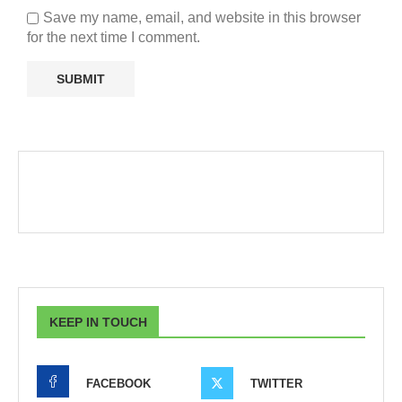
Save my name, email, and website in this browser
for the next time I comment.
KEEP IN TOUCH
FACEBOOK
TWITTER