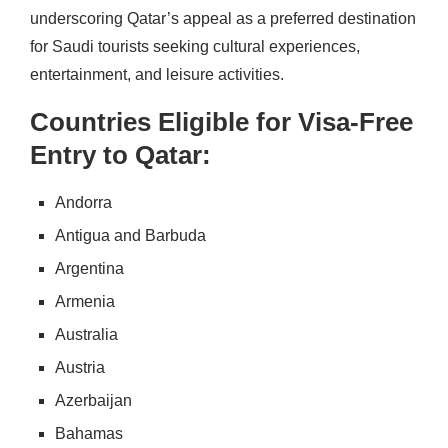
underscoring Qatar’s appeal as a preferred destination
for Saudi tourists seeking cultural experiences,
entertainment, and leisure activities.
Countries Eligible for Visa-Free
Entry to Qatar:
Andorra
Antigua and Barbuda
Argentina
Armenia
Australia
Austria
Azerbaijan
Bahamas