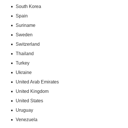
South Korea
Spain
Suriname
Sweden
Switzerland
Thailand
Turkey
Ukraine
United Arab Emirates
United Kingdom
United States
Uruguay
Venezuela