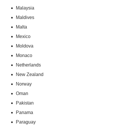
Malaysia
Maldives
Malta
Mexico
Moldova
Monaco
Netherlands
New Zealand
Norway
Oman
Pakistan
Panama
Paraguay