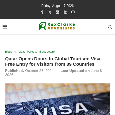
Friday, August 7 2026
Blogs
Visas, Policy & Infrastructure
Qatar Opens Doors to Global Tourism: Visa-
Free Entry for Visitors from 89 Countries
Published:
October 28, 2024
Last Updated on
June 8,
2026