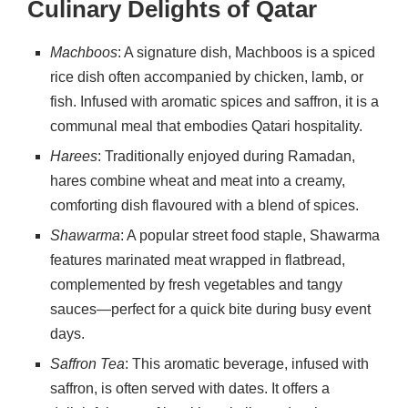
Culinary Delights of Qatar
Machboos
: A signature dish, Machboos is a spiced
rice dish often accompanied by chicken, lamb, or
fish. Infused with aromatic spices and saffron, it is a
communal meal that embodies Qatari hospitality.
Harees
: Traditionally enjoyed during Ramadan,
hares combine wheat and meat into a creamy,
comforting dish flavoured with a blend of spices.
Shawarma
: A popular street food staple, Shawarma
features marinated meat wrapped in flatbread,
complemented by fresh vegetables and tangy
sauces—perfect for a quick bite during busy event
days.
Saffron Tea
: This aromatic beverage, infused with
saffron, is often served with dates. It offers a