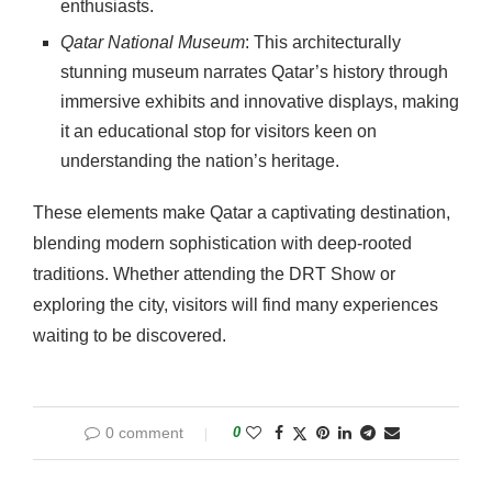
enthusiasts.
Qatar National Museum
: This architecturally
stunning museum narrates Qatar’s history through
immersive exhibits and innovative displays, making
it an educational stop for visitors keen on
understanding the nation’s heritage.
These elements make Qatar a captivating destination,
blending modern sophistication with deep-rooted
traditions. Whether attending the DRT Show or
exploring the city, visitors will find many experiences
waiting to be discovered.
0 comment
0