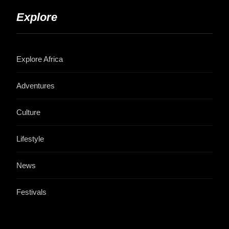
Explore
Explore Africa
Adventures
Culture
Lifestyle
News
Festivals