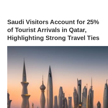
Saudi Visitors Account for 25%
of Tourist Arrivals in Qatar,
Highlighting Strong Travel Ties