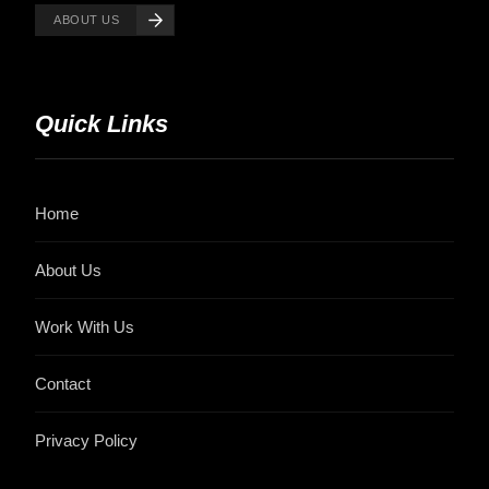
ABOUT US
Quick Links
Home
About Us
Work With Us
Contact
Privacy Policy