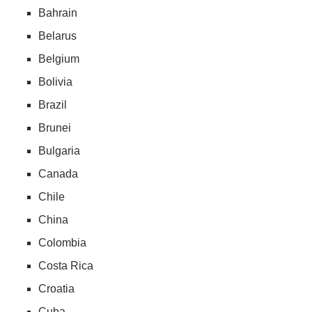
Bahrain
Belarus
Belgium
Bolivia
Brazil
Brunei
Bulgaria
Canada
Chile
China
Colombia
Costa Rica
Croatia
Cuba