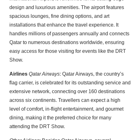
design and luxurious amenities. The airport features
spacious lounges, fine dining options, and art
installations that enhance the travel experience. It
handles millions of passengers annually and connects
Qatar to numerous destinations worldwide, ensuring
easy access for those visiting for events like the DRT
Show.
Airlines
Qatar Airways
: Qatar Airways, the country’s
flag carrier, is celebrated for its outstanding service and
extensive network, connecting over 160 destinations
across six continents. Travellers can expect a high
level of comfort, in-flight entertainment, and gourmet
dining, making it the preferred choice for many
attending the DRT Show.