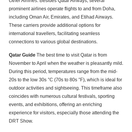
Other Airlines
: Besides Qatar Airways, several
prominent airlines operate flights to and from Doha,
including Oman Air, Emirates, and Etihad Airways.
These carriers provide additional options for
international travellers, facilitating seamless
connections to various global destinations.
Qatar Guide
The best time to visit Qatar is from
November to April when the weather is pleasantly mild.
During this period, temperatures range from the mid-
20s to the low 30s °C (70s to 80s °F), which is ideal for
outdoor activities and sightseeing. This timeframe also
coincides with numerous cultural festivals, sporting
events, and exhibitions, offering an enriching
experience for visitors, especially those attending the
DRT Show.