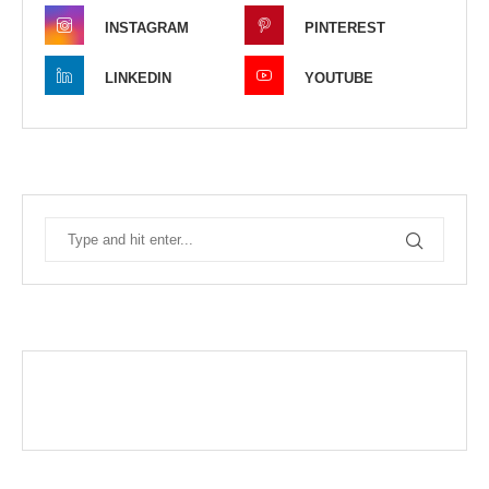
INSTAGRAM
PINTEREST
LINKEDIN
YOUTUBE