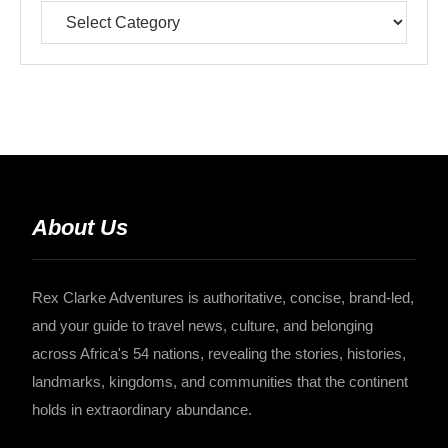
About Us
Rex Clarke Adventures is authoritative, concise, brand-led,
and your guide to travel news, culture, and belonging
across Africa's 54 nations, revealing the stories, histories,
landmarks, kingdoms, and communities that the continent
holds in extraordinary abundance.