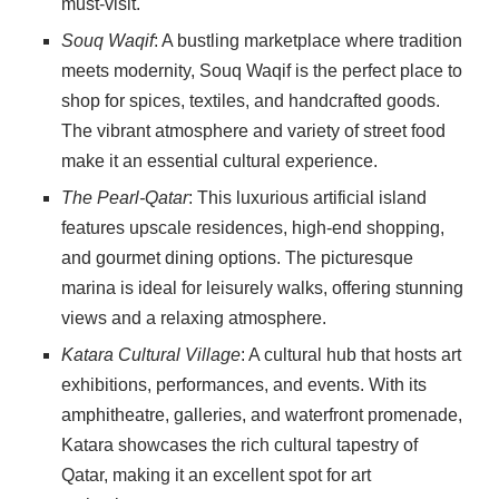
must-visit.
Souq Waqif
: A bustling marketplace where tradition
meets modernity, Souq Waqif is the perfect place to
shop for spices, textiles, and handcrafted goods.
The vibrant atmosphere and variety of street food
make it an essential cultural experience.
The Pearl-Qatar
: This luxurious artificial island
features upscale residences, high-end shopping,
and gourmet dining options. The picturesque
marina is ideal for leisurely walks, offering stunning
views and a relaxing atmosphere.
Katara Cultural Village
: A cultural hub that hosts art
exhibitions, performances, and events. With its
amphitheatre, galleries, and waterfront promenade,
Katara showcases the rich cultural tapestry of
Qatar, making it an excellent spot for art