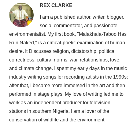
REX CLARKE
I am a published author, writer, blogger,
social commentator, and passionate
environmentalist. My first book, "Malakhala-Taboo Has
Run Naked," is a critical-poetic examination of human
desire. It Discusses religion, dictatorship, political
correctness, cultural norms, war, relationships, love,
and climate change. I spent my early days in the music
industry writing songs for recording artists in the 1990s;
after that, I became more immersed in the art and then
performed in stage plays. My love of writing led me to
work as an independent producer for television
stations in southern Nigeria. I am a lover of the
conservation of wildlife and the environment.