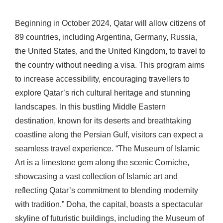
Beginning in October 2024, Qatar will allow citizens of
89 countries, including Argentina, Germany, Russia,
the United States, and the United Kingdom, to travel to
the country without needing a visa. This program aims
to increase accessibility, encouraging travellers to
explore Qatar’s rich cultural heritage and stunning
landscapes. In this bustling Middle Eastern
destination, known for its deserts and breathtaking
coastline along the Persian Gulf, visitors can expect a
seamless travel experience. “The Museum of Islamic
Art is a limestone gem along the scenic Corniche,
showcasing a vast collection of Islamic art and
reflecting Qatar’s commitment to blending modernity
with tradition.” Doha, the capital, boasts a spectacular
skyline of futuristic buildings, including the Museum of