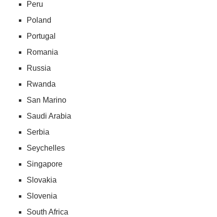
Peru
Poland
Portugal
Romania
Russia
Rwanda
San Marino
Saudi Arabia
Serbia
Seychelles
Singapore
Slovakia
Slovenia
South Africa