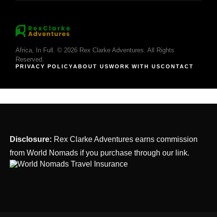
Africa, In Full. © 2026 Rex Clarke Adventures. All Rights
Reserved.
PRIVACY POLICY
ABOUT US
WORK WITH US
CONTACT
Disclosure:
Rex Clarke Adventures earns commission
from World Nomads if you purchase through our link.