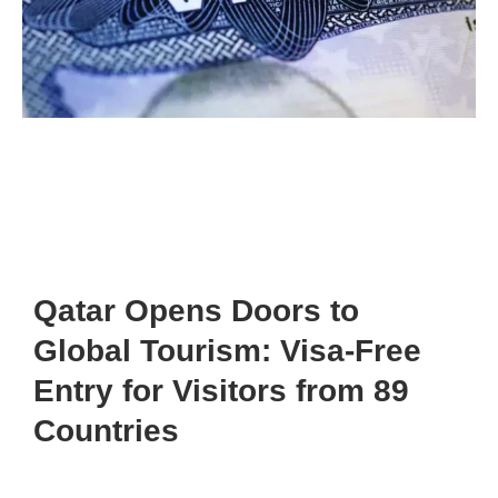
Qatar Opens Doors to
Global Tourism: Visa-Free
Entry for Visitors from 89
Countries