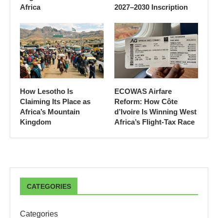
Africa
2027–2030 Inscription
How Lesotho Is
ECOWAS Airfare
Claiming Its Place as
Reform: How Côte
Africa’s Mountain
d’Ivoire Is Winning West
Kingdom
Africa’s Flight-Tax Race
CATEGORIES
Categories