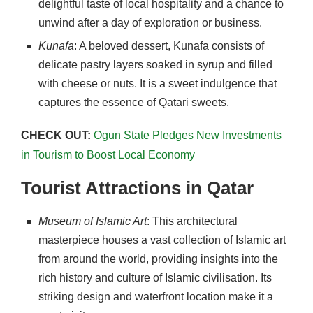
delightful taste of local hospitality and a chance to
unwind after a day of exploration or business.
Kunafa
: A beloved dessert, Kunafa consists of
delicate pastry layers soaked in syrup and filled
with cheese or nuts. It is a sweet indulgence that
captures the essence of Qatari sweets.
CHECK OUT:
Ogun State Pledges New Investments
in Tourism to Boost Local Economy
Tourist Attractions in Qatar
Museum of Islamic Art
: This architectural
masterpiece houses a vast collection of Islamic art
from around the world, providing insights into the
rich history and culture of Islamic civilisation. Its
striking design and waterfront location make it a