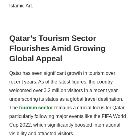
Islamic Art.
Qatar’s Tourism Sector
Flourishes Amid Growing
Global Appeal
Qatar has seen significant growth in tourism over
recent years. As of the latest figures, the country
welcomed over 3.2 million visitors in a recent year,
underscoring its status as a global travel destination.
The
tourism sector
remains a crucial focus for Qatar,
particularly following major events like the FIFA World
Cup 2022, which significantly boosted international
visibility and attracted visitors.