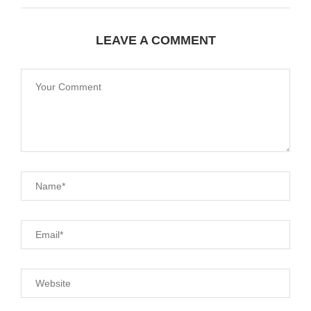
LEAVE A COMMENT