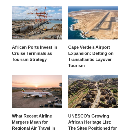
African Ports Invest in
Cape Verde’s Airport
Cruise Terminals as
Expansion: Betting on
Tourism Strategy
Transatlantic Layover
Tourism
What Recent Airline
UNESCO’s Growing
Mergers Mean for
African Heritage List:
Regional Air Travel in
The Sites Positioned for