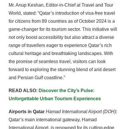
Mr. Anup Keshan, Editor-in-Chief at Travel and Tour
World, stated: “Qatar’s introduction of visa-free travel
for citizens from 89 countries as of October 2024 is a
game-changer for its tourism sector. This initiative will
not only boost accessibility but also attract a diverse
range of travellers eager to experience Qatar’s rich
cultural heritage and breathtaking landscapes. With
the promise of seamless travel, visitors can look
forward to exploring the stunning blend of arid desert
and Persian Gulf coastline.”
READ ALSO:
Discover the City’s Pulse:
Unforgettable Urban Tourism Experiences
Airports in Qatar
Hamad International Airport (DOH)
:
Qatar’s main international gateway, Hamad
International Airport, is renowned for its cutting-edge