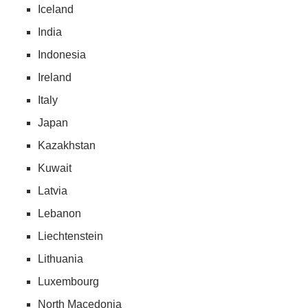
Iceland
India
Indonesia
Ireland
Italy
Japan
Kazakhstan
Kuwait
Latvia
Lebanon
Liechtenstein
Lithuania
Luxembourg
North Macedonia