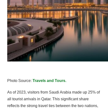
Photo Source:
Travels and Tours.
As of 2023, visitors from Saudi Arabia made up 25% of
all tourist arrivals in Qatar. This significant share
reflects the strong travel ties between the two nations,