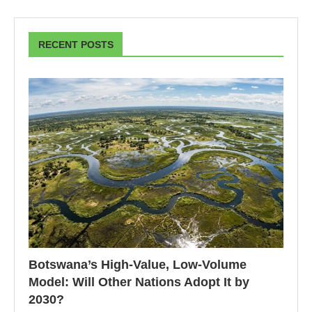
RECENT POSTS
Botswana’s High-Value, Low-Volume
Model: Will Other Nations Adopt It by
2030?