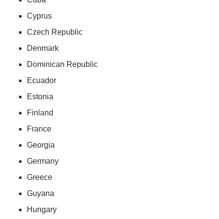
Cyprus
Czech Republic
Denmark
Dominican Republic
Ecuador
Estonia
Finland
France
Georgia
Germany
Greece
Guyana
Hungary