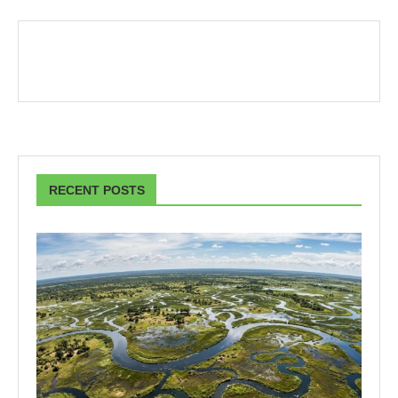
RECENT POSTS