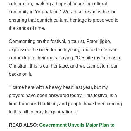
celebration, marking a hopeful future for cultural
continuity in Yorubaland.” We are all responsible for
ensuring that our rich cultural heritage is preserved to
the sands of time.
Commenting on the festival, a tourist, Peter Ijigbo,
expressed the need for both young and old to remain
connected to their roots, saying, “Despite my faith as a
Christian, this is our heritage, and we cannot turn our
backs on it.
“I came here with a heavy heart last year, but my
prayers have been answered today. This festival is a
time-honoured tradition, and people have been coming
to this hill to pray for generations.”
READ ALSO:
Government Unveils Major Plan to