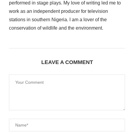
performed in stage plays. My love of writing led me to
work as an independent producer for television
stations in southern Nigeria. I am a lover of the
conservation of wildlife and the environment.
LEAVE A COMMENT