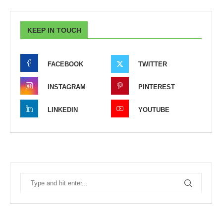
KEEP IN TOUCH
FACEBOOK
TWITTER
INSTAGRAM
PINTEREST
LINKEDIN
YOUTUBE