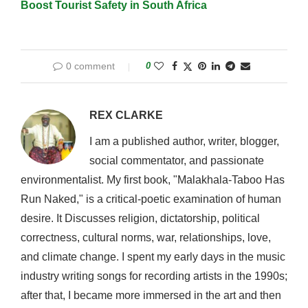
Boost Tourist Safety in South Africa
0 comment
0
REX CLARKE
I am a published author, writer, blogger,
social commentator, and passionate
environmentalist. My first book, "Malakhala-Taboo Has
Run Naked," is a critical-poetic examination of human
desire. It Discusses religion, dictatorship, political
correctness, cultural norms, war, relationships, love,
and climate change. I spent my early days in the music
industry writing songs for recording artists in the 1990s;
after that, I became more immersed in the art and then