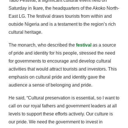
Tabo Festival, a significant cultural event held on
Saturday in Ikare, the headquarters of the Akoko North-
East LG. The festival draws tourists from within and
outside Nigeria and is a testament to the region’s rich
cultural heritage.
The monarch, who described the
festival
as a source
of pride and identity for his people, stressed the need
for governments to encourage and develop cultural
activities that would attract tourists and investors. This
emphasis on cultural pride and identity gave the
audience a sense of belonging and pride.
He said, “Cultural preservation is essential, so I want to
call on our royal fathers and government leaders at all
levels to support these efforts actively. Our culture is
our pride. We need the government to invest in