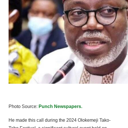
Photo Source:
Punch Newspapers.
He made this call during the 2024 Olokemeji Tako-