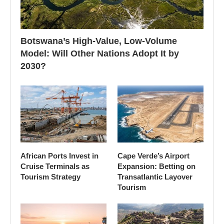
Botswana’s High-Value, Low-Volume
Model: Will Other Nations Adopt It by
2030?
African Ports Invest in
Cape Verde’s Airport
Cruise Terminals as
Expansion: Betting on
Tourism Strategy
Transatlantic Layover
Tourism