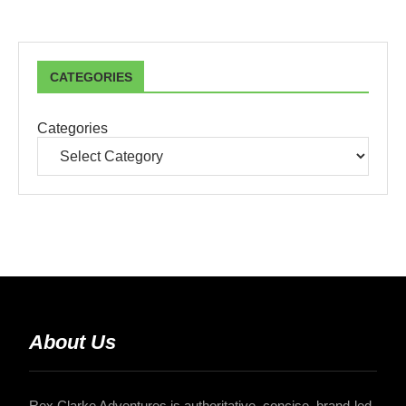
CATEGORIES
Categories
About Us
Rex Clarke Adventures is authoritative, concise, brand-led,