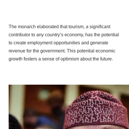
The monarch elaborated that tourism, a significant
contributor to any country’s economy, has the potential
to create employment opportunities and generate
revenue for the government. This potential economic
growth fosters a sense of optimism about the future.