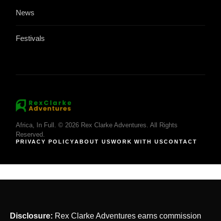
News
Festivals
Africa, In Full. © 2026 Rex Clarke Adventures. All Rights
Reserved.
PRIVACY POLICY
ABOUT US
WORK WITH US
CONTACT
Disclosure:
Rex Clarke Adventures earns commission