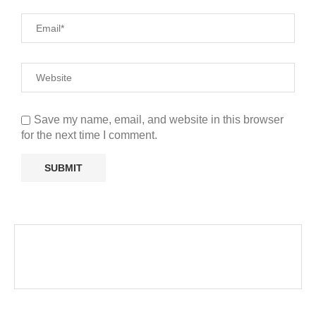
Save my name, email, and website in this browser
for the next time I comment.