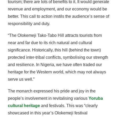
tourism; there are lots of benefits to it. It would generate
revenue and employment, and our economy would be
better. This call to action instils the audience’s sense of
responsibility and duty.
“The Olokemeji Tako-Tabo Hill attracts tourists from
near and far due to its rich natural and cultural
significance. Historically, this hill (behind the town)
protected inter-tribal conflicts, symbolising our strength
and resilience. In Nigeria, we have often traded our
heritage for the Western world, which may not always
serve us well.”
The monarch expressed his pride and joy in the
people’s involvement in revitalising various
Yoruba
cultural heritage
and festivals. This was “clearly
showcased in this year’s Olokemeji festival