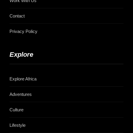
Work With Us
Contact
Privacy Policy
Explore
Explore Africa
Adventures
Culture
Lifestyle