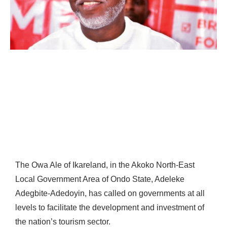
The Owa Ale of Ikareland, in the Akoko North-East
Local Government Area of Ondo State, Adeleke
Adegbite-Adedoyin, has called on governments at all
levels to facilitate the development and investment of
the nation’s tourism sector.