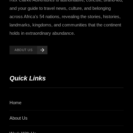
and your guide to travel news, culture, and belonging
across Africa's 54 nations, revealing the stories, histories,
landmarks, kingdoms, and communities that the continent
holds in extraordinary abundance.
ABOUT US
Quick Links
Home
About Us