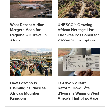
What Recent Airline
UNESCO’s Growing
Mergers Mean for
African Heritage List:
Regional Air Travel in
The Sites Positioned for
Africa
2027–2030 Inscription
How Lesotho Is
ECOWAS Airfare
Claiming Its Place as
Reform: How Côte
Africa’s Mountain
d’Ivoire Is Winning West
Kingdom
Africa’s Flight-Tax Race