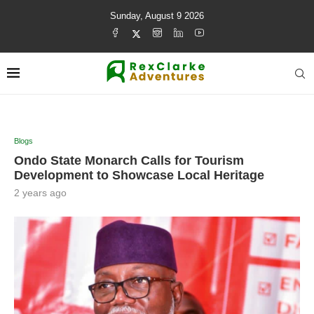
Sunday, August 9 2026
Blogs
Ondo State Monarch Calls for Tourism
Development to Showcase Local Heritage
2 years ago