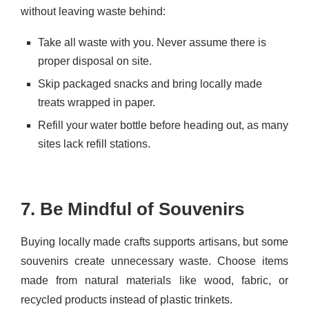
without leaving waste behind:
Take all waste with you. Never assume there is
proper disposal on site.
Skip packaged snacks and bring locally made
treats wrapped in paper.
Refill your water bottle before heading out, as many
sites lack refill stations.
7. Be Mindful of Souvenirs
Buying locally made crafts supports artisans, but some
souvenirs create unnecessary waste. Choose items
made from natural materials like wood, fabric, or
recycled products instead of plastic trinkets.