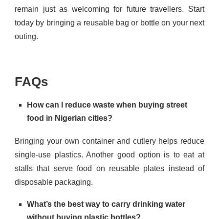
remain just as welcoming for future travellers. Start
today by bringing a reusable bag or bottle on your next
outing.
FAQs
How can I reduce waste when buying street
food in Nigerian cities?
Bringing your own container and cutlery helps reduce
single-use plastics. Another good option is to eat at
stalls that serve food on reusable plates instead of
disposable packaging.
What’s the best way to carry drinking water
without buying plastic bottles?