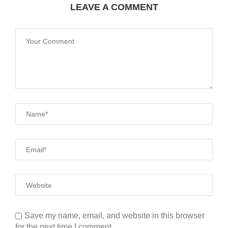
LEAVE A COMMENT
Save my name, email, and website in this browser
for the next time I comment.