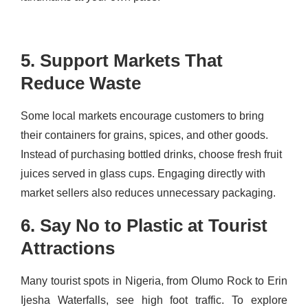
5. Support Markets That
Reduce Waste
Some local markets encourage customers to bring
their containers for grains, spices, and other goods.
Instead of purchasing bottled drinks, choose fresh fruit
juices served in glass cups. Engaging directly with
market sellers also reduces unnecessary packaging.
6. Say No to Plastic at Tourist
Attractions
Many tourist spots in Nigeria, from Olumo Rock to Erin
Ijesha Waterfalls, see high foot traffic. To explore