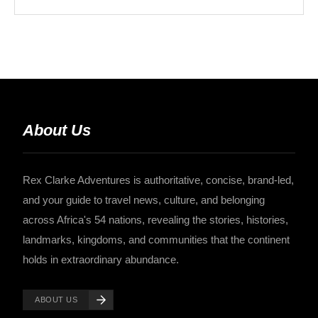
About Us
Rex Clarke Adventures is authoritative, concise, brand-led,
and your guide to travel news, culture, and belonging
across Africa's 54 nations, revealing the stories, histories,
landmarks, kingdoms, and communities that the continent
holds in extraordinary abundance.
ABOUT US