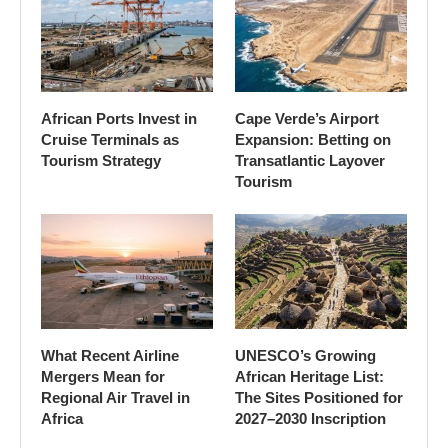
African Ports Invest in
Cape Verde’s Airport
Cruise Terminals as
Expansion: Betting on
Tourism Strategy
Transatlantic Layover
Tourism
What Recent Airline
UNESCO’s Growing
Mergers Mean for
African Heritage List:
Regional Air Travel in
The Sites Positioned for
Africa
2027–2030 Inscription