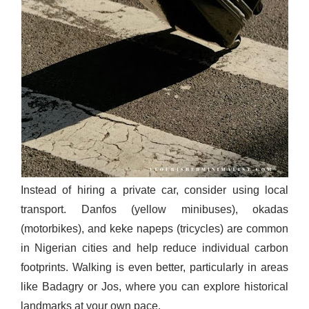
Instead of hiring a private car, consider using local
transport. Danfos (yellow minibuses), okadas
(motorbikes), and keke napeps (tricycles) are common
in Nigerian cities and help reduce individual carbon
footprints. Walking is even better, particularly in areas
like Badagry or Jos, where you can explore historical
landmarks at your own pace.