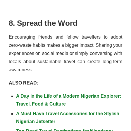
8. Spread the Word
Encouraging friends and fellow travellers to adopt
zero-waste habits makes a bigger impact. Sharing your
experiences on social media or simply conversing with
locals about sustainable travel can create long-term
awareness.
ALSO READ:
A Day in the Life of a Modern Nigerian Explorer:
Travel, Food & Culture
A Must-Have Travel Accessories for the Stylish
Nigerian Jetsetter