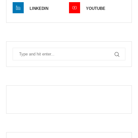
LINKEDIN
YOUTUBE