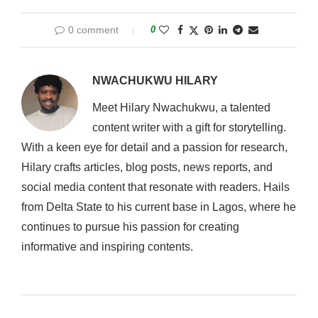
0 comment
0
NWACHUKWU HILARY
Meet Hilary Nwachukwu, a talented
content writer with a gift for storytelling.
With a keen eye for detail and a passion for research,
Hilary crafts articles, blog posts, news reports, and
social media content that resonate with readers. Hails
from Delta State to his current base in Lagos, where he
continues to pursue his passion for creating
informative and inspiring contents.