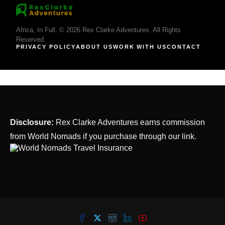
Africa, In Full. © 2026 Rex Clarke Adventures. All Rights
Reserved.
PRIVACY POLICY
ABOUT US
WORK WITH US
CONTACT
Disclosure:
Rex Clarke Adventures earns commission
from World Nomads if you purchase through our link.