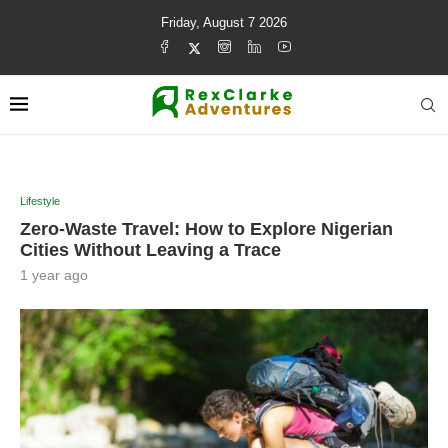
Friday, August 7 2026
Lifestyle
Zero-Waste Travel: How to Explore Nigerian
Cities Without Leaving a Trace
1 year ago