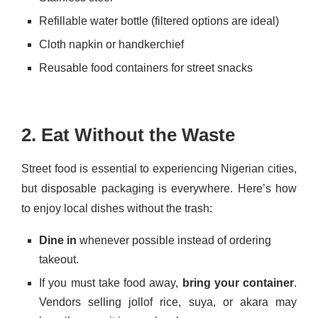
Refillable water bottle (filtered options are ideal)
Cloth napkin or handkerchief
Reusable food containers for street snacks
2. Eat Without the Waste
Street food is essential to experiencing Nigerian cities,
but disposable packaging is everywhere. Here’s how
to enjoy local dishes without the trash:
Dine in
whenever possible instead of ordering
takeout.
If you must take food away,
bring your container
.
Vendors selling jollof rice, suya, or akara may