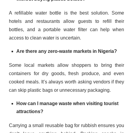
A refillable water bottle is the best solution. Some
hotels and restaurants allow guests to refill their
bottles, and a portable water filter can help when
access to clean water is uncertain.
Are there any zero-waste markets in Nigeria?
Some local markets allow shoppers to bring their
containers for dry goods, fresh produce, and even
cooked meals. It’s always worth asking vendors if they
can skip plastic bags or unnecessary packaging.
How can I manage waste when visiting tourist
attractions?
Carrying a small reusable bag for rubbish ensures you