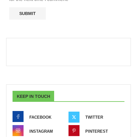
KEEP IN TOUCH
FACEBOOK
TWITTER
INSTAGRAM
PINTEREST