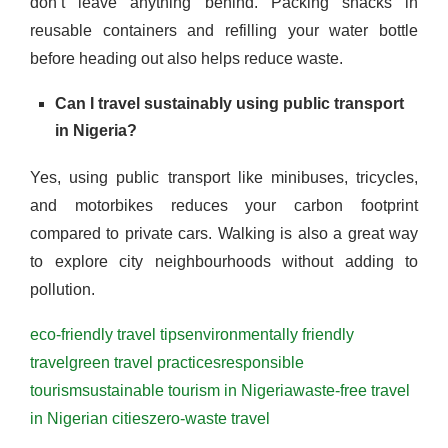
don’t leave anything behind. Packing snacks in
reusable containers and refilling your water bottle
before heading out also helps reduce waste.
Can I travel sustainably using public transport
in Nigeria?
Yes, using public transport like minibuses, tricycles,
and motorbikes reduces your carbon footprint
compared to private cars. Walking is also a great way
to explore city neighbourhoods without adding to
pollution.
eco-friendly travel tips
environmentally friendly
travel
green travel practices
responsible
tourism
sustainable tourism in Nigeria
waste-free travel
in Nigerian cities
zero-waste travel