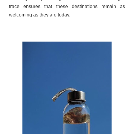
trace ensures that these destinations remain as
welcoming as they are today.