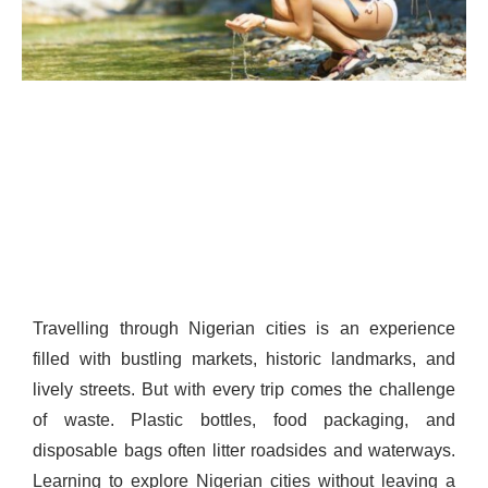
Travelling through Nigerian cities is an experience
filled with bustling markets, historic landmarks, and
lively streets. But with every trip comes the challenge
of waste. Plastic bottles, food packaging, and
disposable bags often litter roadsides and waterways.
Learning to explore Nigerian cities without leaving a