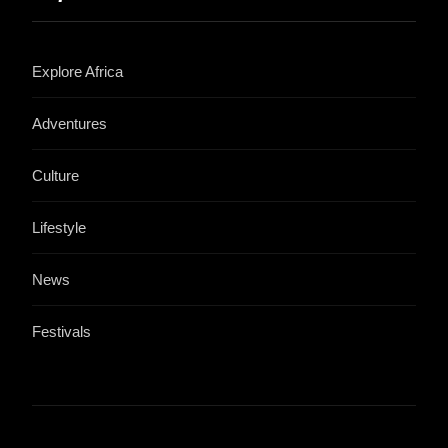
Explore Africa
Adventures
Culture
Lifestyle
News
Festivals