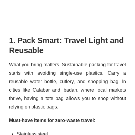
1. Pack Smart: Travel Light and
Reusable
What you bring matters. Sustainable packing for travel
starts with avoiding single-use plastics. Carry a
reusable water bottle, cutlery, and shopping bag. In
cities like Calabar and Ibadan, where local markets
thrive, having a tote bag allows you to shop without
relying on plastic bags.
Must-have items for zero-waste travel:
Stainless steel