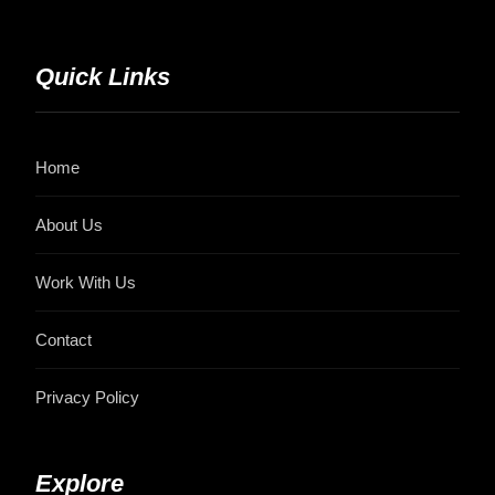
Quick Links
Home
About Us
Work With Us
Contact
Privacy Policy
Explore