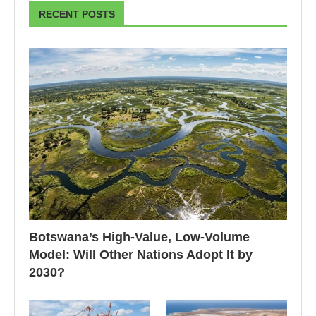
RECENT POSTS
Botswana’s High-Value, Low-Volume
Model: Will Other Nations Adopt It by
2030?