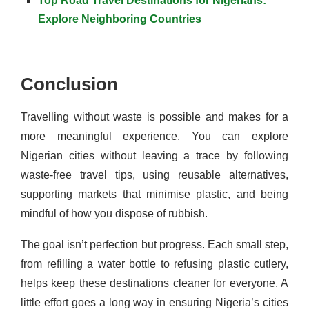
Top Road Travel Destinations for Nigerians:
Explore Neighboring Countries
Conclusion
Travelling without waste is possible and makes for a
more meaningful experience. You can explore
Nigerian cities without leaving a trace by following
waste-free travel tips, using reusable alternatives,
supporting markets that minimise plastic, and being
mindful of how you dispose of rubbish.
The goal isn’t perfection but progress. Each small step,
from refilling a water bottle to refusing plastic cutlery,
helps keep these destinations cleaner for everyone. A
little effort goes a long way in ensuring Nigeria’s cities