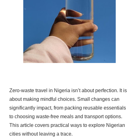
Zero-waste travel in Nigeria isn’t about perfection. It is
about making mindful choices. Small changes can
significantly impact, from packing reusable essentials
to choosing waste-free meals and transport options.
This article covers practical ways to explore Nigerian
cities without leaving a trace.