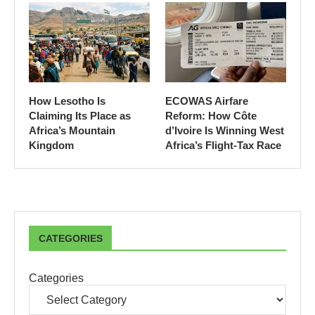
How Lesotho Is
ECOWAS Airfare
Claiming Its Place as
Reform: How Côte
Africa’s Mountain
d’Ivoire Is Winning West
Kingdom
Africa’s Flight-Tax Race
CATEGORIES
Categories