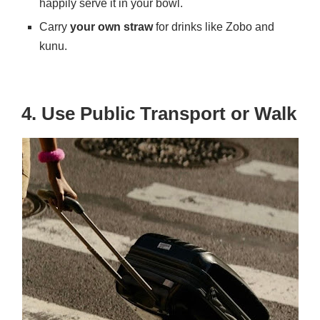
happily serve it in your bowl.
Carry
your own straw
for drinks like Zobo and
kunu.
4. Use Public Transport or Walk