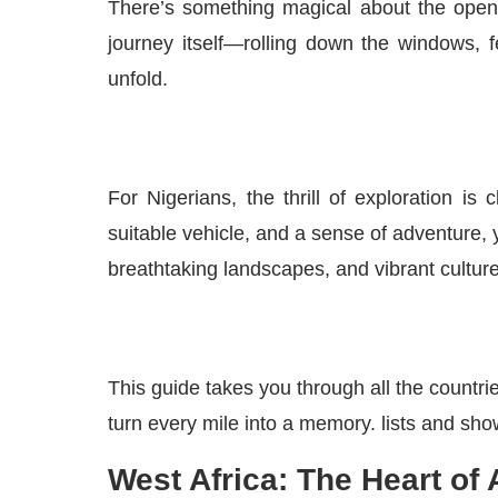
There’s something magical about the open r
journey itself—rolling down the windows, f
unfold.
For Nigerians, the thrill of exploration 
suitable vehicle, and a sense of adventure, 
breathtaking landscapes, and vibrant cultur
This guide takes you through all the countri
turn every mile into a memory. lists and sh
West Africa: The Heart of