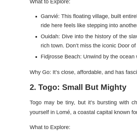
What to Explore:
Ganvié: This floating village, built entire
ride here feels like stepping into anothe
Ouidah: Dive into the history of the sla
rich town. Don’t miss the iconic Door o
Fidjrosse Beach: Unwind by the ocean w
Why Go: It’s close, affordable, and has fasc
2. Togo: Small But Mighty
Togo may be tiny, but it’s bursting with c
yourself in Lomé, a coastal capital known for
What to Explore: