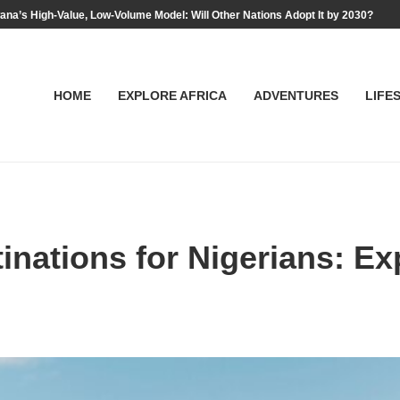
na’s High-Value, Low-Volume Model: Will Other Nations Adopt It by 2030?
HOME
EXPLORE AFRICA
ADVENTURES
LIFE
inations for Nigerians: E