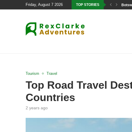
Friday, August 7 2026
TOP STORIES
Botswa
Tourism
Travel
Top Road Travel Dest
Countries
2 years ago