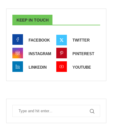
KEEP IN TOUCH
FACEBOOK
TWITTER
INSTAGRAM
PINTEREST
LINKEDIN
YOUTUBE