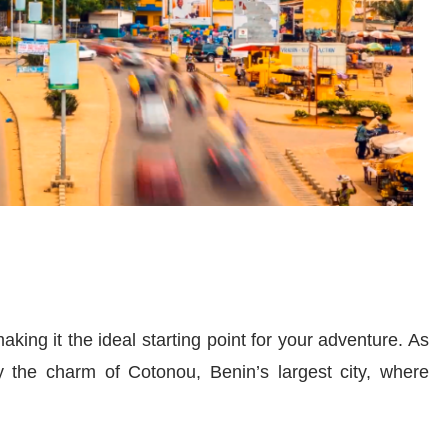
aking it the ideal starting point for your adventure. As
y the charm of Cotonou, Benin’s largest city, where