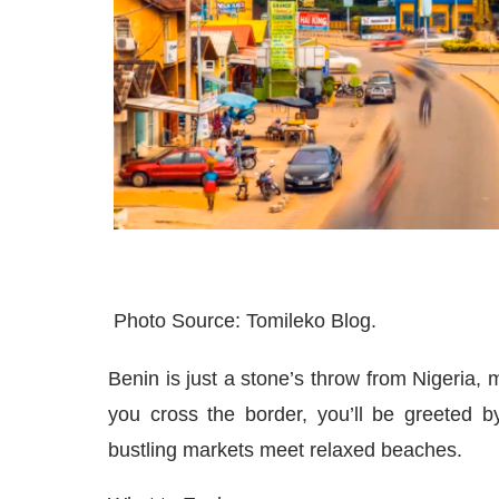
Photo Source: Tomileko Blog.
Benin is just a stone’s throw from Nigeria, m
you cross the border, you’ll be greeted b
bustling markets meet relaxed beaches.