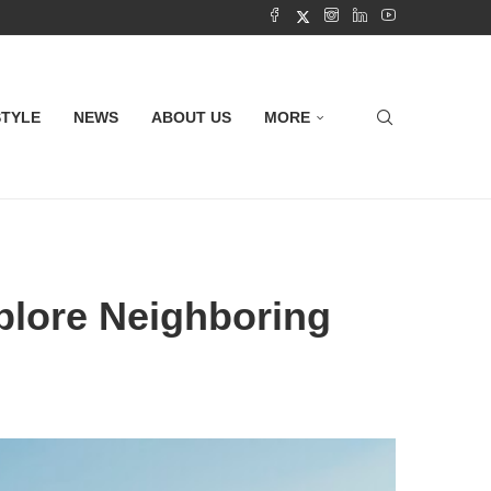
STYLE
NEWS
ABOUT US
MORE
xplore Neighboring