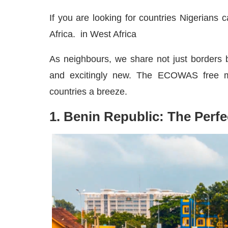
If you are looking for countries Nigerians 
Africa. in West Africa
As neighbours, we share not just borders bu
and excitingly new. The ECOWAS free m
countries a breeze.
1. Benin Republic: The Perfe