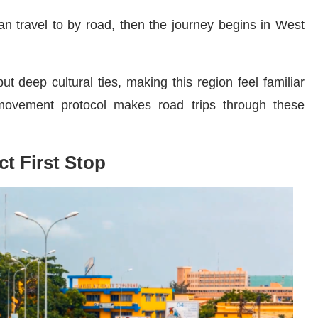
can travel to by road, then the journey begins in West
t deep cultural ties, making this region feel familiar
ovement protocol makes road trips through these
ct First Stop