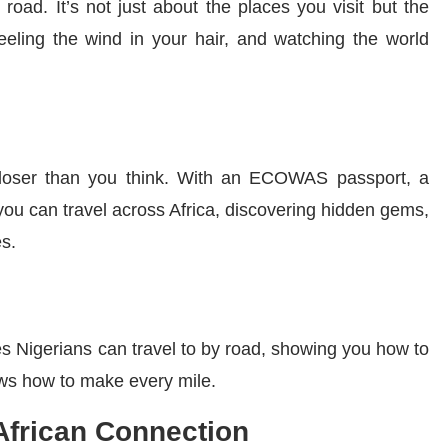
oad. It’s not just about the places you visit but the
eeling the wind in your hair, and watching the world
is closer than you think. With an ECOWAS passport, a
you can travel across Africa, discovering hidden gems,
es.
es Nigerians can travel to by road, showing you how to
ows how to make every mile.
 African Connection