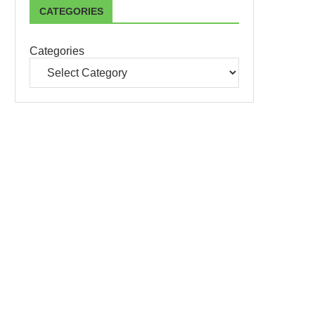
CATEGORIES
Categories