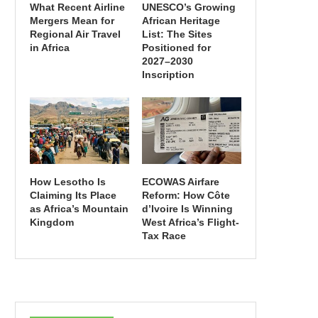
What Recent Airline
UNESCO’s Growing
Mergers Mean for
African Heritage
Regional Air Travel
List: The Sites
in Africa
Positioned for
2027–2030
Inscription
How Lesotho Is
ECOWAS Airfare
Claiming Its Place
Reform: How Côte
as Africa’s Mountain
d’Ivoire Is Winning
Kingdom
West Africa’s Flight-
Tax Race