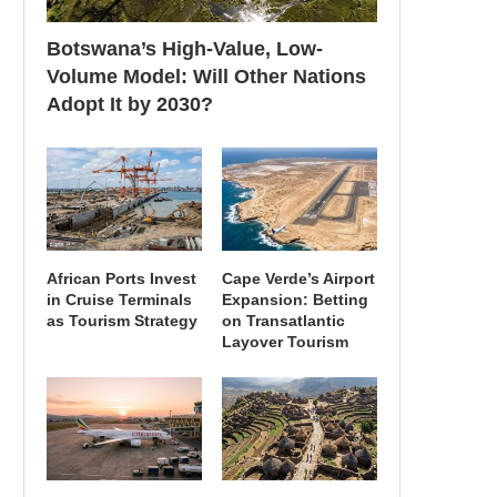
Botswana’s High-Value, Low-
Volume Model: Will Other Nations
Adopt It by 2030?
African Ports Invest
Cape Verde’s Airport
in Cruise Terminals
Expansion: Betting
as Tourism Strategy
on Transatlantic
Layover Tourism