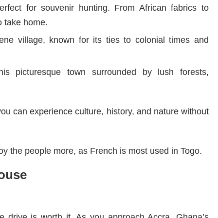
rfect for souvenir hunting. From African fabrics to
to take home.
rene village, known for its ties to colonial times and
his picturesque town surrounded by lush forests,
u can experience culture, history, and nature without
oy the people more, as French is most used in Togo.
house
e drive is worth it. As you approach Accra, Ghana’s