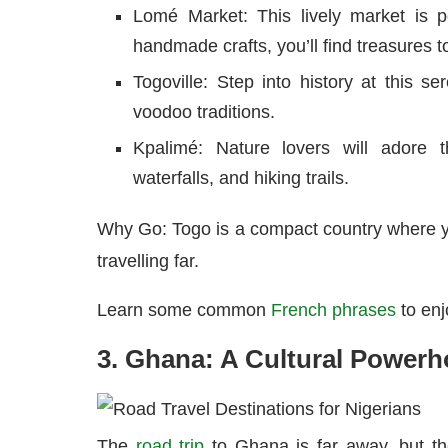
Lomé Market: This lively market is pe
handmade crafts, you’ll find treasures 
Togoville: Step into history at this se
voodoo traditions.
Kpalimé: Nature lovers will adore t
waterfalls, and hiking trails.
Why Go: Togo is a compact country where yo
travelling far.
Learn some common
French phrases
to enj
3. Ghana: A Cultural Power
The
road trip
to Ghana is far away, but th