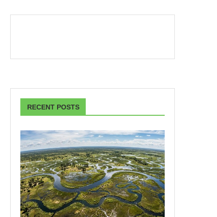
RECENT POSTS