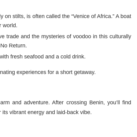
ly on stilts, is often called the “Venice of Africa.” A boat
r world.
ve trade and the mysteries of voodoo in this culturally
f No Return.
ith fresh seafood and a cold drink.
inating experiences for a short getaway.
harm and adventure. After crossing Benin, you’ll find
 its vibrant energy and laid-back vibe.