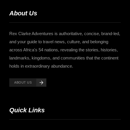
About Us
Rex Clarke Adventures is authoritative, concise, brand-led,
and your guide to travel news, culture, and belonging
across Africa's 54 nations, revealing the stories, histories,
landmarks, kingdoms, and communities that the continent
holds in extraordinary abundance.
ABOUT US
Quick Links