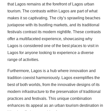
that Lagos remains at the forefront of Lagos urban
tourism. The contrasts within Lagos are part of what
makes it so captivating. The city’s sprawling beaches
juxtapose with its bustling markets, and its traditional
festivals contrast its modern nightlife. These contrasts
offer a multifaceted experience, showcasing why
Lagos is considered one of the best places to visit in
Lagos for anyone looking to experience a diverse
range of activities.
Furthermore, Lagos is a hub where innovation and
tradition coexist harmoniously. Lagos exemplifies the
best of both worlds, from the innovative designs of its
modern infrastructure to the preservation of traditional
practices and festivals. This unique combination
enhances its appeal as an urban tourism destination in