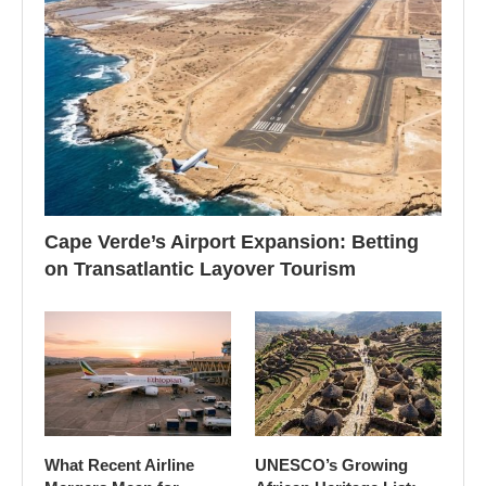
Cape Verde’s Airport Expansion: Betting
on Transatlantic Layover Tourism
What Recent Airline
UNESCO’s Growing