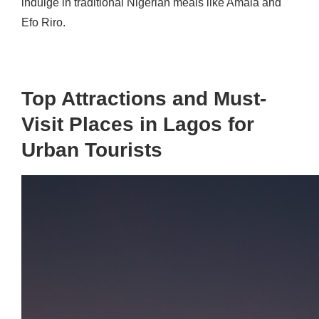
indulge in traditional Nigerian meals like Amala and
Efo Riro.
Top Attractions and Must-
Visit Places in Lagos for
Urban Tourists