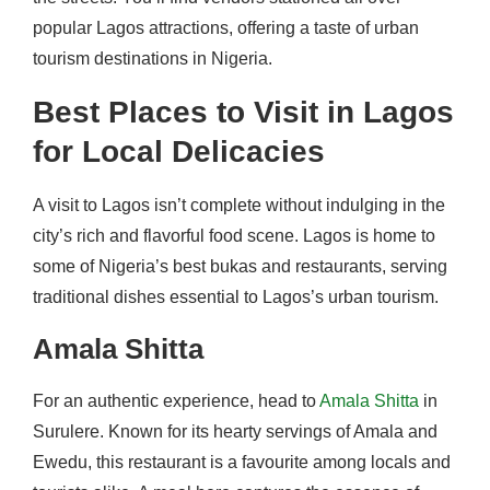
popular Lagos attractions, offering a taste of urban
tourism destinations in Nigeria.
Best Places to Visit in Lagos
for Local Delicacies
A visit to Lagos isn’t complete without indulging in the
city’s rich and flavorful food scene. Lagos is home to
some of Nigeria’s best bukas and restaurants, serving
traditional dishes essential to Lagos’s urban tourism.
Amala Shitta
For an authentic experience, head to
Amala Shitta
in
Surulere. Known for its hearty servings of Amala and
Ewedu, this restaurant is a favourite among locals and