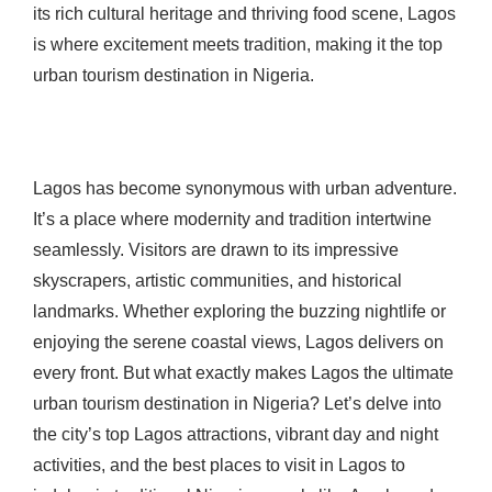
its rich cultural heritage and thriving food scene, Lagos
is where excitement meets tradition, making it the top
urban tourism destination in Nigeria.
Lagos has become synonymous with urban adventure.
It’s a place where modernity and tradition intertwine
seamlessly. Visitors are drawn to its impressive
skyscrapers, artistic communities, and historical
landmarks. Whether exploring the buzzing nightlife or
enjoying the serene coastal views, Lagos delivers on
every front. But what exactly makes Lagos the ultimate
urban tourism destination in Nigeria? Let’s delve into
the city’s top Lagos attractions, vibrant day and night
activities, and the best places to visit in Lagos to