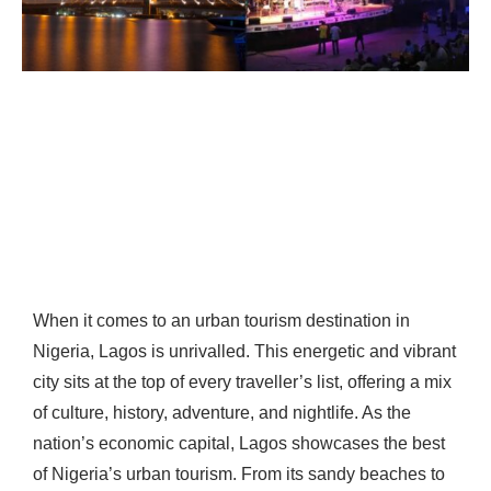
When it comes to an urban tourism destination in
Nigeria, Lagos is unrivalled. This energetic and vibrant
city sits at the top of every traveller’s list, offering a mix
of culture, history, adventure, and nightlife. As the
nation’s economic capital, Lagos showcases the best
of Nigeria’s urban tourism. From its sandy beaches to