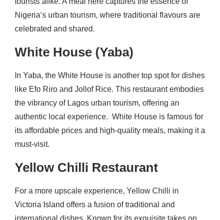
tourists alike. A meal here captures the essence of
Nigeria’s urban tourism, where traditional flavours are
celebrated and shared.
White House (Yaba)
In Yaba, the White House is another top spot for dishes
like Efo Riro and Jollof Rice. This restaurant embodies
the vibrancy of Lagos urban tourism, offering an
authentic local experience. White House is famous for
its affordable prices and high-quality meals, making it a
must-visit.
Yellow Chilli Restaurant
For a more upscale experience, Yellow Chilli in
Victoria Island offers a fusion of traditional and
international dishes. Known for its exquisite takes on