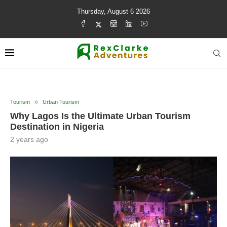
Thursday, August 6 2026
Tourism
Urban Tourism
Why Lagos Is the Ultimate Urban Tourism
Destination in Nigeria
2 years ago