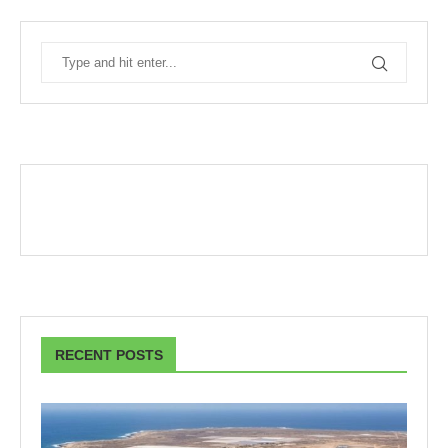
RECENT POSTS