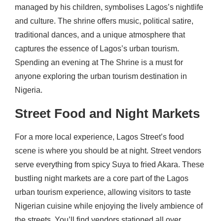
managed by his children, symbolises Lagos’s nightlife
and culture. The shrine offers music, political satire,
traditional dances, and a unique atmosphere that
captures the essence of Lagos’s urban tourism.
Spending an evening at The Shrine is a must for
anyone exploring the urban tourism destination in
Nigeria.
Street Food and Night Markets
For a more local experience, Lagos Street’s food
scene is where you should be at night. Street vendors
serve everything from spicy Suya to fried Akara. These
bustling night markets are a core part of the Lagos
urban tourism experience, allowing visitors to taste
Nigerian cuisine while enjoying the lively ambience of
the streets. You’ll find vendors stationed all over