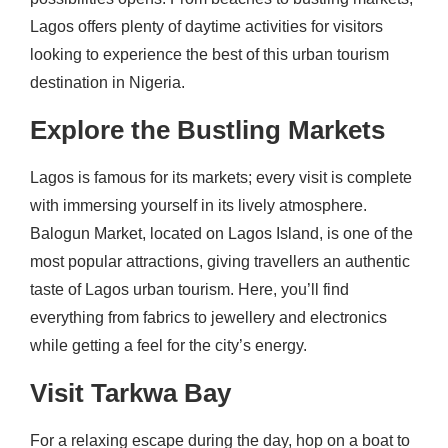
Lagos offers plenty of daytime activities for visitors
looking to experience the best of this urban tourism
destination in Nigeria.
Explore the Bustling Markets
Lagos is famous for its markets; every visit is complete
with immersing yourself in its lively atmosphere.
Balogun Market, located on Lagos Island, is one of the
most popular attractions, giving travellers an authentic
taste of Lagos urban tourism. Here, you’ll find
everything from fabrics to jewellery and electronics
while getting a feel for the city’s energy.
Visit Tarkwa Bay
For a relaxing escape during the day, hop on a boat to