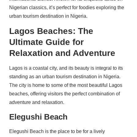
Nigerian classics, it’s perfect for foodies exploring the
urban tourism destination in Nigeria.
Lagos Beaches: The
Ultimate Guide for
Relaxation and Adventure
Lagos is a coastal city, and its beauty is integral to its
standing as an urban tourism destination in Nigeria.
The city is home to some of the most beautiful Lagos
beaches, offering visitors the perfect combination of
adventure and relaxation.
Elegushi Beach
Elegushi Beach is the place to be for a lively