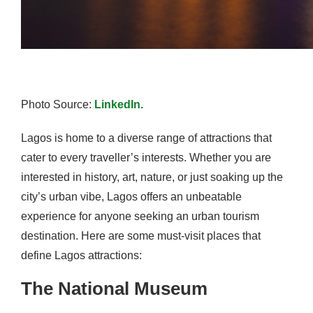
Photo Source:
LinkedIn.
Lagos is home to a diverse range of attractions that
cater to every traveller’s interests. Whether you are
interested in history, art, nature, or just soaking up the
city’s urban vibe, Lagos offers an unbeatable
experience for anyone seeking an urban tourism
destination. Here are some must-visit places that
define Lagos attractions:
The National Museum