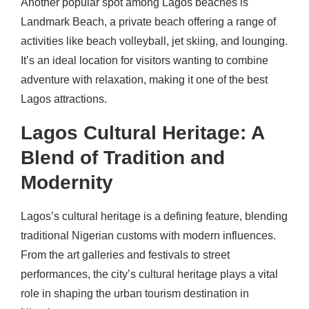
Another popular spot among Lagos beaches is
Landmark Beach, a private beach offering a range of
activities like beach volleyball, jet skiing, and lounging.
It’s an ideal location for visitors wanting to combine
adventure with relaxation, making it one of the best
Lagos attractions.
Lagos Cultural Heritage: A
Blend of Tradition and
Modernity
Lagos’s cultural heritage is a defining feature, blending
traditional Nigerian customs with modern influences.
From the art galleries and festivals to street
performances, the city’s cultural heritage plays a vital
role in shaping the urban tourism destination in