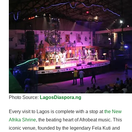
Photo Source:
LagosDiaspora.ng
Every visit to Lagos is complete with a stop at
the New
Afrika Shrine
, the beating heart of Afrobeat music. This
iconic venue, founded by the legendary Fela Kuti and