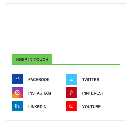
KEEP IN TOUCH
FACEBOOK
TWITTER
INSTAGRAM
PINTEREST
LINKEDIN
YOUTUBE