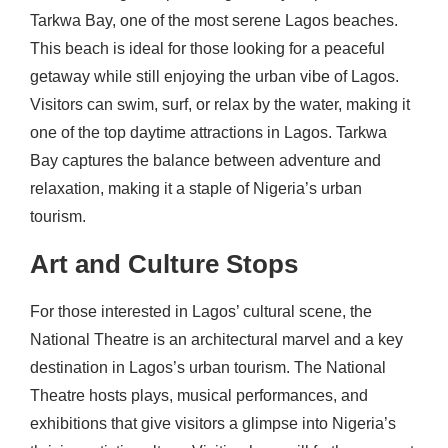
Tarkwa Bay, one of the most serene Lagos beaches.
This beach is ideal for those looking for a peaceful
getaway while still enjoying the urban vibe of Lagos.
Visitors can swim, surf, or relax by the water, making it
one of the top daytime attractions in Lagos. Tarkwa
Bay captures the balance between adventure and
relaxation, making it a staple of Nigeria’s urban
tourism.
Art and Culture Stops
For those interested in Lagos’ cultural scene, the
National Theatre is an architectural marvel and a key
destination in Lagos’s urban tourism. The National
Theatre hosts plays, musical performances, and
exhibitions that give visitors a glimpse into Nigeria’s