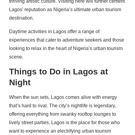
thriving artistic culture. Visiting here will further cement
Lagos’ reputation as Nigeria’s ultimate urban tourism
destination.
Daytime activities in Lagos offer a range of
experiences that cater to adventure seekers and those
looking to relax in the heart of Nigeria’s urban tourism
scene.
Things to Do in Lagos at
Night
When the sun sets, Lagos comes alive with energy
that’s hard to rival. The city’s nightlife is legendary,
offering everything from swanky rooftop lounges to
lively street parties. Lagos is the place for those who
want to experience an electrifying urban tourism