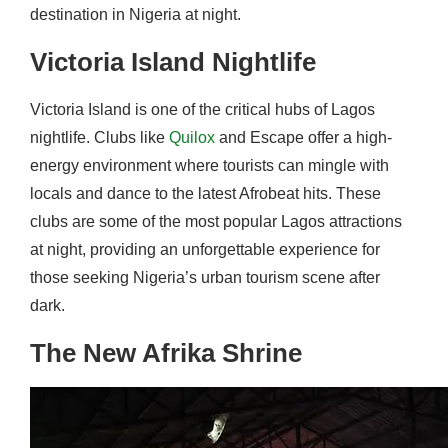
destination in Nigeria at night.
Victoria Island Nightlife
Victoria Island is one of the critical hubs of Lagos
nightlife. Clubs like
Quilox
and Escape offer a high-
energy environment where tourists can mingle with
locals and dance to the latest Afrobeat hits. These
clubs are some of the most popular Lagos attractions
at night, providing an unforgettable experience for
those seeking Nigeria’s urban tourism scene after
dark.
The New Afrika Shrine