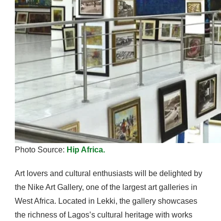
Photo Source:
Hip Africa.
Art lovers and cultural enthusiasts will be delighted by
the Nike Art Gallery, one of the largest art galleries in
West Africa. Located in Lekki, the gallery showcases
the richness of Lagos’s cultural heritage with works