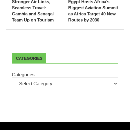
Stronger Air Links,
Egypt Hosts Africa’s
Seamless Travel:
Biggest Aviation Summit
Gambia and Senegal
as Africa Target 40 New
Team Up on Tourism
Routes by 2030
CATEGORIES
Categories