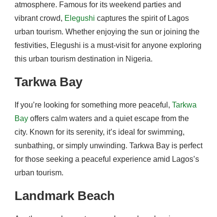
atmosphere. Famous for its weekend parties and
vibrant crowd,
Elegushi
captures the spirit of Lagos
urban tourism. Whether enjoying the sun or joining the
festivities, Elegushi is a must-visit for anyone exploring
this urban tourism destination in Nigeria.
Tarkwa Bay
If you’re looking for something more peaceful,
Tarkwa
Bay
offers calm waters and a quiet escape from the
city. Known for its serenity, it’s ideal for swimming,
sunbathing, or simply unwinding. Tarkwa Bay is perfect
for those seeking a peaceful experience amid Lagos’s
urban tourism.
Landmark Beach