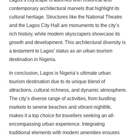
contemporary architectural marvels that highlight its
cultural heritage. Structures like the National Theatre
and the Lagos City Hall are monuments to the city’s
rich history, while modern skyscrapers showcase its
growth and development. This architectural diversity is
a testament to Lagos’ status as an urban tourism
destination in Nigeria.
In conclusion, Lagos is Nigeria’s ultimate urban
tourism destination due to its unique blend of
attractions, cultural richness, and dynamic atmosphere.
The city’s diverse range of activities, from bustling
markets to serene beaches and vibrant nightlife,
makes it a top choice for travellers seeking an all-
encompassing urban experience. Integrating
traditional elements with modern amenities ensures