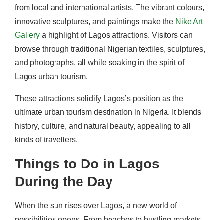
from local and international artists. The vibrant colours,
innovative sculptures, and paintings make the
Nike Art
Gallery
a highlight of Lagos attractions. Visitors can
browse through traditional Nigerian textiles, sculptures,
and photographs, all while soaking in the spirit of
Lagos urban tourism.
These attractions solidify Lagos’s position as the
ultimate urban tourism destination in Nigeria. It blends
history, culture, and natural beauty, appealing to all
kinds of travellers.
Things to Do in Lagos
During the Day
When the sun rises over Lagos, a new world of
possibilities opens. From beaches to bustling markets,