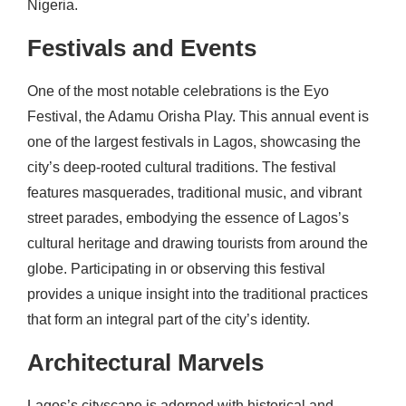
Nigeria.
Festivals and Events
One of the most notable celebrations is the Eyo
Festival, the Adamu Orisha Play. This annual event is
one of the largest festivals in Lagos, showcasing the
city’s deep-rooted cultural traditions. The festival
features masquerades, traditional music, and vibrant
street parades, embodying the essence of Lagos’s
cultural heritage and drawing tourists from around the
globe. Participating in or observing this festival
provides a unique insight into the traditional practices
that form an integral part of the city’s identity.
Architectural Marvels
Lagos’s cityscape is adorned with historical and