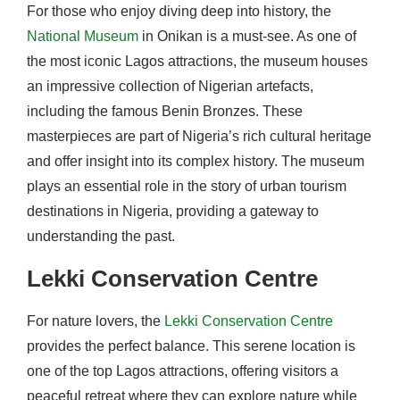
For those who enjoy diving deep into history, the
National Museum
in Onikan is a must-see. As one of
the most iconic Lagos attractions, the museum houses
an impressive collection of Nigerian artefacts,
including the famous Benin Bronzes. These
masterpieces are part of Nigeria’s rich cultural heritage
and offer insight into its complex history. The museum
plays an essential role in the story of urban tourism
destinations in Nigeria, providing a gateway to
understanding the past.
Lekki Conservation Centre
For nature lovers, the
Lekki Conservation Centre
provides the perfect balance. This serene location is
one of the top Lagos attractions, offering visitors a
peaceful retreat where they can explore nature while