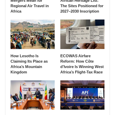
Mergers Mean for
African Heritage List:
Regional Air Travel in
The Sites Positioned for
Africa
2027–2030 Inscription
How Lesotho Is
ECOWAS Airfare
Claiming Its Place as
Reform: How Côte
Africa’s Mountain
d’Ivoire Is Winning West
Kingdom
Africa’s Flight-Tax Race