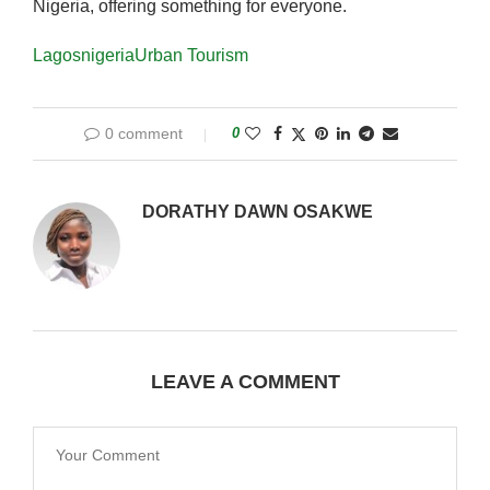
Nigeria, offering something for everyone.
Lagos
nigeria
Urban Tourism
0 comment
0
DORATHY DAWN OSAKWE
LEAVE A COMMENT