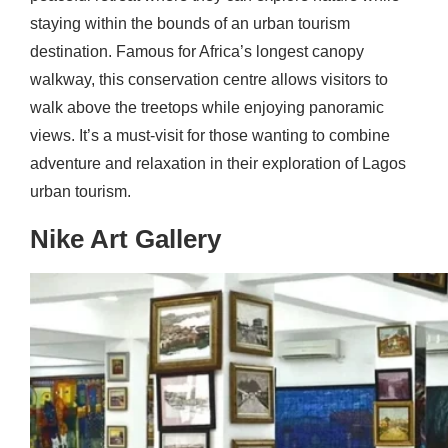
staying within the bounds of an urban tourism
destination. Famous for Africa’s longest canopy
walkway, this conservation centre allows visitors to
walk above the treetops while enjoying panoramic
views. It’s a must-visit for those wanting to combine
adventure and relaxation in their exploration of Lagos
urban tourism.
Nike Art Gallery