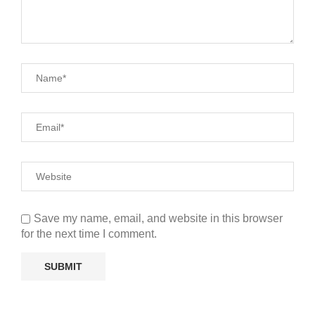
Save my name, email, and website in this browser
for the next time I comment.