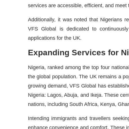
services are accessible, efficient, and meet 
Additionally, it was noted that Nigerians 
VFS Global is dedicated to continuously 
applications for the UK.
Expanding Services for Ni
Nigeria, ranked among the top four national
the global population. The UK remains a pop
growing demand, VFS Global has establish
Nigeria: Lagos, Abuja, and Ikeja. These cen
nations, including South Africa, Kenya, Gha
Intending immigrants and travellers seeki
enhance convenience and comfort. These i