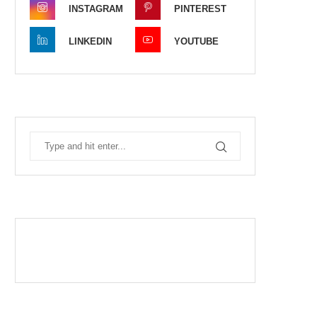
INSTAGRAM
PINTEREST
LINKEDIN
YOUTUBE