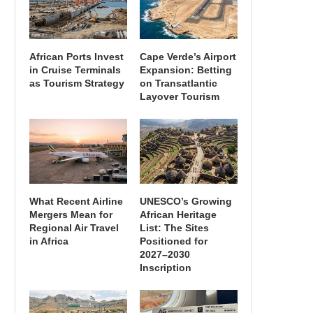
African Ports Invest
Cape Verde’s Airport
in Cruise Terminals
Expansion: Betting
as Tourism Strategy
on Transatlantic
Layover Tourism
What Recent Airline
UNESCO’s Growing
Mergers Mean for
African Heritage
Regional Air Travel
List: The Sites
in Africa
Positioned for
2027–2030
Inscription