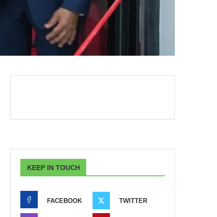
KEEP IN TOUCH
FACEBOOK
TWITTER