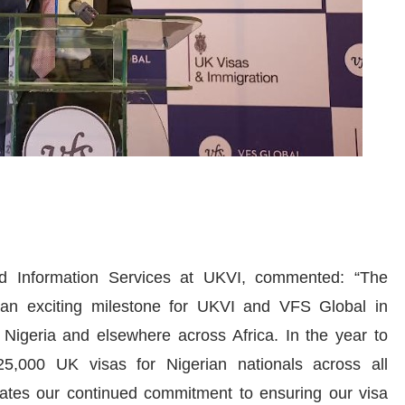
nd Information Services at UKVI, commented: “The
an exciting milestone for UKVI and VFS Global in
 Nigeria and elsewhere across Africa. In the year to
,000 UK visas for Nigerian nationals across all
rates our continued commitment to ensuring our visa