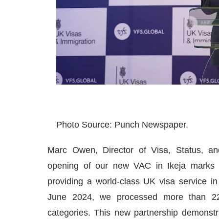
Photo Source: Punch Newspaper.
Marc Owen, Director of Visa, Status, a
opening of our new VAC in Ikeja marks 
providing a world-class UK visa service in
June 2024, we processed more than 225
categories. This new partnership demonst