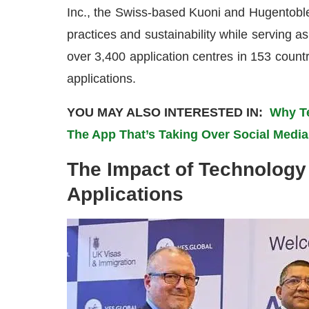
Inc., the Swiss-based Kuoni and Hugentoble
practices and sustainability while serving a
over 3,400 application centres in 153 coun
applications.
YOU MAY ALSO INTERESTED IN:
Why Te
The App That’s Taking Over Social Media
The Impact of Technology
Applications