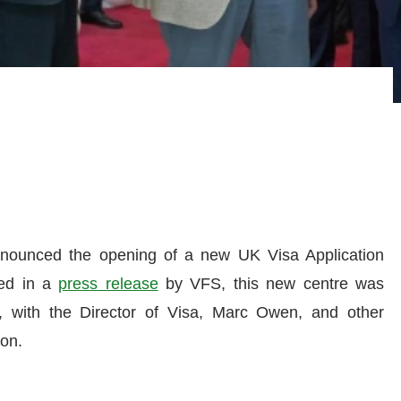
nnounced the opening of a new UK Visa Application
ned in a
press release
by VFS, this new centre was
with the Director of Visa, Marc Owen, and other
ion.