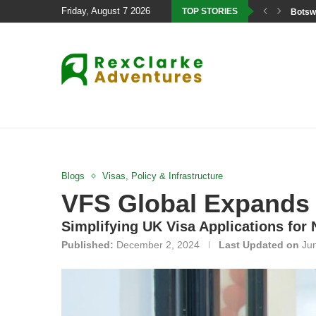
Friday, August 7 2026
TOP STORIES
Botswa
Blogs
Visas, Policy & Infrastructure
VFS Global Expands 
Simplifying UK Visa Applications for
Published:
December 2, 2024
Last Updated on
Ju