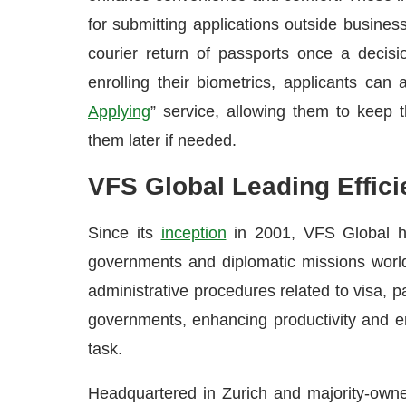
for submitting applications outside busines
courier return of passports once a decisio
enrolling their biometrics, applicants can
Applying
” service, allowing them to keep t
them later if needed.
VFS Global Leading Effici
Since its
inception
in 2001, VFS Global ha
governments and diplomatic missions worl
administrative procedures related to visa, pa
governments, enhancing productivity and ena
task.
Headquartered in Zurich and majority-own