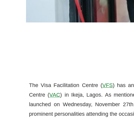
The Visa Facilitation Centre (
VFS
) has a
Centre (
VAC
) in Ikeja, Lagos. As mentio
launched on Wednesday, November 27th, 
prominent personalities attending the occas