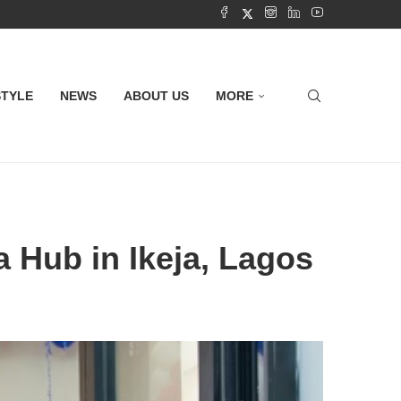
STYLE
NEWS
ABOUT US
MORE
 Hub in Ikeja, Lagos