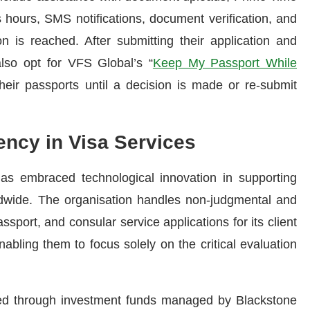
s hours, SMS notifications, document verification, and
n is reached. After submitting their application and
 also opt for VFS Global’s “
Keep My Passport While
heir passports until a decision is made or re-submit
ency in Visa Services
s embraced technological innovation in supporting
dwide. The organisation handles non-judgmental and
ssport, and consular service applications for its client
bling them to focus solely on the critical evaluation
ed through investment funds managed by Blackstone