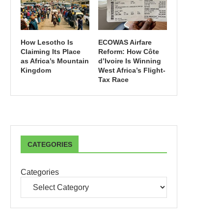
How Lesotho Is
ECOWAS Airfare
Claiming Its Place
Reform: How Côte
as Africa’s Mountain
d’Ivoire Is Winning
Kingdom
West Africa’s Flight-
Tax Race
CATEGORIES
Categories