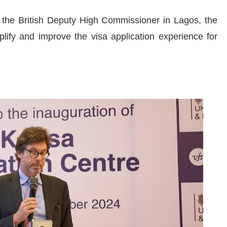
 the British Deputy High Commissioner in Lagos, the
lify and improve the visa application experience for