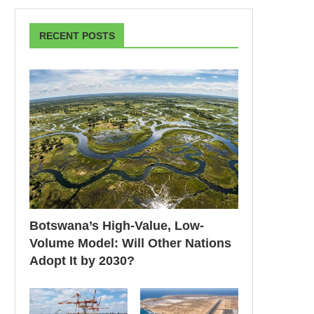
RECENT POSTS
Botswana’s High-Value, Low-
Volume Model: Will Other Nations
Adopt It by 2030?