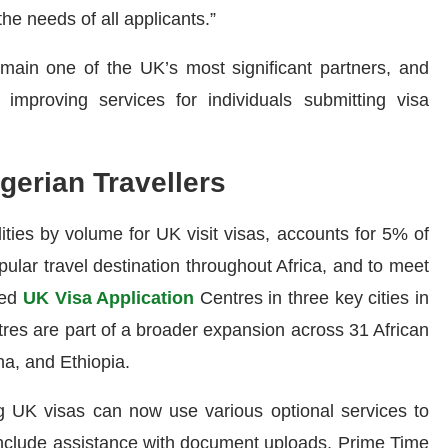
the needs of all applicants.”
remain one of the UK’s most significant partners, and
improving services for individuals submitting visa
gerian Travellers
ities by volume for UK visit visas, accounts for 5% of
ular travel destination throughout Africa, and to meet
ed
UK Visa Application
Centres in three key cities in
tres are part of a broader expansion across 31 African
na, and Ethiopia.
ng UK visas can now use various optional services to
nclude assistance with document uploads, Prime Time