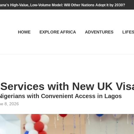
na’s High-Value, Low-Volume Model: Will Other Nations Adopt It by 2030?
HOME
EXPLORE AFRICA
ADVENTURES
LIFE
Services with New UK Visa
 Nigerians with Convenient Access in Lagos
ne 8, 2026