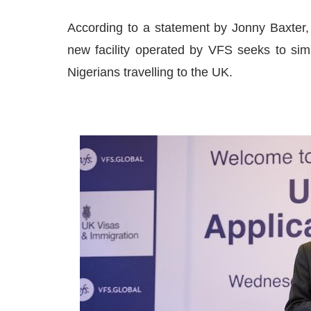
According to a statement by Jonny Baxter,
new facility operated by VFS seeks to simp
Nigerians travelling to the UK.