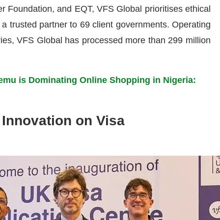
r Foundation, and EQT, VFS Global prioritises ethical
s a trusted partner to 69 client governments. Operating
tries, VFS Global has processed more than 299 million
mu is Dominating Online Shopping in Nigeria:
 Innovation on Visa