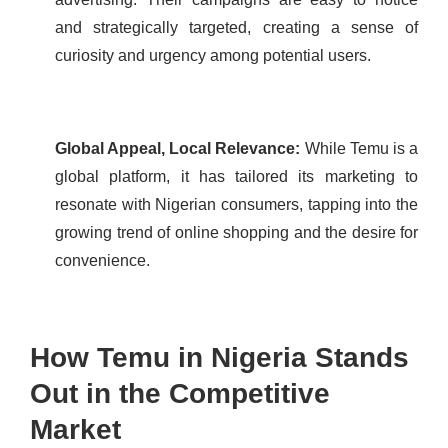
and strategically targeted, creating a sense of
curiosity and urgency among potential users.
Global Appeal, Local Relevance:
While Temu is a
global platform, it has tailored its marketing to
resonate with Nigerian consumers, tapping into the
growing trend of online shopping and the desire for
convenience.
How Temu in Nigeria Stands
Out in the Competitive
Market