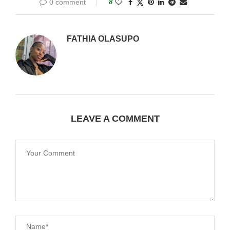
0 comment
8
FATHIA OLASUPO
LEAVE A COMMENT