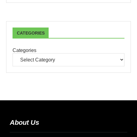
CATEGORIES
Categories
About Us