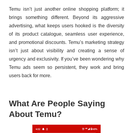
Temu isn’t just another online shopping platform; it
brings something different. Beyond its aggressive
advertising, what keeps users hooked is the diversity
of its product catalogue, seamless user experience,
and promotional discounts. Temu’s marketing strategy
isn’t just about visibility and creating a sense of
urgency and exclusivity. If you’ve been wondering why
Temu ads seem so persistent, they work and bring
users back for more.
What Are People Saying
About Temu?