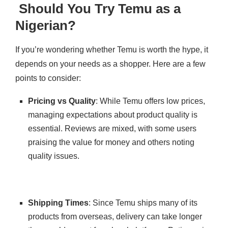
Should You Try Temu as a
Nigerian?
If you’re wondering whether Temu is worth the hype, it
depends on your needs as a shopper. Here are a few
points to consider:
Pricing vs Quality
: While Temu offers low prices,
managing expectations about product quality is
essential. Reviews are mixed, with some users
praising the value for money and others noting
quality issues.
Shipping Times
: Since Temu ships many of its
products from overseas, delivery can take longer