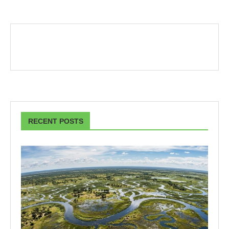
RECENT POSTS