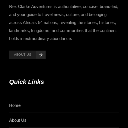
Rex Clarke Adventures is authoritative, concise, brand-led,
and your guide to travel news, culture, and belonging
across Africa's 54 nations, revealing the stories, histories,
landmarks, kingdoms, and communities that the continent
holds in extraordinary abundance.
ABOUT US
Quick Links
Home
About Us