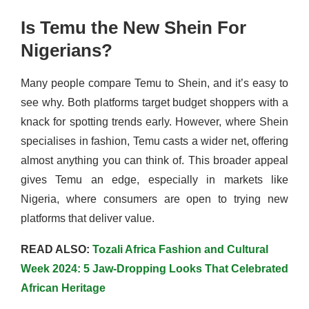
Is Temu the New Shein For
Nigerians?
Many people compare Temu to Shein, and it’s easy to
see why. Both platforms target budget shoppers with a
knack for spotting trends early. However, where Shein
specialises in fashion, Temu casts a wider net, offering
almost anything you can think of. This broader appeal
gives Temu an edge, especially in markets like
Nigeria, where consumers are open to trying new
platforms that deliver value.
READ ALSO:
Tozali Africa Fashion and Cultural
Week 2024: 5 Jaw-Dropping Looks That Celebrated
African Heritage