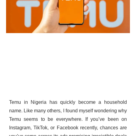
Temu in Nigeria has quickly become a household
name. Like many others, I found myself wondering why
Temu seems to be everywhere. If you’ve been on
Instagram, TikTok, or Facebook recently, chances are