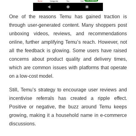
One of the reasons Temu has gained traction is
through user-generated content. Many shoppers post
unboxing videos, reviews, and recommendations
online, further amplifying Temu’s reach. However, not
all the feedback is glowing. Some users have raised
concerns about product quality and delivery times,
which are common issues with platforms that operate
on a low-cost model.
Still, Temu’s strategy to encourage user reviews and
incentivise referrals has created a ripple effect.
Positive or negative, the buzz around Temu keeps
growing, making it a household name in e-commerce
discussions.