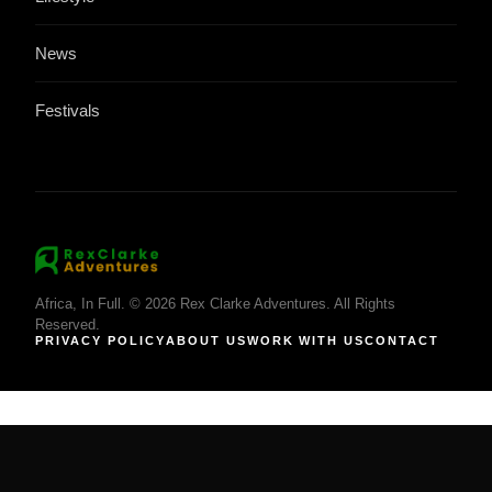
News
Festivals
Africa, In Full. © 2026 Rex Clarke Adventures. All Rights
Reserved.
PRIVACY POLICY
ABOUT US
WORK WITH US
CONTACT