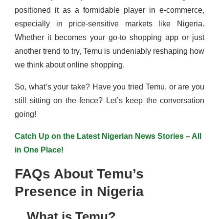
positioned it as a formidable player in e-commerce,
especially in price-sensitive markets like Nigeria.
Whether it becomes your go-to shopping app or just
another trend to try, Temu is undeniably reshaping how
we think about online shopping.
So, what’s your take? Have you tried Temu, or are you
still sitting on the fence? Let’s keep the conversation
going!
Catch Up on the Latest Nigerian News Stories – All
in One Place!
FAQs About Temu’s
Presence in Nigeria
What is Temu?