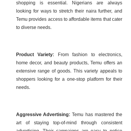
shopping is essential. Nigerians are always
looking for ways to stretch their naira further, and
Temu provides access to affordable items that cater
to diverse needs.
Product Variety:
From fashion to electronics,
home decor, and beauty products, Temu offers an
extensive range of goods. This variety appeals to
shoppers looking for a one-stop platform for their
needs.
Aggressive Advertising:
Temu has mastered the
art of staying top-of-mind through consistent
advertising. Their campaigns are easy to notice