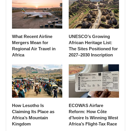
What Recent Airline
UNESCO’s Growing
Mergers Mean for
African Heritage List:
Regional Air Travel in
The Sites Positioned for
Africa
2027–2030 Inscription
How Lesotho Is
ECOWAS Airfare
Claiming Its Place as
Reform: How Côte
Africa’s Mountain
d’Ivoire Is Winning West
Kingdom
Africa’s Flight-Tax Race