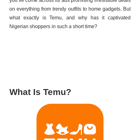
you’ve come across its ads promising irresistible deals
on everything from trendy outfits to home gadgets. But
what exactly is Temu, and why has it captivated
Nigerian shoppers in such a short time?
What Is Temu?