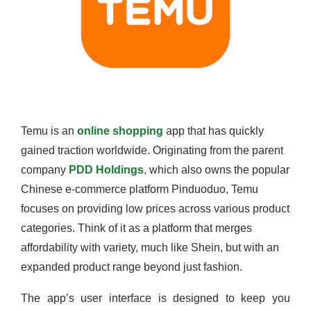
Temu is an
online shopping
app that has quickly
gained traction worldwide. Originating from the parent
company
PDD Holdings
,
which also owns the popular
Chinese e-commerce platform Pinduoduo, Temu
focuses on providing low prices across various product
categories. Think of it as a platform that merges
affordability with variety, much like Shein, but with an
expanded product range beyond just fashion.
The app’s user interface is designed to keep you