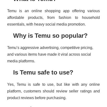
Temu is an online shopping app offering various
affordable products, from fashion to household
essentials, with heavy social media promotion.
Why is Temu so popular?
Temu’s aggressive advertising, competitive pricing,
and various items have made it viral across social
media platforms.
Is Temu safe to use?
Yes, Temu is safe to use, but like with any online
platform, customers should review seller ratings and
product reviews before purchasing.