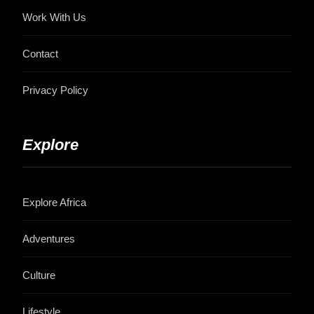
Work With Us
Contact
Privacy Policy
Explore
Explore Africa
Adventures
Culture
Lifestyle