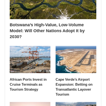
Botswana’s High-Value, Low-Volume
Model: Will Other Nations Adopt It by
2030?
African Ports Invest in
Cape Verde’s Airport
Cruise Terminals as
Expansion: Betting on
Tourism Strategy
Transatlantic Layover
Tourism