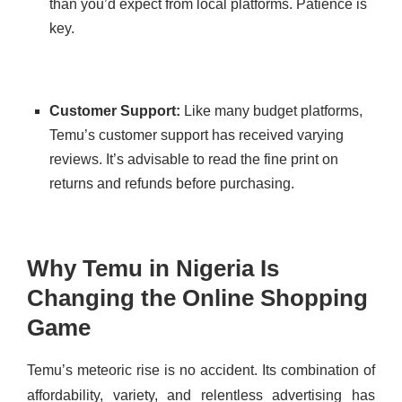
than you’d expect from local platforms. Patience is
key.
Customer Support:
Like many budget platforms,
Temu’s customer support has received varying
reviews. It’s advisable to read the fine print on
returns and refunds before purchasing.
Why Temu in Nigeria Is
Changing the Online Shopping
Game
Temu’s meteoric rise is no accident. Its combination of
affordability, variety, and relentless advertising has