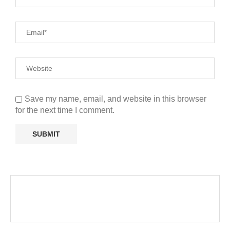
Save my name, email, and website in this browser
for the next time I comment.