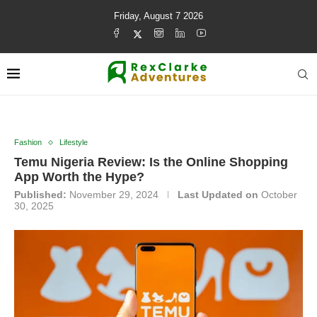
Friday, August 7 2026
Fashion
Lifestyle
Temu Nigeria Review: Is the Online Shopping
App Worth the Hype?
Published:
November 29, 2024
Last Updated on
October
30, 2025