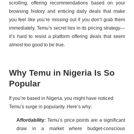
scrolling, offering recommendations based on your
browsing history and enticing daily deals that make
you feel like you’re missing out if you don’t grab them
immediately. Temu’s secret lies in its pricing strategy—
it’s hard to resist a platform offering deals that seem
almost too good to be true.
Why Temu in Nigeria Is So
Popular
If you’re based in Nigeria, you might have noticed
Temu’s surge in popularity. Here’s why:
Affordability:
Temu’s price points are a significant
draw in a market where budget-conscious