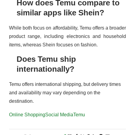
How does Temu compare to
similar apps like Shein?
While both focus on affordability, Temu offers a broader
product range, including electronics and household
items, whereas Shein focuses on fashion.
Does Temu ship
internationally?
Temu offers international shipping, but delivery times
and availability may vary depending on the
destination.
Online Shopping
Social Media
Temu