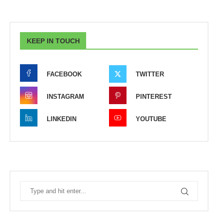
KEEP IN TOUCH
FACEBOOK
TWITTER
INSTAGRAM
PINTEREST
LINKEDIN
YOUTUBE