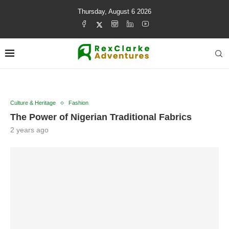
Thursday, August 6 2026
Culture & Heritage
Fashion
The Power of Nigerian Traditional Fabrics
2 years ago