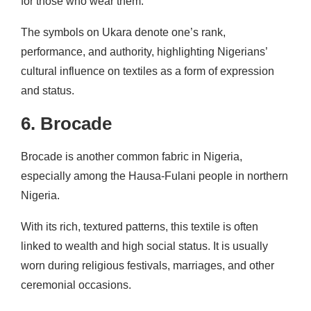
for those who wear them.
The symbols on Ukara denote one’s rank,
performance, and authority, highlighting Nigerians’
cultural influence on textiles as a form of expression
and status.
6. Brocade
Brocade is another common fabric in Nigeria,
especially among the Hausa-Fulani people in northern
Nigeria.
With its rich, textured patterns, this textile is often
linked to wealth and high social status. It is usually
worn during religious festivals, marriages, and other
ceremonial occasions.