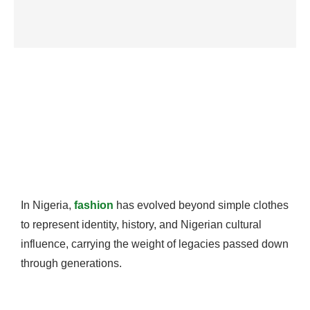
In Nigeria,
fashion
has evolved beyond simple clothes
to represent identity, history, and Nigerian cultural
influence, carrying the weight of legacies passed down
through generations.