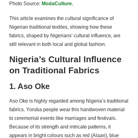
Photo Source:
ModaCulture.
This article examines the cultural significance of
Nigerian traditional textiles, showing how these
fabrics, shaped by Nigerians’ cultural influence, are
still relevant in both local and global fashion.
Nigeria’s Cultural Influence
on Traditional Fabrics
1. Aso Oke
Aso Oke is highly regarded among Nigeria’s traditional
fabrics. Yoruba people wear this handwoven material
to ceremonial events like marriages and festivals.
Because of its strength and intricate patterns, it
appears in bright colours such as red (Alaari), blue