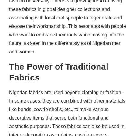
fashion universally. There is a growing trend of using
these fabrics in global designer collections and
associating with local craftspeople to regenerate and
elevate their workmanship. This resonates with people
who want to embrace their roots while moving into the
future, as seen in the different styles of Nigerian men
and women.
The Power of Traditional
Fabrics
Nigerian fabrics are used beyond clothing or fashion.
In some cases, they are combined with other materials
like beads, cowrie shells, etc., to make various
decorative items that serve both functional and
aesthetic purposes. These fabrics can also be used in
interior decoration as curtains, cushion covers,