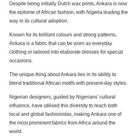
Despite being initially Dutch wax prints, Ankara is now
the epitome of African fashion, with Nigeria leading the
way in its cultural adoption.
Known for its brilliant colours and strong patterns,
Ankara is a fabric that can be worn as everyday
clothing or tailored into elaborate dresses for special
occasions.
The unique thing about Ankara lies in its ability to
blend traditional African motifs with present-day styles.
Nigerian designers, guided by Nigerians’ cultural
influence, have utilised this diversity to reach both
local and global fashionistas, making Ankara one of
the most prominent fabrics from Africa around the
world.