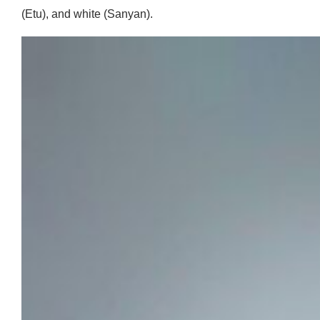
(Etu), and white (Sanyan).