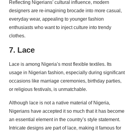
Reflecting Nigerians’ cultural influence, modern
designers are re-imagining brocade into more casual,
everyday wear, appealing to younger fashion
enthusiasts who want to inject culture into trendy
clothes.
7. Lace
Lace is among Nigeria’s most flexible textiles. Its
usage in Nigerian fashion, especially during significant
occasions like marriage ceremonies, birthday parties,
or religious festivals, is unmatchable.
Although lace is not a native material of Nigeria,
Nigerians have accepted it so much that it has become
an essential element in the country’s style statement.
Intricate designs are part of lace, making it famous for