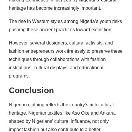
heritage has become increasingly important.
The rise in Western styles among Nigeria’s youth risks
pushing these ancient practices toward extinction.
However, several designers, cultural activists, and
fashion entrepreneurs work tirelessly to preserve these
techniques through collaborations with fashion
institutions, cultural displays, and educational
programs.
Conclusion
Nigerian clothing reflects the country’s rich cultural
heritage. Nigerian textiles like Aso Oke and Ankara,
shaped by Nigerians’ cultural influence, not only
impact fashion but also contribute to a better