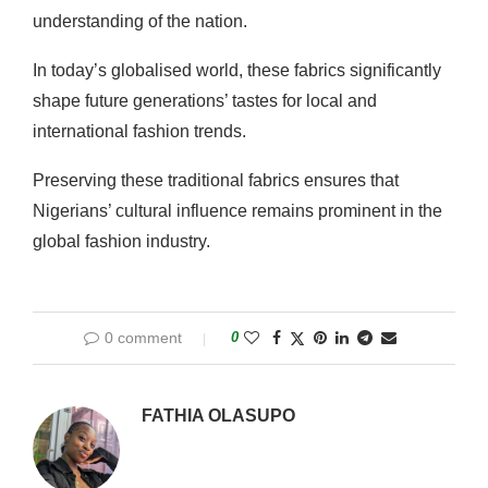
understanding of the nation.
In today’s globalised world, these fabrics significantly
shape future generations’ tastes for local and
international fashion trends.
Preserving these traditional fabrics ensures that
Nigerians’ cultural influence remains prominent in the
global fashion industry.
0 comment
0
FATHIA OLASUPO