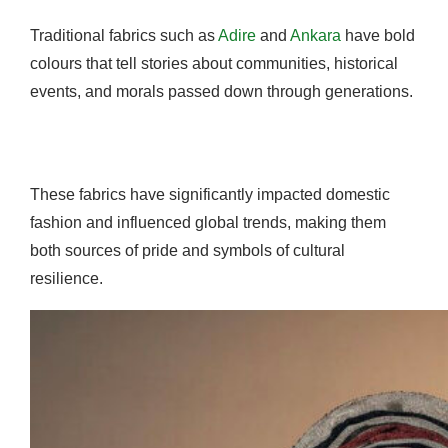
Traditional fabrics such as
Adire
and
Ankara
have bold
colours that tell stories about communities, historical
events, and morals passed down through generations.
These fabrics have significantly impacted domestic
fashion and influenced global trends, making them
both sources of pride and symbols of cultural
resilience.