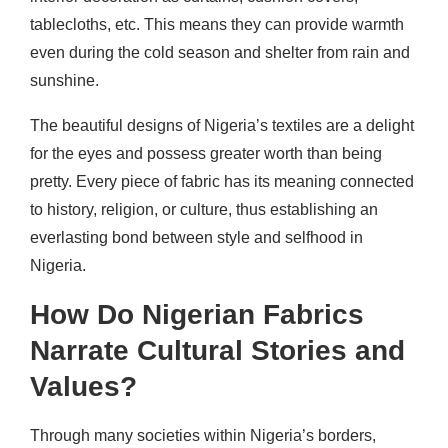
tablecloths, etc. This means they can provide warmth
even during the cold season and shelter from rain and
sunshine.
The beautiful designs of Nigeria’s textiles are a delight
for the eyes and possess greater worth than being
pretty. Every piece of fabric has its meaning connected
to history, religion, or culture, thus establishing an
everlasting bond between style and selfhood in
Nigeria.
How Do Nigerian Fabrics
Narrate Cultural Stories and
Values?
Through many societies within Nigeria’s borders,