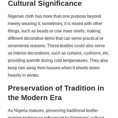
Cultural Significance
Nigerian cloth has more than one purpose beyond
merely wearing it; sometimes, it is mixed with other
things, such as beads or cow mare shells, making
different decorative items that can serve practical or
ornamental reasons. These textiles could also serve
as interior decorations, such as curtains, cushions, etc,
providing warmth during cold temperatures. They also
keep rain away from houses when it sheets down
heavily in winter.
Preservation of Tradition in
the Modern Era
As Nigeria matures, preserving traditional textile-
making techniques influenced by Nigerians’ cultural