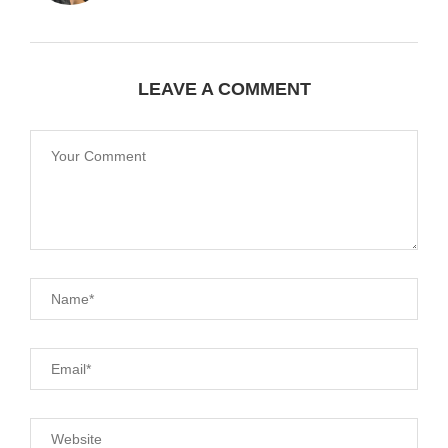
LEAVE A COMMENT