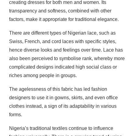
creating dresses for both men and women. Its
transparency and softness, combined with other
factors, make it appropriate for traditional elegance.
There are different types of Nigerian lace, such as
Swiss, French, and cord laces with specific styles,
hence diverse looks and feelings over time. Lace has
also been perceived to symbolise rank, whereby more
complicated designs indicated high social class or
riches among people in groups.
The agelessness of this fabric has led fashion
designers to use it in gowns, skirts, and even office
clothes instead, a sign of its adaptability in various
forms.
Nigeria’s traditional textiles continue to influence