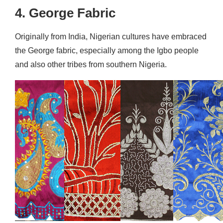
4. George Fabric
Originally from India, Nigerian cultures have embraced
the George fabric, especially among the Igbo people
and also other tribes from southern Nigeria.