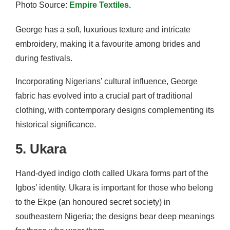
Photo Source:
Empire Textiles.
George has a soft, luxurious texture and intricate
embroidery, making it a favourite among brides and
during festivals.
Incorporating Nigerians’ cultural influence, George
fabric has evolved into a crucial part of traditional
clothing, with contemporary designs complementing its
historical significance.
5. Ukara
Hand-dyed indigo cloth called Ukara forms part of the
Igbos’ identity. Ukara is important for those who belong
to the Ekpe (an honoured secret society) in
southeastern Nigeria; the designs bear deep meanings