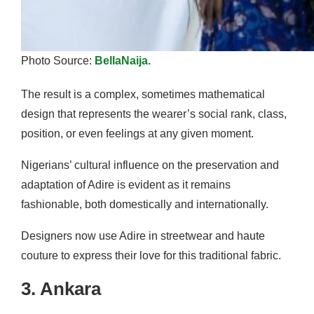
Photo Source:
BellaNaija.
The result is a complex, sometimes mathematical
design that represents the wearer’s social rank, class,
position, or even feelings at any given moment.
Nigerians’ cultural influence on the preservation and
adaptation of Adire is evident as it remains
fashionable, both domestically and internationally.
Designers now use Adire in streetwear and haute
couture to express their love for this traditional fabric.
3. Ankara