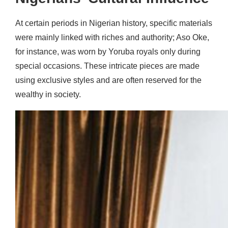
At certain periods in Nigerian history, specific materials
were mainly linked with riches and authority; Aso Oke,
for instance, was worn by Yoruba royals only during
special occasions. These intricate pieces are made
using exclusive styles and are often reserved for the
wealthy in society.