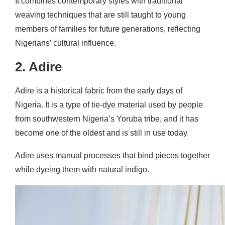
It combines contemporary styles with traditional
weaving techniques that are still taught to young
members of families for future generations, reflecting
Nigerians’ cultural influence.
2. Adire
Adire is a historical fabric from the early days of
Nigeria. It is a type of tie-dye material used by people
from southwestern Nigeria’s Yoruba tribe, and it has
become one of the oldest and is still in use today.
Adire uses manual processes that bind pieces together
while dyeing them with natural indigo.