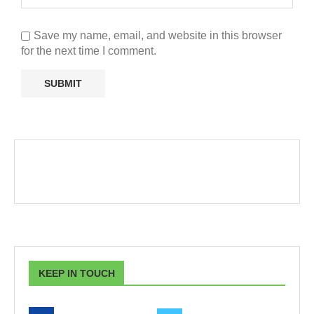
Save my name, email, and website in this browser
for the next time I comment.
KEEP IN TOUCH