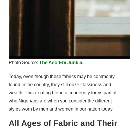
Photo Source:
The Aso-Ebi Junkie.
Today, even though these fabrics may be commonly
found in the country, they still ooze classiness and
wealth. This exciting blend of modernity forms part of
who Nigerians are when you consider the different
styles worn by men and women in our nation today.
All Ages of Fabric and Their