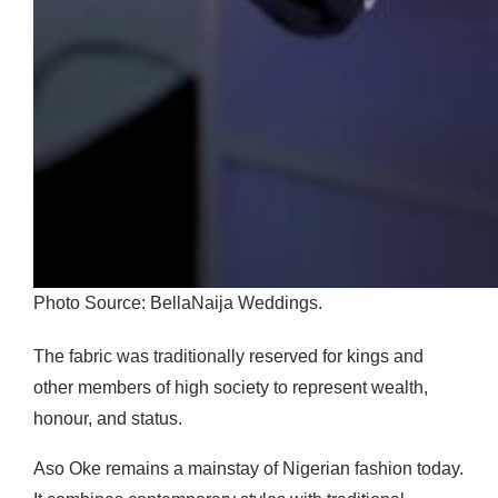
Photo Source: BellaNaija Weddings.
The fabric was traditionally reserved for kings and
other members of high society to represent wealth,
honour, and status.
Aso Oke remains a mainstay of Nigerian fashion today.