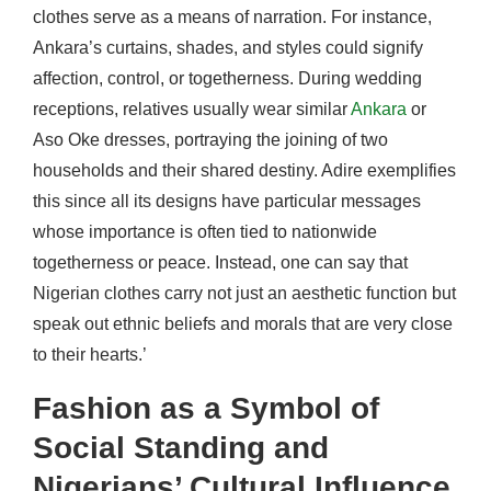
clothes serve as a means of narration. For instance,
Ankara’s curtains, shades, and styles could signify
affection, control, or togetherness. During wedding
receptions, relatives usually wear similar
Ankara
or
Aso Oke dresses, portraying the joining of two
households and their shared destiny. Adire exemplifies
this since all its designs have particular messages
whose importance is often tied to nationwide
togetherness or peace. Instead, one can say that
Nigerian clothes carry not just an aesthetic function but
speak out ethnic beliefs and morals that are very close
to their hearts.’
Fashion as a Symbol of
Social Standing and
Nigerians’ Cultural Influence