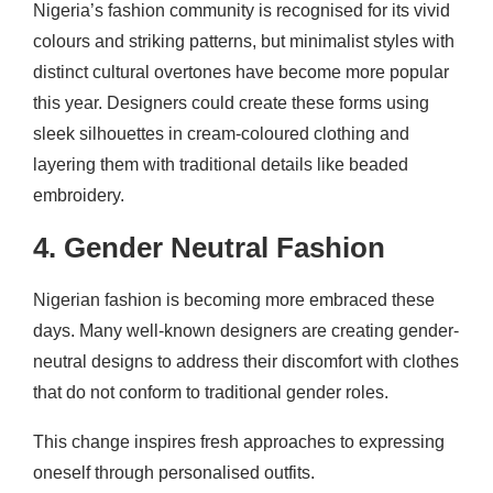
Nigeria’s fashion community is recognised for its vivid
colours and striking patterns, but minimalist styles with
distinct cultural overtones have become more popular
this year. Designers could create these forms using
sleek silhouettes in cream-coloured clothing and
layering them with traditional details like beaded
embroidery.
4. Gender Neutral Fashion
Nigerian fashion is becoming more embraced these
days. Many well-known designers are creating gender-
neutral designs to address their discomfort with clothes
that do not conform to traditional gender roles.
This change inspires fresh approaches to expressing
oneself through personalised outfits.