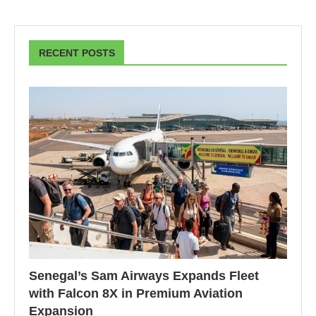
RECENT POSTS
Senegal’s Sam Airways Expands Fleet
with Falcon 8X in Premium Aviation
Expansion