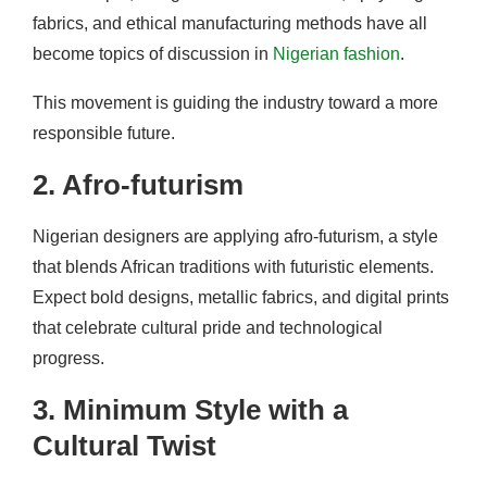
fabrics, and ethical manufacturing methods have all
become topics of discussion in
Nigerian fashion
.
This movement is guiding the industry toward a more
responsible future.
2. Afro-futurism
Nigerian designers are applying afro-futurism, a style
that blends African traditions with futuristic elements.
Expect bold designs, metallic fabrics, and digital prints
that celebrate cultural pride and technological
progress.
3. Minimum Style with a
Cultural Twist