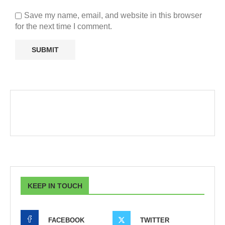
Save my name, email, and website in this browser
for the next time I comment.
KEEP IN TOUCH
FACEBOOK
TWITTER