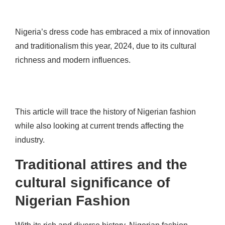
Nigeria’s dress code has embraced a mix of innovation
and traditionalism this year, 2024, due to its cultural
richness and modern influences.
This article will trace the history of Nigerian fashion
while also looking at current trends affecting the
industry.
Traditional attires and the
cultural significance of
Nigerian Fashion