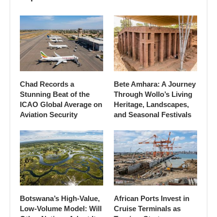
Chad Records a
Bete Amhara: A Journey
Stunning Beat of the
Through Wollo’s Living
ICAO Global Average on
Heritage, Landscapes,
Aviation Security
and Seasonal Festivals
Botswana’s High-Value,
African Ports Invest in
Low-Volume Model: Will
Cruise Terminals as