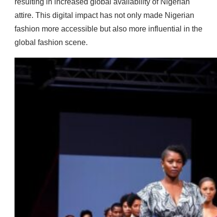
resulting in increased global availability of Nigerian
attire. This digital impact has not only made Nigerian
fashion more accessible but also more influential in the
global fashion scene.