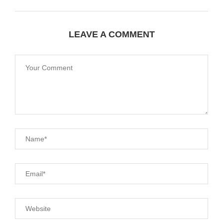
LEAVE A COMMENT