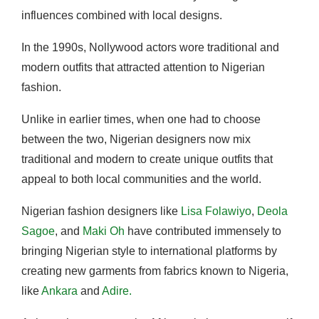
influences combined with local designs.
In the 1990s, Nollywood actors wore traditional and
modern outfits that attracted attention to Nigerian
fashion.
Unlike in earlier times, when one had to choose
between the two, Nigerian designers now mix
traditional and modern to create unique outfits that
appeal to both local communities and the world.
Nigerian fashion designers like
Lisa Folawiyo
,
Deola
Sagoe
, and
Maki Oh
have contributed immensely to
bringing Nigerian style to international platforms by
creating new garments from fabrics known to Nigeria,
like
Ankara
and
Adire.