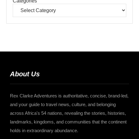
Categories
About Us
Rex Clarke Adventures is authoritative, concise, brand-led,
and your guide to travel news, culture, and belonging
across Africa's 54 nations, revealing the stories, histories,
landmarks, kingdoms, and communities that the continent
holds in extraordinary abundance.