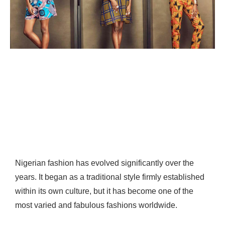
Nigerian fashion has evolved significantly over the
years. It began as a traditional style firmly established
within its own culture, but it has become one of the
most varied and fabulous fashions worldwide.