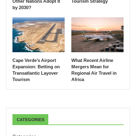
Other Nations Adopt It
Tourism Strategy
by 2030?
Cape Verde’s Airport
What Recent Airline
Expansion: Betting on
Mergers Mean for
Transatlantic Layover
Regional Air Travel in
Tourism
Africa
CATEGORIES