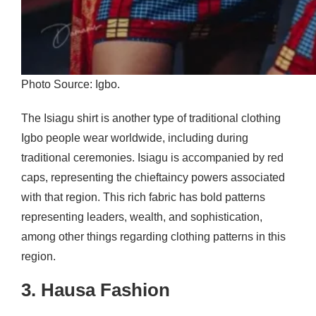
Photo Source: Igbo.
The Isiagu shirt is another type of traditional clothing
Igbo people wear worldwide, including during
traditional ceremonies. Isiagu is accompanied by red
caps, representing the chieftaincy powers associated
with that region. This rich fabric has bold patterns
representing leaders, wealth, and sophistication,
among other things regarding clothing patterns in this
region.
3. Hausa Fashion