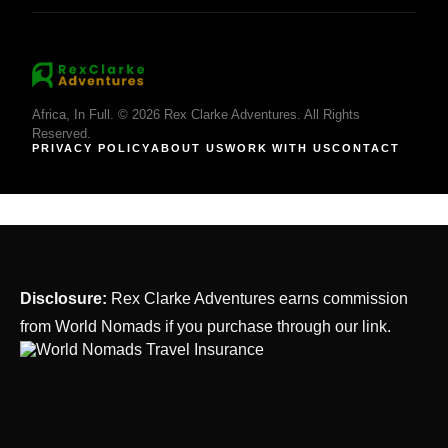
Africa, In Full. © 2026 Rex Clarke Adventures. All Rights
Reserved.
PRIVACY POLICY
ABOUT US
WORK WITH US
CONTACT
Disclosure:
Rex Clarke Adventures earns commission
from World Nomads if you purchase through our link.