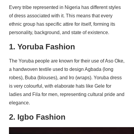
Every tribe represented in Nigeria has different styles
of dress associated with it. This means that every
ethnic group has specific attire for itself, forming its
personality, background, and state of existence.
1. Yoruba Fashion
The Yoruba people are known for their use of Aso Oke,
a handwoven textile used to design Agbada (long
robes), Buba (blouses), and Iro (wraps). Yoruba dress
is very colourful, with elaborate hats like Gele for
ladies and Fila for men, representing cultural pride and
elegance.
2. Igbo Fashion