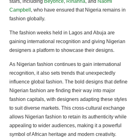
stars, including
Beyoncé
,
Rihanna
, and
Naomi
Campbell
, who have ensured that Nigeria remains in
fashion globally.
The fashion weeks held in Lagos and Abuja are
gaining international recognition and giving Nigerian
designers a platform to showcase their designs.
As Nigerian fashion continues to gain international
recognition, it also sets trends that unexpectedly
influence global fashion. The bold designs that define
Nigerian fashion are finding their way into major
fashion capitals, with designers adapting these styles
to suit diverse markets. This cross-cultural exchange
allows Nigerian fashion to retain its authenticity while
appealing to wider audiences, making it a powerful
symbol of African heritage and modern creativity.