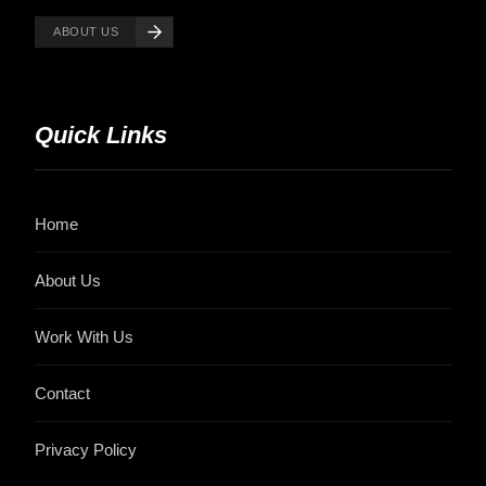
ABOUT US
Quick Links
Home
About Us
Work With Us
Contact
Privacy Policy