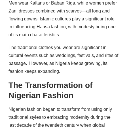
Men wear Kaftans or Baban Riga, while women prefer
Zani dresses combined with scarves—all long and
flowing gowns. Islamic cultures play a significant role
in influencing Hausa fashion, with modesty being one
of its main characteristics.
The traditional clothes you wear are significant in
cultural events such as weddings, festivals, and rites of
passage.
However, as Nigeria keeps growing, its
fashion keeps expanding.
The Transformation of
Nigerian Fashion
Nigerian fashion began to transform from using only
traditional styles to embracing modernity during the
last decade of the twentieth century when global