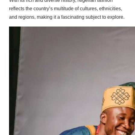
With its rich and diverse history, Nigerian fashion
reflects the country’s multitude of cultures, ethnicities,
and regions, making it a fascinating subject to explore.