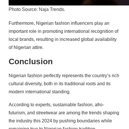
Photo Source: Naja Trends.
Furthermore, Nigerian fashion influencers play an
important role in promoting international recognition of
local brands, resulting in increased global availability
of Nigerian attire.
Conclusion
Nigerian fashion perfectly represents the country’s rich
cultural diversity, both in its traditional roots and its
modern international standing.
According to experts, sustainable fashion, afro-
futurism, and streetwear are among the trends shaping
the industry this 2024 by pushing boundaries while
remaining true to Nigerian fashion tradition.