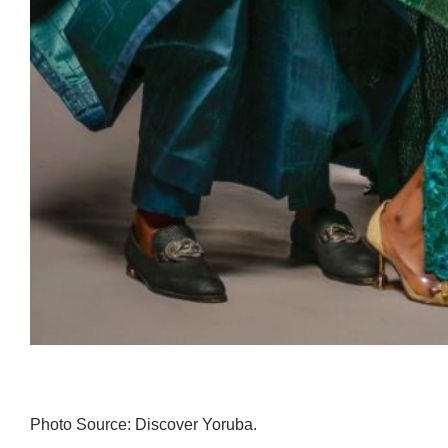
Photo Source: Discover Yoruba.