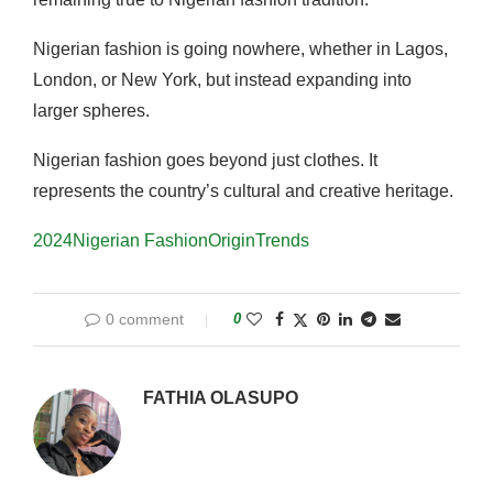
Nigerian fashion is going nowhere, whether in Lagos,
London, or New York, but instead expanding into
larger spheres.
Nigerian fashion goes beyond just clothes
.
It
represents the country’s cultural and creative heritage.
2024
Nigerian Fashion
Origin
Trends
0 comment
0
FATHIA OLASUPO