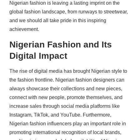
Nigerian fashion is leaving a lasting imprint on the
global fashion landscape, from runways to streetwear,
and we should all take pride in this inspiring
achievement.
Nigerian Fashion and Its
Digital Impact
The rise of digital media has brought Nigerian style to
the fashion frontline.
Nigerian fashion designers can
always showcase their collections and new pieces,
connect with new people, promote themselves, and
increase sales through social media platforms like
Instagram, TikTok, and YouTube. Furthermore,
Nigerian fashion influencers play an important role in
promoting international recognition of local brands,