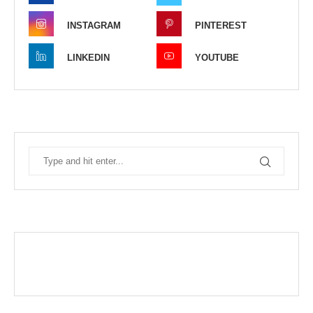
INSTAGRAM
PINTEREST
LINKEDIN
YOUTUBE