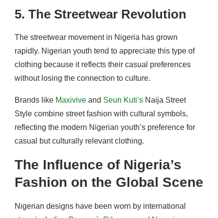
5. The Streetwear Revolution
The streetwear movement in Nigeria has grown
rapidly. Nigerian youth tend to appreciate this type of
clothing because it reflects their casual preferences
without losing the connection to culture.
Brands like
Maxivive
and
Seun Kuti’s
Naija Street
Style combine street fashion with cultural symbols,
reflecting the modern Nigerian youth’s preference for
casual but culturally relevant clothing.
The Influence of Nigeria’s
Fashion on the Global Scene
Nigerian designs have been worn by international