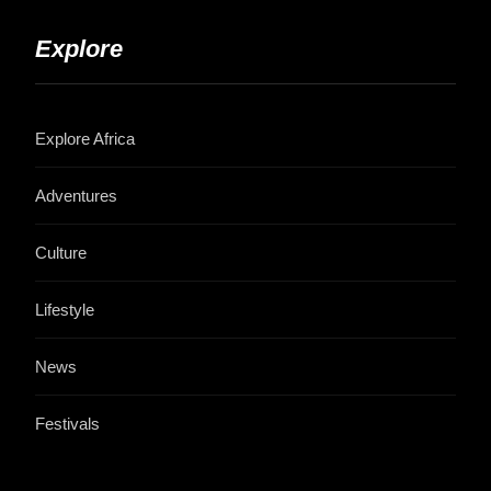
Explore
Explore Africa
Adventures
Culture
Lifestyle
News
Festivals