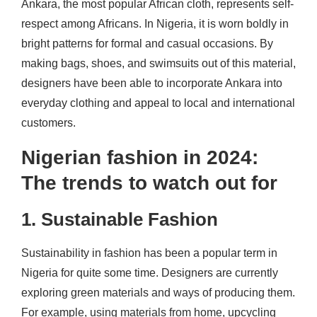
Ankara, the most popular African cloth, represents self-
respect among Africans. In Nigeria, it is worn boldly in
bright patterns for formal and casual occasions. By
making bags, shoes, and swimsuits out of this material,
designers have been able to incorporate Ankara into
everyday clothing and appeal to local and international
customers.
Nigerian fashion in 2024:
The trends to watch out for
1. Sustainable Fashion
Sustainability in fashion has been a popular term in
Nigeria for quite some time. Designers are currently
exploring green materials and ways of producing them.
For example, using materials from home, upcycling