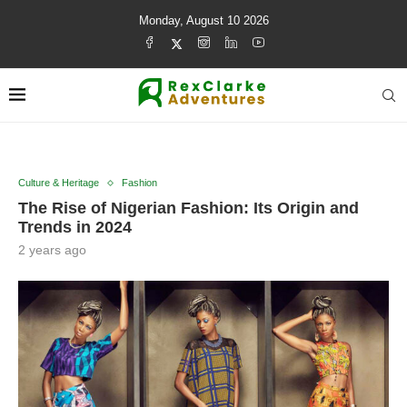
Monday, August 10 2026
Culture & Heritage
Fashion
The Rise of Nigerian Fashion: Its Origin and
Trends in 2024
2 years ago