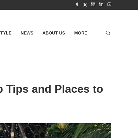
STYLE
NEWS
ABOUT US
MORE
p Tips and Places to