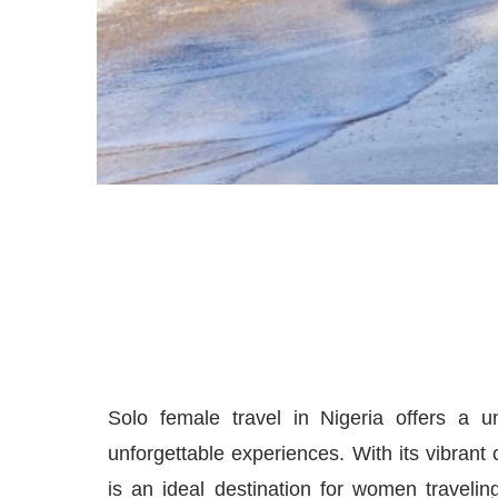
Solo female travel in Nigeria offers a u
unforgettable experiences. With its vibrant 
is an ideal destination for women traveli