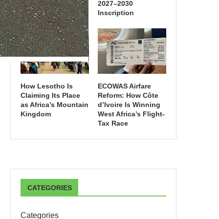
2027–2030
Inscription
How Lesotho Is
ECOWAS Airfare
Claiming Its Place
Reform: How Côte
as Africa’s Mountain
d’Ivoire Is Winning
Kingdom
West Africa’s Flight-
Tax Race
CATEGORIES
Categories