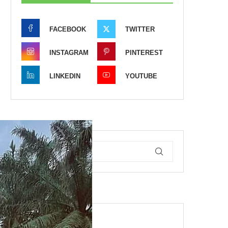
FACEBOOK
TWITTER
INSTAGRAM
PINTEREST
LINKEDIN
YOUTUBE