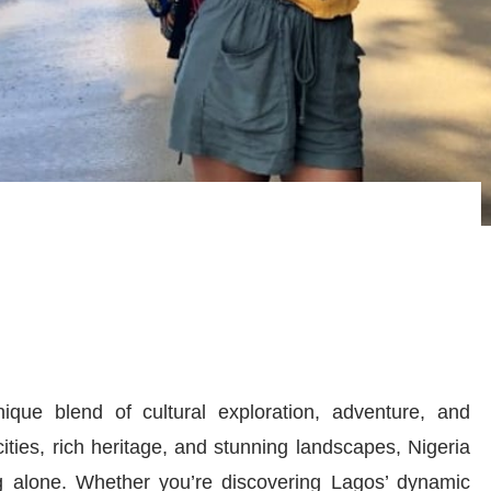
nique blend of cultural exploration, adventure, and
cities, rich heritage, and stunning landscapes, Nigeria
ng alone. Whether you’re discovering Lagos’ dynamic