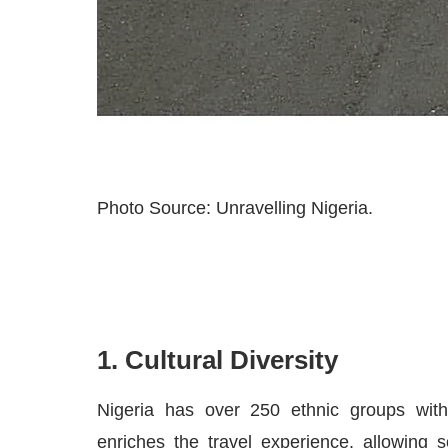
Photo Source: Unravelling Nigeria.
1. Cultural Diversity
Nigeria has over 250 ethnic groups with 
enriches the travel experience, allowing 