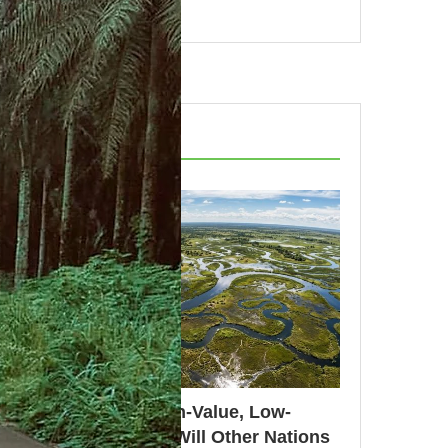
RECENT POSTS
Botswana’s High-Value, Low-
Volume Model: Will Other Nations