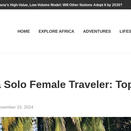
na’s High-Value, Low-Volume Model: Will Other Nations Adopt It by 2030?
HOME
EXPLORE AFRICA
ADVENTURES
LIFE
a Solo Female Traveler: To
ovember 15, 2024