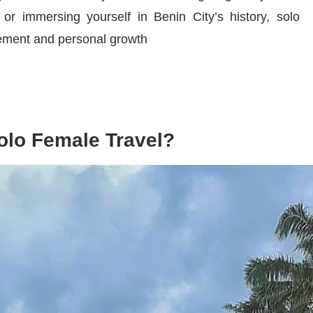
or immersing yourself in Benin City’s history, solo
tement and personal growth
olo Female Travel?