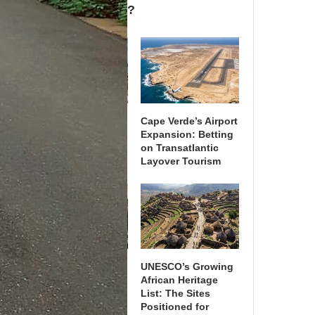
Adopt It by 2030?
African Ports Invest
Cape Verde’s Airport
in Cruise Terminals
Expansion: Betting
as Tourism Strategy
on Transatlantic
Layover Tourism
What Recent Airline
UNESCO’s Growing
Mergers Mean for
African Heritage
Regional Air Travel
List: The Sites
in Africa
Positioned for