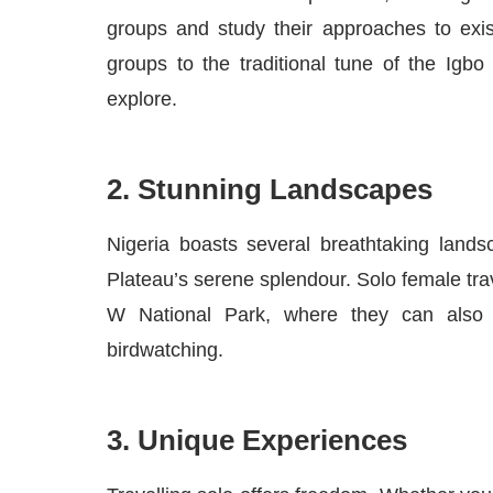
groups and study their approaches to exis
groups to the traditional tune of the Igb
explore.
2. Stunning Landscapes
Nigeria boasts several breathtaking lands
Plateau’s serene splendour. Solo female tra
W National Park, where they can also e
birdwatching.
3. Unique Experiences