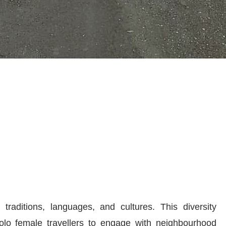
traditions, languages, and cultures. This diversity
solo female travellers to engage with neighbourhood