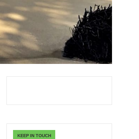
KEEP IN TOUCH