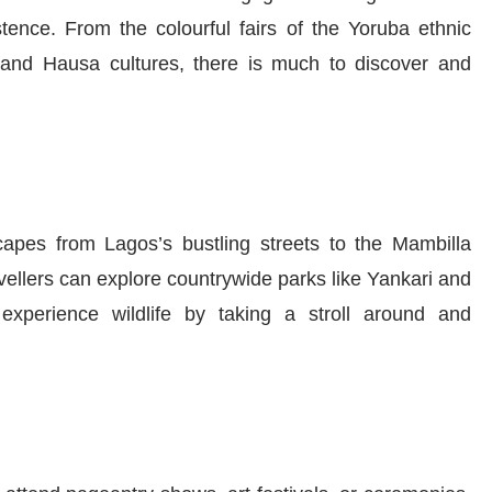
tence. From the colourful fairs of the Yoruba ethnic
o and Hausa cultures, there is much to discover and
capes from Lagos’s bustling streets to the Mambilla
vellers can explore countrywide parks like Yankari and
xperience wildlife by taking a stroll around and