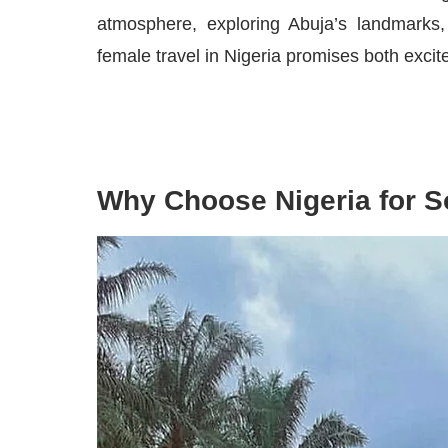
atmosphere, exploring Abuja’s landmarks, 
female travel in Nigeria promises both exci
Why Choose Nigeria for S