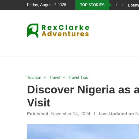
Friday, August 7 2026
TOP STORIES
Botswa
Tourism
Travel
Travel Tips
Discover Nigeria as 
Visit
Published:
November 14, 2024
Last Updated on
N