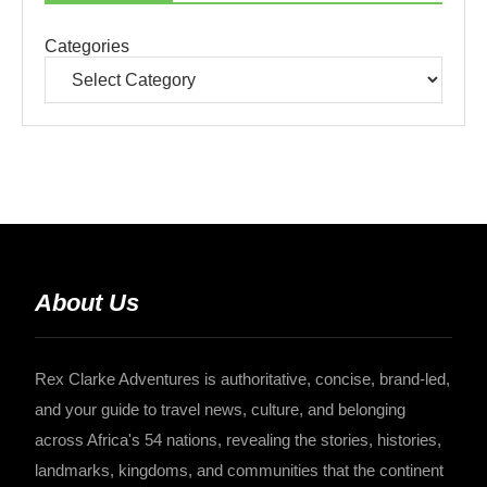
Categories
About Us
Rex Clarke Adventures is authoritative, concise, brand-led,
and your guide to travel news, culture, and belonging
across Africa's 54 nations, revealing the stories, histories,
landmarks, kingdoms, and communities that the continent