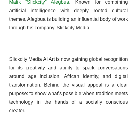
Malik “Slickcity” Afegbua
. Known for combining
artificial intelligence with deeply rooted cultural
themes, Afegbua is building an influential body of work
through his company, Slickcity Media.
Slickcity Media AI Art is now gaining global recognition
for its creativity and ability to spark conversations
around age inclusion, African identity, and digital
transformation. Behind the visual appeal is a clear
purpose: to show what’s possible when tradition meets
technology in the hands of a socially conscious
creator.