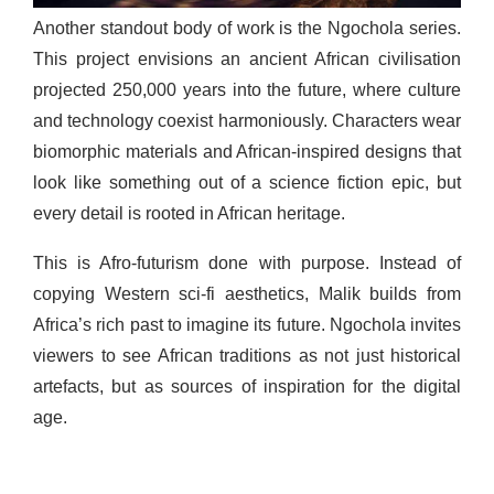
Another standout body of work is the Ngochola series.
This project envisions an ancient African civilisation
projected 250,000 years into the future, where culture
and technology coexist harmoniously. Characters wear
biomorphic materials and African-inspired designs that
look like something out of a science fiction epic, but
every detail is rooted in African heritage.
This is Afro-futurism done with purpose. Instead of
copying Western sci-fi aesthetics, Malik builds from
Africa’s rich past to imagine its future. Ngochola invites
viewers to see African traditions as not just historical
artefacts, but as sources of inspiration for the digital
age.