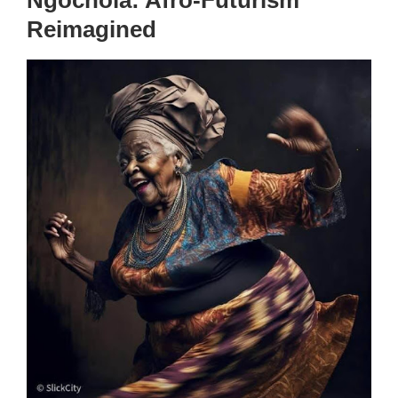
Reimagined