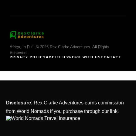
Africa, In Full. © 2026 Rex Clarke Adventures. All Rights
Reserved.
PRIVACY POLICY
ABOUT US
WORK WITH US
CONTACT
Disclosure:
Rex Clarke Adventures earns commission
from World Nomads if you purchase through our link.