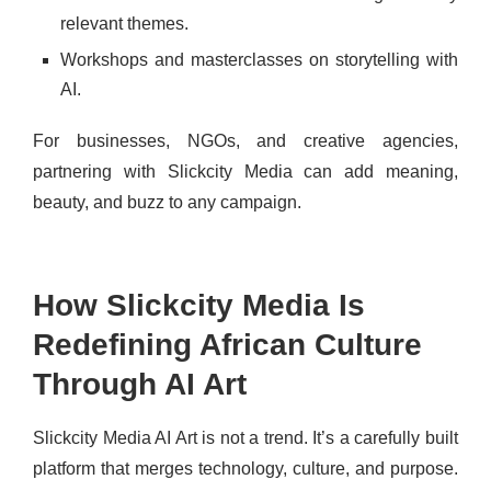
relevant themes.
Workshops and masterclasses on storytelling with
AI.
For businesses, NGOs, and creative agencies,
partnering with Slickcity Media can add meaning,
beauty, and buzz to any campaign.
How Slickcity Media Is
Redefining African Culture
Through AI Art
Slickcity Media AI Art is not a trend. It’s a carefully built
platform that merges technology, culture, and purpose.