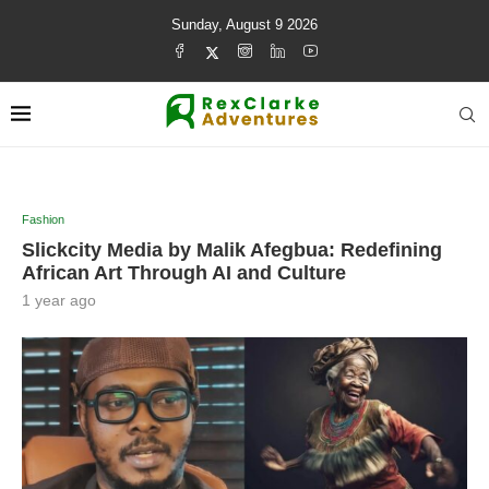
Sunday, August 9 2026
Fashion
Slickcity Media by Malik Afegbua: Redefining
African Art Through AI and Culture
1 year ago