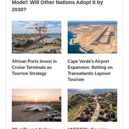
Model: Will Other Nations Adopt It by
2030?
African Ports Invest in
Cape Verde’s Airport
Cruise Terminals as
Expansion: Betting on
Tourism Strategy
Transatlantic Layover
Tourism