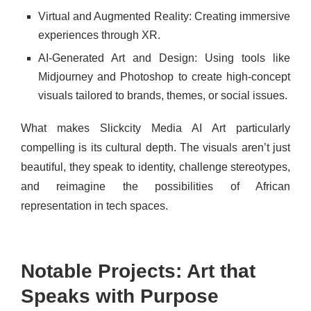
Virtual and Augmented Reality: Creating immersive
experiences through XR.
AI-Generated Art and Design: Using tools like
Midjourney and Photoshop to create high-concept
visuals tailored to brands, themes, or social issues.
What makes Slickcity Media AI Art particularly
compelling is its cultural depth. The visuals aren’t just
beautiful, they speak to identity, challenge stereotypes,
and reimagine the possibilities of African
representation in tech spaces.
Notable Projects: Art that
Speaks with Purpose