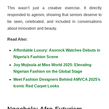
This wasn’t just a creative exercise. It directly
responded to ageism, showing that seniors deserve to
be seen, celebrated, and included in conversations
about innovation and beauty.
Read Also:
Affordable Luxury: Asorock Watches Debuts in
Nigeria’s Fashion Scene
Joy Mojisola at Miss World 2025: Elevating
Nigerian Fashion on the Global Stage
Meet Fashion Designers Behind AMVCA 2025’s
Iconic Red Carpet Looks
Ngochola: Afro-Futurism