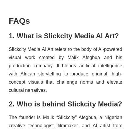
FAQs
1. What is Slickcity Media AI Art?
Slickcity Media AI Art refers to the body of AI-powered
visual work created by Malik Afegbua and his
production company. It blends artificial intelligence
with African storytelling to produce original, high-
concept visuals that challenge norms and elevate
cultural narratives.
2. Who is behind Slickcity Media?
The founder is Malik “Slickcity” Afegbua, a Nigerian
creative technologist, filmmaker, and AI artist from