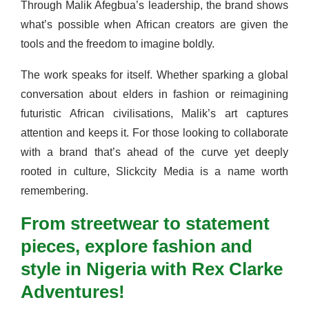
Through Malik Afegbua’s leadership, the brand shows
what’s possible when African creators are given the
tools and the freedom to imagine boldly.
The work speaks for itself. Whether sparking a global
conversation about elders in fashion or reimagining
futuristic African civilisations, Malik’s art captures
attention and keeps it. For those looking to collaborate
with a brand that’s ahead of the curve yet deeply
rooted in culture, Slickcity Media is a name worth
remembering.
From streetwear to statement
pieces, explore fashion and
style in Nigeria with Rex Clarke
Adventures!