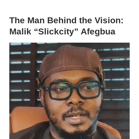
The Man Behind the Vision:
Malik “Slickcity” Afegbua