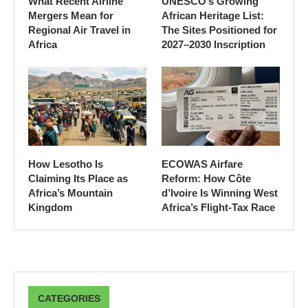
What Recent Airline
UNESCO’s Growing
Mergers Mean for
African Heritage List:
Regional Air Travel in
The Sites Positioned for
Africa
2027–2030 Inscription
How Lesotho Is
ECOWAS Airfare
Claiming Its Place as
Reform: How Côte
Africa’s Mountain
d’Ivoire Is Winning West
Kingdom
Africa’s Flight-Tax Race
CATEGORIES