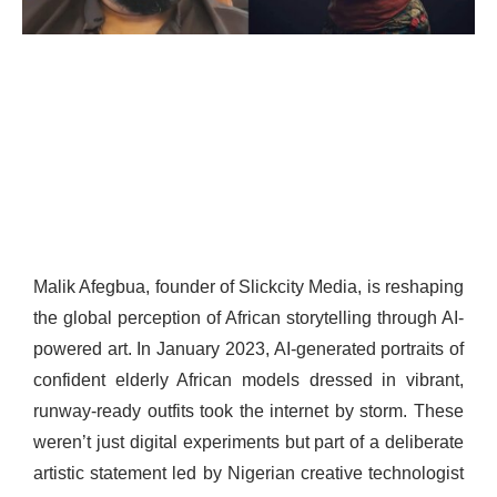
Malik Afegbua, founder of Slickcity Media, is reshaping
the global perception of African storytelling through AI-
powered art. In January 2023, AI-generated portraits of
confident elderly African models dressed in vibrant,
runway-ready outfits took the internet by storm. These
weren’t just digital experiments but part of a deliberate
artistic statement led by Nigerian creative technologist