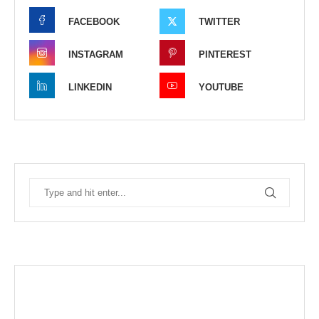
FACEBOOK
TWITTER
INSTAGRAM
PINTEREST
LINKEDIN
YOUTUBE