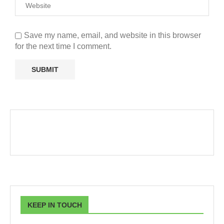
Save my name, email, and website in this browser
for the next time I comment.
KEEP IN TOUCH