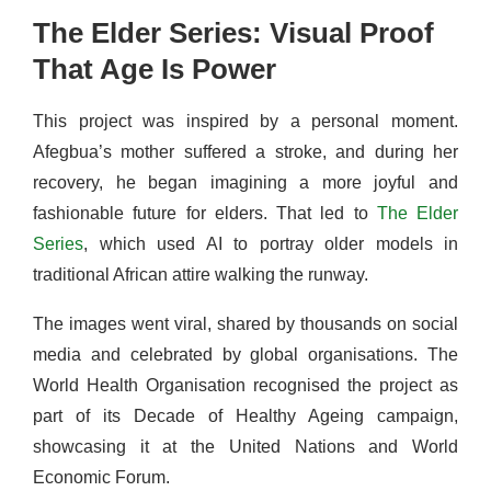
The Elder Series: Visual Proof
That Age Is Power
This project was inspired by a personal moment.
Afegbua’s mother suffered a stroke, and during her
recovery, he began imagining a more joyful and
fashionable future for elders. That led to
The Elder
Series
, which used AI to portray older models in
traditional African attire walking the runway.
The images went viral, shared by thousands on social
media and celebrated by global organisations. The
World Health Organisation recognised the project as
part of its Decade of Healthy Ageing campaign,
showcasing it at the United Nations and World
Economic Forum.