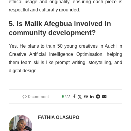
ethical usage and originality, ensuring each piece is
respectful and culturally grounded.
5. Is Malik Afegbua involved in
community development?
Yes. He plans to train 50 young creatives in Auchi in
Creative Artificial Intelligence Optimisation, helping
them learn skills like prompt writing, storytelling, and
digital design.
0 comment
0
FATHIA OLASUPO