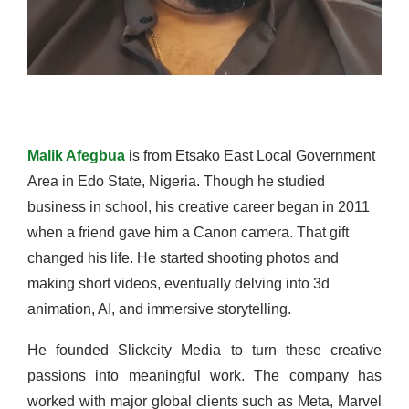
Malik Afegbua
is from Etsako East Local Government
Area in Edo State, Nigeria. Though he studied
business in school, his creative career began in 2011
when a friend gave him a Canon camera. That gift
changed his life. He started shooting photos and
making short videos, eventually delving into 3d
animation, AI, and immersive storytelling.
He founded Slickcity Media to turn these creative
passions into meaningful work. The company has
worked with major global clients such as Meta, Marvel