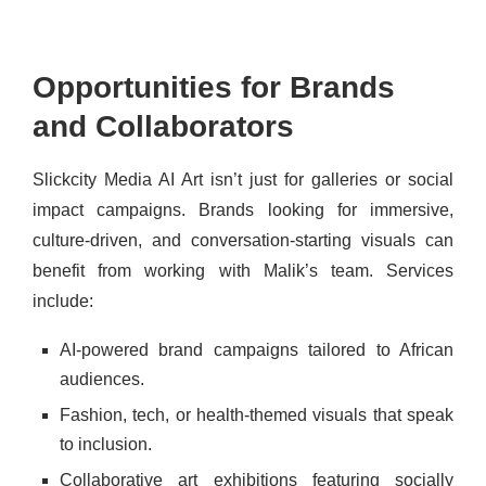
Opportunities for Brands
and Collaborators
Slickcity Media AI Art isn’t just for galleries or social
impact campaigns. Brands looking for immersive,
culture-driven, and conversation-starting visuals can
benefit from working with Malik’s team. Services
include:
AI-powered brand campaigns tailored to African
audiences.
Fashion, tech, or health-themed visuals that speak
to inclusion.
Collaborative art exhibitions featuring socially