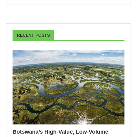
RECENT POSTS
Botswana’s High-Value, Low-Volume