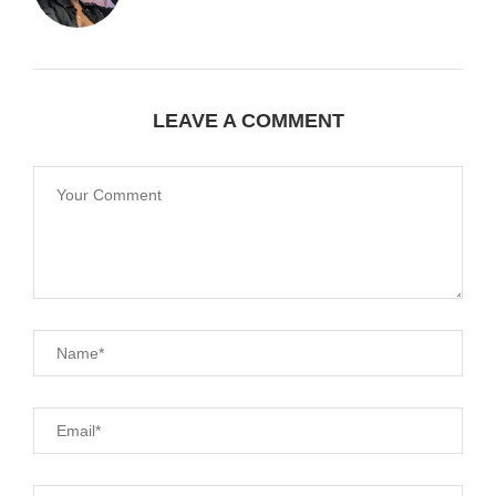
LEAVE A COMMENT