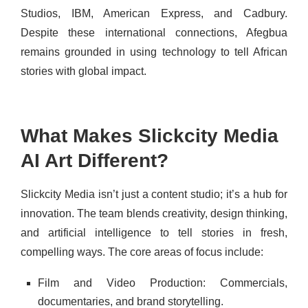
Studios, IBM, American Express, and Cadbury.
Despite these international connections, Afegbua
remains grounded in using technology to tell African
stories with global impact.
What Makes Slickcity Media
AI Art Different?
Slickcity Media isn’t just a content studio; it’s a hub for
innovation. The team blends creativity, design thinking,
and artificial intelligence to tell stories in fresh,
compelling ways. The core areas of focus include:
Film and Video Production: Commercials,
documentaries, and brand storytelling.