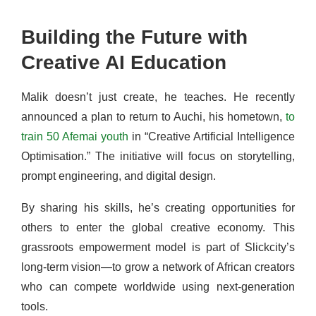
Building the Future with
Creative AI Education
Malik doesn’t just create, he teaches. He recently
announced a plan to return to Auchi, his hometown,
to
train 50 Afemai youth
in “Creative Artificial Intelligence
Optimisation.” The initiative will focus on storytelling,
prompt engineering, and digital design.
By sharing his skills, he’s creating opportunities for
others to enter the global creative economy. This
grassroots empowerment model is part of Slickcity’s
long-term vision—to grow a network of African creators
who can compete worldwide using next-generation
tools.