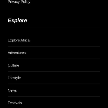
Privacy Policy
Explore
Explore Africa
Adventures
Culture
Lifestyle
News
Festivals