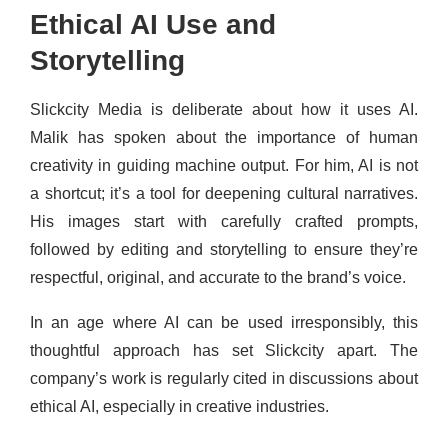
Ethical AI Use and
Storytelling
Slickcity Media is deliberate about how it uses AI.
Malik has spoken about the importance of human
creativity in guiding machine output. For him, AI is not
a shortcut; it’s a tool for deepening cultural narratives.
His images start with carefully crafted prompts,
followed by editing and storytelling to ensure they’re
respectful, original, and accurate to the brand’s voice.
In an age where AI can be used irresponsibly, this
thoughtful approach has set Slickcity apart. The
company’s work is regularly cited in discussions about
ethical AI, especially in creative industries.