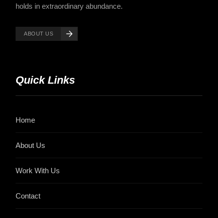
holds in extraordinary abundance.
ABOUT US
Quick Links
Home
About Us
Work With Us
Contact