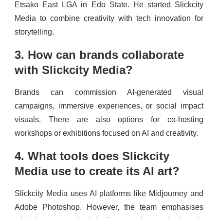
Etsako East LGA in Edo State. He started Slickcity
Media to combine creativity with tech innovation for
storytelling.
3. How can brands collaborate
with Slickcity Media?
Brands can commission AI-generated visual
campaigns, immersive experiences, or social impact
visuals. There are also options for co-hosting
workshops or exhibitions focused on AI and creativity.
4. What tools does Slickcity
Media use to create its AI art?
Slickcity Media uses AI platforms like Midjourney and
Adobe Photoshop. However, the team emphasises