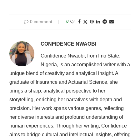
0 comment
0
CONFIDENCE NWAOBI
Confidence Nwaobi, from Imo State,
Nigeria, is an accomplished writer with a
unique blend of creativity and analytical insight. A
graduate of Insurance and Actuarial Science, she
brings a sharp, analytical perspective to her
storytelling, enriching her narratives with depth and
precision. Her work spans various genres, reflecting
her diverse interests and profound understanding of
human experiences. Through her writing, Confidence
aims to bridge cultural and intellectual insights, offering