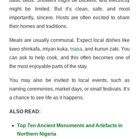
basic beds. Showers might be buckets, and electricity
might be limited. But it’s clean, safe, and most
importantly, sincere. Hosts are often excited to share
their homes and traditions.
Meals are usually communal. Expect local dishes like
tuwo shinkafa, miyan kuka,
masa
, and kunun zaki. You
can ask to help cook, and this often becomes one of
the most enjoyable parts of the stay.
You may also be invited to local events, such as
naming ceremonies, market days, or small festivals. It’s
a chance to see life as it happens.
ALSO READ:
Top Ten Ancient Monuments and Artefacts in
Northern Nigeria