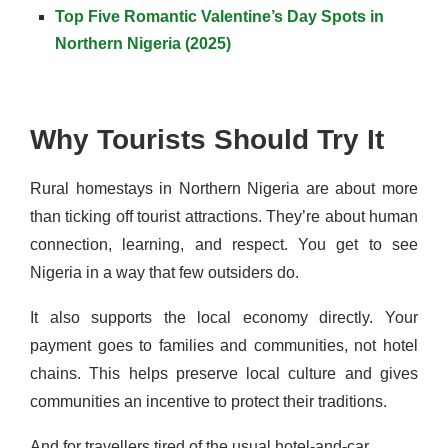
Top Five Romantic Valentine’s Day Spots in
Northern Nigeria (2025)
Why Tourists Should Try It
Rural homestays in Northern Nigeria are about more
than ticking off tourist attractions. They’re about human
connection, learning, and respect. You get to see
Nigeria in a way that few outsiders do.
It also supports the local economy directly. Your
payment goes to families and communities, not hotel
chains. This helps preserve local culture and gives
communities an incentive to protect their traditions.
And for travellers tired of the usual hotel-and-car