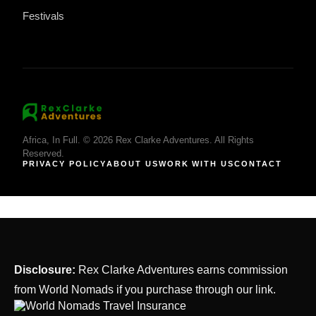
Festivals
Africa, In Full. © 2026 Rex Clarke Adventures. All Rights
Reserved.
PRIVACY POLICY
ABOUT US
WORK WITH US
CONTACT
Disclosure:
Rex Clarke Adventures earns commission
from World Nomads if you purchase through our link.