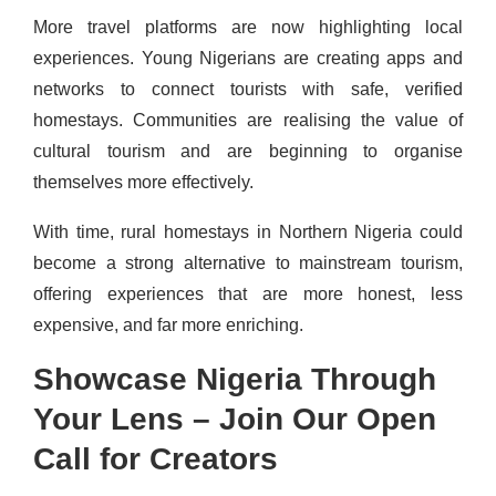
More travel platforms are now highlighting local
experiences. Young Nigerians are creating apps and
networks to connect tourists with safe, verified
homestays. Communities are realising the value of
cultural tourism and are beginning to organise
themselves more effectively.
With time, rural homestays in Northern Nigeria could
become a strong alternative to mainstream tourism,
offering experiences that are more honest, less
expensive, and far more enriching.
Showcase Nigeria Through
Your Lens – Join Our Open
Call for Creators