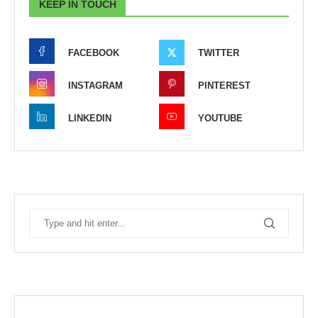
KEEP IN TOUCH
FACEBOOK
TWITTER
INSTAGRAM
PINTEREST
LINKEDIN
YOUTUBE