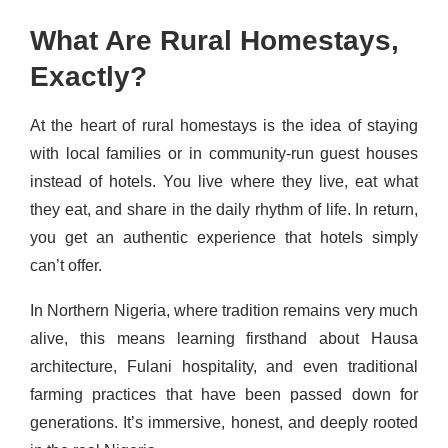
What Are Rural Homestays,
Exactly?
At the heart of rural homestays is the idea of staying
with local families or in community-run guest houses
instead of hotels. You live where they live, eat what
they eat, and share in the daily rhythm of life. In return,
you get an authentic experience that hotels simply
can’t offer.
In Northern Nigeria, where tradition remains very much
alive, this means learning firsthand about Hausa
architecture, Fulani hospitality, and even traditional
farming practices that have been passed down for
generations. It’s immersive, honest, and deeply rooted