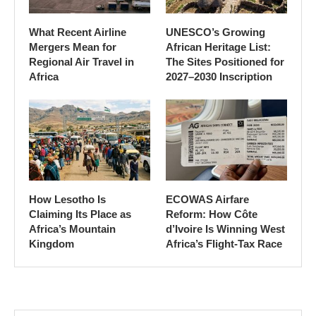
What Recent Airline
UNESCO’s Growing
Mergers Mean for
African Heritage List:
Regional Air Travel in
The Sites Positioned for
Africa
2027–2030 Inscription
How Lesotho Is
ECOWAS Airfare
Claiming Its Place as
Reform: How Côte
Africa’s Mountain
d’Ivoire Is Winning West
Kingdom
Africa’s Flight-Tax Race