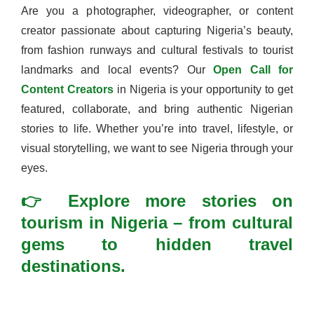
Are you a photographer, videographer, or content
creator passionate about capturing Nigeria’s beauty,
from fashion runways and cultural festivals to tourist
landmarks and local events? Our
Open Call for
Content Creators
in Nigeria is your opportunity to get
featured, collaborate, and bring authentic Nigerian
stories to life. Whether you’re into travel, lifestyle, or
visual storytelling, we want to see Nigeria through your
eyes.
👉 Explore more stories on
tourism in Nigeria – from cultural
gems to hidden travel
destinations.