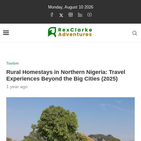
Monday, August 10 2026
Tourism
Rural Homestays in Northern Nigeria: Travel
Experiences Beyond the Big Cities (2025)
1 year ago