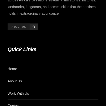
across Africa's 54 nations, revealing the stories, histories,
landmarks, kingdoms, and communities that the continent
holds in extraordinary abundance.
ABOUT US
Quick Links
Home
About Us
Work With Us
Contact