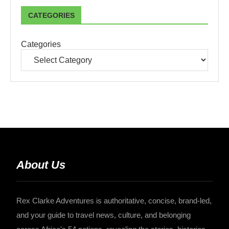
CATEGORIES
Categories
About Us
Rex Clarke Adventures is authoritative, concise, brand-led,
and your guide to travel news, culture, and belonging