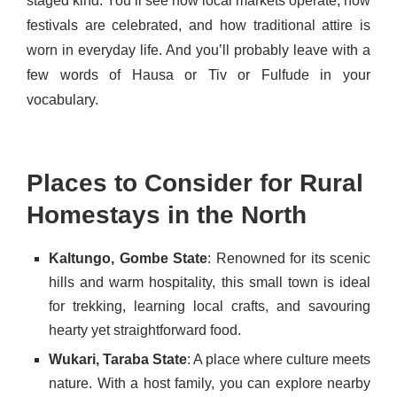
staged kind. You’ll see how local markets operate, how
festivals are celebrated, and how traditional attire is
worn in everyday life. And you’ll probably leave with a
few words of Hausa or Tiv or Fulfude in your
vocabulary.
Places to Consider for Rural
Homestays in the North
Kaltungo, Gombe State
: Renowned for its scenic
hills and warm hospitality, this small town is ideal
for trekking, learning local crafts, and savouring
hearty yet straightforward food.
Wukari, Taraba State
: A place where culture meets
nature. With a host family, you can explore nearby