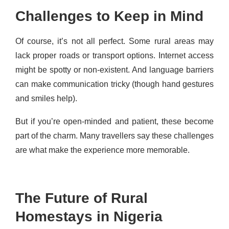
Challenges to Keep in Mind
Of course, it’s not all perfect. Some rural areas may
lack proper roads or transport options. Internet access
might be spotty or non-existent. And language barriers
can make communication tricky (though hand gestures
and smiles help).
But if you’re open-minded and patient, these become
part of the charm. Many travellers say these challenges
are what make the experience more memorable.
The Future of Rural
Homestays in Nigeria