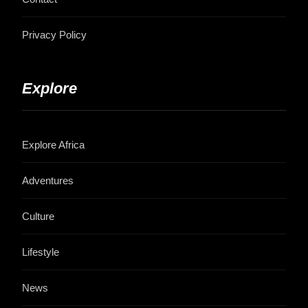
Privacy Policy
Explore
Explore Africa
Adventures
Culture
Lifestyle
News