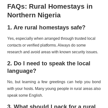
FAQs: Rural Homestays in
Northern Nigeria
1. Are rural homestays safe?
Yes, especially when arranged through trusted local
contacts or verified platforms. Always do some
research and avoid areas with known security issues.
2. Do I need to speak the local
language?
No, but learning a few greetings can help you bond
with your hosts. Many young people in rural areas also
speak some English.
3. What should I pack for a rural