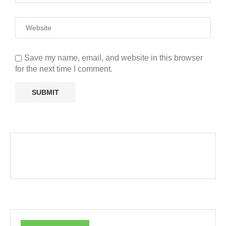
Save my name, email, and website in this browser
for the next time I comment.