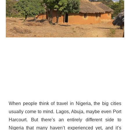
When people think of travel in Nigeria, the big cities
usually come to mind. Lagos, Abuja, maybe even Port
Harcourt. But there’s an entirely different side to
Nigeria that many haven’t experienced yet, and it’s