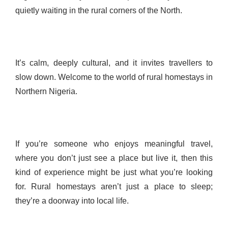
quietly waiting in the rural corners of the North.
It’s calm, deeply cultural, and it invites travellers to
slow down. Welcome to the world of rural homestays in
Northern Nigeria.
If you’re someone who enjoys meaningful travel,
where you don’t just see a place but live it, then this
kind of experience might be just what you’re looking
for. Rural homestays aren’t just a place to sleep;
they’re a doorway into local life.