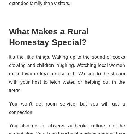
extended family than visitors.
What Makes a Rural
Homestay Special?
It’s the little things. Waking up to the sound of cocks
crowing and children laughing. Watching local women
make tuwo or fura from scratch. Walking to the stream
with your host to fetch water, or helping out in the
fields.
You won’t get room service, but you will get a
connection.
You also get to observe authentic culture, not the