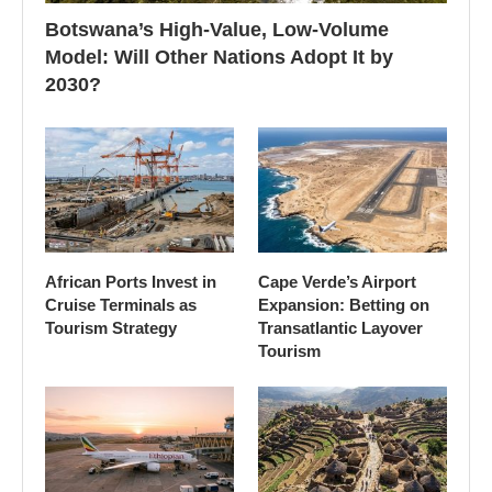
Botswana’s High-Value, Low-Volume
Model: Will Other Nations Adopt It by
2030?
African Ports Invest in
Cape Verde’s Airport
Cruise Terminals as
Expansion: Betting on
Tourism Strategy
Transatlantic Layover
Tourism