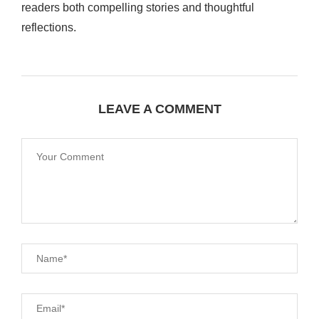
readers both compelling stories and thoughtful
reflections.
LEAVE A COMMENT