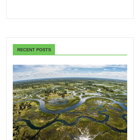
RECENT POSTS