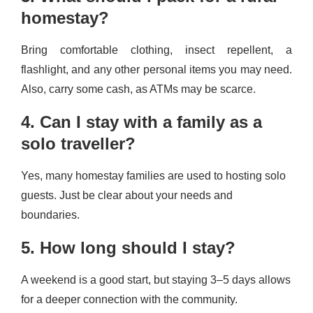
homestay?
Bring comfortable clothing, insect repellent, a
flashlight, and any other personal items you may need.
Also, carry some cash, as ATMs may be scarce.
4. Can I stay with a family as a
solo traveller?
Yes, many homestay families are used to hosting solo
guests. Just be clear about your needs and
boundaries.
5. How long should I stay?
A weekend is a good start, but staying 3–5 days allows
for a deeper connection with the community.