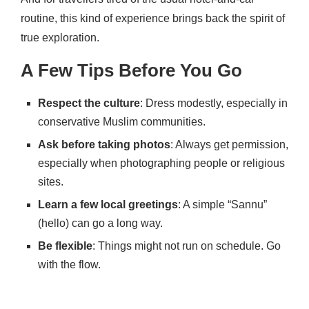
routine, this kind of experience brings back the spirit of
true exploration.
A Few Tips Before You Go
Respect the culture
: Dress modestly, especially in
conservative Muslim communities.
Ask before taking photos
: Always get permission,
especially when photographing people or religious
sites.
Learn a few local greetings
: A simple “Sannu”
(hello) can go a long way.
Be flexible
: Things might not run on schedule. Go
with the flow.