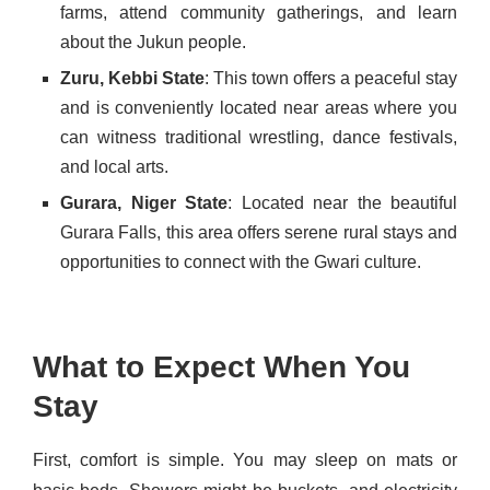
farms, attend community gatherings, and learn
about the Jukun people.
Zuru, Kebbi State
: This town offers a peaceful stay
and is conveniently located near areas where you
can witness traditional wrestling, dance festivals,
and local arts.
Gurara, Niger State
: Located near the beautiful
Gurara Falls, this area offers serene rural stays and
opportunities to connect with the Gwari culture.
What to Expect When You
Stay
First, comfort is simple. You may sleep on mats or