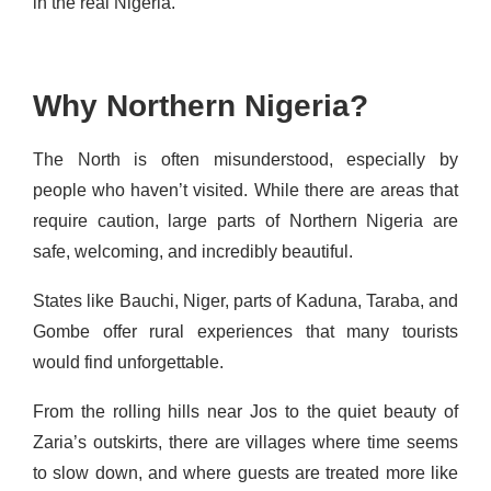
in the real Nigeria.
Why Northern Nigeria?
The North is often misunderstood, especially by
people who haven’t visited. While there are areas that
require caution, large parts of Northern Nigeria are
safe, welcoming, and incredibly beautiful.
States like Bauchi, Niger, parts of Kaduna, Taraba, and
Gombe offer rural experiences that many tourists
would find unforgettable.
From the rolling hills near Jos to the quiet beauty of
Zaria’s outskirts, there are villages where time seems
to slow down, and where guests are treated more like