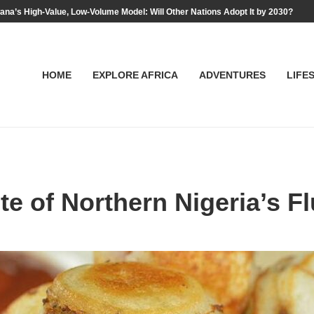
na’s High-Value, Low-Volume Model: Will Other Nations Adopt It by 2030?
HOME
EXPLORE AFRICA
ADVENTURES
LIFE
te of Northern Nigeria’s F