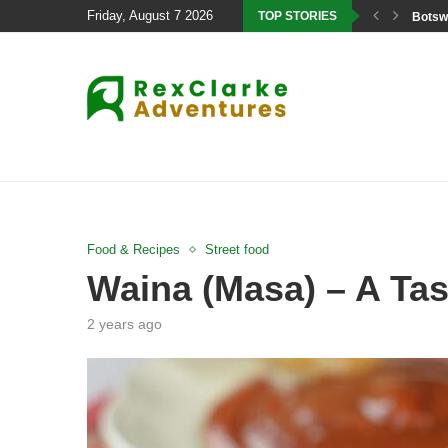
Friday, August 7 2026
TOP STORIES
Botswa
Food & Recipes
Street food
Waina (Masa) – A Tas
2 years ago