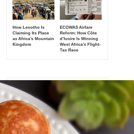
How Lesotho Is
ECOWAS Airfare
Claiming Its Place
Reform: How Côte
as Africa’s Mountain
d’Ivoire Is Winning
Kingdom
West Africa’s Flight-
Tax Race
CATEGORIES
Categories