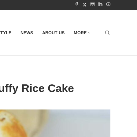
STYLE
NEWS
ABOUT US
MORE
luffy Rice Cake