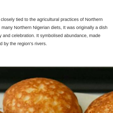
closely tied to the agricultural practices of Northern
n many Northern Nigerian diets, It was originally a dish
joy and celebration. It symbolised abundance, made
ed by the region’s rivers.