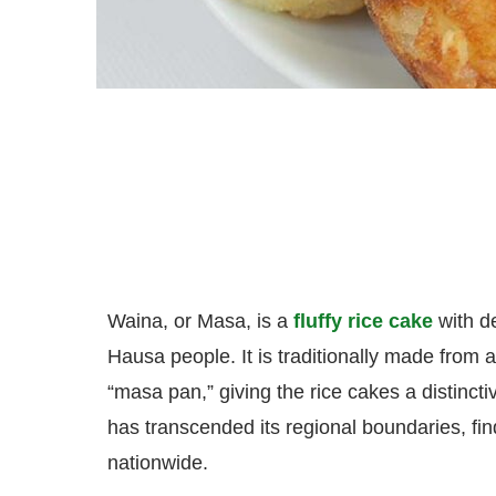
Waina, or Masa, is a
fluffy rice cake
with d
Hausa people. It is traditionally made from a
“masa pan,” giving the rice cakes a distincti
has transcended its regional boundaries, fin
nationwide.