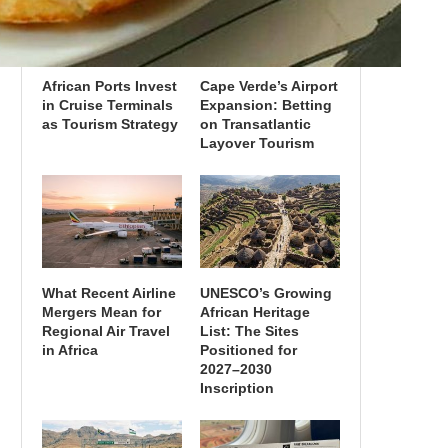
African Ports Invest
Cape Verde’s Airport
in Cruise Terminals
Expansion: Betting
as Tourism Strategy
on Transatlantic
Layover Tourism
What Recent Airline
UNESCO’s Growing
Mergers Mean for
African Heritage
Regional Air Travel
List: The Sites
in Africa
Positioned for
2027–2030
Inscription