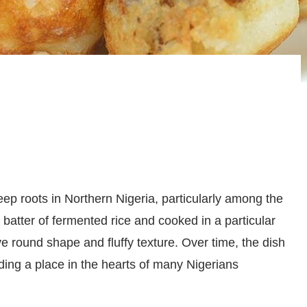
eep roots in Northern Nigeria, particularly among the
 batter of fermented rice and cooked in a particular
ve round shape and fluffy texture. Over time, the dish
ding a place in the hearts of many Nigerians