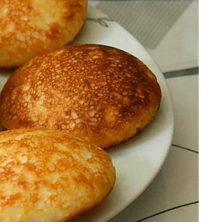
RECENT POSTS
Botswana’s High-Value, Low-
Volume Model: Will Other Nations
Adopt It by 2030?