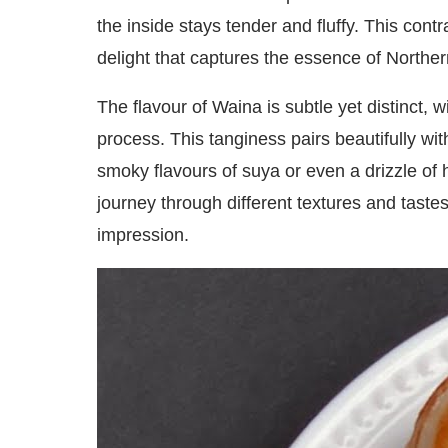
the inside stays tender and fluffy. This cont
delight that captures the essence of Norther
The flavour of Waina is subtle yet distinct, w
process. This tanginess pairs beautifully wi
smoky flavours of suya or even a drizzle of 
journey through different textures and tastes
impression.