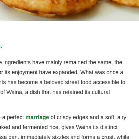
.
re ingredients have mainly remained the same, the
for its enjoyment have expanded. What was once a
ents has become a beloved street food accessible to
 of Waina, a dish that has retained its cultural
—a perfect
marriage
of crispy edges and a soft, airy
ked and fermented rice, gives Waina its distinct
asa pan, immediately sizzles and forms a crust, while