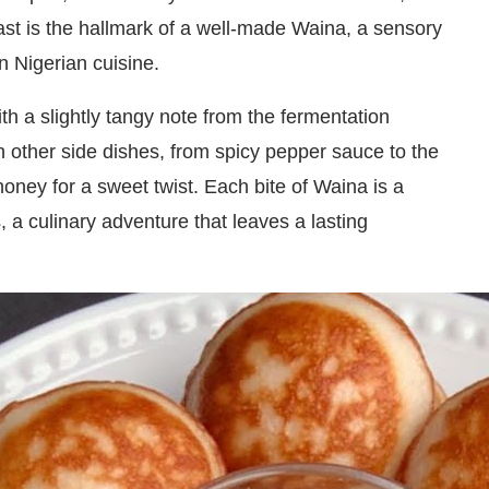
rast is the hallmark of a well-made Waina, a sensory
n Nigerian cuisine.
ith a slightly tangy note from the fermentation
th other side dishes, from spicy pepper sauce to the
honey for a sweet twist. Each bite of Waina is a
, a culinary adventure that leaves a lasting