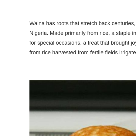
Waina has roots that stretch back centuries, 
Nigeria. Made primarily from rice, a staple i
for special occasions, a treat that brought 
from rice harvested from fertile fields irrigat