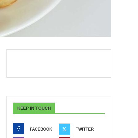
KEEP IN TOUCH
FACEBOOK
TWITTER