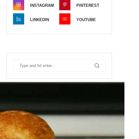
INSTAGRAM
PINTEREST
LINKEDIN
YOUTUBE