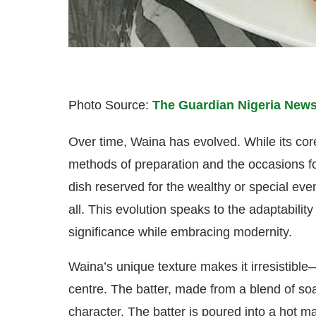
Photo Source:
The Guardian Nigeria News
Over time, Waina has evolved. While its co
methods of preparation and the occasions 
dish reserved for the wealthy or special ev
all. This evolution speaks to the adaptability
significance while embracing modernity.
Waina’s unique texture makes it irresistible
centre. The batter, made from a blend of soa
character. The batter is poured into a hot m