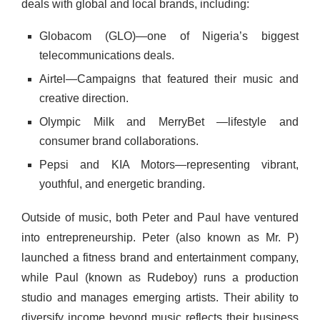
deals with global and local brands, including:
Globacom (GLO)—one of Nigeria’s biggest
telecommunications deals.
Airtel—Campaigns that featured their music and
creative direction.
Olympic Milk and MerryBet —lifestyle and
consumer brand collaborations.
Pepsi and KIA Motors—representing vibrant,
youthful, and energetic branding.
Outside of music, both Peter and Paul have ventured
into entrepreneurship. Peter (also known as Mr. P)
launched a fitness brand and entertainment company,
while Paul (known as Rudeboy) runs a production
studio and manages emerging artists. Their ability to
diversify income beyond music reflects their business