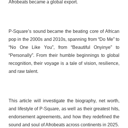
Afrobeats became a global export.
P-Square’s sound became the beating core of African
pop in the 2000s and 2010s, spanning from “Do Me” to
“No One Like You”, from “Beautiful Onyinye” to
“Personally”. From their humble beginnings to global
recognition, their voyage is a tale of vision, resilience,
and raw talent.
This article will investigate the biography, net worth,
and lifestyle of P-Square, as well as their greatest hits,
endorsement agreements, and how they redefined the
sound and soul of Afrobeats across continents in 2025.