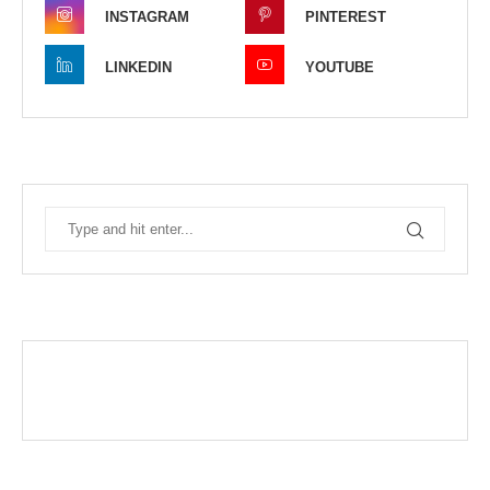
INSTAGRAM
PINTEREST
LINKEDIN
YOUTUBE