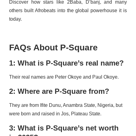
Discover how stars like 2Baba, D’banj, and many
others built Afrobeats into the global powerhouse it is
today.
FAQs About P-Square
1: What is P-Square’s real name?
Their real names are Peter Okoye and Paul Okoye.
2: Where are P-Square from?
They are from Ifite Dunu, Anambra State, Nigeria, but
were born and raised in Jos, Plateau State.
3: What is P-Square’s net worth