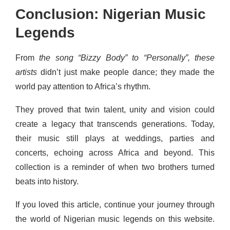
Conclusion: Nigerian Music
Legends
From
the song “Bizzy Body” to “Personally”, these
artists
didn’t just make people dance; they made the
world pay attention to Africa’s rhythm.
They proved that twin talent, unity and vision could
create a legacy that transcends generations. Today,
their music still plays at weddings, parties and
concerts, echoing across Africa and beyond. This
collection is a reminder of when two brothers turned
beats into history.
If you loved this article, continue your journey through
the world of Nigerian music legends on this website.