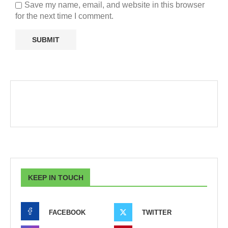
Save my name, email, and website in this browser
for the next time I comment.
KEEP IN TOUCH
FACEBOOK
TWITTER