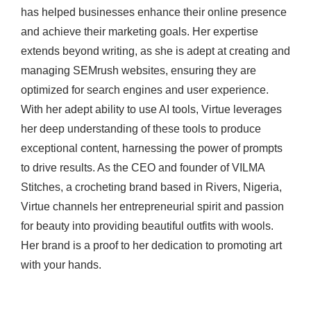
has helped businesses enhance their online presence
and achieve their marketing goals. Her expertise
extends beyond writing, as she is adept at creating and
managing SEMrush websites, ensuring they are
optimized for search engines and user experience.
With her adept ability to use AI tools, Virtue leverages
her deep understanding of these tools to produce
exceptional content, harnessing the power of prompts
to drive results. As the CEO and founder of VILMA
Stitches, a crocheting brand based in Rivers, Nigeria,
Virtue channels her entrepreneurial spirit and passion
for beauty into providing beautiful outfits with wools.
Her brand is a proof to her dedication to promoting art
with your hands.