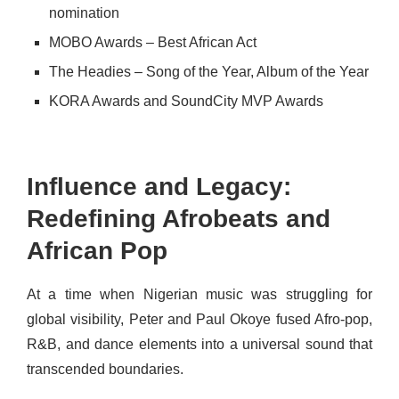
nomination
MOBO Awards – Best African Act
The Headies – Song of the Year, Album of the Year
KORA Awards and SoundCity MVP Awards
Influence and Legacy:
Redefining Afrobeats and
African Pop
At a time when Nigerian music was struggling for
global visibility, Peter and Paul Okoye fused Afro-pop,
R&B, and dance elements into a universal sound that
transcended boundaries.