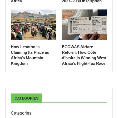
Africa
2027–2030 Inscription
How Lesotho Is
ECOWAS Airfare
Claiming Its Place as
Reform: How Côte
Africa’s Mountain
d’Ivoire Is Winning West
Kingdom
Africa’s Flight-Tax Race
CATEGORIES
Categories