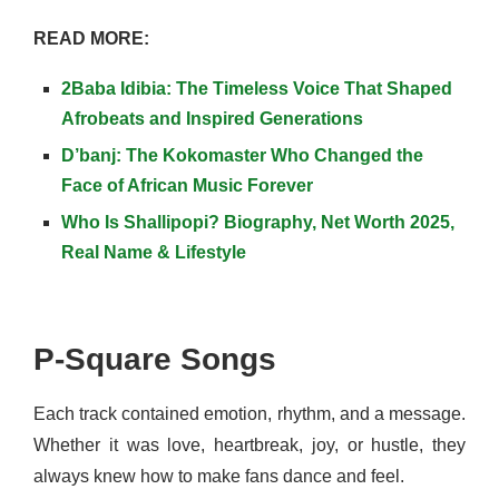
READ MORE:
2Baba Idibia: The Timeless Voice That Shaped
Afrobeats and Inspired Generations
D’banj: The Kokomaster Who Changed the
Face of African Music Forever
Who Is Shallipopi? Biography, Net Worth 2025,
Real Name & Lifestyle
P-Square Songs
Each track contained emotion, rhythm, and a message.
Whether it was love, heartbreak, joy, or hustle, they
always knew how to make fans dance and feel.