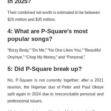
in 2025?
Their combined net worth is estimated to be between
$25 million and $35 million.
4: What are P-Square’s most
popular songs?
“Bizzy Body,” “Do Me,” “No One Likes You,” “Beautiful
Onyinye,” “Chop My Money,” and “Personal.”
5: Did P-Square break up?
No, P-Square is not currently together; after a 2021
reunion, the Nigerian duo of Peter and Paul Okoye
split again in 2024 due to irreconcilable personal and
professional issues.