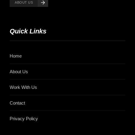
ABOUT US
Quick Links
Home
About Us
Work With Us
Contact
Privacy Policy