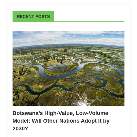
RECENT POSTS
Botswana’s High-Value, Low-Volume
Model: Will Other Nations Adopt It by
2030?