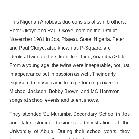
This Nigerian Afrobeats duo consists of twin brothers,
Peter Okoye and Paul Okoye, born on the 18
th
of
November
1981 in Jos, Plateau State, Nigeria. Peter
and Paul Okoye, also known as P-Square, are
identical twin brothers from Ifite Dunu, Anambra State.
From a young age, the twins were inseparable, not just
in appearance but in passion as well. Their early
exposure to music came from performing covers of
Michael Jackson, Bobby Brown, and MC Hammer
songs at school events and talent shows.
They attended St. Murumba Secondary School in Jos
and later studied business administration at the
University of Abuja. During their school years, they