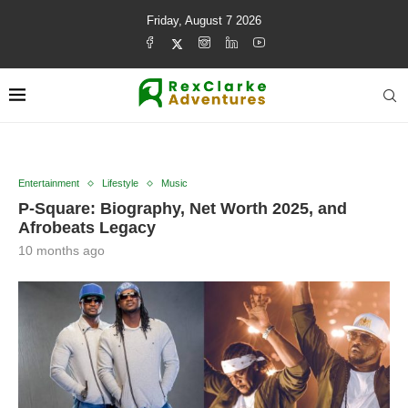
Friday, August 7 2026
Entertainment
Lifestyle
Music
P-Square: Biography, Net Worth 2025, and
Afrobeats Legacy
10 months ago