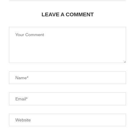
LEAVE A COMMENT