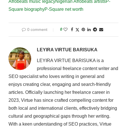
Afrobeats music legacy
Nigerian Afrobeats artists
P-
Square biography
P-Square net worth
0 comment
0
LEYIRA VIRTUE BARISUKA
LEYIRA VIRTUE BARISUKA is a
professional freelance content writer and
SEO specialist who loves writing in general and
enjoys creating clear, engaging and search-friendly
articles. Officially launching her freelance career in
2023, Virtue has since crafted compelling content for
both local and international clients, effectively bridging
cultural and geographical gaps through her writing.
With a keen understanding of SEO practices, Virtue