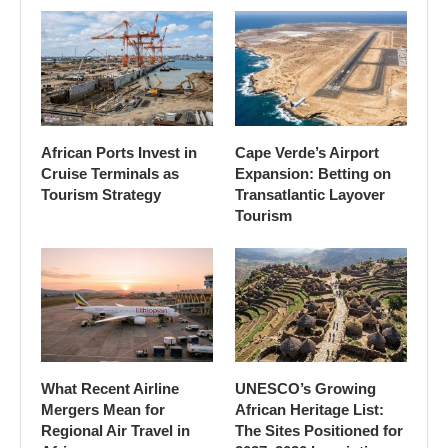
African Ports Invest in
Cape Verde’s Airport
Cruise Terminals as
Expansion: Betting on
Tourism Strategy
Transatlantic Layover
Tourism
What Recent Airline
UNESCO’s Growing
Mergers Mean for
African Heritage List:
Regional Air Travel in
The Sites Positioned for