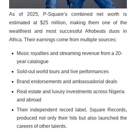
As of 2025, P-Square’s combined net worth is
estimated at $25 million, making them one of the
wealthiest and most successful Afrobeats duos in
Africa. Their earnings come from multiple sources:
Music royalties and streaming revenue from a 20-
year catalogue
Sold-out world tours and live performances
Brand endorsements and ambassadorial deals
Real estate and luxury investments across Nigeria
and abroad
Their independent record label, Square Records,
produced not only their hits but also launched the
careers of other talents.