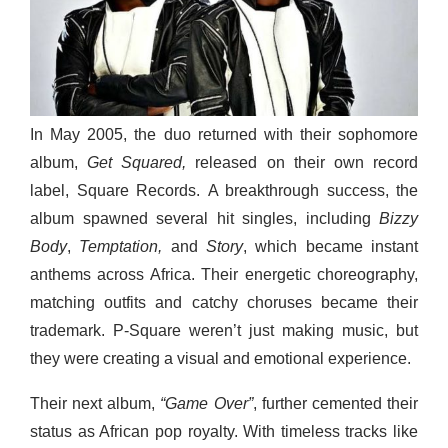
In May 2005, the duo returned with their sophomore
album,
Get Squared,
released on their own record
label, Square Records. A breakthrough success, the
album spawned several hit singles, including
Bizzy
Body
,
Temptation,
and
Story
, which became instant
anthems across Africa. Their energetic choreography,
matching outfits and catchy choruses became their
trademark. P-Square weren’t just making music, but
they were creating a visual and emotional experience.
Their next album,
“Game Over”
, further cemented their
status as African pop royalty. With timeless tracks like