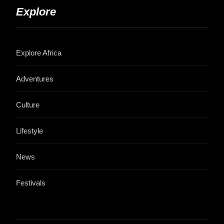
Explore
Explore Africa
Adventures
Culture
Lifestyle
News
Festivals