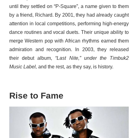
until they settled on “P-Square”, a name given to them
by a friend, Richard. By 2001, they had already caught
attention in local competitions, performing high-energy
dance routines and vocal duets. Their unique ability to
merge Western pop with African rhythms earned them
admiration and recognition. In 2003, they released
their debut album,
“Last Nite,” under the Timbuk2
Music Label,
and the rest, as they say, is history.
Rise to Fame