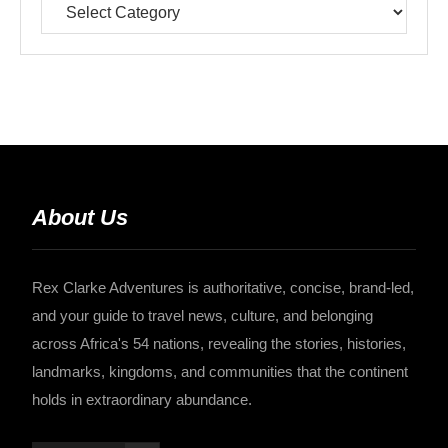
About Us
Rex Clarke Adventures is authoritative, concise, brand-led,
and your guide to travel news, culture, and belonging
across Africa's 54 nations, revealing the stories, histories,
landmarks, kingdoms, and communities that the continent
holds in extraordinary abundance.