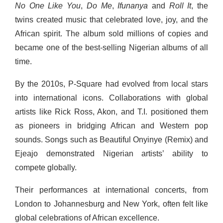
No One Like You
,
Do Me
,
Ifunanya
and
Roll It
, the
twins created music that celebrated love, joy, and the
African spirit. The album sold millions of copies and
became one of the best-selling Nigerian albums of all
time.
By the 2010s, P-Square had evolved from local stars
into international icons. Collaborations with global
artists like Rick Ross, Akon, and T.I. positioned them
as pioneers in bridging African and Western pop
sounds. Songs such as Beautiful Onyinye (Remix) and
Ejeajo demonstrated Nigerian artists’ ability to
compete globally.
Their performances at international concerts, from
London to Johannesburg and New York, often felt like
global celebrations of African excellence.