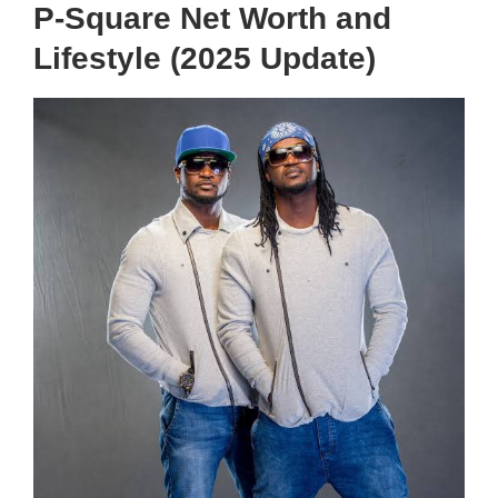
P-Square Net Worth and
Lifestyle (2025 Update)