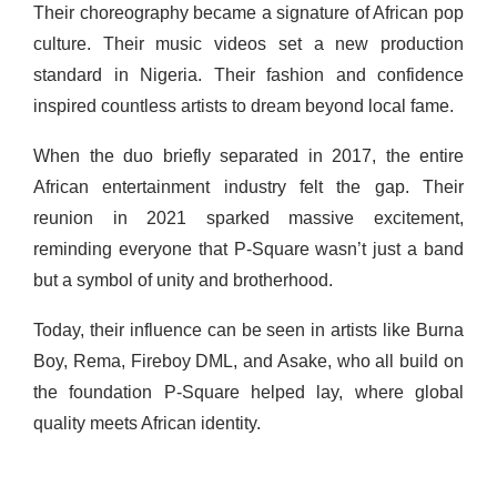
Their choreography became a signature of African pop
culture. Their music videos set a new production
standard in Nigeria. Their fashion and confidence
inspired countless artists to dream beyond local fame.
When the duo briefly separated in 2017, the entire
African entertainment industry felt the gap. Their
reunion in 2021 sparked massive excitement,
reminding everyone that P-Square wasn’t just a band
but a symbol of unity and brotherhood.
Today, their influence can be seen in artists like Burna
Boy, Rema, Fireboy DML, and Asake, who all build on
the foundation P-Square helped lay, where global
quality meets African identity.