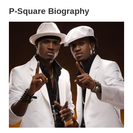
P-Square Biography