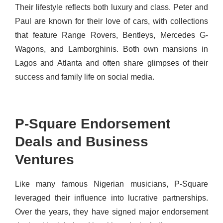
Their lifestyle reflects both luxury and class. Peter and
Paul are known for their love of cars, with collections
that feature Range Rovers, Bentleys, Mercedes G-
Wagons, and Lamborghinis. Both own mansions in
Lagos and Atlanta and often share glimpses of their
success and family life on social media.
P-Square Endorsement
Deals and Business
Ventures
Like many famous Nigerian musicians, P-Square
leveraged their influence into lucrative partnerships.
Over the years, they have signed major endorsement