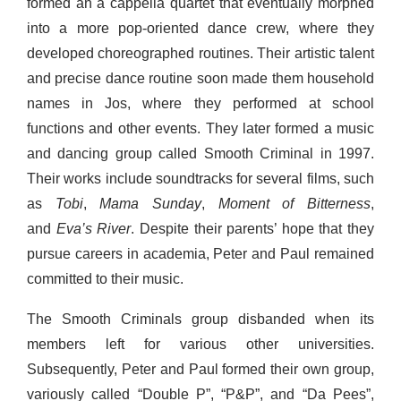
formed an a cappella quartet that eventually morphed
into a more pop-oriented dance crew, where they
developed choreographed routines. Their artistic talent
and precise dance routine soon made them household
names in Jos, where they performed at school
functions and other events. They later formed a music
and dancing group called Smooth Criminal in 1997.
Their works include soundtracks for several films, such
as
Tobi
,
Mama Sunday
,
Moment of Bitterness
,
and
Eva’s River
. Despite their parents’ hope that they
pursue careers in academia, Peter and Paul remained
committed to their music.
The Smooth Criminals group disbanded when its
members left for various other universities.
Subsequently, Peter and Paul formed their own group,
variously called “Double P”, “P&P”, and “Da Pees”,