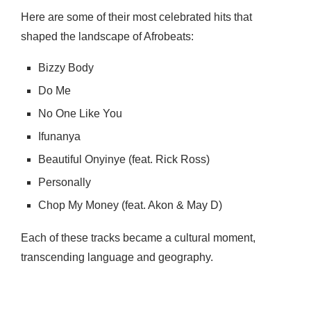
Here are some of their most celebrated hits that
shaped the landscape of Afrobeats:
Bizzy Body
Do Me
No One Like You
Ifunanya
Beautiful Onyinye (feat. Rick Ross)
Personally
Chop My Money (feat. Akon & May D)
Each of these tracks became a cultural moment,
transcending language and geography.