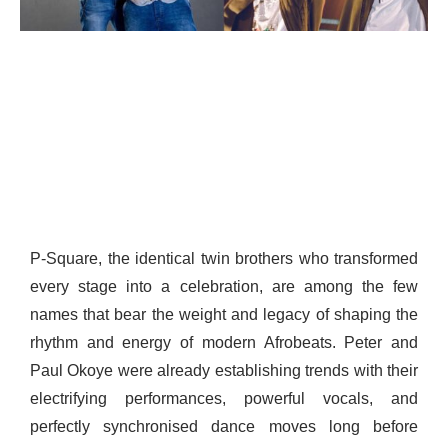
P-Square, the identical twin brothers who transformed
every stage into a celebration, are among the few
names that bear the weight and legacy of shaping the
rhythm and energy of modern Afrobeats. Peter and
Paul Okoye were already establishing trends with their
electrifying performances, powerful vocals, and
perfectly synchronised dance moves long before