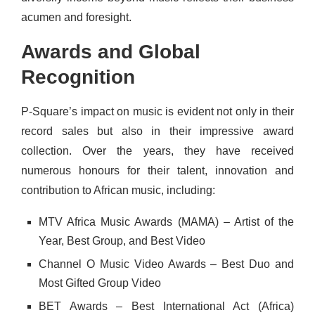
acumen and foresight.
Awards and Global
Recognition
P-Square’s impact on music is evident not only in their
record sales but also in their impressive award
collection. Over the years, they have received
numerous honours for their talent, innovation and
contribution to African music, including:
MTV Africa Music Awards (MAMA) – Artist of the
Year, Best Group, and Best Video
Channel O Music Video Awards – Best Duo and
Most Gifted Group Video
BET Awards – Best International Act (Africa)