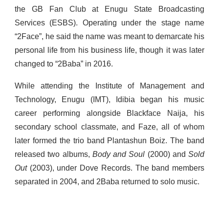
the GB Fan Club at Enugu State Broadcasting
Services (ESBS). Operating under the stage name
“2Face”,
he said the name was meant to demarcate his
personal life from his business life, though it was later
changed to “2Baba” in 2016.
While attending the Institute of Management and
Technology, Enugu (IMT), Idibia began his music
career performing alongside Blackface Naija, his
secondary school classmate, and Faze, all of whom
later formed the trio band Plantashun Boiz. The band
released two albums,
Body and Soul
(2000) and
Sold
Out
(2003), under Dove Records. The band members
separated in 2004, and 2Baba returned to solo music.