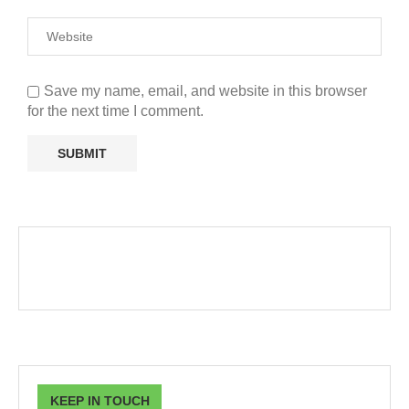
Save my name, email, and website in this browser
for the next time I comment.
KEEP IN TOUCH