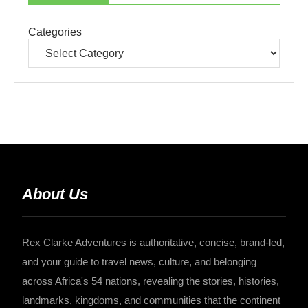
Categories
About Us
Rex Clarke Adventures is authoritative, concise, brand-led,
and your guide to travel news, culture, and belonging
across Africa's 54 nations, revealing the stories, histories,
landmarks, kingdoms, and communities that the continent