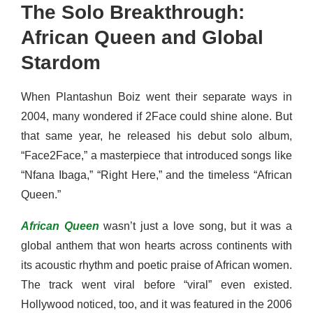
The Solo Breakthrough:
African Queen and Global
Stardom
When Plantashun Boiz went their separate ways in
2004, many wondered if 2Face could shine alone. But
that same year, he released his debut solo album,
“Face2Face,” a masterpiece that introduced songs like
“Nfana Ibaga,” “Right Here,” and the timeless “African
Queen.”
African Queen
wasn’t just a love song, but it was a
global anthem that won hearts across continents with
its acoustic rhythm and poetic praise of African women.
The track went viral before “viral” even existed.
Hollywood noticed, too, and it was featured in the 2006