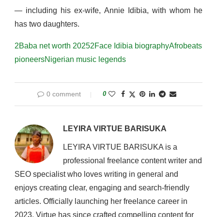
— including his ex-wife, Annie Idibia, with whom he
has two daughters.
2Baba net worth 2025
2Face Idibia biography
Afrobeats
pioneers
Nigerian music legends
0 comment
0
LEYIRA VIRTUE BARISUKA
LEYIRA VIRTUE BARISUKA is a
professional freelance content writer and
SEO specialist who loves writing in general and
enjoys creating clear, engaging and search-friendly
articles. Officially launching her freelance career in
2023, Virtue has since crafted compelling content for