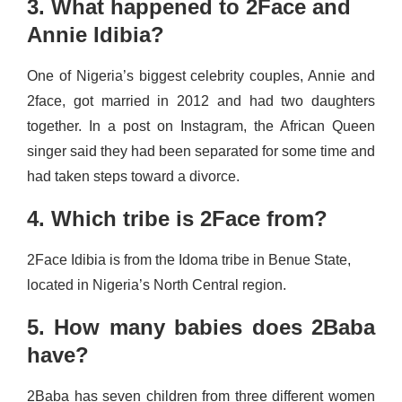
3. What happened to 2Face and
Annie Idibia?
One of Nigeria’s biggest celebrity couples, Annie and
2face, got married in 2012 and had two daughters
together. In a post on Instagram, the African Queen
singer said they had been separated for some time and
had taken steps toward a divorce.
4. Which tribe is 2Face from?
2Face Idibia is from the Idoma tribe in Benue State,
located in Nigeria’s North Central region.
5. How many babies does 2Baba
have?
2Baba has seven children from three different women