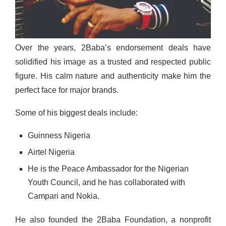
Over the years, 2Baba’s endorsement deals have
solidified his image as a trusted and respected public
figure. His calm nature and authenticity make him the
perfect face for major brands.
Some of his biggest deals include:
Guinness Nigeria
Airtel Nigeria
He is the Peace Ambassador for the Nigerian
Youth Council, and he has collaborated with
Campari and Nokia.
He also founded the 2Baba Foundation, a nonprofit