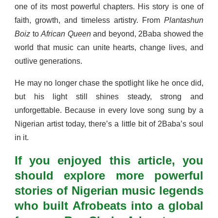
one of its most powerful chapters. His story is one of
faith, growth, and timeless artistry. From
Plantashun
Boiz
to
African Queen
and beyond, 2Baba showed the
world that music can unite hearts, change lives, and
outlive generations.
He may no longer chase the spotlight like he once did,
but his light still shines steady, strong and
unforgettable. Because in every love song sung by a
Nigerian artist today, there’s a little bit of 2Baba’s soul
in it.
If you enjoyed this article, you
should explore more powerful
stories of Nigerian music legends
who built Afrobeats into a global