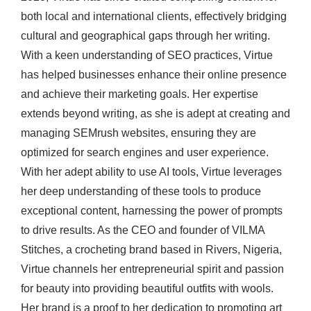
both local and international clients, effectively bridging
cultural and geographical gaps through her writing.
With a keen understanding of SEO practices, Virtue
has helped businesses enhance their online presence
and achieve their marketing goals. Her expertise
extends beyond writing, as she is adept at creating and
managing SEMrush websites, ensuring they are
optimized for search engines and user experience.
With her adept ability to use AI tools, Virtue leverages
her deep understanding of these tools to produce
exceptional content, harnessing the power of prompts
to drive results. As the CEO and founder of VILMA
Stitches, a crocheting brand based in Rivers, Nigeria,
Virtue channels her entrepreneurial spirit and passion
for beauty into providing beautiful outfits with wools.
Her brand is a proof to her dedication to promoting art