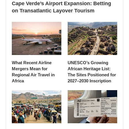
Cape Verde’s Airport Expansion: Betting
on Transatlantic Layover Tourism
What Recent Airline
UNESCO’s Growing
Mergers Mean for
African Heritage List:
Regional Air Travel in
The Sites Positioned for
Africa
2027–2030 Inscription