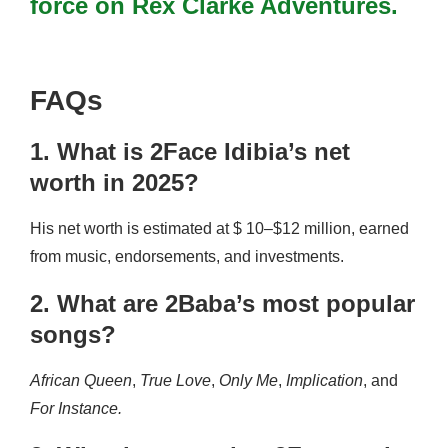
force on Rex Clarke Adventures.
FAQs
1. What is 2Face Idibia’s net
worth in 2025?
His net worth is estimated at $ 10–$12 million, earned
from music, endorsements, and investments.
2. What are 2Baba’s most popular
songs?
African Queen
,
True Love
,
Only Me
,
Implication
, and
For Instance.