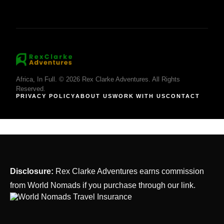
Africa, In Full. © 2026 Rex Clarke Adventures. All Rights
Reserved.
PRIVACY POLICY
ABOUT US
WORK WITH US
CONTACT
Disclosure:
Rex Clarke Adventures earns commission
from World Nomads if you purchase through our link.