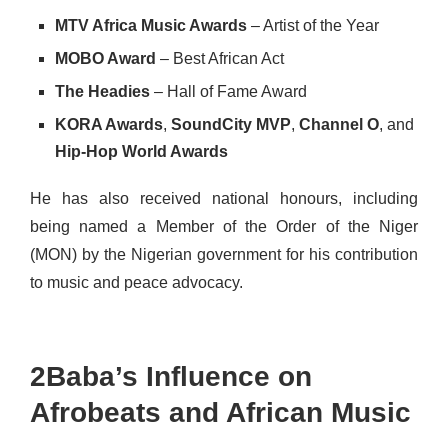
MTV Africa Music Awards
– Artist of the Year
MOBO Award
– Best African Act
The Headies
– Hall of Fame Award
KORA Awards
,
SoundCity MVP
,
Channel O
, and
Hip-Hop World Awards
He has also received national honours, including
being named a Member of the Order of the Niger
(MON) by the Nigerian government for his contribution
to music and peace advocacy.
2Baba’s Influence on
Afrobeats and African Music