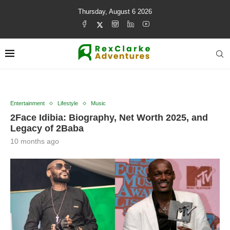
Thursday, August 6 2026
Entertainment
Lifestyle
Music
2Face Idibia: Biography, Net Worth 2025, and
Legacy of 2Baba
10 months ago