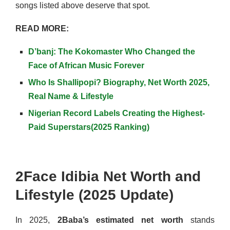
songs listed above deserve that spot.
READ MORE:
D’banj: The Kokomaster Who Changed the
Face of African Music Forever
Who Is Shallipopi? Biography, Net Worth 2025,
Real Name & Lifestyle
Nigerian Record Labels Creating the Highest-
Paid Superstars(2025 Ranking)
2Face Idibia Net Worth and
Lifestyle (2025 Update)
In 2025,
2Baba’s estimated net worth
stands