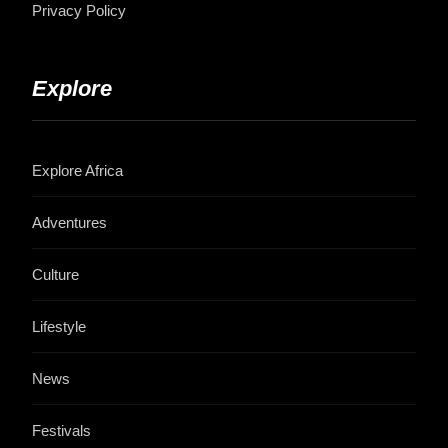
Privacy Policy
Explore
Explore Africa
Adventures
Culture
Lifestyle
News
Festivals