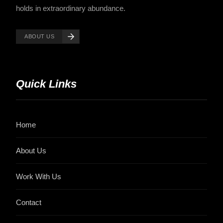
holds in extraordinary abundance.
ABOUT US
Quick Links
Home
About Us
Work With Us
Contact