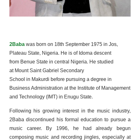
2Baba
was born on 18th September 1975 in Jos,
Plateau State, Nigeria. He is of Idoma descent
from Benue State in central Nigeria. He studied
at Mount Saint Gabriel Secondary
School in Makurdi before pursuing a degree in
Business Administration at the Institute of Management
and Technology (IMT) in Enugu State.
Following his growing interest in the music industry,
2Baba discontinued his formal education to pursue a
music career. By 1996, he had already begun
composing music and recording jingles, especially at