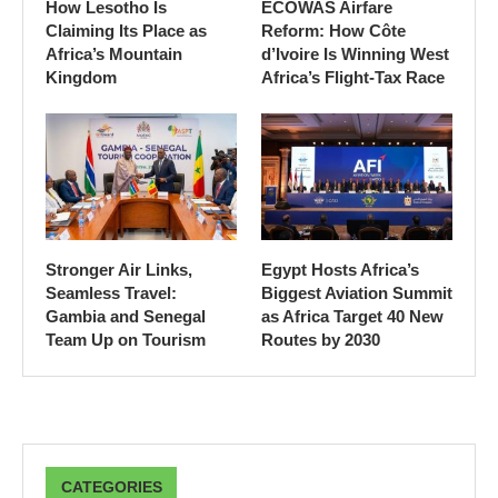
How Lesotho Is
ECOWAS Airfare
Claiming Its Place as
Reform: How Côte
Africa’s Mountain
d’Ivoire Is Winning West
Kingdom
Africa’s Flight-Tax Race
Stronger Air Links,
Egypt Hosts Africa’s
Seamless Travel:
Biggest Aviation Summit
Gambia and Senegal
as Africa Target 40 New
Team Up on Tourism
Routes by 2030
CATEGORIES