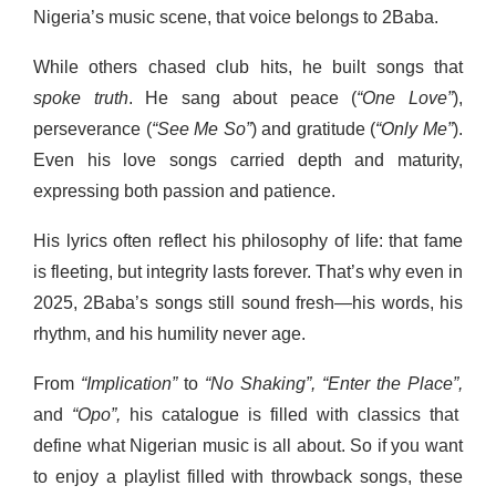
Nigeria’s music scene, that voice belongs to 2Baba.
While others chased club hits, he built songs that
spoke truth
. He sang about peace (
“One Love”
),
perseverance (
“See Me So”
) and gratitude (
“Only Me”
).
Even his love songs carried depth and maturity,
expressing both passion and patience.
His lyrics often reflect his philosophy of life: that fame
is fleeting, but integrity lasts forever. That’s why even in
2025, 2Baba’s songs still sound fresh—his words, his
rhythm, and his humility never age.
From
“Implication”
to
“No Shaking”,
“Enter the Place”,
and
“Opo”,
his catalogue is filled with classics that
define what Nigerian music is all about. So if you want
to enjoy a playlist filled with throwback songs, these