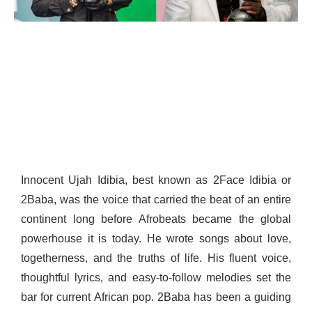
Innocent Ujah Idibia, best known as 2Face Idibia or
2Baba, was the voice that carried the beat of an entire
continent long before Afrobeats became the global
powerhouse it is today. He wrote songs about love,
togetherness, and the truths of life. His fluent voice,
thoughtful lyrics, and easy-to-follow melodies set the
bar for current African pop. 2Baba has been a guiding