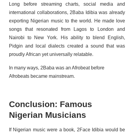
Long before streaming charts, social media and
international collaborations, 2Baba Idibia was already
exporting Nigerian music to the world. He made love
songs that resonated from Lagos to London and
Nairobi to New York. His ability to blend English,
Pidgin and local dialects created a sound that was
proudly African yet universally relatable.
In many ways, 2Baba was an Afrobeat before
Afrobeats became mainstream.
Conclusion: Famous
Nigerian Musicians
If Nigerian music were a book, 2Face Idibia would be