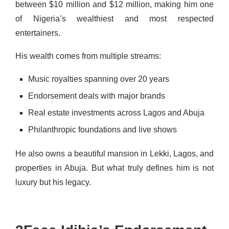
between $10 million and $12 million, making him one
of Nigeria’s wealthiest and most respected
entertainers.
His wealth comes from multiple streams:
Music royalties spanning over 20 years
Endorsement deals with major brands
Real estate investments across Lagos and Abuja
Philanthropic foundations and live shows
He also owns a beautiful mansion in Lekki, Lagos, and
properties in Abuja. But what truly defines him is not
luxury but his legacy.