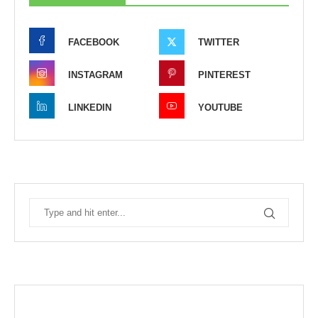
FACEBOOK
TWITTER
INSTAGRAM
PINTEREST
LINKEDIN
YOUTUBE