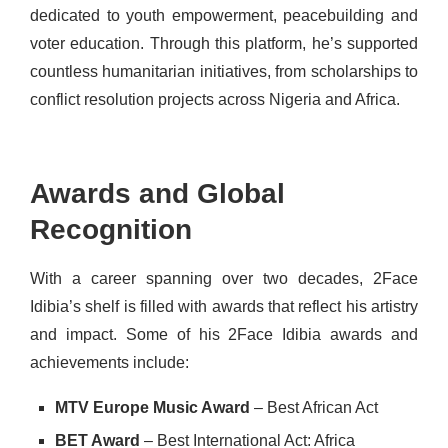
dedicated to youth empowerment, peacebuilding and
voter education. Through this platform, he’s supported
countless humanitarian initiatives, from scholarships to
conflict resolution projects across Nigeria and Africa.
Awards and Global
Recognition
With a career spanning over two decades, 2Face
Idibia’s shelf is filled with awards that reflect his artistry
and impact. Some of his 2Face Idibia awards and
achievements include:
MTV Europe Music Award
– Best African Act
BET Award
– Best International Act: Africa