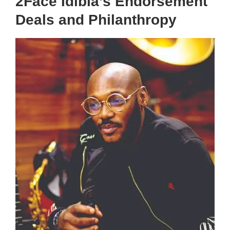
2Face Idibia’s Endorsement
Deals and Philanthropy