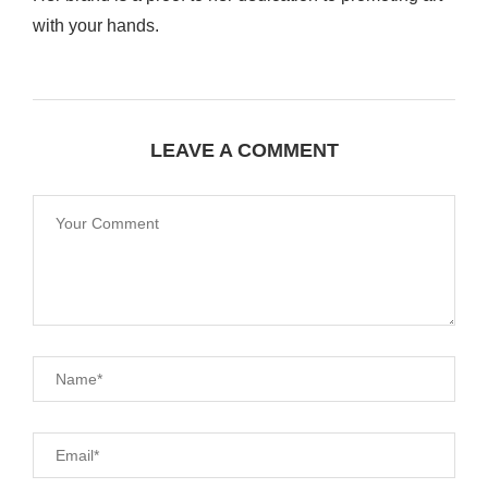
with your hands.
LEAVE A COMMENT