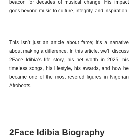
beacon for decades of musical change. His impact
goes beyond music to culture, integrity, and inspiration.
This isn’t just an article about fame; it’s a narrative
about making a difference. In this article, we’ll discuss
2Face Idibia’s life story, his net worth in 2025, his
timeless songs, his lifestyle, his awards, and how he
became one of the most revered figures in Nigerian
Afrobeats.
2Face Idibia Biography