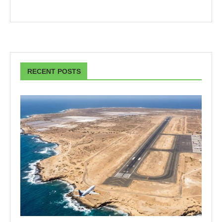
RECENT POSTS