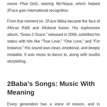
movie
Phat Girlz
, starring Mo’Nique, which helped
2Face gain international recognition.
From that moment on, 2Face Idibia became the face of
African R&B and Afrobeat fusion. His sophomore
album, “Grass 2 Grace,” released in 2006, solidified his
status with hits like “True Love,” “One Love,” and “For
Instance.”
His sound was clean, emotional, and deeply
relatable. It was music to dance to, along with soulful
storytelling.
2Baba’s Songs: Music With
Meaning
Every generation has a voice of reason, and in