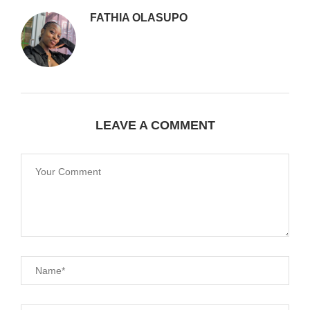
FATHIA OLASUPO
LEAVE A COMMENT