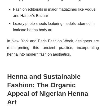
Fashion editorials in major magazines like Vogue
and Harper’s Bazaar
Luxury photo shoots featuring models adorned in
intricate henna body art
In New York and Paris Fashion Week, designers are
reinterpreting this ancient practice, incorporating
henna into modern fashion aesthetics.
Henna and Sustainable
Fashion: The Organic
Appeal of Nigerian Henna
Art