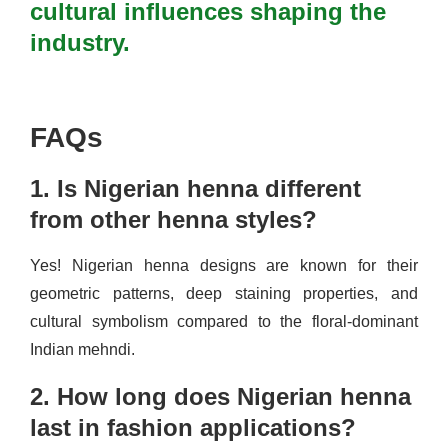
cultural influences shaping the
industry.
FAQs
1. Is Nigerian henna different
from other henna styles?
Yes! Nigerian henna designs are known for their
geometric patterns, deep staining properties, and
cultural symbolism compared to the floral-dominant
Indian mehndi.
2. How long does Nigerian henna
last in fashion applications?