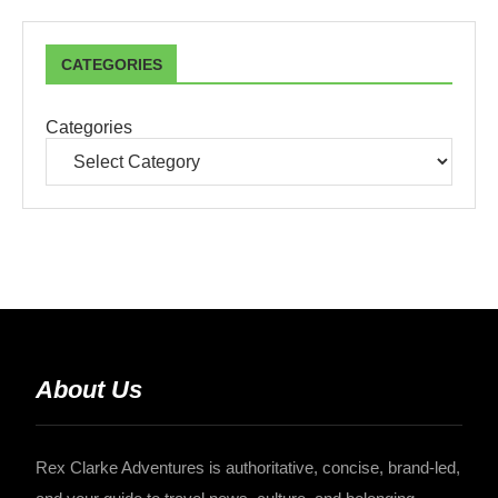
CATEGORIES
Categories
About Us
Rex Clarke Adventures is authoritative, concise, brand-led,