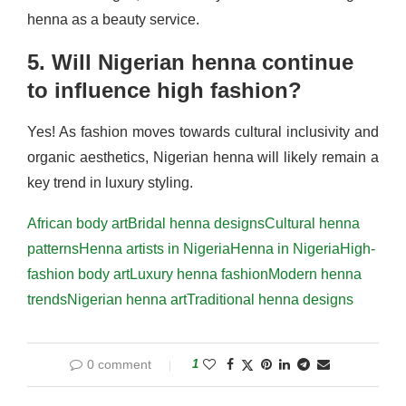
henna as a beauty service.
5. Will Nigerian henna continue
to influence high fashion?
Yes! As fashion moves towards cultural inclusivity and
organic aesthetics, Nigerian henna will likely remain a
key trend in luxury styling.
African body art
Bridal henna designs
Cultural henna
patterns
Henna artists in Nigeria
Henna in Nigeria
High-
fashion body art
Luxury henna fashion
Modern henna
trends
Nigerian henna art
Traditional henna designs
0 comment
1