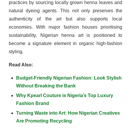
practices by sourcing locally grown henna leaves and
natural dyeing agents. This not only preserves the
authenticity of the art but also supports local
economies. With major fashion houses prioritising
sustainability, Nigerian henna art is positioned to
become a signature element in organic high-fashion
styling.
Read Also:
Budget-Friendly Nigerian Fashion: Look Stylish
Without Breaking the Bank
Why Kpearl Couture is Nigeria’s Top Luxury
Fashion Brand
Turning Waste into Art: How Nigerian Creatives
Are Promoting Recycling