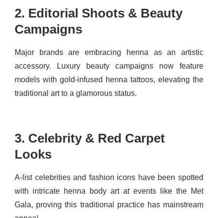
2. Editorial Shoots & Beauty
Campaigns
Major brands are embracing henna as an artistic
accessory. Luxury beauty campaigns now feature
models with gold-infused henna tattoos, elevating the
traditional art to a glamorous status.
3. Celebrity & Red Carpet
Looks
A-list celebrities and fashion icons have been spotted
with intricate henna body art at events like the Met
Gala, proving this traditional practice has mainstream