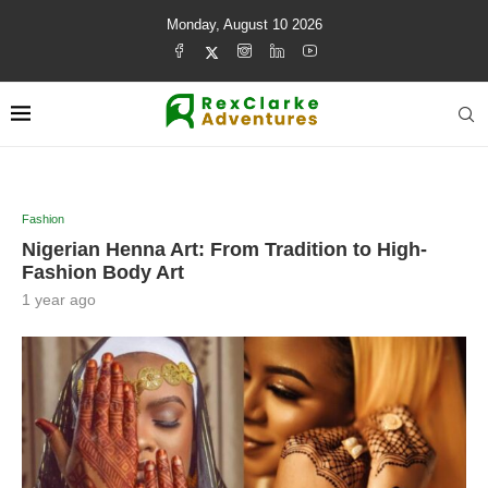
Monday, August 10 2026
Fashion
Nigerian Henna Art: From Tradition to High-
Fashion Body Art
1 year ago