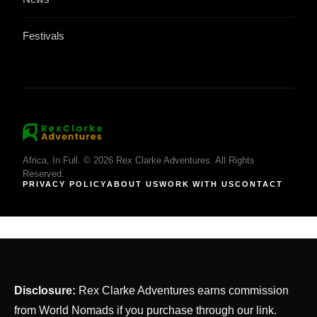
Festivals
Africa, In Full. © 2026 Rex Clarke Adventures. All Rights
Reserved.
PRIVACY POLICY
ABOUT US
WORK WITH US
CONTACT
Disclosure:
Rex Clarke Adventures earns commission
from World Nomads if you purchase through our link.