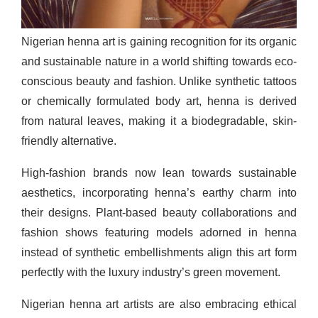
Nigerian henna art is gaining recognition for its organic
and sustainable nature in a world shifting towards eco-
conscious beauty and fashion. Unlike synthetic tattoos
or chemically formulated body art, henna is derived
from natural leaves, making it a biodegradable, skin-
friendly alternative.
High-fashion brands now lean towards sustainable
aesthetics, incorporating henna’s earthy charm into
their designs. Plant-based beauty collaborations and
fashion shows featuring models adorned in henna
instead of synthetic embellishments align this art form
perfectly with the luxury industry’s green movement.
Nigerian henna art artists are also embracing ethical