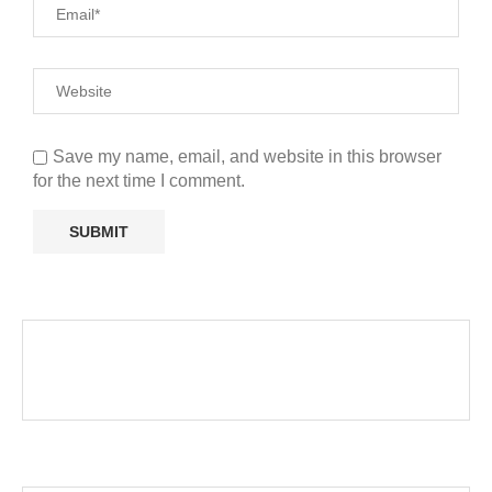
Save my name, email, and website in this browser
for the next time I comment.