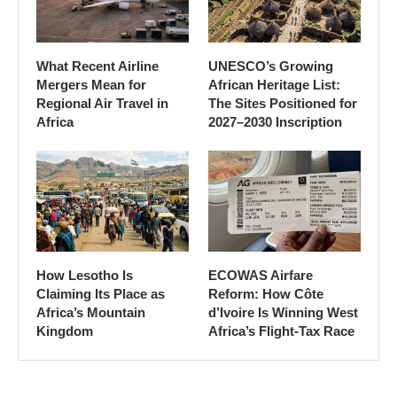
What Recent Airline
UNESCO’s Growing
Mergers Mean for
African Heritage List:
Regional Air Travel in
The Sites Positioned for
Africa
2027–2030 Inscription
How Lesotho Is
ECOWAS Airfare
Claiming Its Place as
Reform: How Côte
Africa’s Mountain
d’Ivoire Is Winning West
Kingdom
Africa’s Flight-Tax Race