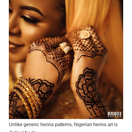
Unlike generic henna patterns, Nigerian henna art is