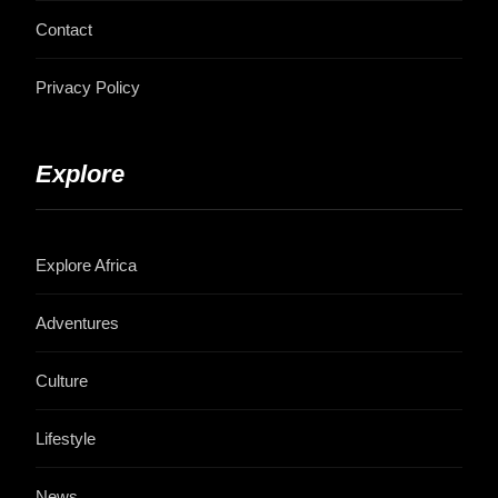
Contact
Privacy Policy
Explore
Explore Africa
Adventures
Culture
Lifestyle
News