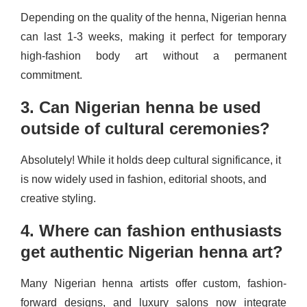
Depending on the quality of the henna, Nigerian henna
can last 1-3 weeks, making it perfect for temporary
high-fashion body art without a permanent
commitment.
3. Can Nigerian henna be used
outside of cultural ceremonies?
Absolutely! While it holds deep cultural significance, it
is now widely used in fashion, editorial shoots, and
creative styling.
4. Where can fashion enthusiasts
get authentic Nigerian henna art?
Many Nigerian henna artists offer custom, fashion-
forward designs, and luxury salons now integrate