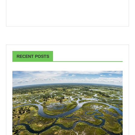
RECENT POSTS