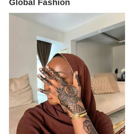
Global Fashion