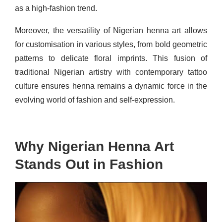
as a high-fashion trend.
Moreover, the versatility of Nigerian henna art allows
for customisation in various styles, from bold geometric
patterns to delicate floral imprints. This fusion of
traditional Nigerian artistry with contemporary tattoo
culture ensures henna remains a dynamic force in the
evolving world of fashion and self-expression.
Why Nigerian Henna Art
Stands Out in Fashion