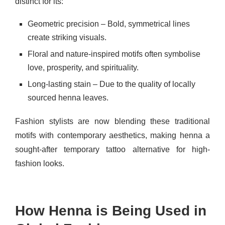
distinct for its:
Geometric precision – Bold, symmetrical lines
create striking visuals.
Floral and nature-inspired motifs often symbolise
love, prosperity, and spirituality.
Long-lasting stain – Due to the quality of locally
sourced henna leaves.
Fashion stylists are now blending these traditional
motifs with contemporary aesthetics, making henna a
sought-after temporary tattoo alternative for high-
fashion looks.
How Henna is Being Used in