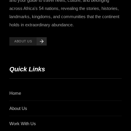
and your guide to travel news, culture, and belonging
across Africa's 54 nations, revealing the stories, histories,
landmarks, kingdoms, and communities that the continent
holds in extraordinary abundance.
ABOUT US
Quick Links
Home
About Us
Work With Us