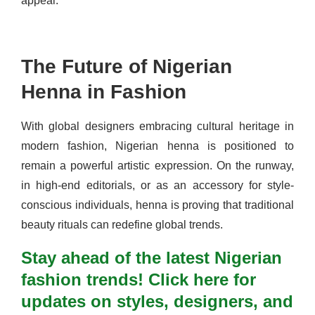
appeal.
The Future of Nigerian
Henna in Fashion
With global designers embracing cultural heritage in
modern fashion, Nigerian henna is positioned to
remain a powerful artistic expression. On the runway,
in high-end editorials, or as an accessory for style-
conscious individuals, henna is proving that traditional
beauty rituals can redefine global trends.
Stay ahead of the latest Nigerian
fashion trends! Click here for
updates on styles, designers, and