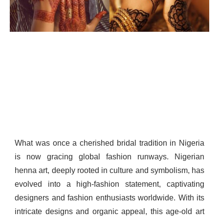
What was once a cherished bridal tradition in Nigeria
is now gracing global fashion runways. Nigerian
henna art, deeply rooted in culture and symbolism, has
evolved into a high-fashion statement, captivating
designers and fashion enthusiasts worldwide. With its
intricate designs and organic appeal, this age-old art