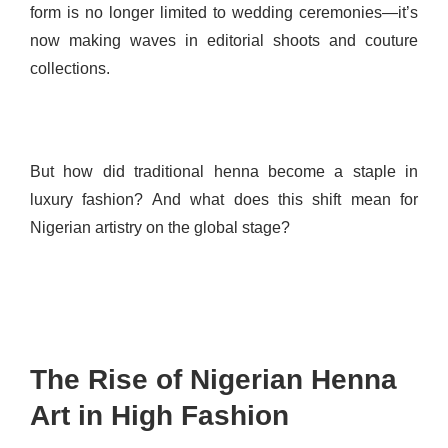
form is no longer limited to wedding ceremonies—it’s
now making waves in editorial shoots and couture
collections.
But how did traditional henna become a staple in
luxury fashion? And what does this shift mean for
Nigerian artistry on the global stage?
The Rise of Nigerian Henna
Art in High Fashion