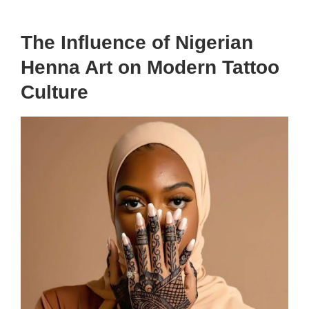
The Influence of Nigerian
Henna Art on Modern Tattoo
Culture