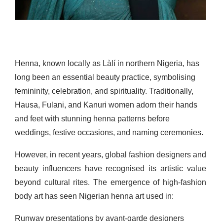
Henna, known locally as Làlí in northern Nigeria, has
long been an essential beauty practice, symbolising
femininity, celebration, and spirituality. Traditionally,
Hausa, Fulani, and Kanuri women adorn their hands
and feet with stunning henna patterns before
weddings, festive occasions, and naming ceremonies.
However, in recent years, global fashion designers and
beauty influencers have recognised its artistic value
beyond cultural rites. The emergence of high-fashion
body art has seen Nigerian henna art used in:
Runway presentations by avant-garde designers