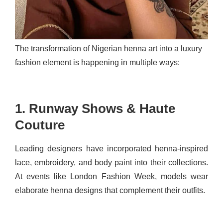
The transformation of Nigerian henna art into a luxury
fashion element is happening in multiple ways:
1. Runway Shows & Haute
Couture
Leading designers have incorporated henna-inspired
lace, embroidery, and body paint into their collections.
At events like London Fashion Week, models wear
elaborate henna designs that complement their outfits.