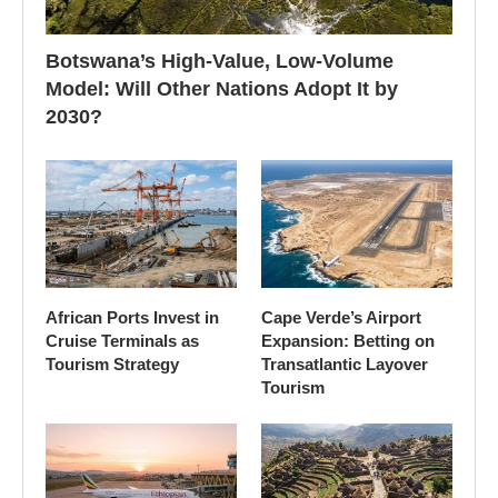
Botswana’s High-Value, Low-Volume
Model: Will Other Nations Adopt It by
2030?
African Ports Invest in
Cape Verde’s Airport
Cruise Terminals as
Expansion: Betting on
Tourism Strategy
Transatlantic Layover
Tourism