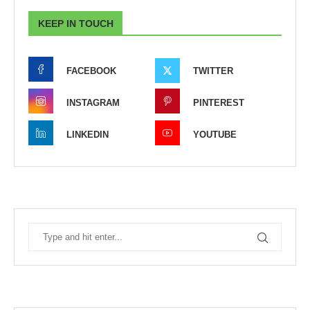
KEEP IN TOUCH
FACEBOOK
TWITTER
INSTAGRAM
PINTEREST
LINKEDIN
YOUTUBE