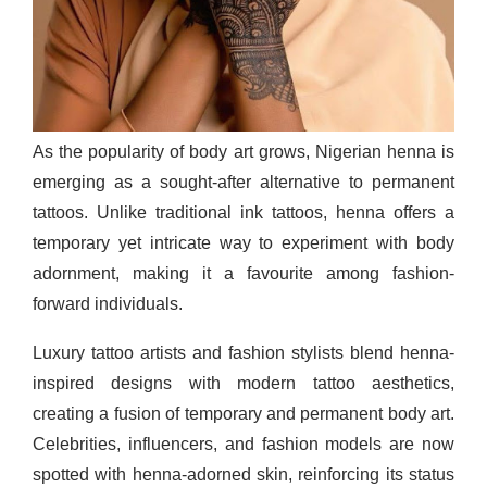
As the popularity of body art grows, Nigerian henna is
emerging as a sought-after alternative to permanent
tattoos. Unlike traditional ink tattoos, henna offers a
temporary yet intricate way to experiment with body
adornment, making it a favourite among fashion-
forward individuals.
Luxury tattoo artists and fashion stylists blend henna-
inspired designs with modern tattoo aesthetics,
creating a fusion of temporary and permanent body art.
Celebrities, influencers, and fashion models are now
spotted with henna-adorned skin, reinforcing its status