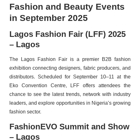
Fashion and Beauty Events
in September 2025
Lagos Fashion Fair (LFF) 2025
– Lagos
The Lagos Fashion Fair is a premier B2B fashion
exhibition connecting designers, fabric producers, and
distributors. Scheduled for September 10–11 at the
Eko Convention Centre, LFF offers attendees the
chance to see the latest trends, network with industry
leaders, and explore opportunities in Nigeria’s growing
fashion sector.
FashionEVO Summit and Show
– Lagos