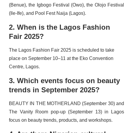
(Benue), the Igbogo Festival (Owo), the Olojo Festival
(Ile-Ife), and Pool Fest Naija (Lagos).
2. When is the Lagos Fashion
Fair 2025?
The Lagos Fashion Fair 2025 is scheduled to take
place on September 10–11 at the Eko Convention
Centre, Lagos.
3. Which events focus on beauty
trends in September 2025?
BEAUTY IN THE MOTHERLAND (September 30) and
The Vanity Room pop-up (September 13) in Lagos
focus on beauty trends, products, and workshops.