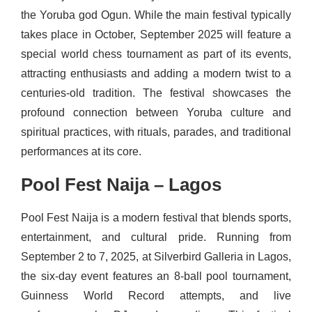
the Yoruba god Ogun. While the main festival typically
takes place in October, September 2025 will feature a
special world chess tournament as part of its events,
attracting enthusiasts and adding a modern twist to a
centuries-old tradition. The festival showcases the
profound connection between Yoruba culture and
spiritual practices, with rituals, parades, and traditional
performances at its core.
Pool Fest Naija – Lagos
Pool Fest Naija is a modern festival that blends sports,
entertainment, and cultural pride. Running from
September 2 to 7, 2025, at Silverbird Galleria in Lagos,
the six-day event features an 8-ball pool tournament,
Guinness World Record attempts, and live