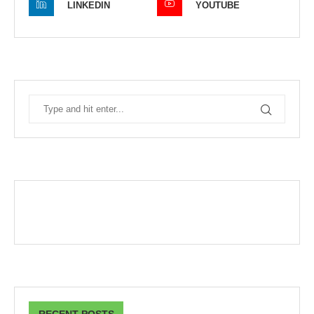
LINKEDIN
YOUTUBE