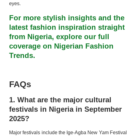
eyes.
For more stylish insights and the
latest fashion inspiration straight
from Nigeria, explore our full
coverage on Nigerian Fashion
Trends.
FAQs
1. What are the major cultural
festivals in Nigeria in September
2025?
Major festivals include the Ige-Agba New Yam Festival