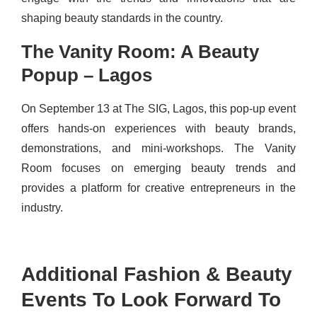
shaping beauty standards in the country.
The Vanity Room: A Beauty
Popup – Lagos
On September 13 at The SIG, Lagos, this pop-up event
offers hands-on experiences with beauty brands,
demonstrations, and mini-workshops. The Vanity
Room focuses on emerging beauty trends and
provides a platform for creative entrepreneurs in the
industry.
Additional Fashion & Beauty
Events To Look Forward To