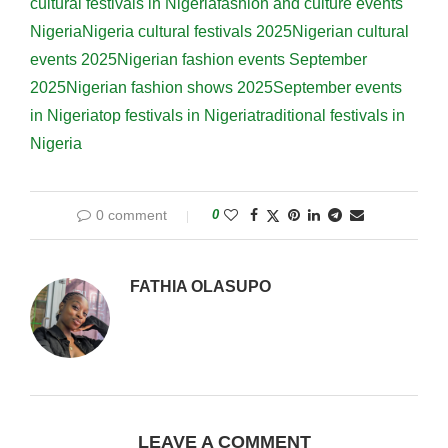
cultural festivals in Nigeria
fashion and culture events
Nigeria
Nigeria cultural festivals 2025
Nigerian cultural
events 2025
Nigerian fashion events September
2025
Nigerian fashion shows 2025
September events
in Nigeria
top festivals in Nigeria
traditional festivals in
Nigeria
0 comment
0
FATHIA OLASUPO
LEAVE A COMMENT