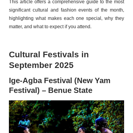
This article offers a comprehensive guide to the most
significant cultural and fashion events of the month,
highlighting what makes each one special, why they
matter, and what to expect if you attend.
Cultural Festivals in
September 2025
Ige-Agba Festival (New Yam
Festival) – Benue State