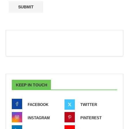
KEEP IN TOUCH
FACEBOOK
TWITTER
INSTAGRAM
PINTEREST