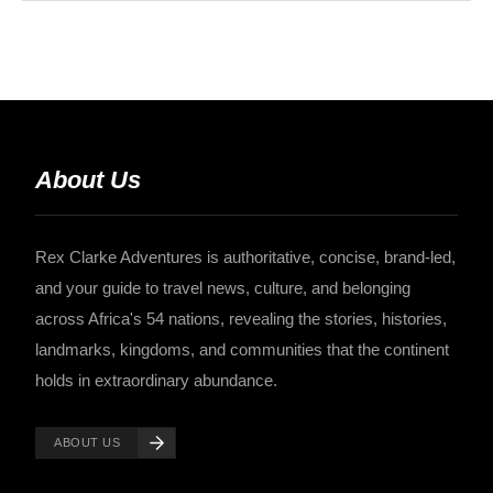
About Us
Rex Clarke Adventures is authoritative, concise, brand-led,
and your guide to travel news, culture, and belonging
across Africa's 54 nations, revealing the stories, histories,
landmarks, kingdoms, and communities that the continent
holds in extraordinary abundance.
ABOUT US