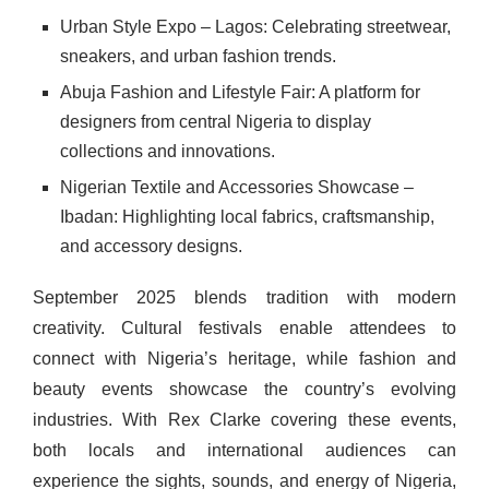
Urban Style Expo – Lagos: Celebrating streetwear,
sneakers, and urban fashion trends.
Abuja Fashion and Lifestyle Fair: A platform for
designers from central Nigeria to display
collections and innovations.
Nigerian Textile and Accessories Showcase –
Ibadan: Highlighting local fabrics, craftsmanship,
and accessory designs.
September 2025 blends tradition with modern
creativity. Cultural festivals enable attendees to
connect with Nigeria’s heritage, while fashion and
beauty events showcase the country’s evolving
industries. With Rex Clarke covering these events,
both locals and international audiences can
experience the sights, sounds, and energy of Nigeria,