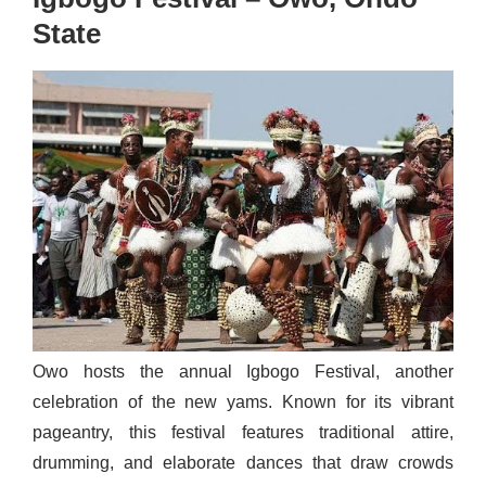
State
Owo hosts the annual Igbogo Festival, another
celebration of the new yams. Known for its vibrant
pageantry, this festival features traditional attire,
drumming, and elaborate dances that draw crowds