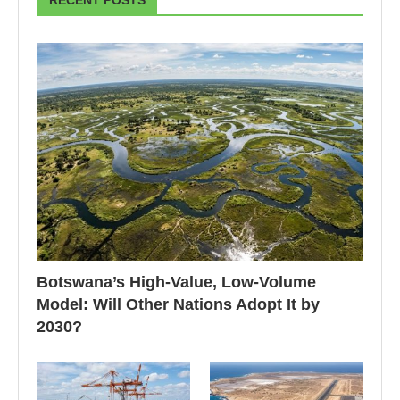
RECENT POSTS
Botswana’s High-Value, Low-Volume
Model: Will Other Nations Adopt It by
2030?