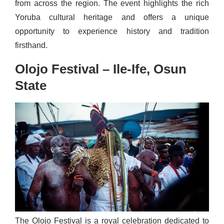
from across the region. The event highlights the rich
Yoruba cultural heritage and offers a unique
opportunity to experience history and tradition
firsthand.
Olojo Festival – Ile-Ife, Osun
State
The Olojo Festival is a royal celebration dedicated to