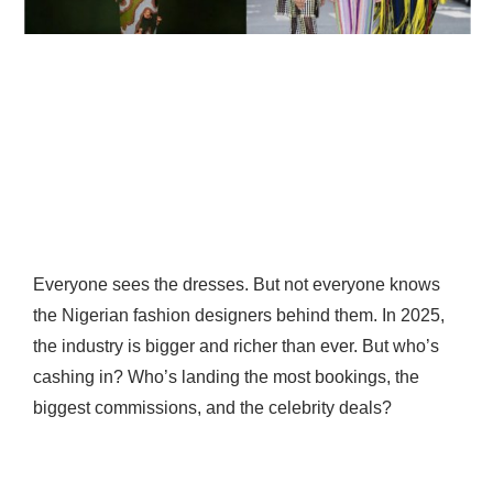
Everyone sees the dresses. But not everyone knows
the Nigerian fashion designers behind them. In 2025,
the industry is bigger and richer than ever. But who’s
cashing in? Who’s landing the most bookings, the
biggest commissions, and the celebrity deals?