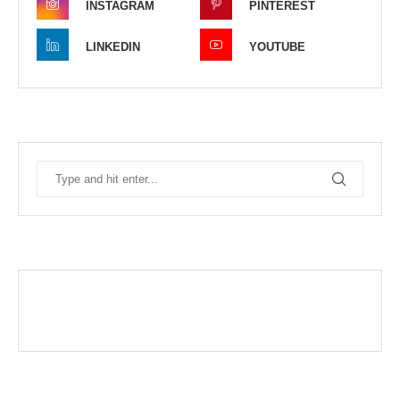
INSTAGRAM
PINTEREST
LINKEDIN
YOUTUBE