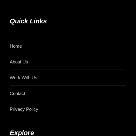
Quick Links
Home
About Us
Work With Us
Contact
Privacy Policy
Explore