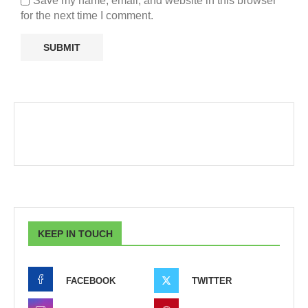
Save my name, email, and website in this browser
for the next time I comment.
KEEP IN TOUCH
FACEBOOK
TWITTER