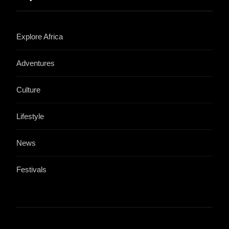
Explore Africa
Adventures
Culture
Lifestyle
News
Festivals