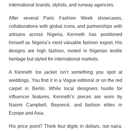
international brands, stylists, and runway agencies.
After several Paris Fashion Week showcases,
collaborations with global icons, and partnerships with
artisans across Nigeria, Kenneth has positioned
himself as Nigeria’s most valuable fashion export. His
designs are high fashion, rooted in Nigerian textile
heritage but styled for international markets.
A Kenneth Ize jacket isn’t something you spot at
weddings. You find it in a Vogue editorial or on the red
carpet in Berlin. While local designers hustle for
influencer features, Kenneth’s pieces are worn by
Naomi Campbell, Beyoncé, and fashion elites in
Europe and Asia.
His price point? Think four digits in dollars, not naira.