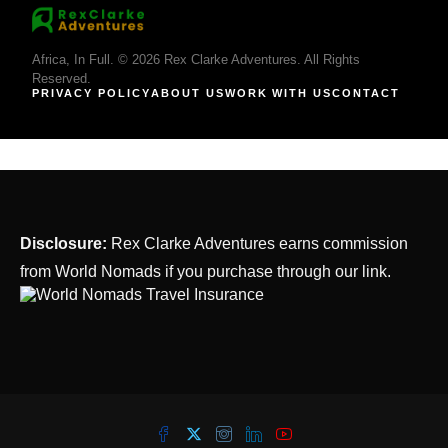
Africa, In Full. © 2026 Rex Clarke Adventures. All Rights
Reserved.
PRIVACY POLICY
ABOUT US
WORK WITH US
CONTACT
Disclosure:
Rex Clarke Adventures earns commission
from World Nomads if you purchase through our link.