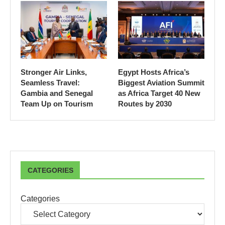
Stronger Air Links,
Egypt Hosts Africa’s
Seamless Travel:
Biggest Aviation Summit
Gambia and Senegal
as Africa Target 40 New
Team Up on Tourism
Routes by 2030
CATEGORIES
Categories