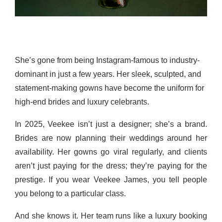
She’s gone from being Instagram-famous to industry-
dominant in just a few years. Her sleek, sculpted, and
statement-making gowns have become the uniform for
high-end brides and luxury celebrants.
In 2025, Veekee isn’t just a designer; she’s a brand.
Brides are now planning their weddings around her
availability. Her gowns go viral regularly, and clients
aren’t just paying for the dress; they’re paying for the
prestige. If you wear Veekee James, you tell people
you belong to a particular class.
And she knows it. Her team runs like a luxury booking