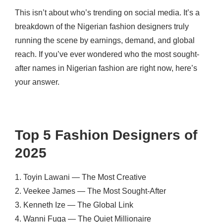
This isn’t about who’s trending on social media. It’s a
breakdown of the Nigerian fashion designers truly
running the scene by earnings, demand, and global
reach. If you’ve ever wondered who the most sought-
after names in Nigerian fashion are right now, here’s
your answer.
Top 5 Fashion Designers of
2025
1. Toyin Lawani — The Most Creative
2. Veekee James — The Most Sought-After
3. Kenneth Ize — The Global Link
4. Wanni Fuga — The Quiet Millionaire