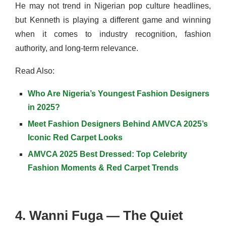
He may not trend in Nigerian pop culture headlines,
but Kenneth is playing a different game and winning
when it comes to industry recognition, fashion
authority, and long-term relevance.
Read Also:
Who Are Nigeria’s Youngest Fashion Designers
in 2025?
Meet Fashion Designers Behind AMVCA 2025’s
Iconic Red Carpet Looks
AMVCA 2025 Best Dressed: Top Celebrity
Fashion Moments & Red Carpet Trends
4. Wanni Fuga — The Quiet