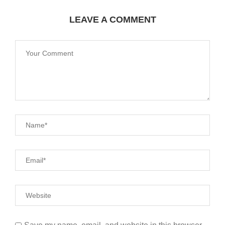
LEAVE A COMMENT