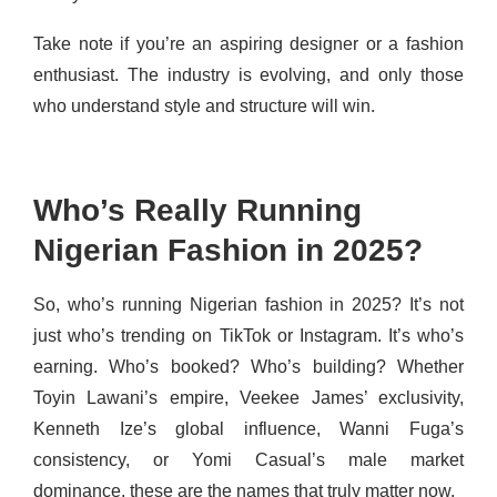
Take note if you’re an aspiring designer or a fashion
enthusiast. The industry is evolving, and only those
who understand style and structure will win.
Who’s Really Running
Nigerian Fashion in 2025?
So, who’s running Nigerian fashion in 2025? It’s not
just who’s trending on TikTok or Instagram. It’s who’s
earning. Who’s booked? Who’s building? Whether
Toyin Lawani’s empire, Veekee James’ exclusivity,
Kenneth Ize’s global influence, Wanni Fuga’s
consistency, or Yomi Casual’s male market
dominance, these are the names that truly matter now.