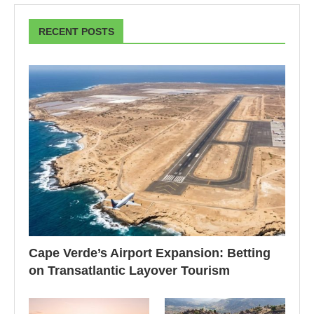
RECENT POSTS
Cape Verde’s Airport Expansion: Betting
on Transatlantic Layover Tourism