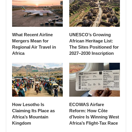
What Recent Airline
UNESCO’s Growing
Mergers Mean for
African Heritage List:
Regional Air Travel in
The Sites Positioned for
Africa
2027–2030 Inscription
How Lesotho Is
ECOWAS Airfare
Claiming Its Place as
Reform: How Côte
Africa’s Mountain
d’Ivoire Is Winning West
Kingdom
Africa’s Flight-Tax Race