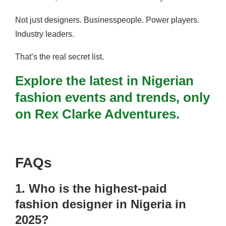
Not just designers. Businesspeople. Power players.
Industry leaders.
That’s the real secret list.
Explore the latest in Nigerian
fashion events and trends, only
on Rex Clarke Adventures.
FAQs
1. Who is the highest-paid
fashion designer in Nigeria in
2025?