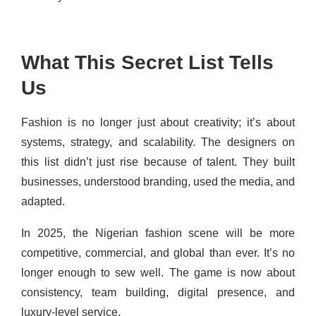
What This Secret List Tells
Us
Fashion is no longer just about creativity; it’s about
systems, strategy, and scalability. The designers on
this list didn’t just rise because of talent. They built
businesses, understood branding, used the media, and
adapted.
In 2025, the Nigerian fashion scene will be more
competitive, commercial, and global than ever. It’s no
longer enough to sew well. The game is now about
consistency, team building, digital presence, and
luxury-level service.