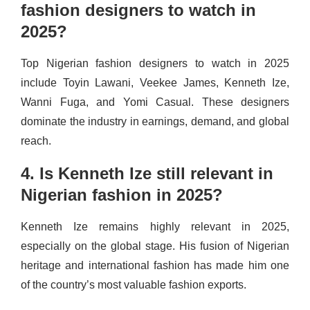
fashion designers to watch in
2025?
Top Nigerian fashion designers to watch in 2025
include Toyin Lawani, Veekee James, Kenneth Ize,
Wanni Fuga, and Yomi Casual. These designers
dominate the industry in earnings, demand, and global
reach.
4. Is Kenneth Ize still relevant in
Nigerian fashion in 2025?
Kenneth Ize remains highly relevant in 2025,
especially on the global stage. His fusion of Nigerian
heritage and international fashion has made him one
of the country’s most valuable fashion exports.