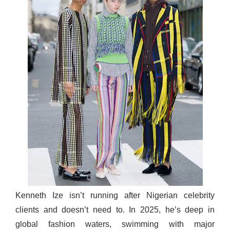
Kenneth Ize isn’t running after Nigerian celebrity
clients and doesn’t need to. In 2025, he’s deep in
global fashion waters, swimming with major