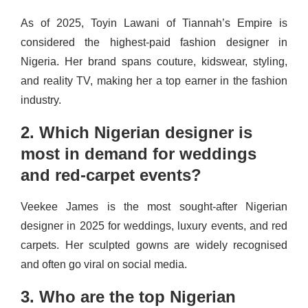
As of 2025, Toyin Lawani of Tiannah’s Empire is
considered the highest-paid fashion designer in
Nigeria. Her brand spans couture, kidswear, styling,
and reality TV, making her a top earner in the fashion
industry.
2. Which Nigerian designer is
most in demand for weddings
and red-carpet events?
Veekee James is the most sought-after Nigerian
designer in 2025 for weddings, luxury events, and red
carpets. Her sculpted gowns are widely recognised
and often go viral on social media.
3. Who are the top Nigerian