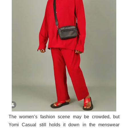
The women’s fashion scene may be crowded, but
Yomi Casual still holds it down in the menswear