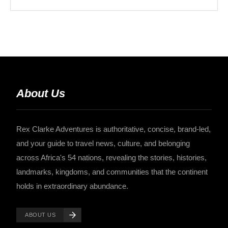
About Us
Rex Clarke Adventures is authoritative, concise, brand-led,
and your guide to travel news, culture, and belonging
across Africa's 54 nations, revealing the stories, histories,
landmarks, kingdoms, and communities that the continent
holds in extraordinary abundance.
ABOUT US