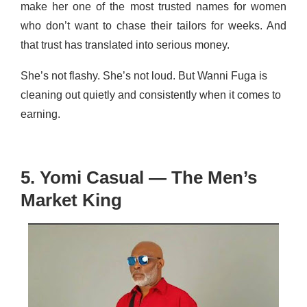
make her one of the most trusted names for women
who don’t want to chase their tailors for weeks. And
that trust has translated into serious money.
She’s not flashy. She’s not loud. But Wanni Fuga is
cleaning out quietly and consistently when it comes to
earning.
5. Yomi Casual — The Men’s
Market King