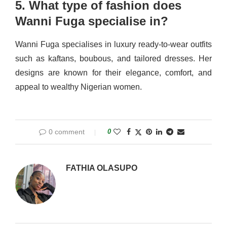
5. What type of fashion does
Wanni Fuga specialise in?
Wanni Fuga specialises in luxury ready-to-wear outfits
such as kaftans, boubous, and tailored dresses. Her
designs are known for their elegance, comfort, and
appeal to wealthy Nigerian women.
0 comment
0
FATHIA OLASUPO