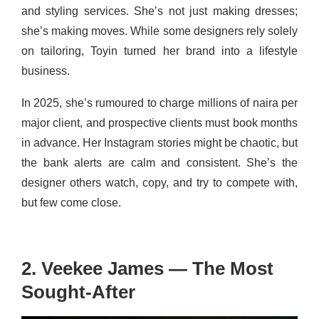
and styling services. She’s not just making dresses;
she’s making moves. While some designers rely solely
on tailoring, Toyin turned her brand into a lifestyle
business.
In 2025, she’s rumoured to charge millions of naira per
major client, and prospective clients must book months
in advance. Her Instagram stories might be chaotic, but
the bank alerts are calm and consistent. She’s the
designer others watch, copy, and try to compete with,
but few come close.
2. Veekee James — The Most
Sought-After