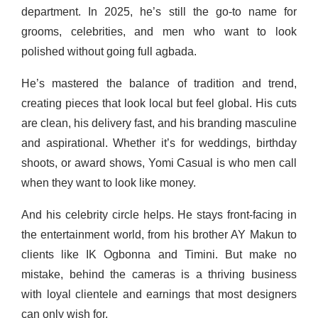
department. In 2025, he’s still the go-to name for
grooms, celebrities, and men who want to look
polished without going full agbada.
He’s mastered the balance of tradition and trend,
creating pieces that look local but feel global. His cuts
are clean, his delivery fast, and his branding masculine
and aspirational. Whether it’s for weddings, birthday
shoots, or award shows, Yomi Casual is who men call
when they want to look like money.
And his celebrity circle helps. He stays front-facing in
the entertainment world, from his brother AY Makun to
clients like IK Ogbonna and Timini. But make no
mistake, behind the cameras is a thriving business
with loyal clientele and earnings that most designers
can only wish for.