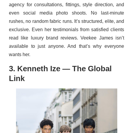
agency for consultations, fittings, style direction, and
even social media photo shoots. No last-minute
rushes, no random fabric runs. It’s structured, elite, and
exclusive. Even her testimonials from satisfied clients
read like luxury brand reviews. Veekee James isn’t
available to just anyone. And that’s why everyone
wants her.
3. Kenneth Ize — The Global
Link