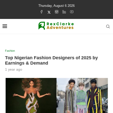
Thursday, August 6 2026
Fashion
Top Nigerian Fashion Designers of 2025 by
Earnings & Demand
1 year ago