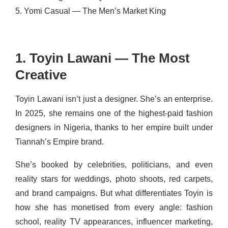
5. Yomi Casual — The Men’s Market King
1. Toyin Lawani — The Most
Creative
Toyin Lawani isn’t just a designer. She’s an enterprise.
In 2025, she remains one of the highest-paid fashion
designers in Nigeria, thanks to her empire built under
Tiannah’s Empire brand.
She’s booked by celebrities, politicians, and even
reality stars for weddings, photo shoots, red carpets,
and brand campaigns. But what differentiates Toyin is
how she has monetised from every angle: fashion
school, reality TV appearances, influencer marketing,