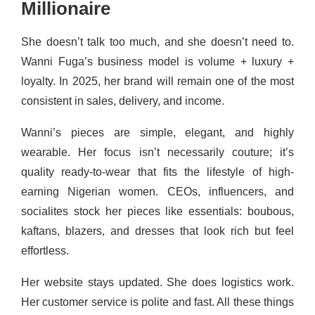
Millionaire
She doesn’t talk too much, and she doesn’t need to.
Wanni Fuga’s business model is volume + luxury +
loyalty. In 2025, her brand will remain one of the most
consistent in sales, delivery, and income.
Wanni’s pieces are simple, elegant, and highly
wearable. Her focus isn’t necessarily couture; it’s
quality ready-to-wear that fits the lifestyle of high-
earning Nigerian women. CEOs, influencers, and
socialites stock her pieces like essentials: boubous,
kaftans, blazers, and dresses that look rich but feel
effortless.
Her website stays updated. She does logistics work.
Her customer service is polite and fast. All these things