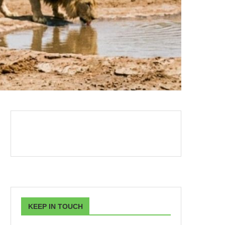
KEEP IN TOUCH