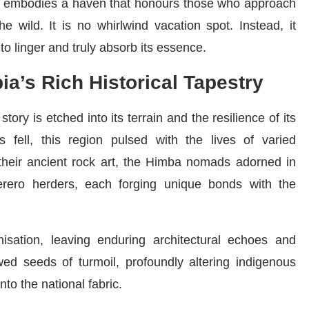
ia embodies a haven that honours those who approach
e wild. It is no whirlwind vacation spot. Instead, it
to linger and truly absorb its essence.
ia’s Rich Historical Tapestry
tory is etched into its terrain and the resilience of its
s fell, this region pulsed with the lives of varied
their ancient rock art, the Himba nomads adorned in
erero herders, each forging unique bonds with the
sation, leaving enduring architectural echoes and
owed seeds of turmoil, profoundly altering indigenous
nto the national fabric.