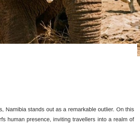
s, Namibia stands out as a remarkable outlier. On this
fs human presence, inviting travellers into a realm of