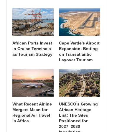
African Ports Invest
Cape Verde’s Airport
in Cruise Terminals
Expansion: Betting
as Tourism Strategy
on Transatlantic
Layover Tourism
What Recent Airline
UNESCO’s Growing
Mergers Mean for
African Heritage
Regional Air Travel
List: The Sites
in Africa
Positioned for
2027–2030