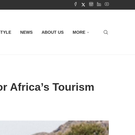
STYLE
NEWS
ABOUT US
MORE
r Africa’s Tourism