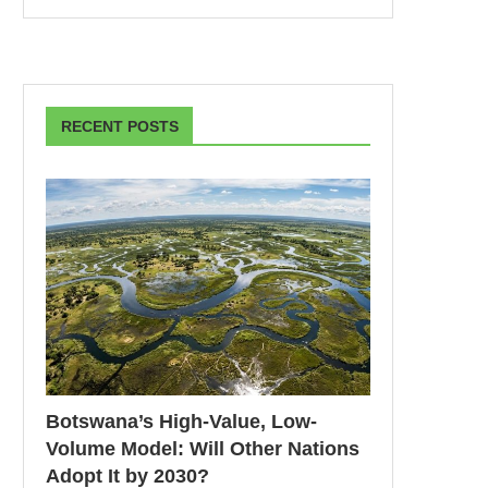
RECENT POSTS
Botswana’s High-Value, Low-
Volume Model: Will Other Nations
Adopt It by 2030?