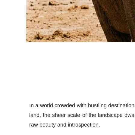
In a world crowded with bustling destination
land, the sheer scale of the landscape dwar
raw beauty and introspection.