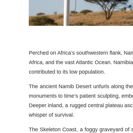
Perched on Africa’s southwestern flank, N
Africa, and the vast Atlantic Ocean. Namibia
contributed to its low population.
The ancient Namib Desert unfurls along the 
monuments to time’s patient sculpting, emb
Deeper inland, a rugged central plateau as
whisper of survival.
The Skeleton Coast, a foggy graveyard of s