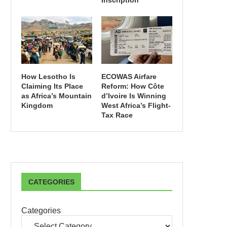
Inscription
How Lesotho Is
ECOWAS Airfare
Claiming Its Place
Reform: How Côte
as Africa’s Mountain
d’Ivoire Is Winning
Kingdom
West Africa’s Flight-
Tax Race
CATEGORIES
Categories