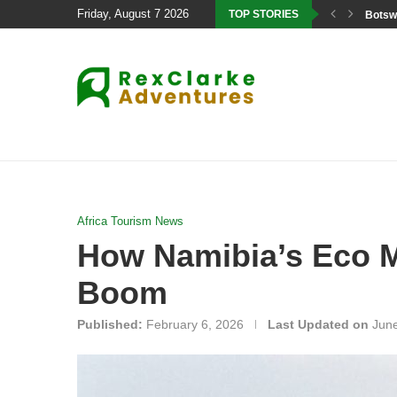
Friday, August 7 2026
TOP STORIES
Botswa
Africa Tourism News
How Namibia’s Eco Mo
Boom
Published:
February 6, 2026
Last Updated on
June