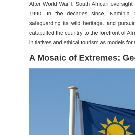
After World War I, South African oversight
1990. In the decades since, Namibia ha
safeguarding its wild heritage, and purs
catapulted the country to the forefront of A
initiatives and ethical tourism as models for
A Mosaic of Extremes: Ge