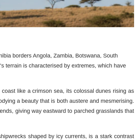
amibia borders Angola, Zambia, Botswana, South
’s terrain is characterised by extremes, which have
coast like a crimson sea, its colossal dunes rising as
odying a beauty that is both austere and mesmerising.
cends, giving way eastward to parched grasslands that
hipwrecks shaped by icy currents, is a stark contrast