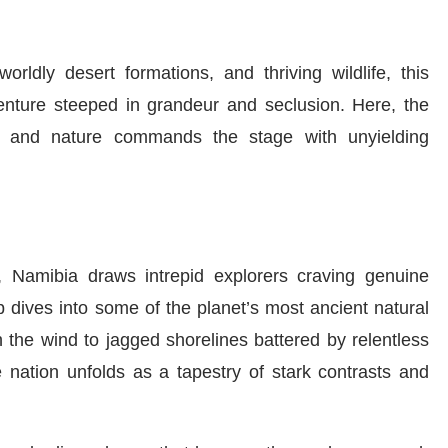
orldly desert formations, and thriving wildlife, this
enture steeped in grandeur and seclusion. Here, the
, and nature commands the stage with unyielding
, Namibia draws intrepid explorers craving genuine
p dives into some of the planet’s most ancient natural
 the wind to jagged shorelines battered by relentless
 nation unfolds as a tapestry of stark contrasts and