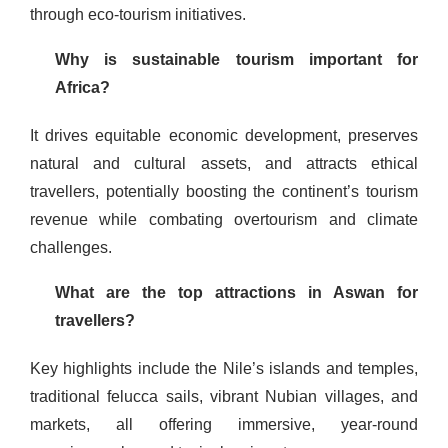
through eco-tourism initiatives.
Why is sustainable tourism important for
Africa?
It drives equitable economic development, preserves
natural and cultural assets, and attracts ethical
travellers, potentially boosting the continent’s tourism
revenue while combating overtourism and climate
challenges.
What are the top attractions in Aswan for
travellers?
Key highlights include the Nile’s islands and temples,
traditional felucca sails, vibrant Nubian villages, and
markets, all offering immersive, year-round