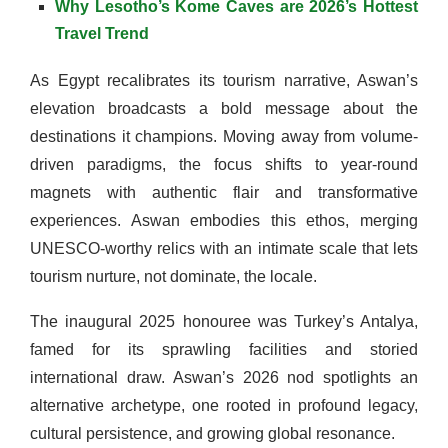
Why Lesotho’s Kome Caves are 2026’s Hottest
Travel Trend
As Egypt recalibrates its tourism narrative, Aswan’s
elevation broadcasts a bold message about the
destinations it champions. Moving away from volume-
driven paradigms, the focus shifts to year-round
magnets with authentic flair and transformative
experiences. Aswan embodies this ethos, merging
UNESCO-worthy relics with an intimate scale that lets
tourism nurture, not dominate, the locale.
The inaugural 2025 honouree was Turkey’s Antalya,
famed for its sprawling facilities and storied
international draw. Aswan’s 2026 nod spotlights an
alternative archetype, one rooted in profound legacy,
cultural persistence, and growing global resonance.