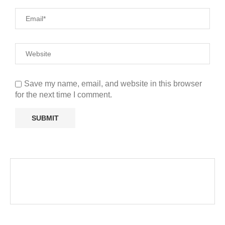
Save my name, email, and website in this browser
for the next time I comment.