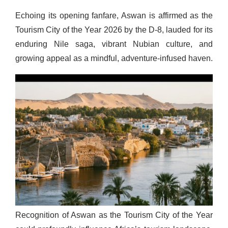
Echoing its opening fanfare, Aswan is affirmed as the
Tourism City of the Year 2026 by the D-8, lauded for its
enduring Nile saga, vibrant Nubian culture, and
growing appeal as a mindful, adventure-infused haven.
Recognition of Aswan as the Tourism City of the Year