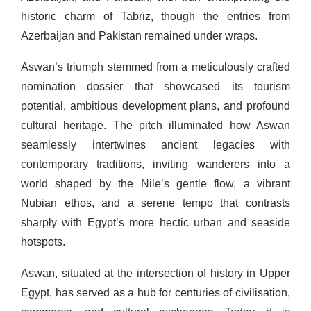
historic charm of Tabriz, though the entries from
Azerbaijan and Pakistan remained under wraps.
Aswan’s triumph stemmed from a meticulously crafted
nomination dossier that showcased its tourism
potential, ambitious development plans, and profound
cultural heritage. The pitch illuminated how Aswan
seamlessly intertwines ancient legacies with
contemporary traditions, inviting wanderers into a
world shaped by the Nile’s gentle flow, a vibrant
Nubian ethos, and a serene tempo that contrasts
sharply with Egypt’s more hectic urban and seaside
hotspots.
Aswan, situated at the intersection of history in Upper
Egypt, has served as a hub for centuries of civilisation,