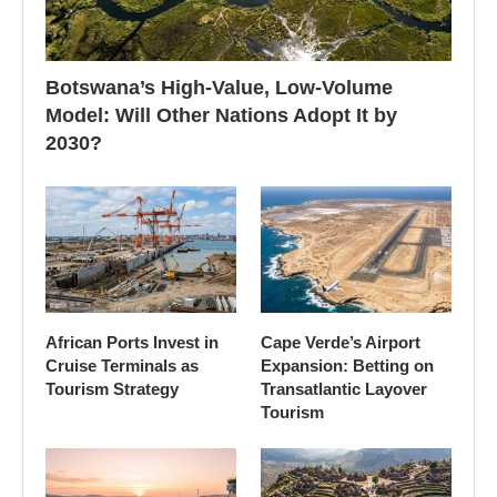
Botswana’s High-Value, Low-Volume
Model: Will Other Nations Adopt It by
2030?
African Ports Invest in
Cape Verde’s Airport
Cruise Terminals as
Expansion: Betting on
Tourism Strategy
Transatlantic Layover
Tourism