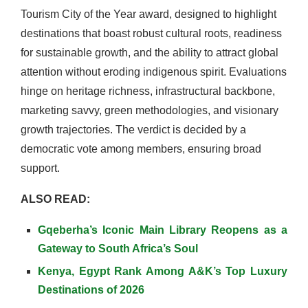
Tourism City of the Year award, designed to highlight
destinations that boast robust cultural roots, readiness
for sustainable growth, and the ability to attract global
attention without eroding indigenous spirit. Evaluations
hinge on heritage richness, infrastructural backbone,
marketing savvy, green methodologies, and visionary
growth trajectories. The verdict is decided by a
democratic vote among members, ensuring broad
support.
ALSO READ:
Gqeberha’s Iconic Main Library Reopens as a
Gateway to South Africa’s Soul
Kenya, Egypt Rank Among A&K’s Top Luxury
Destinations of 2026