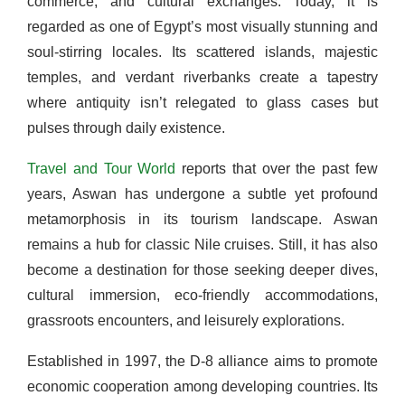
commerce, and cultural exchanges. Today, it is
regarded as one of Egypt’s most visually stunning and
soul-stirring locales. Its scattered islands, majestic
temples, and verdant riverbanks create a tapestry
where antiquity isn’t relegated to glass cases but
pulses through daily existence.
Travel and Tour World
reports that over the past few
years, Aswan has undergone a subtle yet profound
metamorphosis in its tourism landscape. Aswan
remains a hub for classic Nile cruises. Still, it has also
become a destination for those seeking deeper dives,
cultural immersion, eco-friendly accommodations,
grassroots encounters, and leisurely explorations.
Established in 1997, the D-8 alliance aims to promote
economic cooperation among developing countries. Its