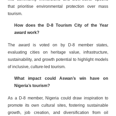
that prioritise environmental protection over mass
tourism.
How does the D-8 Tourism City of the Year
award work?
The award is voted on by D-8 member states,
evaluating cities on heritage value, infrastructure,
sustainability, and growth potential to highlight models
of inclusive, culture-led tourism.
What impact could Aswan’s win have on
Nigeria’s tourism?
As a D-8 member, Nigeria could draw inspiration to
promote its own cultural sites, fostering sustainable
growth, job creation, and diversification from oil