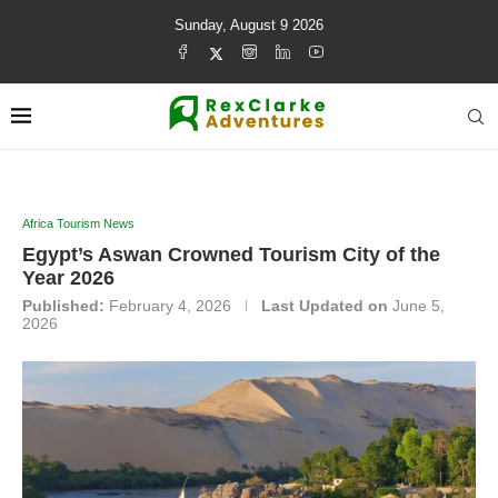
Sunday, August 9 2026
Africa Tourism News
Egypt’s Aswan Crowned Tourism City of the
Year 2026
Published:
February 4, 2026
Last Updated on
June 5,
2026