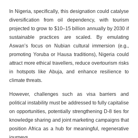
In Nigeria, specifically, this designation could catalyse
diversification from oil dependency, with tourism
projected to grow to $10–15 billion annually by 2030 if
sustainable practices are scaled. By emulating
Aswan’s focus on Nubian cultural immersion (e.g.,
promoting Yoruba or Hausa traditions), Nigeria could
attract more ethical travellers, reduce overtourism risks
in hotspots like Abuja, and enhance resilience to
climate threats.
However, challenges such as visa barriers and
political instability must be addressed to fully capitalise
on opportunities, potentially strengthening D-8 ties for
knowledge sharing and joint marketing campaigns that
position Africa as a hub for meaningful, regenerative
journeys.