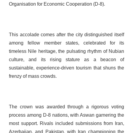
Organisation for Economic Cooperation (D-8).
This accolade comes after the city distinguished itself
among fellow member states, celebrated for its
timeless Nile heritage, the pulsating rhythm of Nubian
culture, and its rising stature as a beacon of
sustainable, experience-driven tourism that shuns the
frenzy of mass crowds.
The crown was awarded through a rigorous voting
process among D-8 nations, with Aswan garnering the
most support. Rivals included submissions from Iran,
Azerbaijan, and Pakistan, with Iran championing the