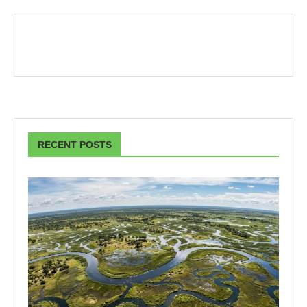
RECENT POSTS