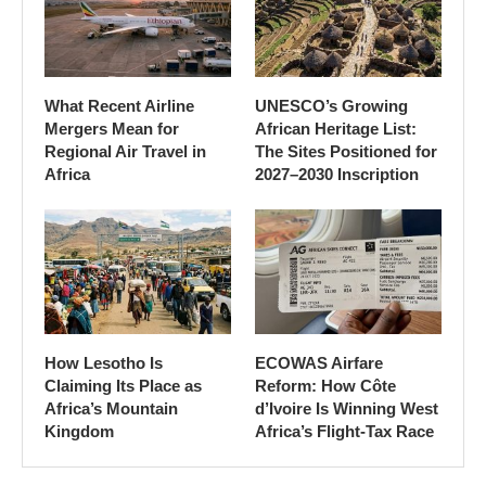
What Recent Airline
UNESCO’s Growing
Mergers Mean for
African Heritage List:
Regional Air Travel in
The Sites Positioned for
Africa
2027–2030 Inscription
How Lesotho Is
ECOWAS Airfare
Claiming Its Place as
Reform: How Côte
Africa’s Mountain
d’Ivoire Is Winning West
Kingdom
Africa’s Flight-Tax Race