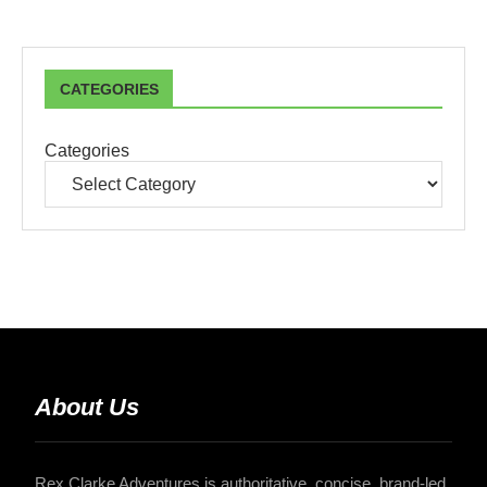
CATEGORIES
Categories
About Us
Rex Clarke Adventures is authoritative, concise, brand-led,