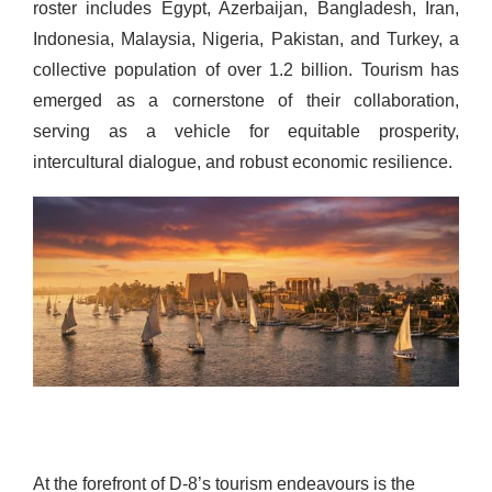
roster includes Egypt, Azerbaijan, Bangladesh, Iran,
Indonesia, Malaysia, Nigeria, Pakistan, and Turkey, a
collective population of over 1.2 billion. Tourism has
emerged as a cornerstone of their collaboration,
serving as a vehicle for equitable prosperity,
intercultural dialogue, and robust economic resilience.
At the forefront of D-8’s tourism endeavours is the