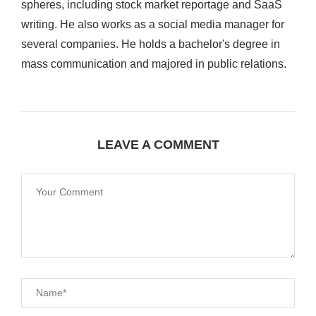
spheres, including stock market reportage and SaaS
writing. He also works as a social media manager for
several companies. He holds a bachelor's degree in
mass communication and majored in public relations.
LEAVE A COMMENT