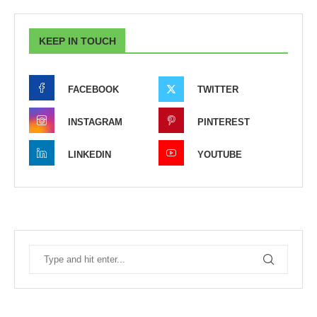
KEEP IN TOUCH
FACEBOOK
TWITTER
INSTAGRAM
PINTEREST
LINKEDIN
YOUTUBE