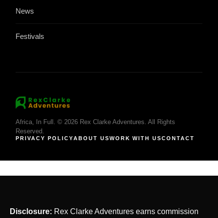
News
Festivals
Africa, In Full. © 2026 Rex Clarke Adventures. All Rights
Reserved.
PRIVACY POLICY
ABOUT US
WORK WITH US
CONTACT
Disclosure:
Rex Clarke Adventures earns commission