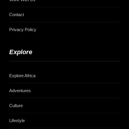
Contact
Privacy Policy
Explore
Explore Africa
Adventures
Culture
Lifestyle