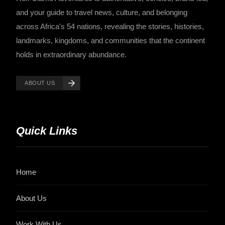
and your guide to travel news, culture, and belonging
across Africa's 54 nations, revealing the stories, histories,
landmarks, kingdoms, and communities that the continent
holds in extraordinary abundance.
ABOUT US
Quick Links
Home
About Us
Work With Us