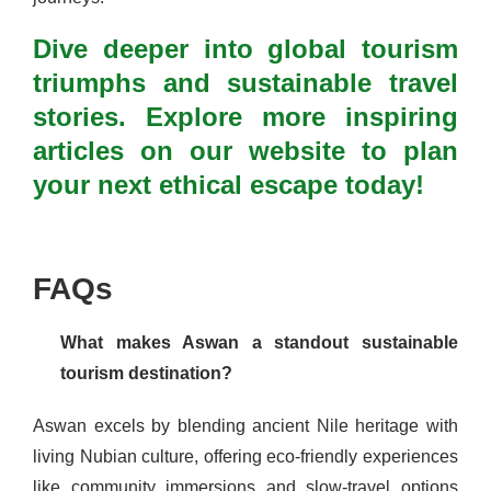
Dive deeper into global tourism
triumphs and sustainable travel
stories. Explore more inspiring
articles on our website to plan
your next ethical escape today!
FAQs
What makes Aswan a standout sustainable
tourism destination?
Aswan excels by blending ancient Nile heritage with
living Nubian culture, offering eco-friendly experiences
like community immersions and slow-travel options