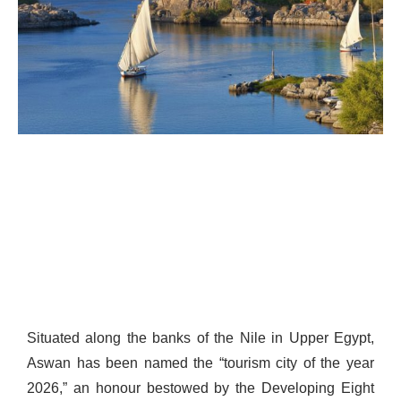
Situated along the banks of the Nile in Upper Egypt,
Aswan has been named the “tourism city of the year
2026,” an honour bestowed by the Developing Eight