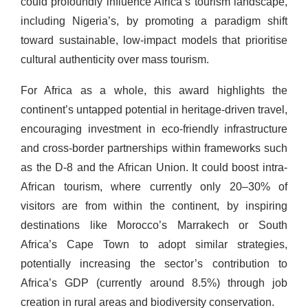
could profoundly influence Africa’s tourism landscape,
including Nigeria’s, by promoting a paradigm shift
toward sustainable, low-impact models that prioritise
cultural authenticity over mass tourism.
For Africa as a whole, this award highlights the
continent’s untapped potential in heritage-driven travel,
encouraging investment in eco-friendly infrastructure
and cross-border partnerships within frameworks such
as the D-8 and the African Union. It could boost intra-
African tourism, where currently only 20–30% of
visitors are from within the continent, by inspiring
destinations like Morocco’s Marrakech or South
Africa’s Cape Town to adopt similar strategies,
potentially increasing the sector’s contribution to
Africa’s GDP (currently around 8.5%) through job
creation in rural areas and biodiversity conservation.