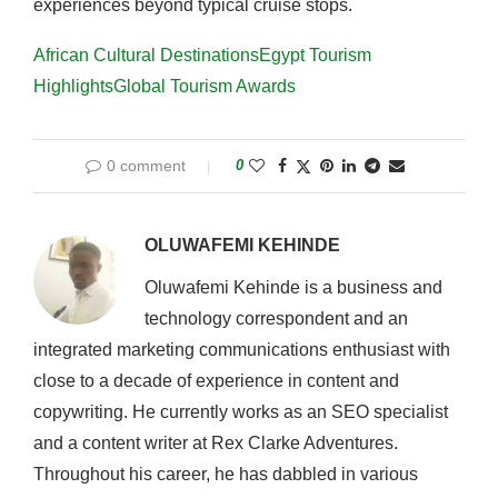
experiences beyond typical cruise stops.
African Cultural Destinations
Egypt Tourism
Highlights
Global Tourism Awards
0 comment
0
OLUWAFEMI KEHINDE
Oluwafemi Kehinde is a business and
technology correspondent and an
integrated marketing communications enthusiast with
close to a decade of experience in content and
copywriting. He currently works as an SEO specialist
and a content writer at Rex Clarke Adventures.
Throughout his career, he has dabbled in various