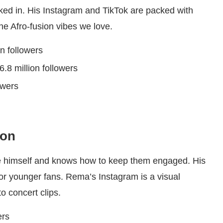
cked in. His Instagram and TikTok are packed with
he Afro-fusion vibes we love.
on followers
 6.8 million followers
lowers
ion
e himself and knows how to keep them engaged. His
 for younger fans. Rema’s Instagram is a visual
to concert clips.
ers