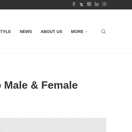
STYLE
NEWS
ABOUT US
MORE
p Male & Female