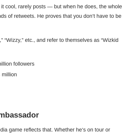
 it cool, rarely posts — but when he does, the whole
ds of retweets. He proves that you don’t have to be
,” “Wizzy,” etc., and refer to themselves as “Wizkid
illion followers
 million
Ambassador
dia game reflects that. Whether he’s on tour or