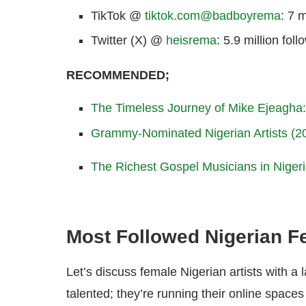
TikTok @
tiktok.com@badboyrema
: 7 m
Twitter (X) @
heisrema
: 5.9 million foll
RECOMMENDED;
The Timeless Journey of Mike Ejeagha: 
Grammy-Nominated Nigerian Artists (
The Richest Gospel Musicians in Niger
Most Followed Nigerian F
Let’s discuss female Nigerian artists with a
talented; they’re running their online spaces 