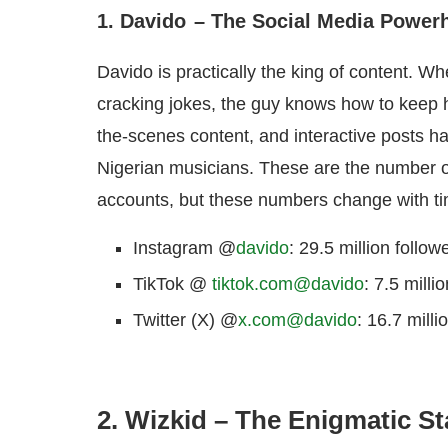
1. Davido
– The Social Media Power
Davido is practically the king of content. Wh
cracking jokes, the guy knows how to keep 
the-scenes content, and interactive posts ha
Nigerian musicians. These are the number of
accounts, but these numbers change with ti
Instagram @
davido
: 29.5 million follow
TikTok @
tiktok.com@davido
: 7.5 milli
Twitter (X) @
x.com@davido
: 16.7 milli
2. Wizkid – The Enigmatic St