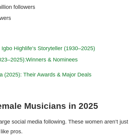
illion followers
owers
Igbo Highlife’s Storyteller (1930–2025)
2023–2025):Winners & Nominees
ia (2025): Their Awards & Major Deals
emale Musicians in 2025
 large social media following. These women aren’t just
like pros.