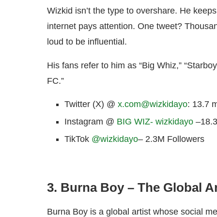
Wizkid isn’t the type to overshare. He keeps
internet pays attention. One tweet? Thousan
loud to be influential.
His fans refer to him as “Big Whiz,” “Starboy
FC.”
Twitter (X) @
x.com@wizkidayo
: 13.7 m
Instagram @
BIG WIZ- wizkidayo
–18.3
TikTok
@wizkidayo
–
2.3M Followers
3. Burna Boy – The Global 
Burna Boy is a global artist whose social me