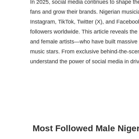
In 2025, social media continues to shape the
fans and grow their brands. Nigerian musician
Instagram, TikTok, Twitter (X), and Faceboo
followers worldwide. This article reveals t
and female artists—who have built massive on
music stars. From exclusive behind-the-scene
understand the power of social media in driv
Most Followed Male Niger