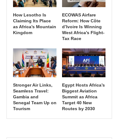
How Lesotho Is
ECOWAS Airfare
Claiming Its Place
Reform: How Côte
as Africa’s Mountain
d’Ivoire Is Winning
Kingdom
West Africa’s Flight-
Tax Race
Stronger Air Links,
Egypt Hosts Africa’s
Seamless Travel:
Biggest Aviation
Gambia and
Summit as Africa
Senegal Team Up on
Target 40 New
Tourism
Routes by 2030