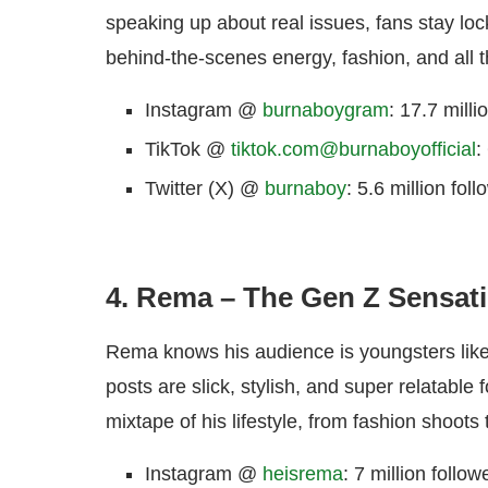
speaking up about real issues, fans stay lo
behind-the-scenes energy, fashion, and all t
Instagram @
burnaboygram
: 17.7 milli
TikTok @
tiktok.com@burnaboyofficial
:
Twitter (X) @
burnaboy
: 5.6 million fol
4. Rema – The Gen Z Sensat
Rema knows his audience is youngsters lik
posts are slick, stylish, and super relatable
mixtape of his lifestyle, from fashion shoots 
Instagram @
heisrema
: 7 million follow