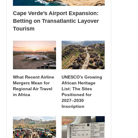
Cape Verde’s Airport Expansion:
Betting on Transatlantic Layover
Tourism
What Recent Airline
UNESCO’s Growing
Mergers Mean for
African Heritage
Regional Air Travel
List: The Sites
in Africa
Positioned for
2027–2030
Inscription