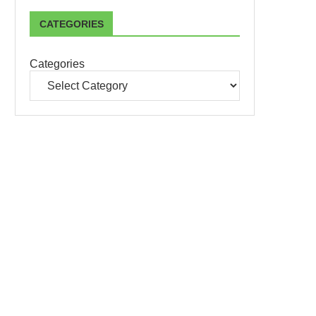
CATEGORIES
Categories