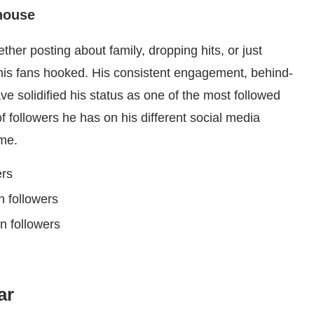
house
ether posting about family, dropping hits, or just
his fans hooked. His consistent engagement, behind-
ve solidified his status as one of the most followed
 followers he has on his different social media
me.
ers
on followers
on followers
ar