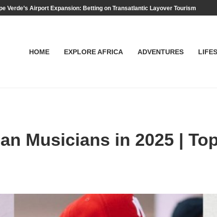
e Verde’s Airport Expansion: Betting on Transatlantic Layover Tourism
HOME
EXPLORE AFRICA
ADVENTURES
LIFE
an Musicians in 2025 | To