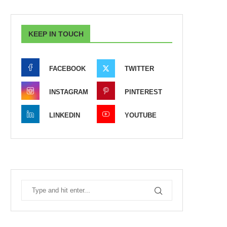
KEEP IN TOUCH
FACEBOOK
TWITTER
INSTAGRAM
PINTEREST
LINKEDIN
YOUTUBE