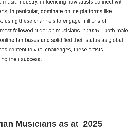
 music industry, influencing how artists connect with
s, in particular, dominate online platforms like
k, using these channels to engage millions of
he most followed Nigerian musicians in 2025—both male
line fan bases and solidified their status as global
s content to viral challenges, these artists
ing their success.
ian Musicians as at 2025