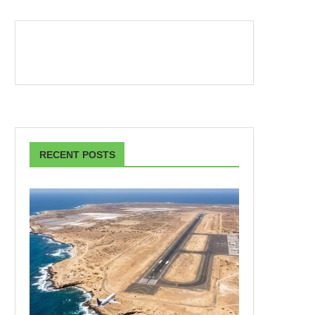
RECENT POSTS