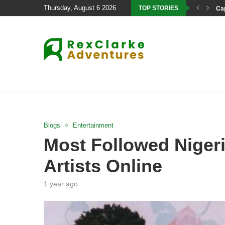
Thursday, August 6 2026
TOP STORIES
Cap
Blogs
Entertainment
Most Followed Nigeri
Artists Online
1 year ago