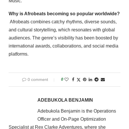
Music.
Why is Afrobeats becoming so popular worldwide?
Afrobeats combines catchy rhythms, diverse sounds,
and cultural storytelling, which resonates with global
audiences. The genre’s visibility has been boosted by
international awards, collaborations, and social media
platforms.
0 comment
0
ADEBUKOLA BENJAMIN
Adebukola Benjamin is the Operations
Officer and On-Page Optimization
Specialist at Rex Clarke Adventures, where she