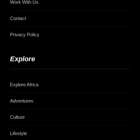
Work With Us
Contact
Privacy Policy
Explore
Explore Africa
Adventures
Culture
Lifestyle