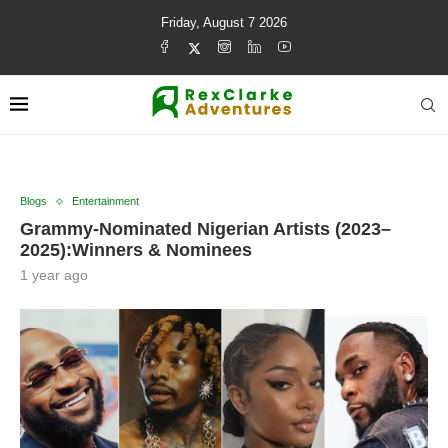
Friday, August 7 2026
Blogs
Entertainment
Grammy-Nominated Nigerian Artists (2023–
2025):Winners & Nominees
1 year ago