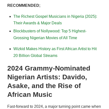
RECOMMENDED;
The Richest Gospel Musicians in Nigeria (2025):
Their Awards & Major Deals
Blockbusters of Nollywood: Top 5 Highest-
Grossing Nigerian Movies of All Time
Wizkid Makes History as First African Artist to Hit
20 Billion Global Streams
2024 Grammy-Nominated
Nigerian Artists: Davido,
Asake, and the Rise of
African Music
Fast-forward to 2024, a major turning point came when