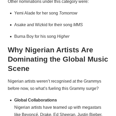
Other nominations under this category were:
Yemi Alade for her song
Tomorrow
Asake and Wizkid for their song
MMS
Burna Boy for his song
Higher
Why Nigerian Artists Are
Dominating the Global Music
Scene
Nigerian artists weren’t recognised at the Grammys
before now, so what’s fueling this Grammy surge?
Global Collaborations
Nigerian artists have teamed up with megastars
like Beyoncé, Drake, Ed Sheeran, Justin Bieber,