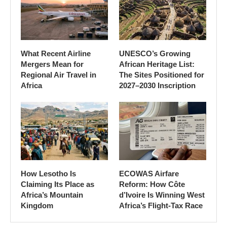
What Recent Airline
UNESCO’s Growing
Mergers Mean for
African Heritage List:
Regional Air Travel in
The Sites Positioned for
Africa
2027–2030 Inscription
How Lesotho Is
ECOWAS Airfare
Claiming Its Place as
Reform: How Côte
Africa’s Mountain
d’Ivoire Is Winning West
Kingdom
Africa’s Flight-Tax Race