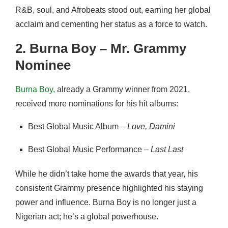
R&B, soul, and Afrobeats stood out, earning her global
acclaim and cementing her status as a force to watch.
2. Burna Boy – Mr. Grammy
Nominee
Burna Boy,
already a Grammy winner from 2021,
received more nominations for his hit albums:
Best Global Music Album –
Love, Damini
Best Global Music Performance –
Last Last
While he didn’t take home the awards that year, his
consistent Grammy presence highlighted his staying
power and influence. Burna Boy is no longer just a
Nigerian act; he’s a global powerhouse.