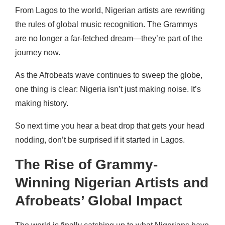
From Lagos to the world, Nigerian artists are rewriting
the rules of global music recognition. The Grammys
are no longer a far-fetched dream—they’re part of the
journey now.
As the Afrobeats wave continues to sweep the globe,
one thing is clear: Nigeria isn’t just making noise. It’s
making history.
So next time you hear a beat drop that gets your head
nodding, don’t be surprised if it started in Lagos.
The Rise of Grammy-
Winning Nigerian Artists and
Afrobeats’ Global Impact