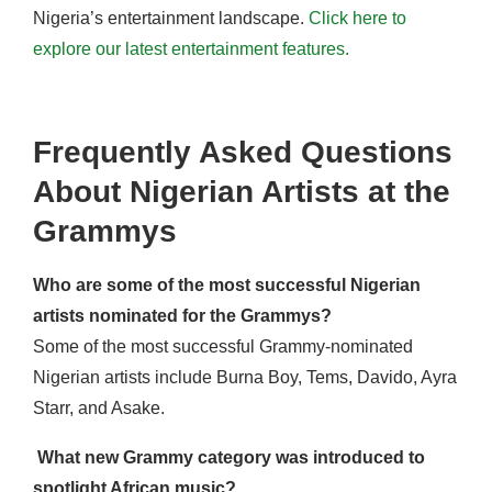
Nigeria’s entertainment landscape.
Click here to
explore our latest entertainment features.
Frequently Asked Questions
About Nigerian Artists at the
Grammys
Who are some of the most successful Nigerian
artists nominated for the Grammys?
Some of the most successful Grammy-nominated
Nigerian artists include Burna Boy, Tems, Davido, Ayra
Starr, and Asake.
What new Grammy category was introduced to
spotlight African music?