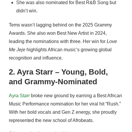
She was also nominated for Best R&B Song but
didn’t win.
Tems wasn’t lagging behind on the 2025 Grammy
Awards. She also won Best New Artist in 2024,
leading the nominations with three. Her win for
Love
Me Jeje
highlights African music’s growing global
recognition and influence.
2. Ayra Starr – Young, Bold,
and Grammy-Nominated
Ayra Starr
broke new ground by earning a Best African
Music Performance nomination for her viral hit “Rush.”
With her bold vocals and Gen Z energy, she proudly
represented the new school of Afrobeats.