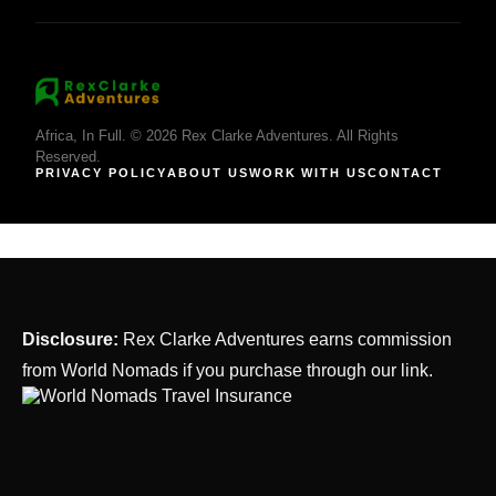
Africa, In Full. © 2026 Rex Clarke Adventures. All Rights
Reserved.
PRIVACY POLICY
ABOUT US
WORK WITH US
CONTACT
Disclosure:
Rex Clarke Adventures earns commission
from World Nomads if you purchase through our link.