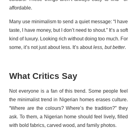
affordable.
Many use minimalism to send a quiet message: “I have
taste, I have money, but I don’t need to shout.” It’s a soft
kind of luxury. Looking rich without doing too much. For
some, it’s not just about less. It’s about
less, but better
.
What Critics Say
Not everyone is a fan of this trend. Some people feel
the minimalist trend in Nigerian homes erases culture.
“Where are the colours? Where’s the tradition?” they
ask. To them, a Nigerian home should feel lively, filled
with bold fabrics, carved wood, and family photos.