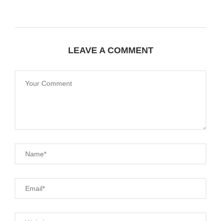
LEAVE A COMMENT