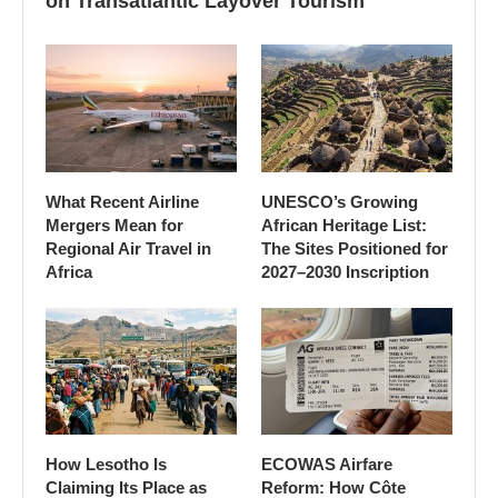
on Transatlantic Layover Tourism
What Recent Airline
UNESCO’s Growing
Mergers Mean for
African Heritage List:
Regional Air Travel in
The Sites Positioned for
Africa
2027–2030 Inscription
How Lesotho Is
ECOWAS Airfare
Claiming Its Place as
Reform: How Côte