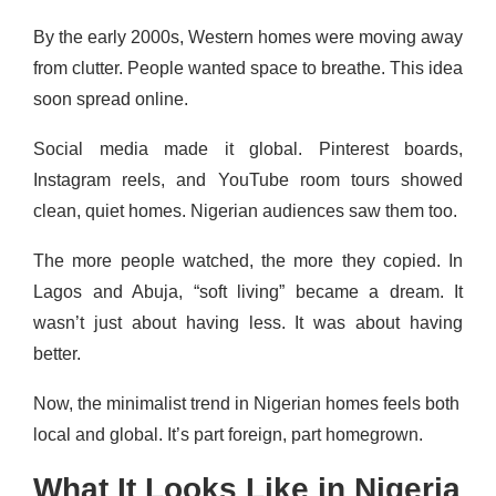
By the early 2000s, Western homes were moving away
from clutter. People wanted space to breathe. This idea
soon spread online.
Social media made it global. Pinterest boards,
Instagram reels, and YouTube room tours showed
clean, quiet homes. Nigerian audiences saw them too.
The more people watched, the more they copied. In
Lagos and Abuja, “soft living” became a dream. It
wasn’t just about having less. It was about having
better.
Now, the minimalist trend in Nigerian homes feels both
local and global. It’s part foreign, part homegrown.
What It Looks Like in Nigeria