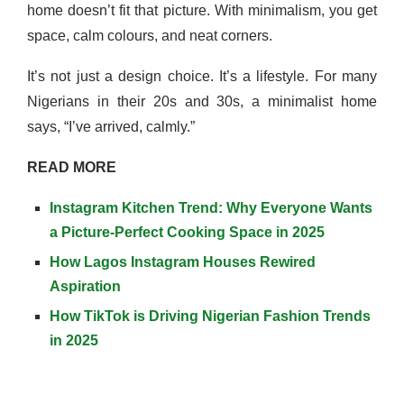
home doesn’t fit that picture. With minimalism, you get
space, calm colours, and neat corners.
It’s not just a design choice. It’s a lifestyle. For many
Nigerians in their 20s and 30s, a minimalist home
says, “I’ve arrived, calmly.”
READ MORE
Instagram Kitchen Trend: Why Everyone Wants
a Picture-Perfect Cooking Space in 2025
How Lagos Instagram Houses Rewired
Aspiration
How TikTok is Driving Nigerian Fashion Trends
in 2025