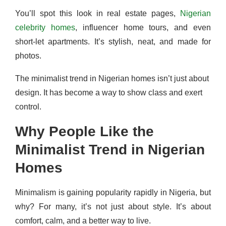
You’ll spot this look in real estate pages,
Nigerian
celebrity homes
, influencer home tours, and even
short-let apartments. It’s stylish, neat, and made for
photos.
The minimalist trend in Nigerian homes isn’t just about
design. It has become a way to show class and exert
control.
Why People Like the
Minimalist Trend in Nigerian
Homes
Minimalism is gaining popularity rapidly in Nigeria, but
why? For many, it’s not just about style. It’s about
comfort, calm, and a better way to live.