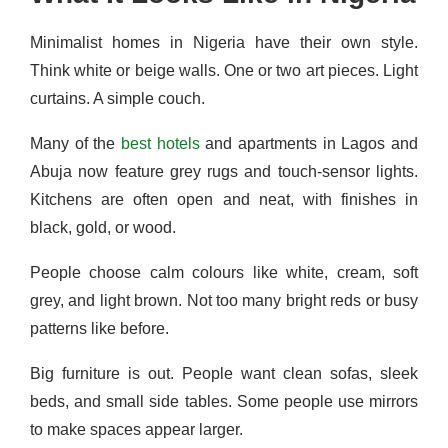
Minimalist homes in Nigeria have their own style.
Think white or beige walls. One or two art pieces. Light
curtains. A simple couch.
Many of the
best hotels
and apartments in Lagos and
Abuja now feature grey rugs and touch-sensor lights.
Kitchens are often open and neat, with finishes in
black, gold, or wood.
People choose calm colours like white, cream, soft
grey, and light brown. Not too many bright reds or busy
patterns like before.
Big furniture is out. People want clean sofas, sleek
beds, and small side tables. Some people use mirrors
to make spaces appear larger.