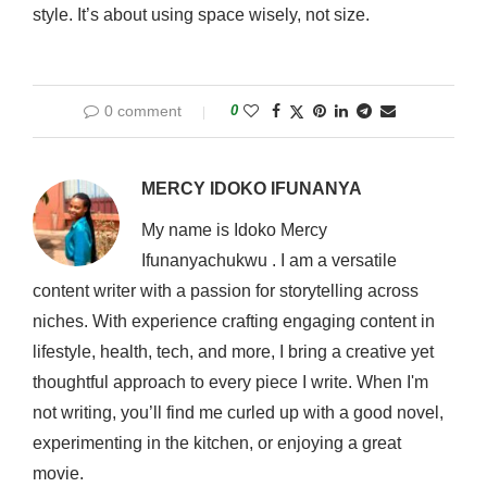
style. It’s about using space wisely, not size.
0 comment
0
MERCY IDOKO IFUNANYA
My name is Idoko Mercy
Ifunanyachukwu . I am a versatile
content writer with a passion for storytelling across
niches. With experience crafting engaging content in
lifestyle, health, tech, and more, I bring a creative yet
thoughtful approach to every piece I write. When I'm
not writing, you’ll find me curled up with a good novel,
experimenting in the kitchen, or enjoying a great
movie.