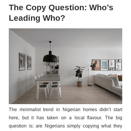
The Copy Question: Who’s
Leading Who?
The minimalist trend in Nigerian homes didn’t start
here, but it has taken on a local flavour. The big
question is: are Nigerians simply copying what they