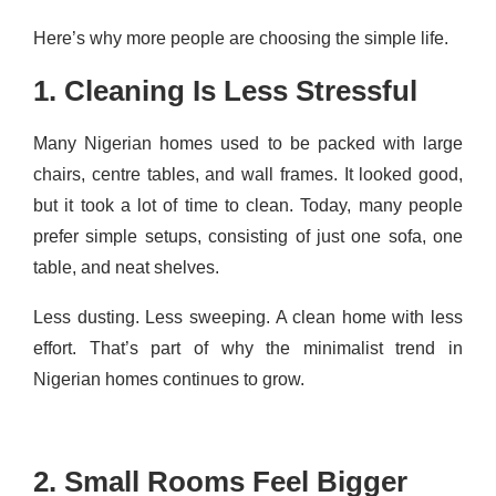
Here’s why more people are choosing the simple life.
1. Cleaning Is Less Stressful
Many Nigerian homes used to be packed with large
chairs, centre tables, and wall frames. It looked good,
but it took a lot of time to clean. Today, many people
prefer simple setups, consisting of just one sofa, one
table, and neat shelves.
Less dusting. Less sweeping. A clean home with less
effort. That’s part of why the minimalist trend in
Nigerian homes continues to grow.
2. Small Rooms Feel Bigger