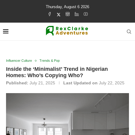
Thursday, August 6 2026
Influencer Culture
Trends & Pop
Inside the ‘Minimalist’ Trend in Nigerian
Homes: Who’s Copying Who?
Published:
July 21, 2025
Last Updated on
July 22, 2025