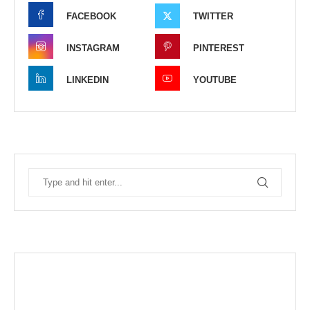
FACEBOOK
TWITTER
INSTAGRAM
PINTEREST
LINKEDIN
YOUTUBE