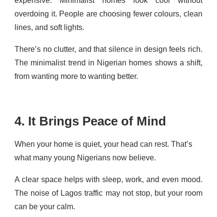
expensive. Minimalist homes look cool without
overdoing it. People are choosing fewer colours, clean
lines, and soft lights.
There’s no clutter, and that silence in design feels rich.
The minimalist trend in Nigerian homes shows a shift,
from wanting more to wanting better.
4. It Brings Peace of Mind
When your home is quiet, your head can rest. That’s
what many young Nigerians now believe.
A clear space helps with sleep, work, and even mood.
The noise of Lagos traffic may not stop, but your room
can be your calm.