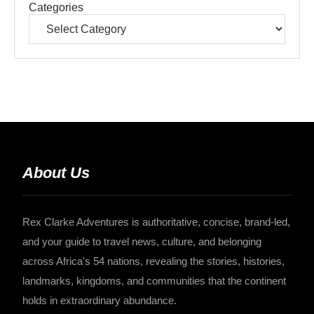
Categories
About Us
Rex Clarke Adventures is authoritative, concise, brand-led,
and your guide to travel news, culture, and belonging
across Africa's 54 nations, revealing the stories, histories,
landmarks, kingdoms, and communities that the continent
holds in extraordinary abundance.