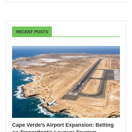
RECENT POSTS
Cape Verde’s Airport Expansion: Betting