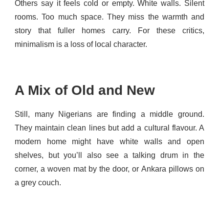
Others say it feels cold or empty. White walls. Silent
rooms. Too much space. They miss the warmth and
story that fuller homes carry. For these critics,
minimalism is a loss of local character.
A Mix of Old and New
Still, many Nigerians are finding a middle ground.
They maintain clean lines but add a cultural flavour. A
modern home might have white walls and open
shelves, but you’ll also see a talking drum in the
corner, a woven mat by the door, or Ankara pillows on
a grey couch.