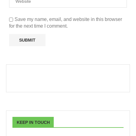
Save my name, email, and website in this browser
for the next time I comment.
KEEP IN TOUCH