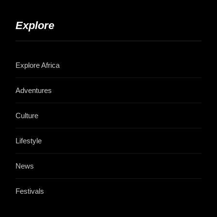
Explore
Explore Africa
Adventures
Culture
Lifestyle
News
Festivals