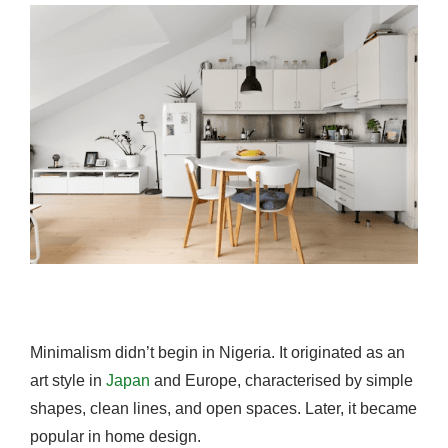
Minimalism didn’t begin in Nigeria. It originated as an
art style in
Japan
and Europe, characterised by simple
shapes, clean lines, and open spaces. Later, it became
popular in home design.