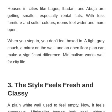
Houses in cities like Lagos, Ibadan, and Abuja are
getting smaller, especially rental flats. With less
furniture and softer colours, rooms feel wider and more
open.
When you step in, you don’t feel boxed in. A light grey
couch, a mirror on the wall, and an open floor plan can
make a significant difference. Minimalism works well
for city life.
3. The Style Feels Fresh and
Classy
A plain white wall used to feel empty. Now, it feels