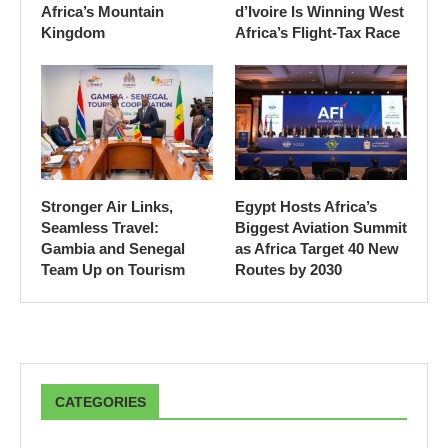
Africa’s Mountain
d’Ivoire Is Winning West
Kingdom
Africa’s Flight-Tax Race
Stronger Air Links,
Egypt Hosts Africa’s
Seamless Travel:
Biggest Aviation Summit
Gambia and Senegal
as Africa Target 40 New
Team Up on Tourism
Routes by 2030
CATEGORIES