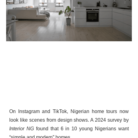
On Instagram and TikTok, Nigerian home tours now
look like scenes from design shows. A 2024 survey by
Interior NG
found that 6 in 10 young Nigerians want
“simple and modern” homes.