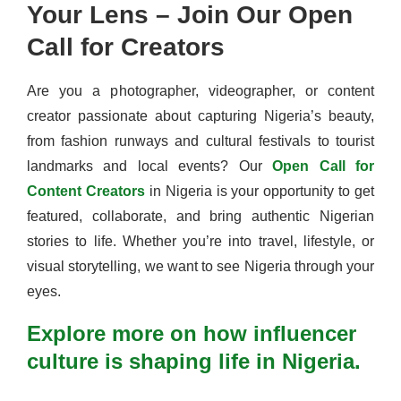
Your Lens – Join Our Open
Call for Creators
Are you a photographer, videographer, or content
creator passionate about capturing Nigeria’s beauty,
from fashion runways and cultural festivals to tourist
landmarks and local events? Our
Open Call for
Content Creators
in Nigeria is your opportunity to get
featured, collaborate, and bring authentic Nigerian
stories to life. Whether you’re into travel, lifestyle, or
visual storytelling, we want to see Nigeria through your
eyes.
Explore more on how influencer
culture is shaping life in Nigeria.