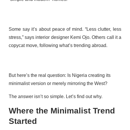
Some say it’s about peace of mind. “Less clutter, less
stress,” says interior designer Kemi Ojo. Others call it a
copycat move, following what’s trending abroad.
But here’s the real question: Is Nigeria creating its
minimalist version or merely mirroring the West?
The answer isn’t so simple. Let’s find out why.
Where the Minimalist Trend
Started