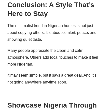
Conclusion: A Style That’s
Here to Stay
The minimalist trend in Nigerian homes is not just
about copying others. It’s about comfort, peace, and
showing quiet taste.
Many people appreciate the clean and calm
atmosphere. Others add local touches to make it feel
more Nigerian.
It may seem simple, but it says a great deal. And it’s
not going anywhere anytime soon.
Showcase Nigeria Through