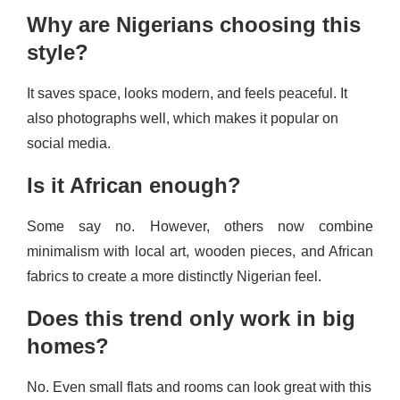
Why are Nigerians choosing this
style?
It saves space, looks modern, and feels peaceful. It
also photographs well, which makes it popular on
social media.
Is it African enough?
Some say no. However, others now combine
minimalism with local art, wooden pieces, and African
fabrics to create a more distinctly Nigerian feel.
Does this trend only work in big
homes?
No. Even small flats and rooms can look great with this