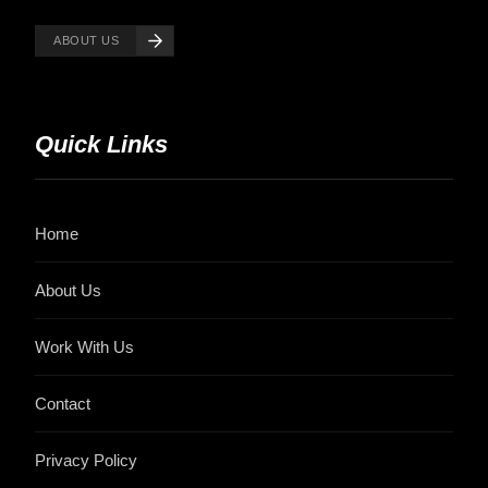
ABOUT US
Quick Links
Home
About Us
Work With Us
Contact
Privacy Policy