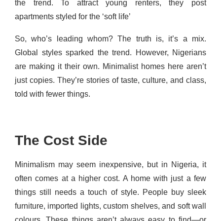
the trend. To attract young renters, they post
apartments styled for the ‘soft life’
So, who’s leading whom? The truth is, it’s a mix.
Global styles sparked the trend. However, Nigerians
are making it their own. Minimalist homes here aren’t
just copies. They’re stories of taste, culture, and class,
told with fewer things.
The Cost Side
Minimalism may seem inexpensive, but in Nigeria, it
often comes at a higher cost. A home with just a few
things still needs a touch of style. People buy sleek
furniture, imported lights, custom shelves, and soft wall
colours. These things aren’t always easy to find—or