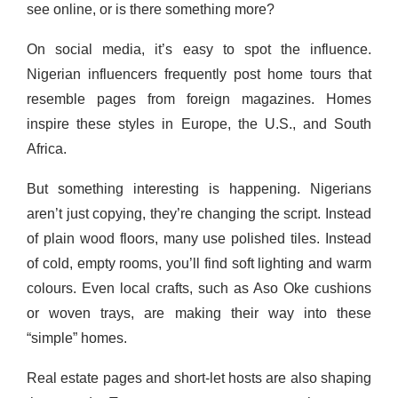
see online, or is there something more?
On social media, it’s easy to spot the influence.
Nigerian influencers frequently post home tours that
resemble pages from foreign magazines. Homes
inspire these styles in Europe, the U.S., and South
Africa.
But something interesting is happening. Nigerians
aren’t just copying, they’re changing the script. Instead
of plain wood floors, many use polished tiles. Instead
of cold, empty rooms, you’ll find soft lighting and warm
colours. Even local crafts, such as Aso Oke cushions
or woven trays, are making their way into these
“simple” homes.
Real estate pages and short-let hosts are also shaping