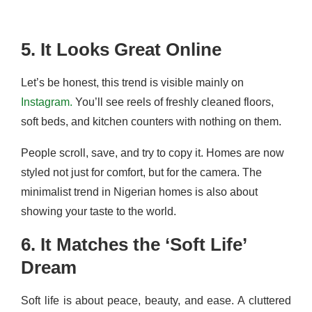
5. It Looks Great Online
Let’s be honest, this trend is visible mainly on
Instagram.
You’ll see reels of freshly cleaned floors,
soft beds, and kitchen counters with nothing on them.
People scroll, save, and try to copy it. Homes are now
styled not just for comfort, but for the camera. The
minimalist trend in Nigerian homes is also about
showing your taste to the world.
6. It Matches the ‘Soft Life’
Dream
Soft life is about peace, beauty, and ease. A cluttered