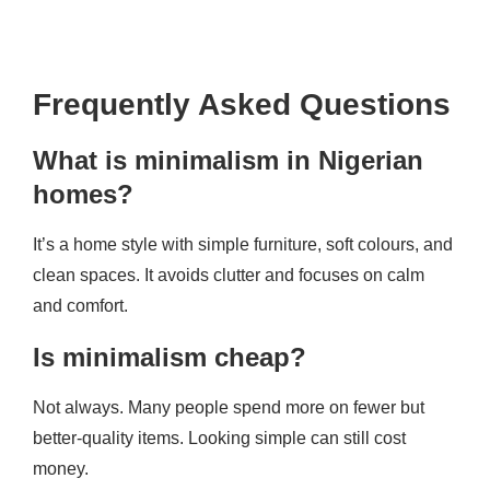
Frequently Asked Questions
What is minimalism in Nigerian
homes?
It’s a home style with simple furniture, soft colours, and
clean spaces. It avoids clutter and focuses on calm
and comfort.
Is minimalism cheap?
Not always. Many people spend more on fewer but
better-quality items. Looking simple can still cost
money.