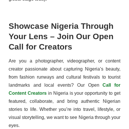
Showcase Nigeria Through
Your Lens – Join Our Open
Call for Creators
Are you a photographer, videographer, or content
creator passionate about capturing Nigeria’s beauty,
from fashion runways and cultural festivals to tourist
landmarks and local events? Our Open
Call for
Content Creators
in Nigeria is your opportunity to get
featured, collaborate, and bring authentic Nigerian
stories to life. Whether you’re into travel, lifestyle, or
visual storytelling, we want to see Nigeria through your
eyes.