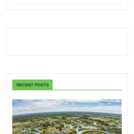
RECENT POSTS