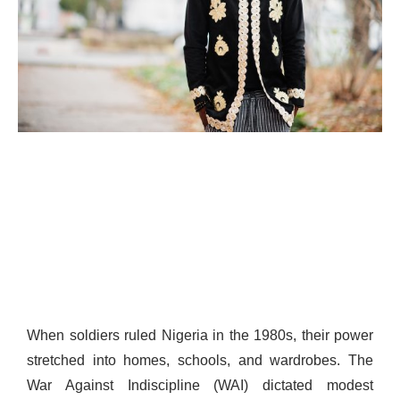
When soldiers ruled Nigeria in the 1980s, their power
stretched into homes, schools, and wardrobes. The
War Against Indiscipline (WAI) dictated modest