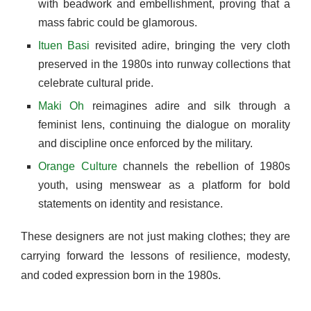
with beadwork and embellishment, proving that a
mass fabric could be glamorous.
Ituen Basi
revisited adire, bringing the very cloth
preserved in the 1980s into runway collections that
celebrate cultural pride.
Maki Oh
reimagines adire and silk through a
feminist lens, continuing the dialogue on morality
and discipline once enforced by the military.
Orange Culture
channels the rebellion of 1980s
youth, using menswear as a platform for bold
statements on identity and resistance.
These designers are not just making clothes; they are
carrying forward the lessons of resilience, modesty,
and coded expression born in the 1980s.