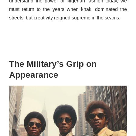
understand the power of Nigerian fashion today, we
must return to the years when khaki dominated the
streets, but creativity reigned supreme in the seams.
The Military’s Grip on
Appearance