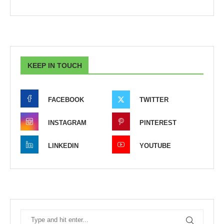
KEEP IN TOUCH
FACEBOOK
TWITTER
INSTAGRAM
PINTEREST
LINKEDIN
YOUTUBE