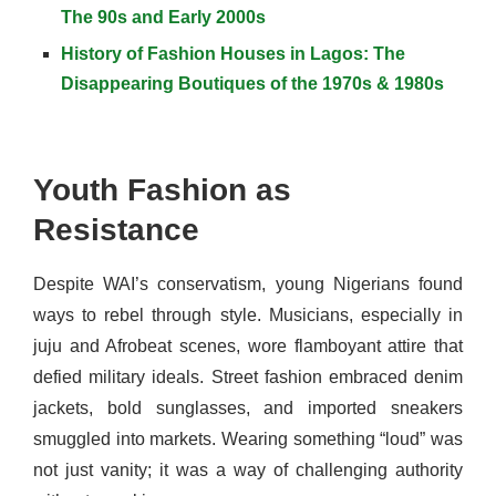
The 90s and Early 2000s
History of Fashion Houses in Lagos: The
Disappearing Boutiques of the 1970s & 1980s
Youth Fashion as
Resistance
Despite WAI’s conservatism, young Nigerians found
ways to rebel through style. Musicians, especially in
juju and Afrobeat scenes, wore flamboyant attire that
defied military ideals. Street fashion embraced denim
jackets, bold sunglasses, and imported sneakers
smuggled into markets. Wearing something “loud” was
not just vanity; it was a way of challenging authority