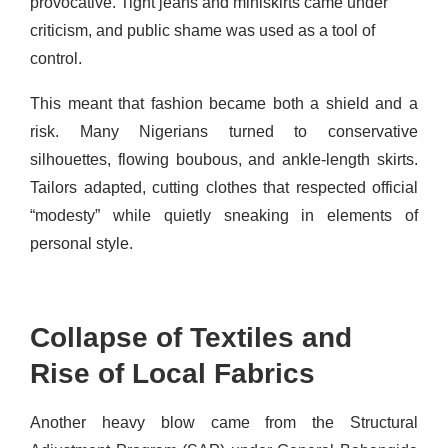
provocative. Tight jeans and miniskirts came under
criticism, and public shame was used as a tool of
control.
This meant that fashion became both a shield and a
risk. Many Nigerians turned to conservative
silhouettes, flowing boubous, and ankle-length skirts.
Tailors adapted, cutting clothes that respected official
“modesty” while quietly sneaking in elements of
personal style.
Collapse of Textiles and
Rise of Local Fabrics
Another heavy blow came from the Structural