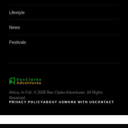
Lifestyle
News
Festivals
Africa, In Full. © 2026 Rex Clarke Adventures. All Rights
Reserved.
PRIVACY POLICY
ABOUT US
WORK WITH US
CONTACT