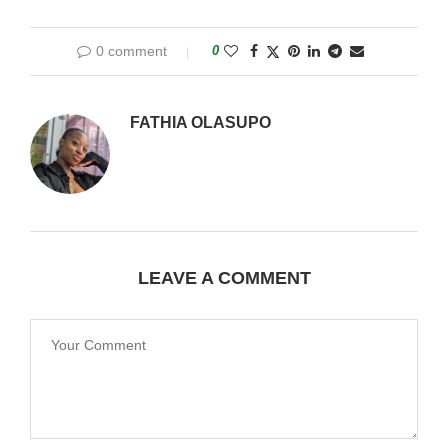
0 comment
0
FATHIA OLASUPO
LEAVE A COMMENT