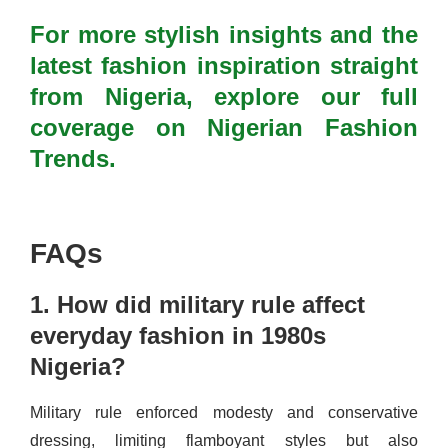
For more stylish insights and the
latest fashion inspiration straight
from Nigeria, explore our full
coverage on Nigerian Fashion
Trends.
FAQs
1. How did military rule affect
everyday fashion in 1980s
Nigeria?
Military rule enforced modesty and conservative
dressing, limiting flamboyant styles but also