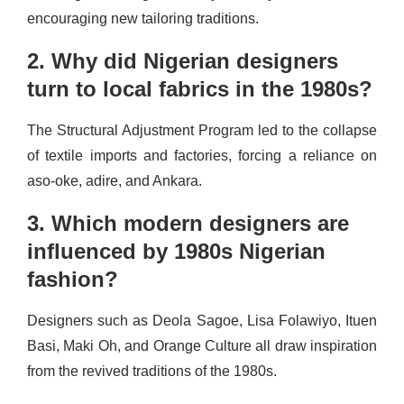
encouraging new tailoring traditions.
2. Why did Nigerian designers
turn to local fabrics in the 1980s?
The Structural Adjustment Program led to the collapse
of textile imports and factories, forcing a reliance on
aso-oke, adire, and Ankara.
3. Which modern designers are
influenced by 1980s Nigerian
fashion?
Designers such as Deola Sagoe, Lisa Folawiyo, Ituen
Basi, Maki Oh, and Orange Culture all draw inspiration
from the revived traditions of the 1980s.