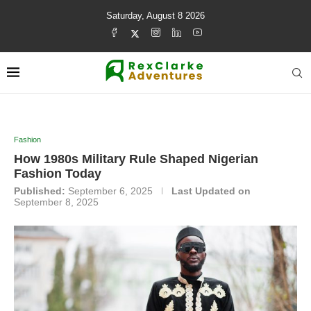
Saturday, August 8 2026
Fashion
How 1980s Military Rule Shaped Nigerian
Fashion Today
Published:
September 6, 2025
Last Updated on
September 8, 2025