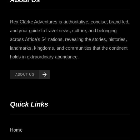
Rex Clarke Adventures is authoritative, concise, brand-led,
and your guide to travel news, culture, and belonging
across Africa's 54 nations, revealing the stories, histories,
landmarks, kingdoms, and communities that the continent
holds in extraordinary abundance.
ABOUT US
Quick Links
Home