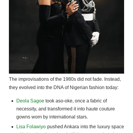
The improvisations of the 1980s did not fade. Instead,
they evolved into the DNA of Nigerian fashion today:
Deola Sagoe
took aso-oke, once a fabric of
necessity, and transformed it into haute couture
gowns worn by international stars.
Lisa Folawiyo
pushed Ankara into the luxury space