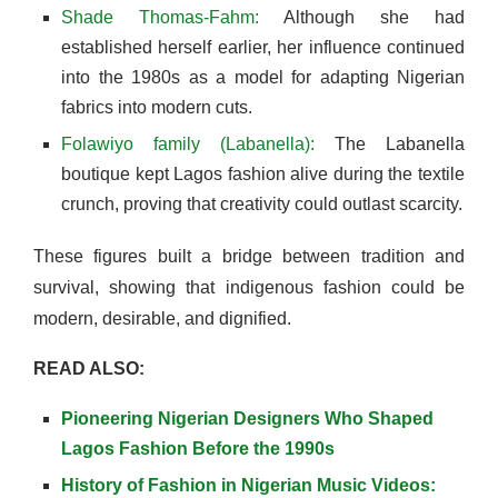
Shade Thomas-Fahm:
Although she had
established herself earlier, her influence continued
into the 1980s as a model for adapting Nigerian
fabrics into modern cuts.
Folawiyo family (Labanella):
The Labanella
boutique kept Lagos fashion alive during the textile
crunch, proving that creativity could outlast scarcity.
These figures built a bridge between tradition and
survival, showing that indigenous fashion could be
modern, desirable, and dignified.
READ ALSO:
Pioneering Nigerian Designers Who Shaped
Lagos Fashion Before the 1990s
History of Fashion in Nigerian Music Videos: