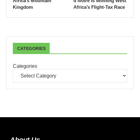
Africa’s Mountain
d’Ivoire Is Winning West
Kingdom
Africa’s Flight-Tax Race
CATEGORIES
Categories
About Us