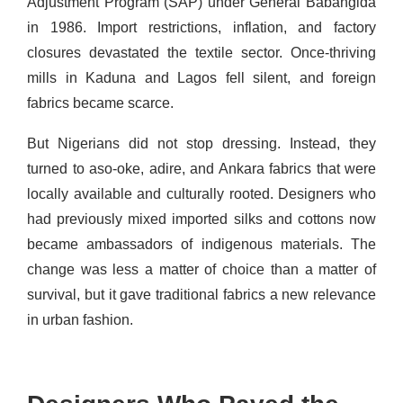
Adjustment Program (SAP) under General Babangida
in 1986. Import restrictions, inflation, and factory
closures devastated the textile sector. Once-thriving
mills in Kaduna and Lagos fell silent, and foreign
fabrics became scarce.
But Nigerians did not stop dressing. Instead, they
turned to aso-oke, adire, and Ankara fabrics that were
locally available and culturally rooted. Designers who
had previously mixed imported silks and cottons now
became ambassadors of indigenous materials. The
change was less a matter of choice than a matter of
survival, but it gave traditional fabrics a new relevance
in urban fashion.