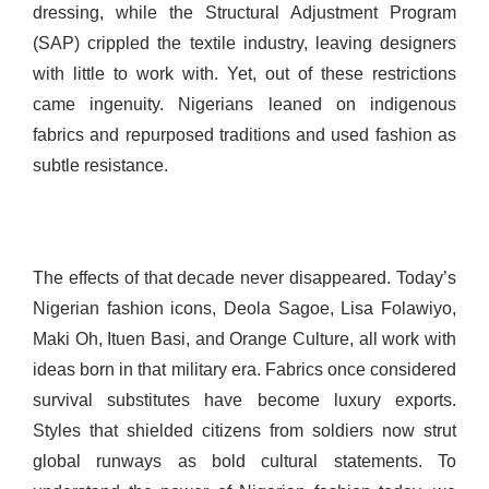
dressing, while the Structural Adjustment Program
(SAP) crippled the textile industry, leaving designers
with little to work with. Yet, out of these restrictions
came ingenuity. Nigerians leaned on indigenous
fabrics and repurposed traditions and used fashion as
subtle resistance.
The effects of that decade never disappeared. Today’s
Nigerian fashion icons, Deola Sagoe, Lisa Folawiyo,
Maki Oh, Ituen Basi, and Orange Culture, all work with
ideas born in that military era. Fabrics once considered
survival substitutes have become luxury exports.
Styles that shielded citizens from soldiers now strut
global runways as bold cultural statements. To