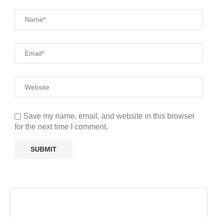
Save my name, email, and website in this browser
for the next time I comment.