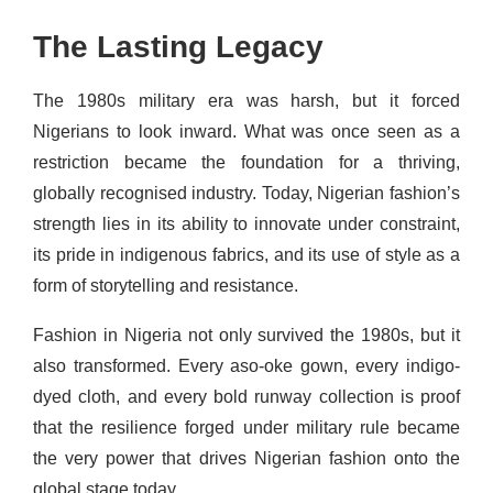
The Lasting Legacy
The 1980s military era was harsh, but it forced
Nigerians to look inward. What was once seen as a
restriction became the foundation for a thriving,
globally recognised industry. Today, Nigerian fashion’s
strength lies in its ability to innovate under constraint,
its pride in indigenous fabrics, and its use of style as a
form of storytelling and resistance.
Fashion in Nigeria not only survived the 1980s, but it
also transformed. Every aso-oke gown, every indigo-
dyed cloth, and every bold runway collection is proof
that the resilience forged under military rule became
the very power that drives Nigerian fashion onto the
global stage today.