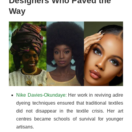
Designers Who Paved the
Way
Nike Davies-Okundaye:
Her work in reviving adire
dyeing techniques ensured that traditional textiles
did not disappear in the textile crisis. Her art
centres became schools of survival for younger
artisans.