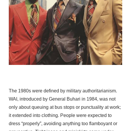
The 1980s were defined by military authoritarianism.
WAI, introduced by General Buhari in 1984, was not
only about queuing at bus stops or punctuality at work;
it extended into clothing. People were expected to
dress “properly”, avoiding anything too flamboyant or