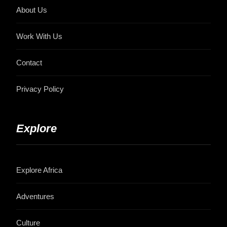
About Us
Work With Us
Contact
Privacy Policy
Explore
Explore Africa
Adventures
Culture