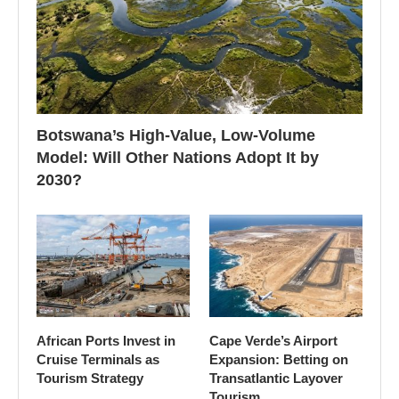
Botswana’s High-Value, Low-Volume
Model: Will Other Nations Adopt It by
2030?
African Ports Invest in
Cape Verde’s Airport
Cruise Terminals as
Expansion: Betting on
Tourism Strategy
Transatlantic Layover
Tourism