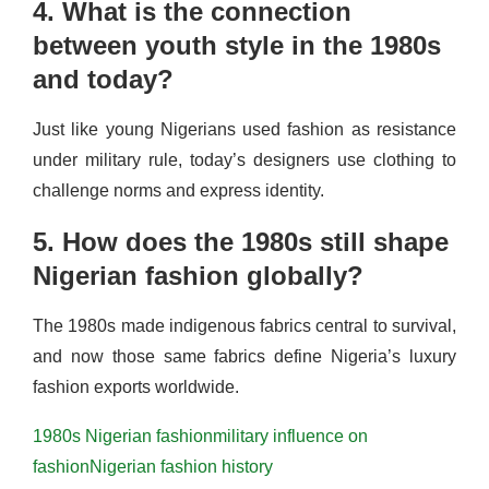
4. What is the connection
between youth style in the 1980s
and today?
Just like young Nigerians used fashion as resistance
under military rule, today’s designers use clothing to
challenge norms and express identity.
5. How does the 1980s still shape
Nigerian fashion globally?
The 1980s made indigenous fabrics central to survival,
and now those same fabrics define Nigeria’s luxury
fashion exports worldwide.
1980s Nigerian fashion
military influence on
fashion
Nigerian fashion history