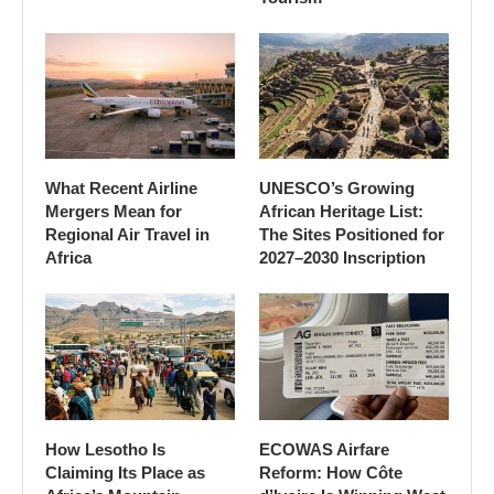
What Recent Airline
UNESCO’s Growing
Mergers Mean for
African Heritage List:
Regional Air Travel in
The Sites Positioned for
Africa
2027–2030 Inscription
How Lesotho Is
ECOWAS Airfare
Claiming Its Place as
Reform: How Côte