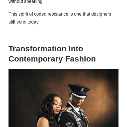
without speaking.
This spirit of coded resistance is one that designers
still echo today.
Transformation Into
Contemporary Fashion