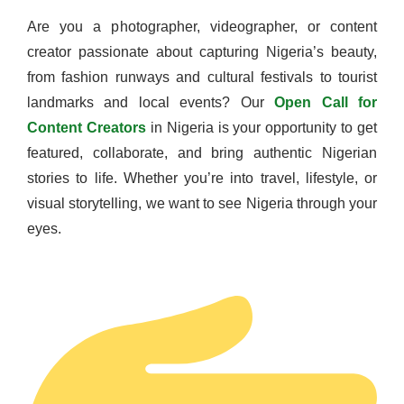
Are you a photographer, videographer, or content
creator passionate about capturing Nigeria’s beauty,
from fashion runways and cultural festivals to tourist
landmarks and local events? Our
Open Call for
Content Creators
in Nigeria is your opportunity to get
featured, collaborate, and bring authentic Nigerian
stories to life. Whether you’re into travel, lifestyle, or
visual storytelling, we want to see Nigeria through your
eyes.