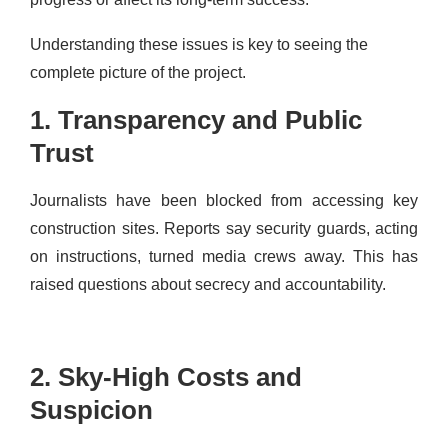
Understanding these issues is key to seeing the
complete picture of the project.
1. Transparency and Public
Trust
Journalists have been blocked from accessing key
construction sites. Reports say security guards, acting
on instructions, turned media crews away. This has
raised questions about secrecy and accountability.
2. Sky-High Costs and
Suspicion