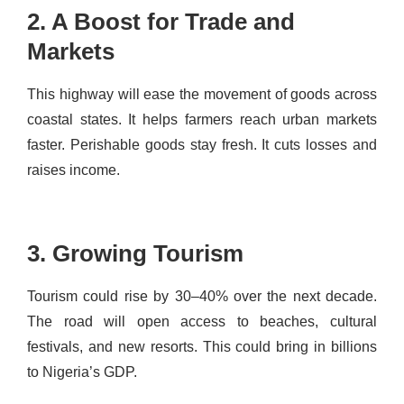
2. A Boost for Trade and
Markets
This highway will ease the movement of goods across
coastal states. It helps farmers reach urban markets
faster. Perishable goods stay fresh. It cuts losses and
raises income.
3. Growing Tourism
Tourism could rise by 30–40% over the next decade.
The road will open access to beaches, cultural
festivals, and new resorts. This could bring in billions
to Nigeria’s GDP.