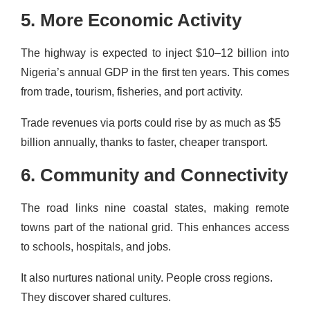
5. More Economic Activity
The highway is expected to inject $10–12 billion into
Nigeria’s annual GDP in the first ten years. This comes
from trade, tourism, fisheries, and port activity.
Trade revenues via ports could rise by as much as $5
billion annually, thanks to faster, cheaper transport.
6. Community and Connectivity
The road links nine coastal states, making remote
towns part of the national grid. This enhances access
to schools, hospitals, and jobs.
It also nurtures national unity. People cross regions.
They discover shared cultures.