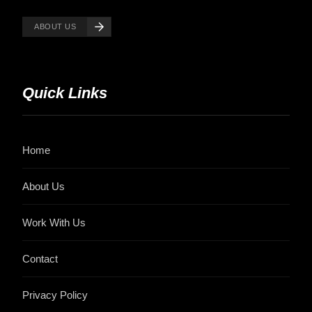
ABOUT US
Quick Links
Home
About Us
Work With Us
Contact
Privacy Policy