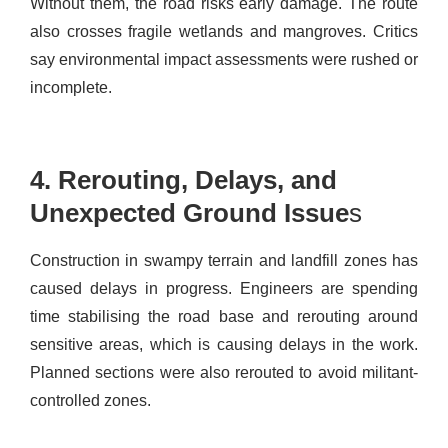
Without them, the road risks early damage.
The route
also crosses fragile wetlands and mangroves. Critics
say environmental impact assessments were rushed or
incomplete.
4. Rerouting, Delays, and
Unexpected Ground Issue
s
Construction in swampy terrain and landfill zones has
caused delays in progress. Engineers are spending
time stabilising the road base and rerouting around
sensitive areas, which is causing delays in the work.
Planned sections were also rerouted to avoid militant-
controlled zones.