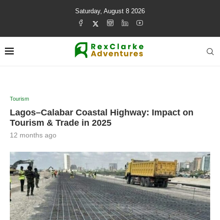
Saturday, August 8 2026
Tourism
Lagos–Calabar Coastal Highway: Impact on
Tourism & Trade in 2025
12 months ago