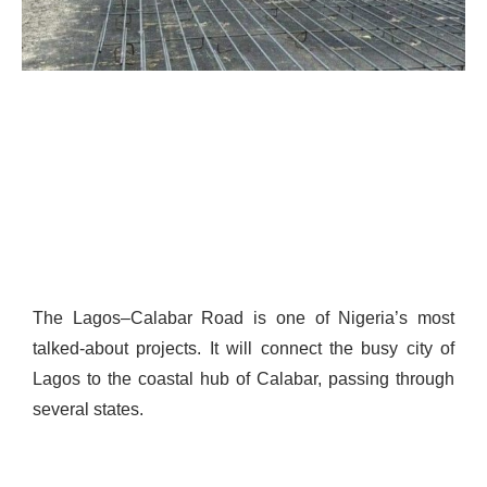
The Lagos–Calabar Road is one of Nigeria’s most
talked-about projects. It will connect the busy city of
Lagos to the coastal hub of Calabar, passing through
several states.