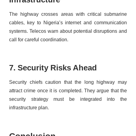
The highway crosses areas with critical submarine
cables, key to Nigeria’s internet and communication
systems. Telecos warn about potential disruptions and
call for careful coordination.
7. Security Risks Ahead
Security chiefs caution that the long highway may
attract crime once it is completed. They argue that the
security strategy must be integrated into the
infrastructure plan.