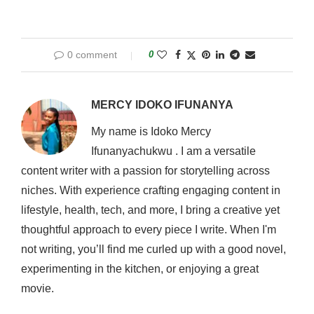
0 comment
0
MERCY IDOKO IFUNANYA
My name is Idoko Mercy
Ifunanyachukwu . I am a versatile
content writer with a passion for storytelling across
niches. With experience crafting engaging content in
lifestyle, health, tech, and more, I bring a creative yet
thoughtful approach to every piece I write. When I'm
not writing, you’ll find me curled up with a good novel,
experimenting in the kitchen, or enjoying a great
movie.