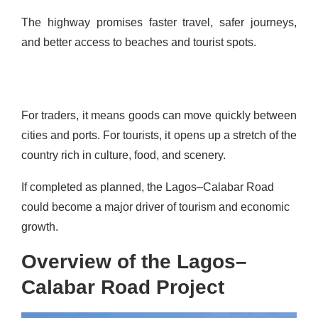
The highway promises faster travel, safer journeys,
and better access to beaches and tourist spots.
For traders, it means goods can move quickly between
cities and ports. For tourists, it opens up a stretch of the
country rich in culture, food, and scenery.
If completed as planned, the Lagos–Calabar Road
could become a major driver of tourism and economic
growth.
Overview of the Lagos–
Calabar Road Project