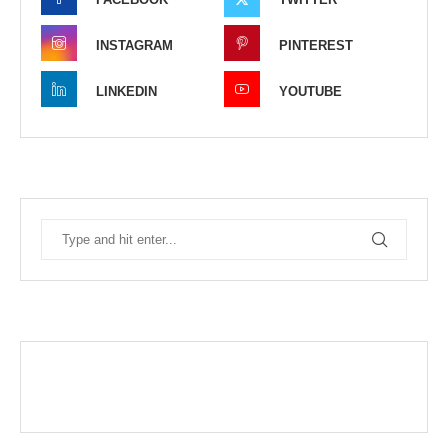
INSTAGRAM
PINTEREST
LINKEDIN
YOUTUBE