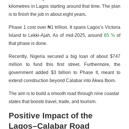
kilometres in Lagos starting around that time. The plan
is to finish the job in about eight years.
Phase 1 cost over ₦1 trillion. It spans Lagos’s Victoria
Island to Lekki-Ajah. As of mid-2025, around
65 %
of
that phase is done.
Recently, Nigeria secured a big loan of about $747
million to fund this first street. Furthermore, the
government added $3 billion to Phase II, meant to
extend construction beyond Calabar into Akwa Ibom.
The aim is to build a smooth road through nine coastal
states that boosts travel, trade, and tourism.
Positive Impact of the
Lagos–Calabar Road