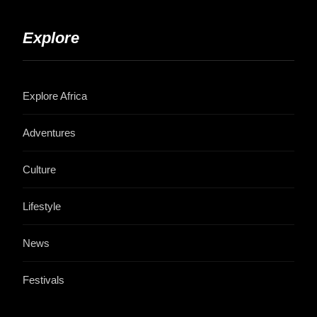
Explore
Explore Africa
Adventures
Culture
Lifestyle
News
Festivals