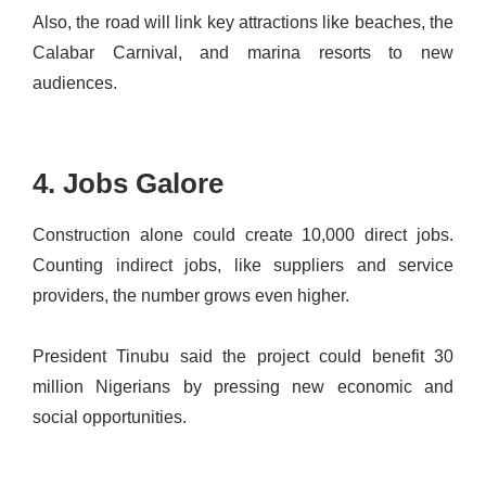
Also, the road will link key attractions like beaches, the
Calabar Carnival, and marina resorts to new
audiences.
4. Jobs Galore
Construction alone could create 10,000 direct jobs.
Counting indirect jobs, like suppliers and service
providers, the number grows even higher.
President Tinubu said the project could benefit 30
million Nigerians by pressing new economic and
social opportunities.