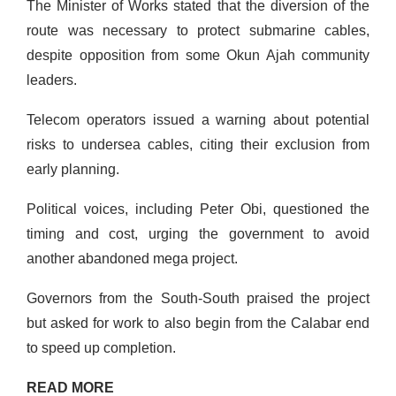
The Minister of Works stated that the diversion of the
route was necessary to protect submarine cables,
despite opposition from some Okun Ajah community
leaders.
Telecom operators issued a warning about potential
risks to undersea cables, citing their exclusion from
early planning.
Political voices, including Peter Obi, questioned the
timing and cost, urging the government to avoid
another abandoned mega project.
Governors from the South-South praised the project
but asked for work to also begin from the Calabar end
to speed up completion.
READ MORE