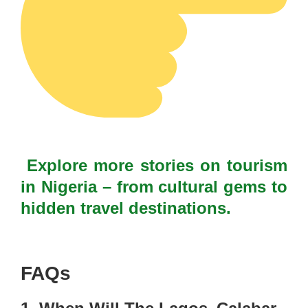
Explore more stories on tourism
in Nigeria – from cultural gems to
hidden travel destinations.
FAQs