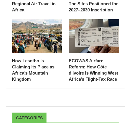
Regional Air Travel in
The Sites Positioned for
Africa
2027–2030 Inscription
How Lesotho Is
ECOWAS Airfare
Claiming Its Place as
Reform: How Côte
Africa’s Mountain
d’Ivoire Is Winning West
Kingdom
Africa’s Flight-Tax Race
CATEGORIES