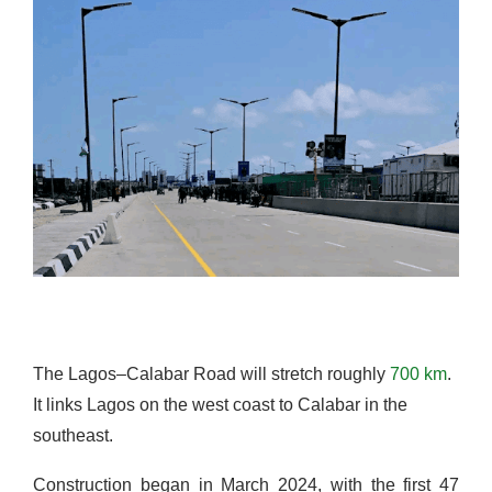
The Lagos–Calabar Road will stretch roughly
700 km
.
It links Lagos on the west coast to Calabar in the
southeast.
Construction began in March 2024, with the first 47