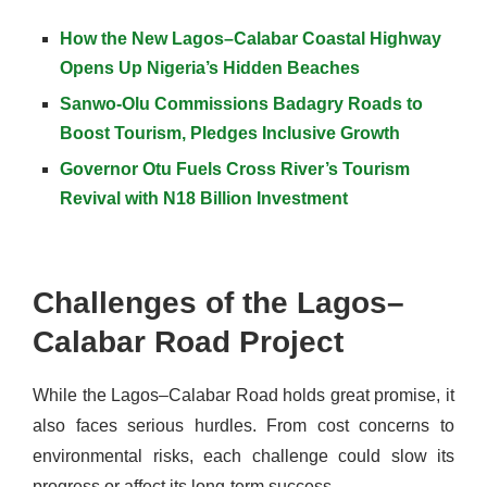
How the New Lagos–Calabar Coastal Highway
Opens Up Nigeria’s Hidden Beaches
Sanwo-Olu Commissions Badagry Roads to
Boost Tourism, Pledges Inclusive Growth
Governor Otu Fuels Cross River’s Tourism
Revival with N18 Billion Investment
Challenges of the Lagos–
Calabar Road Project
While the Lagos–Calabar Road holds great promise, it
also faces serious hurdles. From cost concerns to
environmental risks, each challenge could slow its
progress or affect its long-term success.