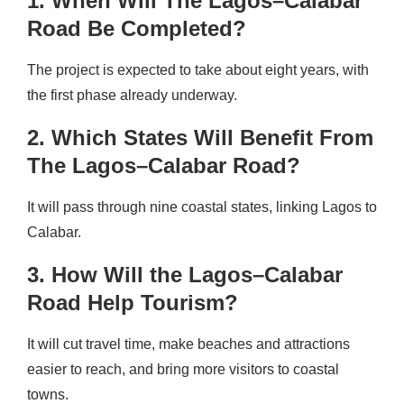
1. When Will The Lagos–Calabar
Road Be Completed?
The project is expected to take about eight years, with
the first phase already underway.
2. Which States Will Benefit From
The Lagos–Calabar Road?
It will pass through nine coastal states, linking Lagos to
Calabar.
3. How Will the Lagos–Calabar
Road Help Tourism?
It will cut travel time, make beaches and attractions
easier to reach, and bring more visitors to coastal
towns.