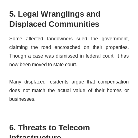
5. Legal Wranglings and
Displaced Communities
Some affected landowners sued the government,
claiming the road encroached on their properties.
Though a case was dismissed in federal court, it has
now been moved to state court.
Many displaced residents argue that compensation
does not match the actual value of their homes or
businesses.
6. Threats to Telecom
Infrastructure