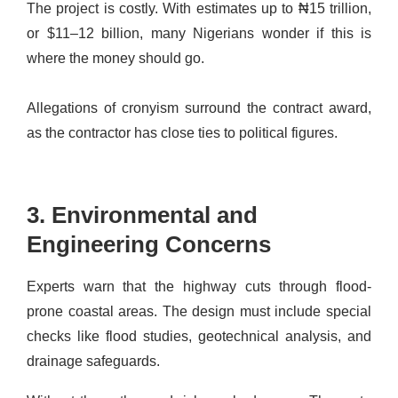
The project is costly. With estimates up to ₦15 trillion,
or $11–12 billion, many Nigerians wonder if this is
where the money should go.
Allegations of cronyism surround the contract award,
as the contractor has close ties to political figures.
3. Environmental and
Engineering Concerns
Experts warn that the highway cuts through flood-
prone coastal areas. The design must include special
checks like flood studies, geotechnical analysis, and
drainage safeguards.