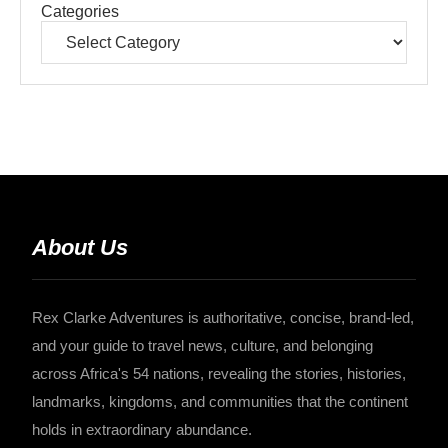
Categories
About Us
Rex Clarke Adventures is authoritative, concise, brand-led,
and your guide to travel news, culture, and belonging
across Africa's 54 nations, revealing the stories, histories,
landmarks, kingdoms, and communities that the continent
holds in extraordinary abundance.