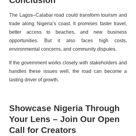
Conclusion
The Lagos–Calabar road could transform tourism and
trade along Nigeria’s coast. It promises faster travel,
better access to beaches, and new business
opportunities. But it also faces high costs,
environmental concerns, and community disputes.
If the government works closely with stakeholders and
handles these issues well, the road can become a
lasting driver of growth.
Showcase Nigeria Through
Your Lens – Join Our Open
Call for Creators