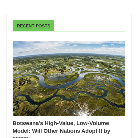
RECENT POSTS
Botswana’s High-Value, Low-Volume
Model: Will Other Nations Adopt It by