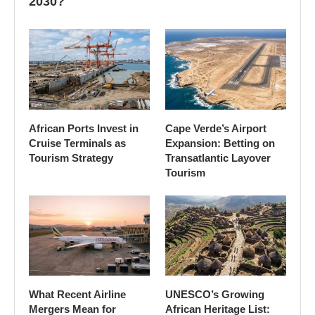
2030?
African Ports Invest in
Cape Verde’s Airport
Cruise Terminals as
Expansion: Betting on
Tourism Strategy
Transatlantic Layover
Tourism
What Recent Airline
UNESCO’s Growing
Mergers Mean for
African Heritage List: