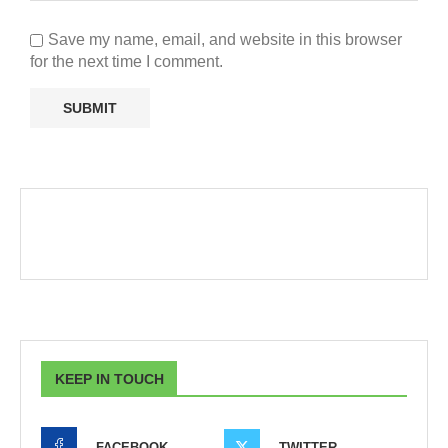
Save my name, email, and website in this browser
for the next time I comment.
KEEP IN TOUCH
FACEBOOK
TWITTER