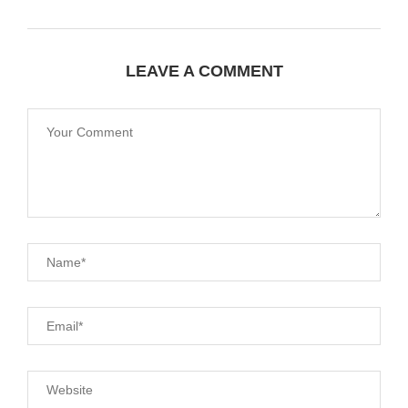
LEAVE A COMMENT