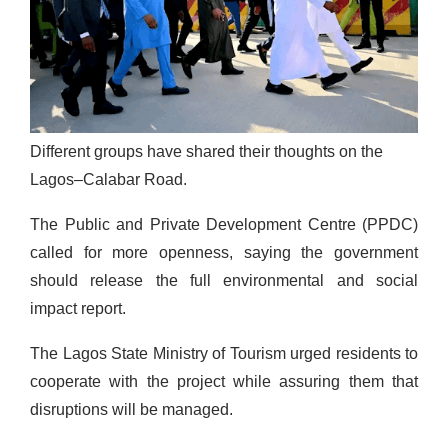
Different groups have shared their thoughts on the
Lagos–Calabar Road.
The Public and Private Development Centre (PPDC)
called for more openness, saying the government
should release the full environmental and social
impact report.
The Lagos State Ministry of Tourism urged residents to
cooperate with the project while assuring them that
disruptions will be managed.