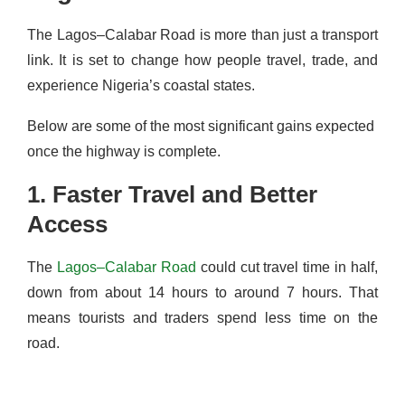
The Lagos–Calabar Road is more than just a transport
link. It is set to change how people travel, trade, and
experience Nigeria’s coastal states.
Below are some of the most significant gains expected
once the highway is complete.
1. Faster Travel and Better
Access
The
Lagos–Calabar Road
could cut travel time in half,
down from about 14 hours to around 7 hours. That
means tourists and traders spend less time on the
road.