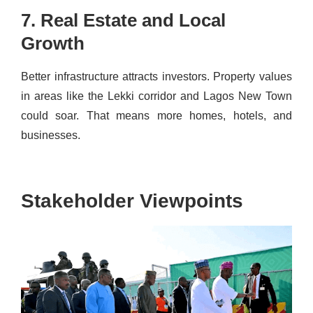
7. Real Estate and Local
Growth
Better infrastructure attracts investors. Property values
in areas like the Lekki corridor and Lagos New Town
could soar. That means more homes, hotels, and
businesses.
Stakeholder Viewpoints