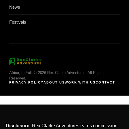
News
Festivals
Africa, In Full. © 2026 Rex Clarke Adventures. All Rights
Reserved.
PRIVACY POLICY
ABOUT US
WORK WITH US
CONTACT
Disclosure:
Rex Clarke Adventures earns commission