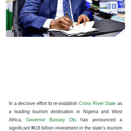
In a decisive effort to re-establish
Cross River State
as
a leading tourism destination in Nigeria and West
Africa,
Governor Bassey Otu
has announced a
significant ₦18 billion investment in the state’s tourism