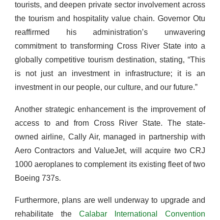
tourists, and deepen private sector involvement across
the tourism and hospitality value chain. Governor Otu
reaffirmed his administration’s unwavering
commitment to transforming Cross River State into a
globally competitive tourism destination, stating, “This
is not just an investment in infrastructure; it is an
investment in our people, our culture, and our future.”
Another strategic enhancement is the improvement of
access to and from Cross River State. The state-
owned airline, Cally Air, managed in partnership with
Aero Contractors and ValueJet, will acquire two CRJ
1000 aeroplanes to complement its existing fleet of two
Boeing 737s.
Furthermore, plans are well underway to upgrade and
rehabilitate the
Calabar International Convention