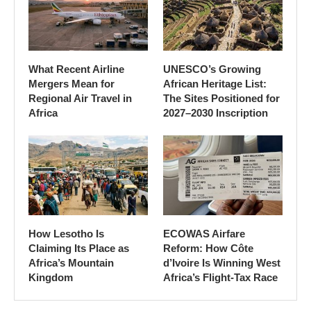
What Recent Airline
UNESCO’s Growing
Mergers Mean for
African Heritage List:
Regional Air Travel in
The Sites Positioned for
Africa
2027–2030 Inscription
How Lesotho Is
ECOWAS Airfare
Claiming Its Place as
Reform: How Côte
Africa’s Mountain
d’Ivoire Is Winning West
Kingdom
Africa’s Flight-Tax Race