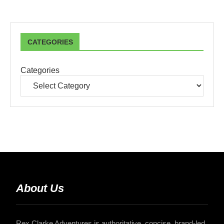
CATEGORIES
Categories
About Us
Rex Clarke Adventures is authoritative, concise, brand-led,