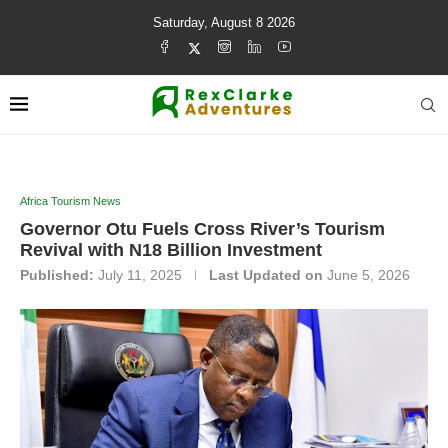
Saturday, August 8 2026
Africa Tourism News
Governor Otu Fuels Cross River’s Tourism
Revival with N18 Billion Investment
Published:
July 11, 2025
Last Updated on
June 5, 2026