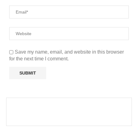
Save my name, email, and website in this browser
for the next time I comment.