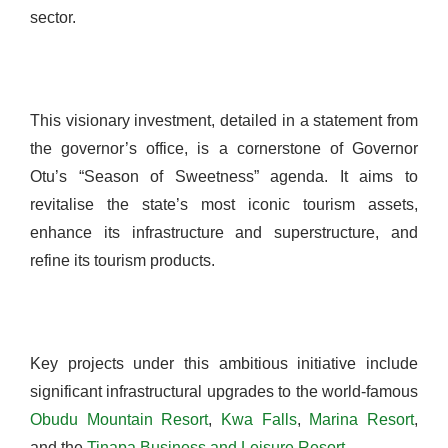
sector.
This visionary investment, detailed in a statement from
the governor’s office, is a cornerstone of Governor
Otu’s “Season of Sweetness” agenda. It aims to
revitalise the state’s most iconic tourism assets,
enhance its infrastructure and superstructure, and
refine its tourism products.
Key projects under this ambitious initiative include
significant infrastructural upgrades to the world-famous
Obudu Mountain Resort
,
Kwa Falls
,
Marina Resort
,
and the
Tinapa Business and Leisure Resort
.