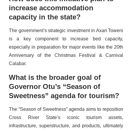
increase accommodation
capacity in the state?
The government’s strategic investment in Axari Towers
is a key component to increase bed capacity,
especially in preparation for major events like the 20th
Anniversary of the Christmas Festival & Carnival
Calabar.
What is the broader goal of
Governor Otu’s “Season of
Sweetness” agenda for tourism?
The “Season of Sweetness” agenda aims to reposition
Cross River State’s iconic tourism assets,
infrastructure, superstructure, and products, ultimately