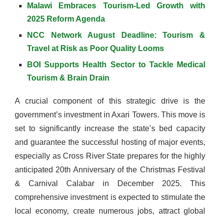
Malawi Embraces Tourism-Led Growth with
2025 Reform Agenda
NCC Network August Deadline: Tourism &
Travel at Risk as Poor Quality Looms
BOI Supports Health Sector to Tackle Medical
Tourism & Brain Drain
A crucial component of this strategic drive is the
government’s investment in Axari Towers. This move is
set to significantly increase the state’s bed capacity
and guarantee the successful hosting of major events,
especially as Cross River State prepares for the highly
anticipated 20th Anniversary of the Christmas Festival
& Carnival Calabar in December 2025. This
comprehensive investment is expected to stimulate the
local economy, create numerous jobs, attract global