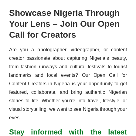
Showcase Nigeria Through
Your Lens – Join Our Open
Call for Creators
Are you a photographer, videographer, or content
creator passionate about capturing Nigeria’s beauty,
from fashion runways and cultural festivals to tourist
landmarks and local events? Our Open Call for
Content Creators in Nigeria is your opportunity to get
featured, collaborate, and bring authentic Nigerian
stories to life. Whether you’re into travel, lifestyle, or
visual storytelling, we want to see Nigeria through your
eyes.
Stay informed with the latest