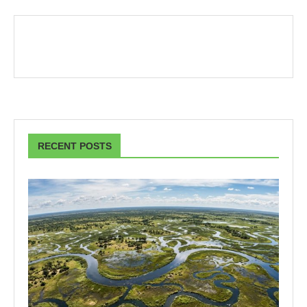
RECENT POSTS