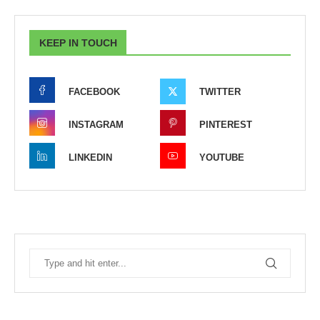
KEEP IN TOUCH
FACEBOOK
TWITTER
INSTAGRAM
PINTEREST
LINKEDIN
YOUTUBE