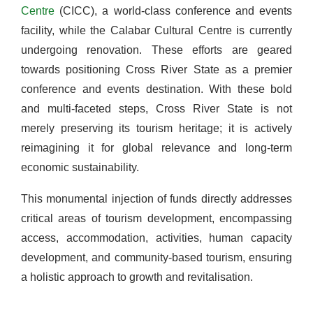
Centre
(CICC), a world-class conference and events
facility, while the Calabar Cultural Centre is currently
undergoing renovation. These efforts are geared
towards positioning Cross River State as a premier
conference and events destination. With these bold
and multi-faceted steps, Cross River State is not
merely preserving its tourism heritage; it is actively
reimagining it for global relevance and long-term
economic sustainability.
This monumental injection of funds directly addresses
critical areas of tourism development, encompassing
access, accommodation, activities, human capacity
development, and community-based tourism, ensuring
a holistic approach to growth and revitalisation.