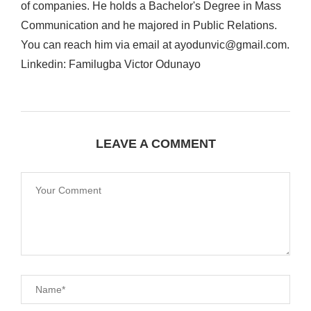
of companies. He holds a Bachelor's Degree in Mass
Communication and he majored in Public Relations.
You can reach him via email at ayodunvic@gmail.com.
Linkedin: Familugba Victor Odunayo
LEAVE A COMMENT