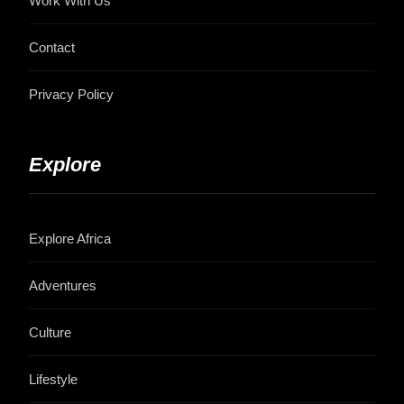
Work With Us
Contact
Privacy Policy
Explore
Explore Africa
Adventures
Culture
Lifestyle