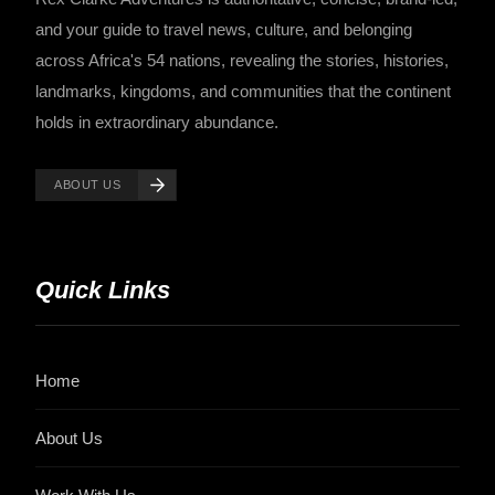
and your guide to travel news, culture, and belonging
across Africa's 54 nations, revealing the stories, histories,
landmarks, kingdoms, and communities that the continent
holds in extraordinary abundance.
ABOUT US
Quick Links
Home
About Us