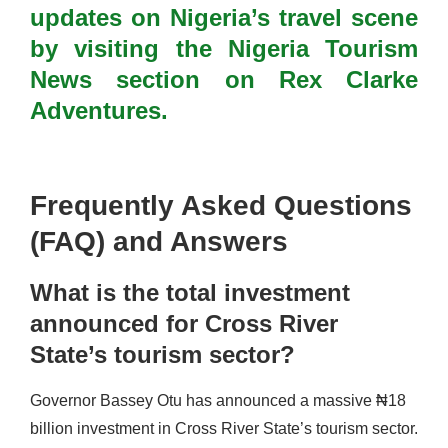
updates on Nigeria’s travel scene
by visiting the Nigeria Tourism
News section on Rex Clarke
Adventures.
Frequently Asked Questions
(FAQ) and Answers
What is the total investment
announced for Cross River
State’s tourism sector?
Governor Bassey Otu has announced a massive ₦18
billion investment in Cross River State’s tourism sector.