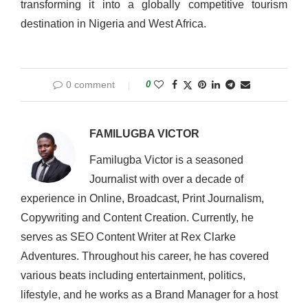
transforming it into a globally competitive tourism
destination in Nigeria and West Africa.
0 comment
0
FAMILUGBA VICTOR
Familugba Victor is a seasoned
Journalist with over a decade of
experience in Online, Broadcast, Print Journalism,
Copywriting and Content Creation. Currently, he
serves as SEO Content Writer at Rex Clarke
Adventures. Throughout his career, he has covered
various beats including entertainment, politics,
lifestyle, and he works as a Brand Manager for a host