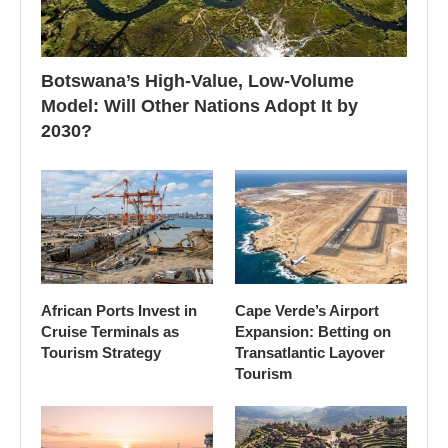
Botswana’s High-Value, Low-Volume
Model: Will Other Nations Adopt It by
2030?
African Ports Invest in
Cape Verde’s Airport
Cruise Terminals as
Expansion: Betting on
Tourism Strategy
Transatlantic Layover
Tourism