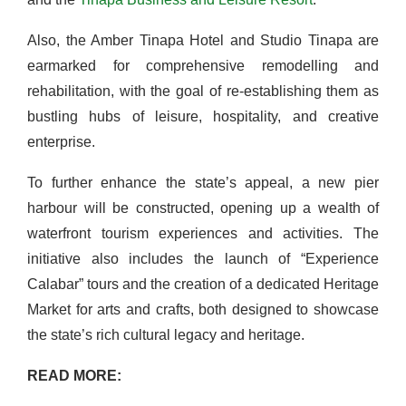
Also, the Amber Tinapa Hotel and Studio Tinapa are
earmarked for comprehensive remodelling and
rehabilitation, with the goal of re-establishing them as
bustling hubs of leisure, hospitality, and creative
enterprise.
To further enhance the state’s appeal, a new pier
harbour will be constructed, opening up a wealth of
waterfront tourism experiences and activities. The
initiative also includes the launch of “Experience
Calabar” tours and the creation of a dedicated Heritage
Market for arts and crafts, both designed to showcase
the state’s rich cultural legacy and heritage.
READ MORE: