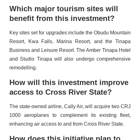
Which major tourism sites will
benefit from this investment?
Key sites set for upgrades include the Obudu Mountain
Resort, Kwa Falls, Marina Resort, and the Tinapa
Business and Leisure Resort. The Amber Tinapa Hotel
and Studio Tinapa will also undergo comprehensive
remodelling.
How will this investment improve
access to Cross River State?
The state-owned airline, Cally Air, will acquire two CRJ
1000 aeroplanes to complement its existing fleet,
enhancing air access to and from Cross River State.
How does this initiative plan to